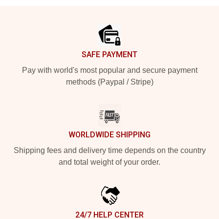
Footer
SAFE PAYMENT
Pay with world's most popular and secure payment
methods (Paypal / Stripe)
WORLDWIDE SHIPPING
Shipping fees and delivery time depends on the country
and total weight of your order.
24/7 HELP CENTER