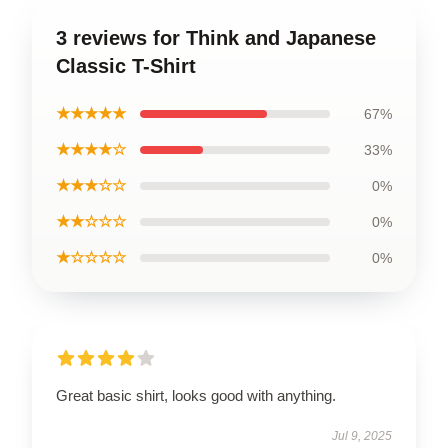
3 reviews for Think and Japanese
Classic T-Shirt
★★★★★
67%
★★★★☆
33%
★★★☆☆
0%
★★☆☆☆
0%
★☆☆☆☆
0%
Great basic shirt, looks good with anything.
Jul 9, 2025