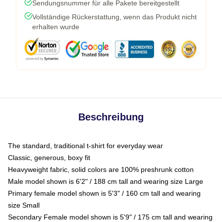
Sendungsnummer für alle Pakete bereitgestellt
Vollständige Rückerstattung, wenn das Produkt nicht
erhalten wurde
Beschreibung
The standard, traditional t-shirt for everyday wear
Classic, generous, boxy fit
Heavyweight fabric, solid colors are 100% preshrunk cotton
Male model shown is 6'2" / 188 cm tall and wearing size Large
Primary female model shown is 5'3" / 160 cm tall and wearing
size Small
Secondary Female model shown is 5'9" / 175 cm tall and wearing