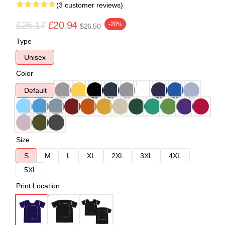
(3 customer reviews)
£26.17
£20.94
-20%
$26.50
Type
Unisex
Color
Default
Size
S
M
L
XL
2XL
3XL
4XL
5XL
Print Location