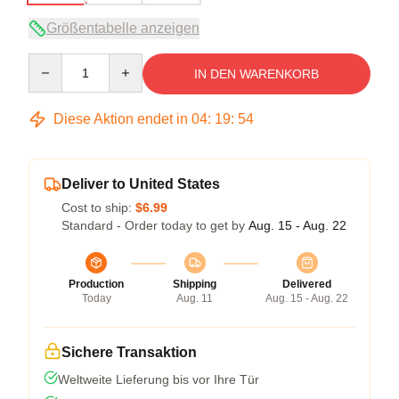
Größentabelle anzeigen
Quantity
IN DEN WARENKORB
Diese Aktion endet in
04
:
19
:
53
Deliver to United States
Cost to ship:
$6.99
Standard - Order today to get by
Aug. 15 - Aug. 22
Production
Shipping
Delivered
Today
Aug. 11
Aug. 15 - Aug. 22
Sichere Transaktion
Weltweite Lieferung bis vor Ihre Tür