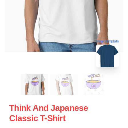
blank template
Think And Japanese
Classic T-Shirt