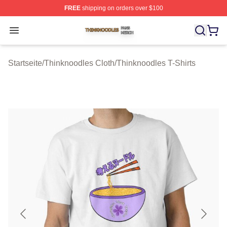
FREE
shipping on orders over $100
Thinknoodles Shop ⚡️ Officially Licensed Thinknoodles
Open menu
Startseite
/
Thinknoodles Cloth
/
Thinknoodles T-Shirts