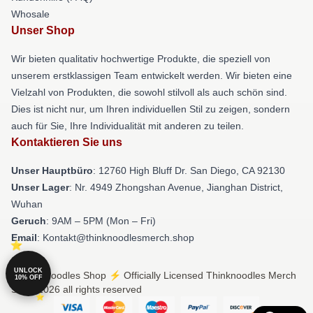
Whosale
Unser Shop
Wir bieten qualitativ hochwertige Produkte, die speziell von
unserem erstklassigen Team entwickelt werden. Wir bieten eine
Vielzahl von Produkten, die sowohl stilvoll als auch schön sind.
Dies ist nicht nur, um Ihren individuellen Stil zu zeigen, sondern
auch für Sie, Ihre Individualität mit anderen zu teilen.
Kontaktieren Sie uns
Unser Hauptbüro
: 12760 High Bluff Dr. San Diego, CA 92130
Unser Lager
: Nr. 4949 Zhongshan Avenue, Jianghan District,
Wuhan
Geruch
: 9AM – 5PM (Mon – Fri)
Email
: Kontakt@thinknoodlesmerch.shop
UNLOCK
© Thinknoodles Shop ⚡️ Officially Licensed Thinknoodles Merch
10% OFF
Store 2026 all rights reserved