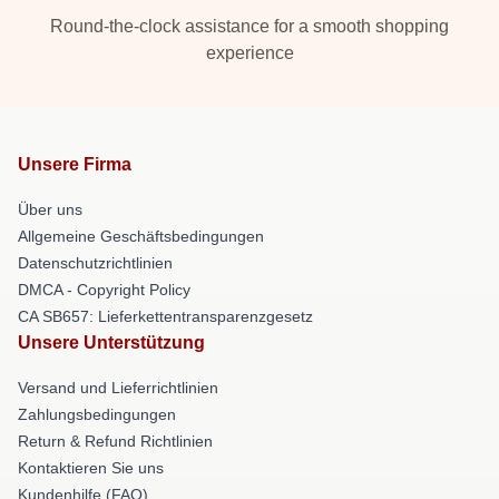
Round-the-clock assistance for a smooth shopping
experience
Unsere Firma
Über uns
Allgemeine Geschäftsbedingungen
Datenschutzrichtlinien
DMCA - Copyright Policy
CA SB657: Lieferkettentransparenzgesetz
Unsere Unterstützung
Versand und Lieferrichtlinien
Zahlungsbedingungen
Return & Refund Richtlinien
Kontaktieren Sie uns
Kundenhilfe (FAQ)