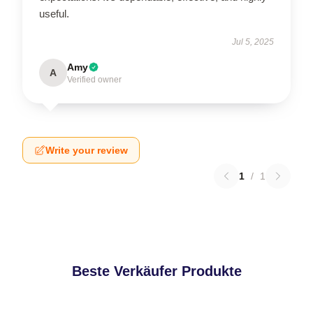
useful.
Jul 5, 2025
Amy
A
Verified owner
Write your review
1
/
1
Beste Verkäufer Produkte