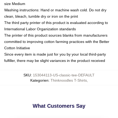
size Medium
Washing instructions: Hand or machine wash cold. Do not dry
clean, bleach, tumble dry or iron on the print
The third party printer of this product is evaluated according to
International Labor Organization standards
The printer of this product sources blanks from manufacturers
committed to improving cotton farming practices with the Better
Cotton Initiative
Since every item is made just for you by your local third-party
fulfiller, there may be slight variances in the product received
SKU
:
153044113-US-classic-tee-DEFAULT
Kategorien
:
Thinknoodles T-Shirts
,
What Customers Say