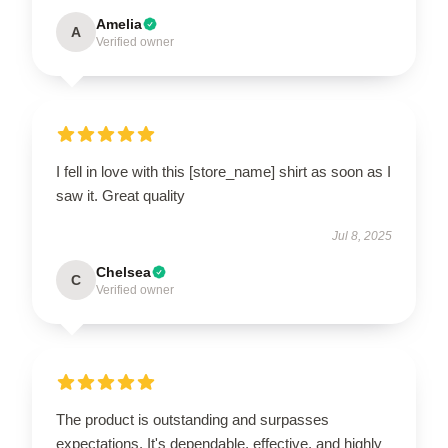
Amelia
A
Verified owner
I fell in love with this [store_name] shirt as soon as I
saw it. Great quality
Jul 8, 2025
Chelsea
C
Verified owner
The product is outstanding and surpasses
expectations. It's dependable, effective, and highly