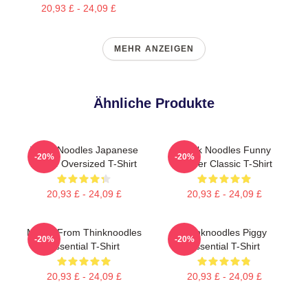
20,93 £ - 24,09 £
MEHR ANZEIGEN
Ähnliche Produkte
Think Noodles Japanese
Think Noodles Funny
-20%
-20%
Anime Oversized T-Shirt
Gamer Classic T-Shirt
20,93 £ - 24,09 £
20,93 £ - 24,09 £
Merch From Thinknoodles
Thinknoodles Piggy
-20%
-20%
Essential T-Shirt
Essential T-Shirt
20,93 £ - 24,09 £
20,93 £ - 24,09 £