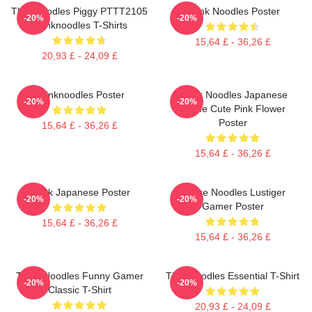
Thinknoodles Piggy PTTT2105
Think Noodles Poster
-20%
-20%
Thinknoodles T-Shirts
15,64 £ - 36,26 £
20,93 £ - 24,09 £
Thinknoodles Poster
Think Noodles Japanese
-20%
-20%
Anime Cute Pink Flower
Poster
15,64 £ - 36,26 £
15,64 £ - 36,26 £
Think Japanese Poster
Denke Noodles Lustiger
-20%
-20%
Gamer Poster
15,64 £ - 36,26 £
15,64 £ - 36,26 £
Think Noodles Funny Gamer
Thinknoodles Essential T-Shirt
-20%
-20%
Classic T-Shirt
20,93 £ - 24,09 £