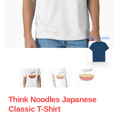
blank template
Think Noodles Japanese
Classic T-Shirt