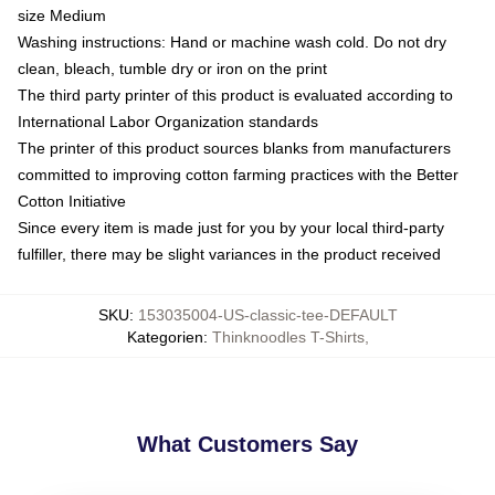
size Medium
Washing instructions: Hand or machine wash cold. Do not dry
clean, bleach, tumble dry or iron on the print
The third party printer of this product is evaluated according to
International Labor Organization standards
The printer of this product sources blanks from manufacturers
committed to improving cotton farming practices with the Better
Cotton Initiative
Since every item is made just for you by your local third-party
fulfiller, there may be slight variances in the product received
SKU
:
153035004-US-classic-tee-DEFAULT
Kategorien
:
Thinknoodles T-Shirts
,
What Customers Say