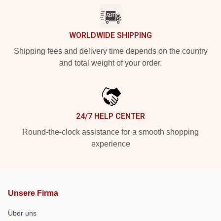
WORLDWIDE SHIPPING
Shipping fees and delivery time depends on the country
and total weight of your order.
24/7 HELP CENTER
Round-the-clock assistance for a smooth shopping
experience
Unsere Firma
Über uns