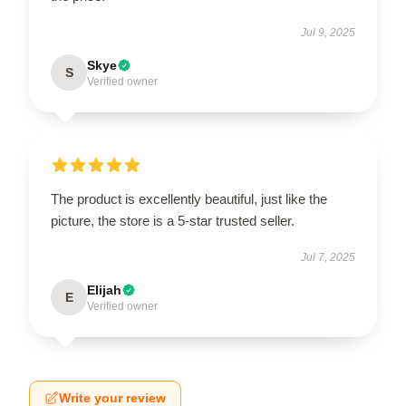
Jul 9, 2025
Skye
S
Verified owner
The product is excellently beautiful, just like the
picture, the store is a 5-star trusted seller.
Jul 7, 2025
Elijah
E
Verified owner
Write your review