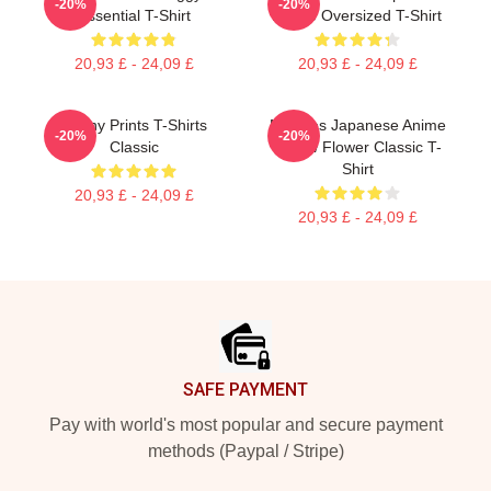
-20%
-20%
Essential T-Shirt
Anime Oversized T-Shirt
20,93 £ - 24,09 £
20,93 £ - 24,09 £
Funny Prints T-Shirts
Noodles Japanese Anime
-20%
-20%
Classic
Yellow Flower Classic T-
Shirt
20,93 £ - 24,09 £
20,93 £ - 24,09 £
Footer
SAFE PAYMENT
Pay with world's most popular and secure payment
methods (Paypal / Stripe)