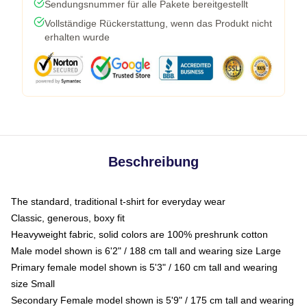
Sendungsnummer für alle Pakete bereitgestellt
Vollständige Rückerstattung, wenn das Produkt nicht
erhalten wurde
Beschreibung
The standard, traditional t-shirt for everyday wear
Classic, generous, boxy fit
Heavyweight fabric, solid colors are 100% preshrunk cotton
Male model shown is 6'2" / 188 cm tall and wearing size Large
Primary female model shown is 5'3" / 160 cm tall and wearing
size Small
Secondary Female model shown is 5'9" / 175 cm tall and wearing