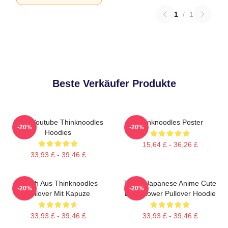
1
/
1
Beste Verkäufer Produkte
Logo Youtube Thinknoodles
Thinknoodles Poster
-20%
-20%
Hoodies
15,64 £ - 36,26 £
33,93 £ - 39,46 £
Merch Aus Thinknoodles
Think! Japanese Anime Cute
-20%
-20%
Pullover Mit Kapuze
Blue Flower Pullover Hoodie
33,93 £ - 39,46 £
33,93 £ - 39,46 £