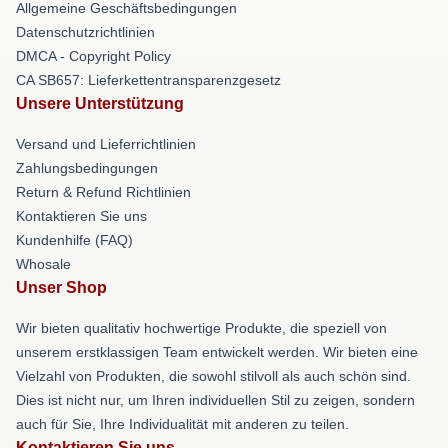
Allgemeine Geschäftsbedingungen
Datenschutzrichtlinien
DMCA - Copyright Policy
CA SB657: Lieferkettentransparenzgesetz
Unsere Unterstützung
Versand und Lieferrichtlinien
Zahlungsbedingungen
Return & Refund Richtlinien
Kontaktieren Sie uns
Kundenhilfe (FAQ)
Whosale
Unser Shop
Wir bieten qualitativ hochwertige Produkte, die speziell von
unserem erstklassigen Team entwickelt werden. Wir bieten eine
Vielzahl von Produkten, die sowohl stilvoll als auch schön sind.
Dies ist nicht nur, um Ihren individuellen Stil zu zeigen, sondern
auch für Sie, Ihre Individualität mit anderen zu teilen.
Kontaktieren Sie uns