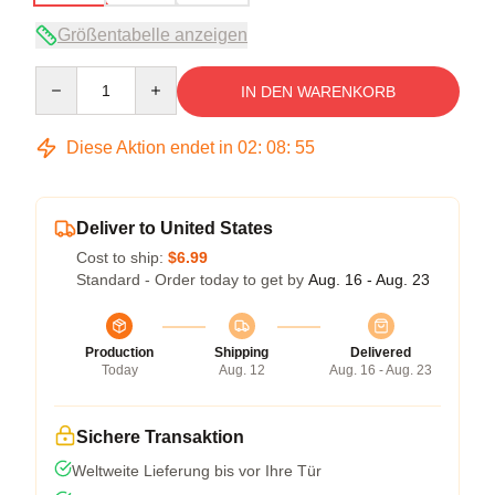
Größentabelle anzeigen
Quantity
IN DEN WARENKORB
Diese Aktion endet in
02
:
08
:
54
Deliver to United States
Cost to ship:
$6.99
Standard - Order today to get by
Aug. 16 - Aug. 23
Production
Shipping
Delivered
Today
Aug. 12
Aug. 16 - Aug. 23
Sichere Transaktion
Weltweite Lieferung bis vor Ihre Tür