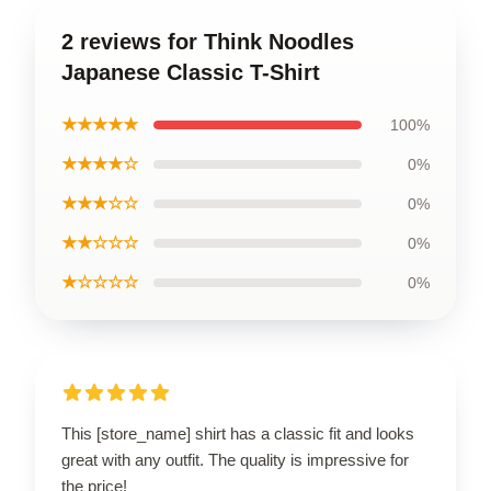
2 reviews for Think Noodles
Japanese Classic T-Shirt
★★★★★
100%
★★★★☆
0%
★★★☆☆
0%
★★☆☆☆
0%
★☆☆☆☆
0%
This [store_name] shirt has a classic fit and looks
great with any outfit. The quality is impressive for
the price!