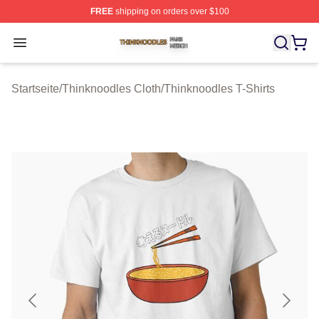
FREE
shipping on orders over $100
Thinknoodles Shop ⚡️ Officially Licensed Thinknoodles
Open menu
Startseite
/
Thinknoodles Cloth
/
Thinknoodles T-Shirts