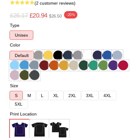
(2 customer reviews)
£26.17
£20.94
-20%
$26.50
Type
Unisex
Color
Default
Size
S
M
L
XL
2XL
3XL
4XL
5XL
Print Location