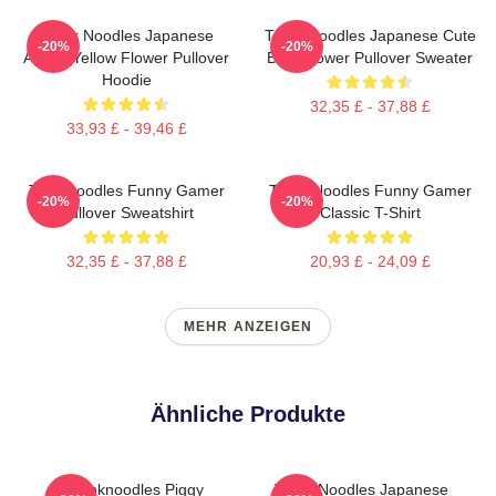
Think Noodles Japanese
Think Noodles Japanese Cute
-20%
-20%
Anime Yellow Flower Pullover
Blue Flower Pullover Sweater
Hoodie
32,35 £ - 37,88 £
33,93 £ - 39,46 £
Thinknoodles Funny Gamer
Think Noodles Funny Gamer
-20%
-20%
Pullover Sweatshirt
Classic T-Shirt
32,35 £ - 37,88 £
20,93 £ - 24,09 £
MEHR ANZEIGEN
Ähnliche Produkte
Thinknoodles Piggy
Think Noodles Japanese