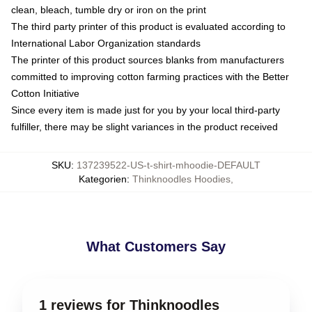
clean, bleach, tumble dry or iron on the print
The third party printer of this product is evaluated according to
International Labor Organization standards
The printer of this product sources blanks from manufacturers
committed to improving cotton farming practices with the Better
Cotton Initiative
Since every item is made just for you by your local third-party
fulfiller, there may be slight variances in the product received
SKU
:
137239522-US-t-shirt-mhoodie-DEFAULT
Kategorien
:
Thinknoodles Hoodies
,
What Customers Say
1 reviews for Thinknoodles