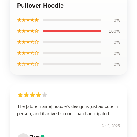
Pullover Hoodie
★★★★★
0%
★★★★☆
100%
★★★☆☆
0%
★★☆☆☆
0%
★☆☆☆☆
0%
The [store_name] hoodie’s design is just as cute in
person, and it arrived sooner than I anticipated.
Jul 9, 2025
Elora