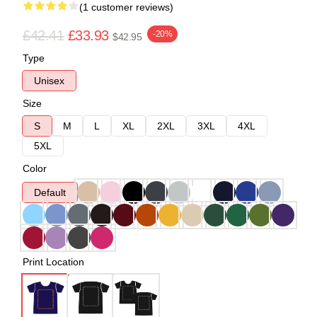
(1 customer reviews)
£42.41
£33.93
-20%
$42.95
Type
Unisex
Size
S
M
L
XL
2XL
3XL
4XL
5XL
Color
Default
Print Location