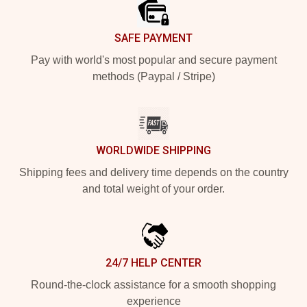
SAFE PAYMENT
Pay with world's most popular and secure payment
methods (Paypal / Stripe)
WORLDWIDE SHIPPING
Shipping fees and delivery time depends on the country
and total weight of your order.
24/7 HELP CENTER
Round-the-clock assistance for a smooth shopping
experience