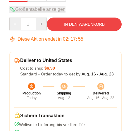
Größentabelle anzeigen
Quantity
IN DEN WARENKORB
Diese Aktion endet in
02
:
17
:
54
Deliver to United States
Cost to ship:
$6.99
Standard - Order today to get by
Aug. 16 - Aug. 23
Production
Shipping
Delivered
Today
Aug. 12
Aug. 16 - Aug. 23
Sichere Transaktion
Weltweite Lieferung bis vor Ihre Tür