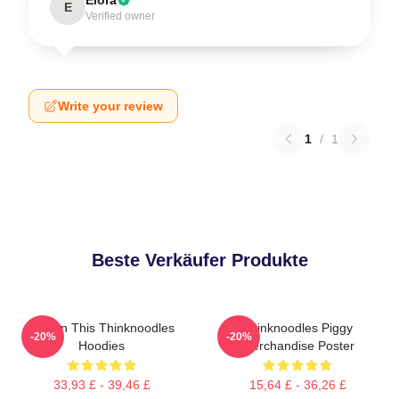
E
Verified owner
Write your review
1
/
1
Beste Verkäufer Produkte
Try On This Thinknoodles
Thinknoodles Piggy
-20%
-20%
Hoodies
Merchandise Poster
33,93 £ - 39,46 £
15,64 £ - 36,26 £