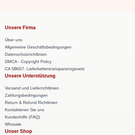
Unsere Firma
Über uns
Allgemeine Geschäftsbedingungen
Datenschutzrichtlinien
DMCA - Copyright Policy
CA SB657: Lieferkettentransparenzgesetz
Unsere Unterstützung
Versand und Lieferrichtlinien
Zahlungsbedingungen
Return & Refund Richtlinien
Kontaktieren Sie uns
Kundenhilfe (FAQ)
Whosale
Unser Shop