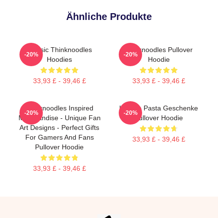
Ähnliche Produkte
Classic Thinknoodles
Thinknoodles Pullover
-20%
-20%
Hoodies
Hoodie
33,93 £ - 39,46 £
33,93 £ - 39,46 £
Thinknoodles Inspired
Lustige Pasta Geschenke
-20%
-20%
Merchandise - Unique Fan
Pullover Hoodie
Art Designs - Perfect Gifts
For Gamers And Fans
33,93 £ - 39,46 £
Pullover Hoodie
33,93 £ - 39,46 £
Footer