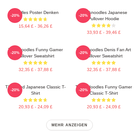
Noodles Poster Denken
Thinknoodles Japanese
-20%
-20%
Pullover Hoodie
15,64 £ - 36,26 £
33,93 £ - 39,46 £
Thinknoodles Funny Gamer
Thinknoodles Denis Fan Art
-20%
-20%
Pullover Sweatshirt
Pullover Sweatshirt
32,35 £ - 37,88 £
32,35 £ - 37,88 £
Think And Japanese Classic T-
Think Noodles Funny Gamer
-20%
-20%
Shirt
Classic T-Shirt
20,93 £ - 24,09 £
20,93 £ - 24,09 £
MEHR ANZEIGEN