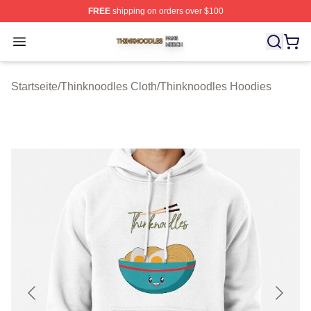
FREE
shipping on orders over $100
Thinknoodles Shop ⚡️ Officially Licensed Thinknoodles
Open menu
Startseite
/
Thinknoodles Cloth
/
Thinknoodles Hoodies