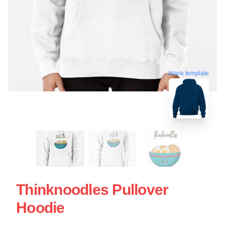
blank template
Thinknoodles Pullover
Hoodie