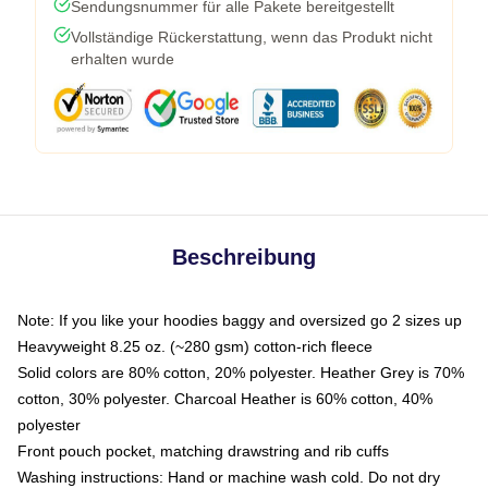
Sendungsnummer für alle Pakete bereitgestellt
Vollständige Rückerstattung, wenn das Produkt nicht
erhalten wurde
Beschreibung
Note: If you like your hoodies baggy and oversized go 2 sizes up
Heavyweight 8.25 oz. (~280 gsm) cotton-rich fleece
Solid colors are 80% cotton, 20% polyester. Heather Grey is 70%
cotton, 30% polyester. Charcoal Heather is 60% cotton, 40%
polyester
Front pouch pocket, matching drawstring and rib cuffs
Washing instructions: Hand or machine wash cold. Do not dry