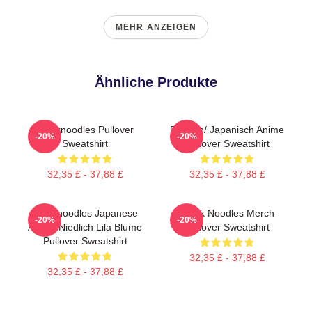
MEHR ANZEIGEN
Ähnliche Produkte
Thinknoodles Pullover
Denken/ Japanisch Anime
-20%
-20%
Sweatshirt
Pullover Sweatshirt
32,35 £ - 37,88 £
32,35 £ - 37,88 £
Thinknoodles Japanese
Think Noodles Merch
-20%
-20%
Anime Niedlich Lila Blume
Pullover Sweatshirt
Pullover Sweatshirt
32,35 £ - 37,88 £
32,35 £ - 37,88 £