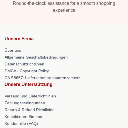
Round-the-clock assistance for a smooth shopping
experience
Unsere Firma
Über uns
Allgemeine Geschäftsbedingungen
Datenschutzrichtlinien
DMCA - Copyright Policy
CA SB657: Lieferkettentransparenzgesetz
Unsere Unterstützung
Versand und Lieferrichtlinien
Zahlungsbedingungen
Return & Refund Richtlinien
Kontaktieren Sie uns
Kundenhilfe (FAQ)