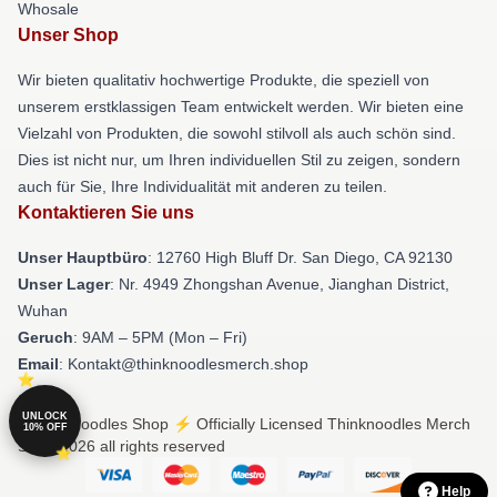
Whosale
Unser Shop
Wir bieten qualitativ hochwertige Produkte, die speziell von
unserem erstklassigen Team entwickelt werden. Wir bieten eine
Vielzahl von Produkten, die sowohl stilvoll als auch schön sind.
Dies ist nicht nur, um Ihren individuellen Stil zu zeigen, sondern
auch für Sie, Ihre Individualität mit anderen zu teilen.
Kontaktieren Sie uns
Unser Hauptbüro
: 12760 High Bluff Dr. San Diego, CA 92130
Unser Lager
: Nr. 4949 Zhongshan Avenue, Jianghan District,
Wuhan
Geruch
: 9AM – 5PM (Mon – Fri)
Email
: Kontakt@thinknoodlesmerch.shop
UNLOCK
© Thinknoodles Shop ⚡️ Officially Licensed Thinknoodles Merch
10% OFF
Store 2026 all rights reserved
Help