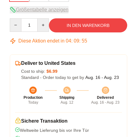
Größentabelle anzeigen
Quantity
IN DEN WARENKORB
Diese Aktion endet in
04
:
09
:
54
Deliver to United States
Cost to ship:
$6.99
Standard - Order today to get by
Aug. 16 - Aug. 23
Production
Shipping
Delivered
Today
Aug. 12
Aug. 16 - Aug. 23
Sichere Transaktion
Weltweite Lieferung bis vor Ihre Tür