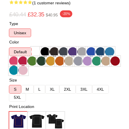
(1 customer reviews)
£40.44
£32.35
-20%
$40.95
Type
Unisex
Color
Default
Size
S
M
L
XL
2XL
3XL
4XL
5XL
Print Location