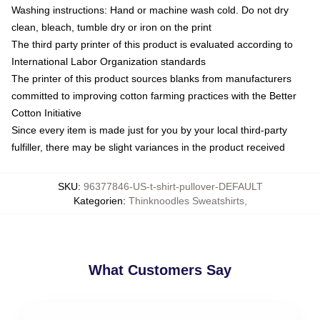
Washing instructions: Hand or machine wash cold. Do not dry
clean, bleach, tumble dry or iron on the print
The third party printer of this product is evaluated according to
International Labor Organization standards
The printer of this product sources blanks from manufacturers
committed to improving cotton farming practices with the Better
Cotton Initiative
Since every item is made just for you by your local third-party
fulfiller, there may be slight variances in the product received
SKU
:
96377846-US-t-shirt-pullover-DEFAULT
Kategorien
:
Thinknoodles Sweatshirts
,
What Customers Say