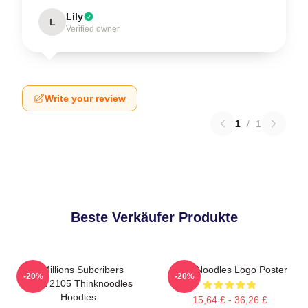
Lily
L
Verified owner
Write your review
1
/
1
Beste Verkäufer Produkte
6 Millions Subcribers
ThinkNoodles Logo Poster
-20%
-20%
PTTT2105 Thinknoodles
Hoodies
15,64 £ - 36,26 £