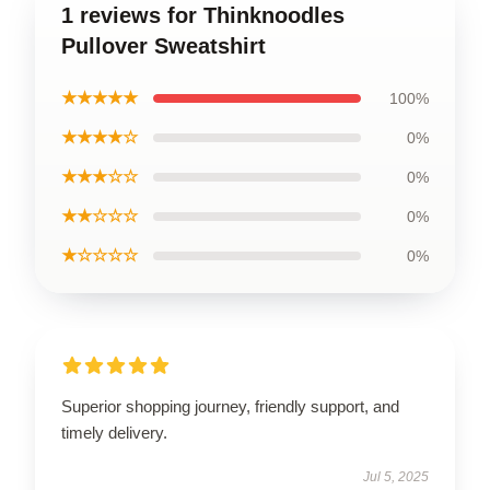
1 reviews for Thinknoodles
Pullover Sweatshirt
★★★★★
100%
★★★★☆
0%
★★★☆☆
0%
★★☆☆☆
0%
★☆☆☆☆
0%
Superior shopping journey, friendly support, and
timely delivery.
Jul 5, 2025