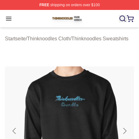
FREE
shipping on orders over $100
Thinknoodles Shop ⚡️ Officially Licensed Thinknoodles
Open menu
Startseite
/
Thinknoodles Cloth
/
Thinknoodles Sweatshirts