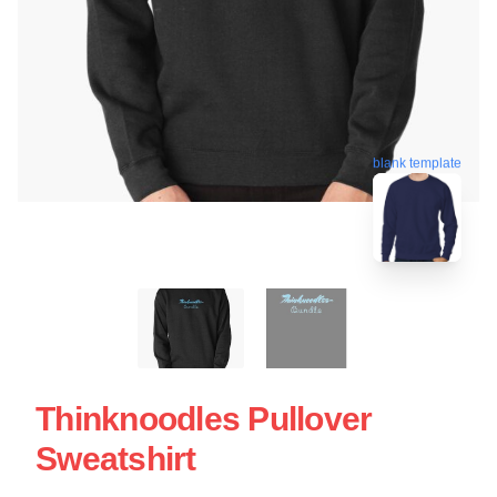
blank template
Thinknoodles Pullover
Sweatshirt