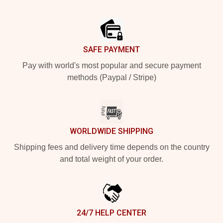
Footer
SAFE PAYMENT
Pay with world's most popular and secure payment
methods (Paypal / Stripe)
WORLDWIDE SHIPPING
Shipping fees and delivery time depends on the country
and total weight of your order.
24/7 HELP CENTER