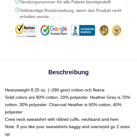
Sendungsnummer für alle Pakete bereitgestellt
Vollständige Rückerstattung, wenn das Produkt nicht
erhalten wurde
Beschreibung
Heavyweight 8.25 oz. (~280 gsm) cotton-rich fleece
Solid colors are 80% cotton, 20% polyester. Heather Grey is 70%
cotton, 30% polyester. Charcoal Heather is 60% cotton, 40%
polyester
Crew neck sweatshirt with ribbed cuffs, neckband and hem
Note: If you like your sweatshirts baggy and oversized go 2 sizes
up