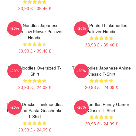
33,93 £ - 39,46 £
Think Noodles Japanese
Funny Prints Thinknoodles
-20%
-20%
Anime Yellow Flower Pullover
Pullover Hoodie
Hoodie
33,93 £ - 39,46 £
33,93 £ - 39,46 £
Think Noodles Oversized T-
Thinknoodles Japanese Anime
-20%
-20%
Shirt
Classic T-Shirt
20,93 £ - 24,09 £
20,93 £ - 24,09 £
Lustige Drucke Thinknoodles
Think Noodles Funny Gamer
-20%
-20%
Klassische Pasta Geschenke
Classic T-Shirt
T-Shirt
20,93 £ - 24,09 £
20,93 £ - 24,09 £