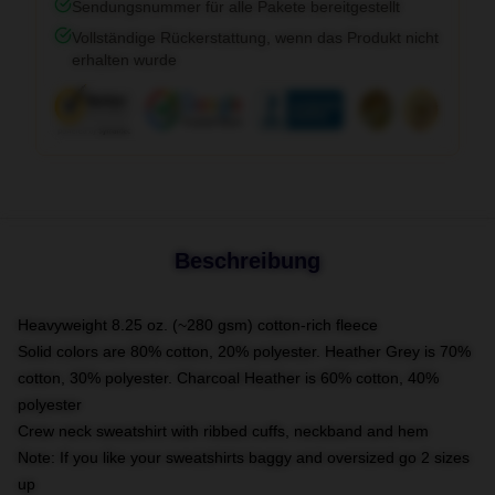
Sendungsnummer für alle Pakete bereitgestellt
Vollständige Rückerstattung, wenn das Produkt nicht
erhalten wurde
Beschreibung
Heavyweight 8.25 oz. (~280 gsm) cotton-rich fleece
Solid colors are 80% cotton, 20% polyester. Heather Grey is 70%
cotton, 30% polyester. Charcoal Heather is 60% cotton, 40%
polyester
Crew neck sweatshirt with ribbed cuffs, neckband and hem
Note: If you like your sweatshirts baggy and oversized go 2 sizes
up