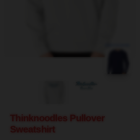
blank template
Thinknoodles Pullover
Sweatshirt