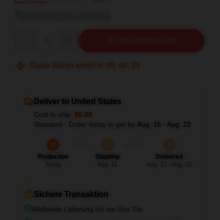
Größentabelle anzeigen
Quantity
IN DEN WARENKORB
Diese Aktion endet in
00
:
48
:
32
Deliver to United States
Cost to ship:
$6.99
Standard - Order today to get by
Aug. 15 - Aug. 22
Production
Shipping
Delivered
Today
Aug. 11
Aug. 15 - Aug. 22
Sichere Transaktion
Weltweite Lieferung bis vor Ihre Tür