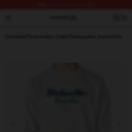
FREE
shipping on orders over $100
Thinknoodles Shop ⚡️ Officially Licensed Thinknoodles
Open menu
Startseite
/
Thinknoodles Cloth
/
Thinknoodles Sweatshirts