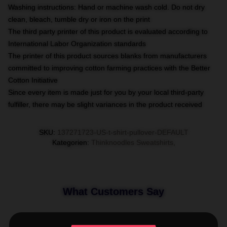
Washing instructions: Hand or machine wash cold. Do not dry
clean, bleach, tumble dry or iron on the print
The third party printer of this product is evaluated according to
International Labor Organization standards
The printer of this product sources blanks from manufacturers
committed to improving cotton farming practices with the Better
Cotton Initiative
Since every item is made just for you by your local third-party
fulfiller, there may be slight variances in the product received
SKU
:
137271723-US-t-shirt-pullover-DEFAULT
Kategorien
:
Thinknoodles Sweatshirts
,
What Customers Say