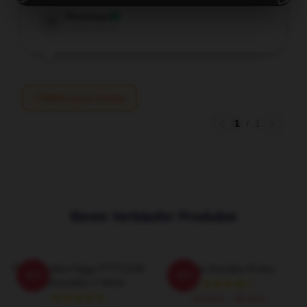
Penelope
P
Verified owner
Write your review
1
/
1
Beste Verkäufer Produkte
Thinknoodles Piggy PTTT2105
Think Noodles Poster
-20%
-20%
Thinknoodles T-Shirts
15,64 £ - 36,26 £