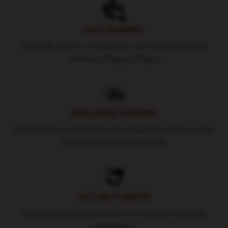
SAFE PAYMENT
Pay with world's most popular and secure payment
methods (Paypal / Stripe)
WORLDWIDE SHIPPING
Shipping fees and delivery time depends on the country
and total weight of your order.
24/7 HELP CENTER
Round-the-clock assistance for a smooth shopping
experience