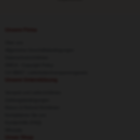
Unsere Firma
Über uns
Allgemeine Geschäftsbedingungen
Datenschutzrichtlinien
DMCA - Copyright Policy
CA SB657: Lieferkettentransparenzgesetz
Unsere Unterstützung
Versand und Lieferrichtlinien
Zahlungsbedingungen
Return & Refund Richtlinien
Kontaktieren Sie uns
Kundenhilfe (FAQ)
Whosale
Unser Shop