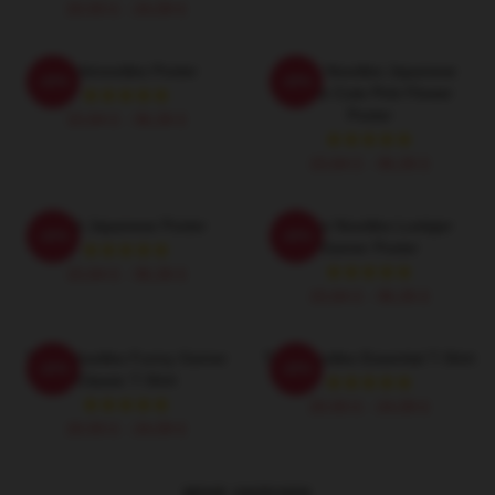
20,93 £ - 24,09 £
Thinknoodles Poster
Think Noodles Japanese
-20%
-20%
Anime Cute Pink Flower
Poster
15,64 £ - 36,26 £
15,64 £ - 36,26 £
Think Japanese Poster
Denke Noodles Lustiger
-20%
-20%
Gamer Poster
15,64 £ - 36,26 £
15,64 £ - 36,26 £
Think Noodles Funny Gamer
Thinknoodles Essential T-Shirt
-20%
-20%
Classic T-Shirt
20,93 £ - 24,09 £
20,93 £ - 24,09 £
MEHR ANZEIGEN