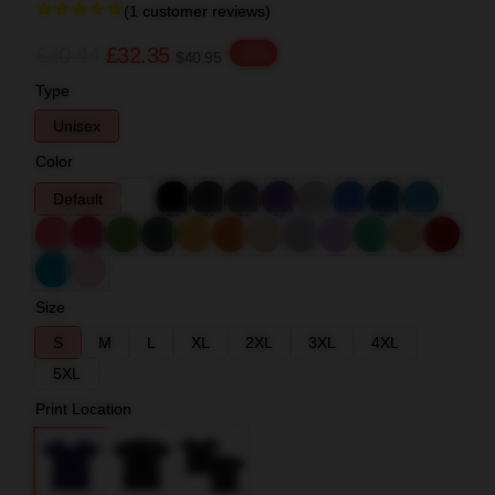
(1 customer reviews)
£40.44
£32.35
-20%
$40.95
Type
Unisex
Color
Default
Size
S
M
L
XL
2XL
3XL
4XL
5XL
Print Location