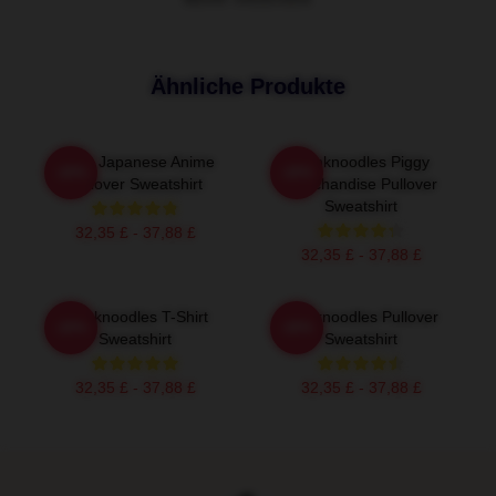
Ähnliche Produkte
Think Japanese Anime
Thinknoodles Piggy
-20%
-20%
Pullover Sweatshirt
Merchandise Pullover
Sweatshirt
32,35 £ - 37,88 £
32,35 £ - 37,88 £
Thinknoodles T-Shirt
Thinknoodles Pullover
-20%
-20%
Sweatshirt
Sweatshirt
32,35 £ - 37,88 £
32,35 £ - 37,88 £
Footer