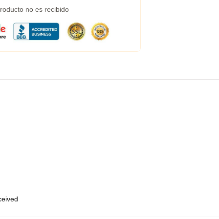
roducto no es recibido
eceived