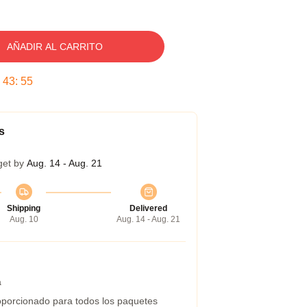
AÑADIR AL CARRITO
:
43
:
54
s
get by
Aug. 14 - Aug. 21
Shipping
Delivered
Aug. 10
Aug. 14 - Aug. 21
a
porcionado para todos los paquetes