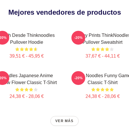
Mejores vendedores de productos
Merch Desde Thinknoodles
Funny Prints ThinkNoodle
-20%
-20%
Pullover Hoodie
Pullover Sweatshirt
39,51 € - 45,95 €
37,67 € - 44,11 €
Noodles Japanese Anime
Think Noodles Funny Gam
-20%
-20%
ellow Flower Classic T-Shirt
Classic T-Shirt
24,38 € - 28,06 €
24,38 € - 28,06 €
VER MÁS