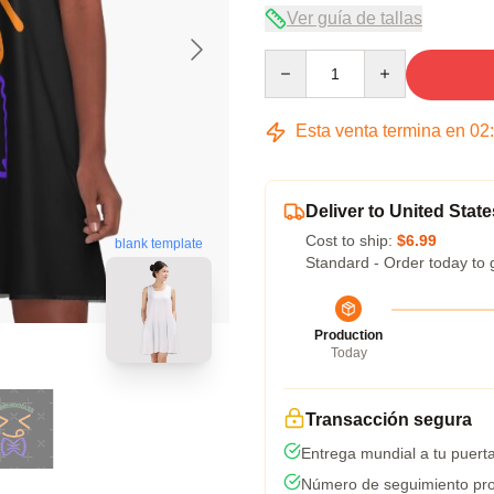
Ver guía de tallas
Quantity
Esta venta termina en
02
Deliver to United State
Cost to ship:
$6.99
blank template
Standard - Order today to 
Production
Today
Transacción segura
Entrega mundial a tu puert
Número de seguimiento pro