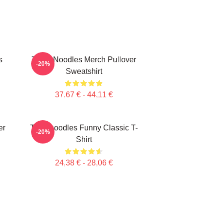
s
Think Noodles Merch Pullover
-20%
Sweatshirt
37,67 € - 44,11 €
er
Thinknoodles Funny Classic T-
-20%
Shirt
24,38 € - 28,06 €