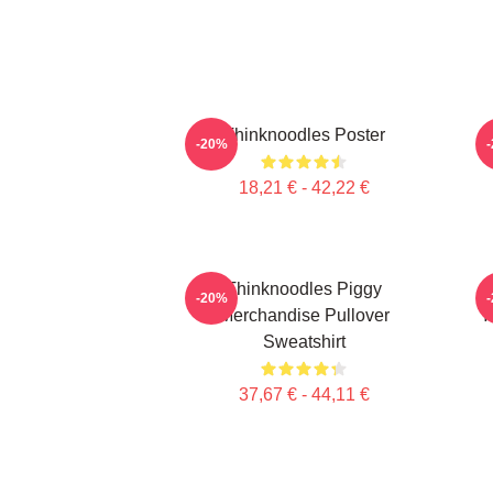
Thinknoodles Poster
-20%
18,21 € - 42,22 €
Thinknoodles Piggy
-20%
Merchandise Pullover
Y
Sweatshirt
37,67 € - 44,11 €