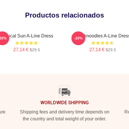
Productos relacionados
Tropical Sun A-Line Dress
Thinknoodles A-Line Dres
-20%
-20%
27,14 €
27,14 €
$29.5
$29.5
WORLDWIDE SHIPPING
ure
Shipping fees and delivery time depends on
Ro
the country and total weight of your order.