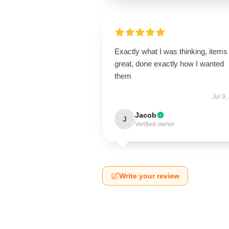
Exactly what I was thinking, items
great, done exactly how I wanted
them
Jul 9,
Jacob
J
Verified owner
Write your review