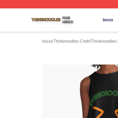
Thinknoodles Shop ⚡️ Officially Licensed Thinknoodles M
Inicio
Inicio
/
Thinknoodles Cloth
/
Thinknoodles