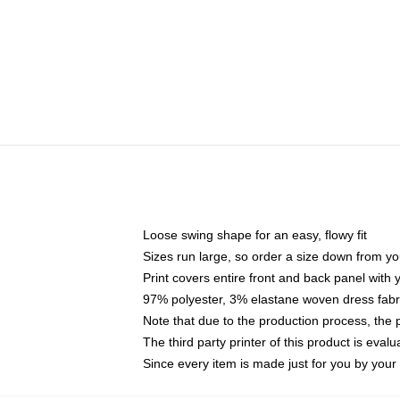
Loose swing shape for an easy, flowy fit
Sizes run large, so order a size down from yo
Print covers entire front and back panel with
97% polyester, 3% elastane woven dress fabri
Note that due to the production process, the 
The third party printer of this product is eva
Since every item is made just for you by your l