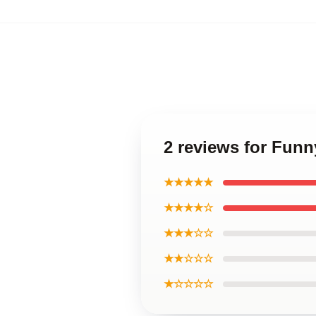
2 reviews for Fun
★★★★★
★★★★☆
★★★☆☆
★★☆☆☆
★☆☆☆☆