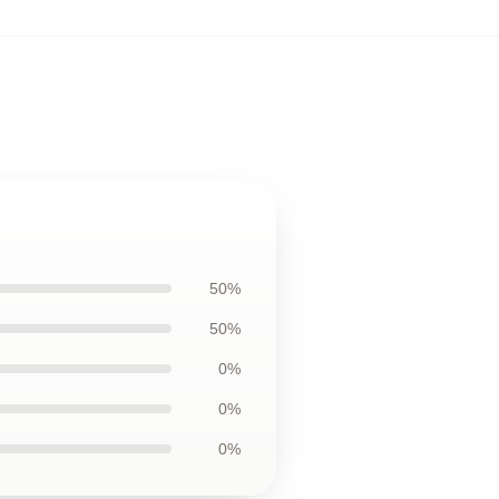
50%
50%
0%
0%
0%