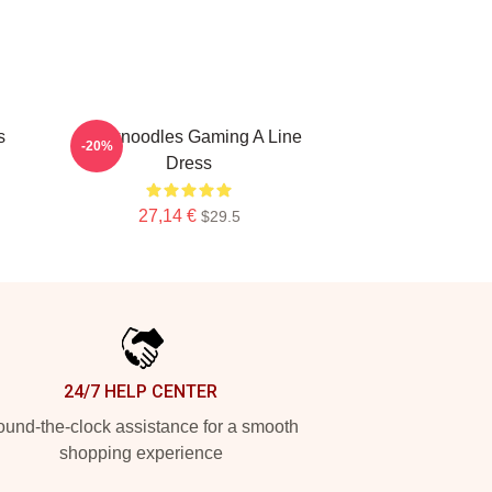
s
Thinknoodles Gaming A Line
-20%
Dress
27,14 €
$29.5
24/7 HELP CENTER
und-the-clock assistance for a smooth
shopping experience