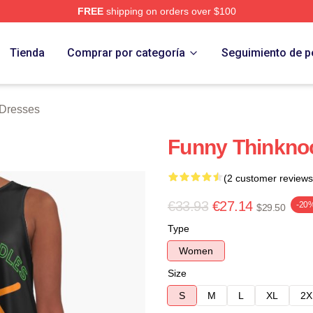
FREE
shipping on orders over $100
erch Store
Tienda
Comprar por categoría
Seguimiento de p
 Dresses
Funny Thinknoo
(2 customer reviews
€33.93
€27.14
-20
$29.50
Type
Women
Size
S
M
L
XL
2X