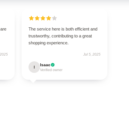
 are
The service here is both efficient and
trustworthy, contributing to a great
shopping experience.
 2025
Jul 5, 2025
Isaac
I
Verified owner