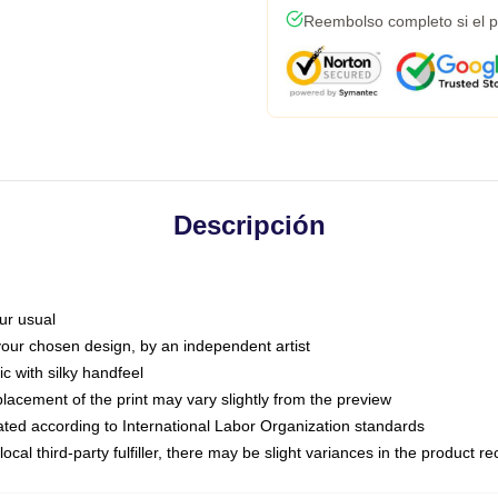
Reembolso completo si el p
Descripción
ur usual
 your chosen design, by an independent artist
c with silky handfeel
placement of the print may vary slightly from the preview
luated according to International Labor Organization standards
ocal third-party fulfiller, there may be slight variances in the product r