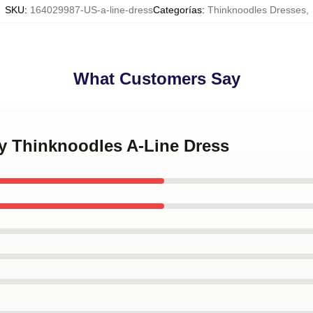
SKU
:
164029987-US-a-line-dress
Categorías
:
Thinknoodles Dresses
,
What Customers Say
ny Thinknoodles A-Line Dress