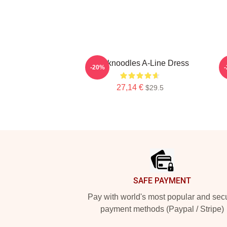
Thinknoodles A-Line Dress
-20%
27,14 €
$29.5
Footer
SAFE PAYMENT
Pay with world's most popular and sec
payment methods (Paypal / Stripe)