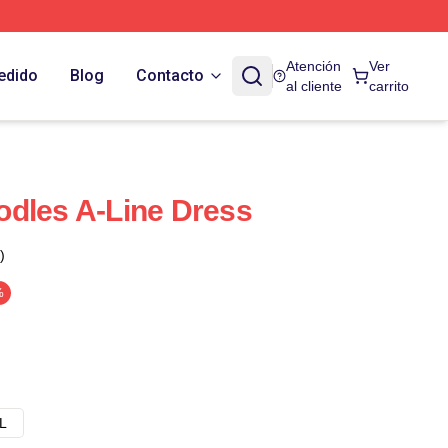
Atención
Ver
edido
Blog
Contacto
al cliente
carrito
dles A-Line Dress
)
%
L