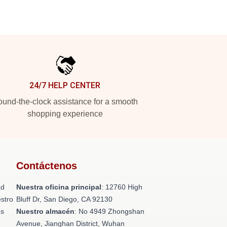
24/7 HELP CENTER
und-the-clock assistance for a smooth
shopping experience
Contáctenos
ad
Nuestra oficina principal
: 12760 High
stro
Bluff Dr, San Diego, CA 92130
os
Nuestro almacén
: No 4949 Zhongshan
n
Avenue, Jianghan District, Wuhan