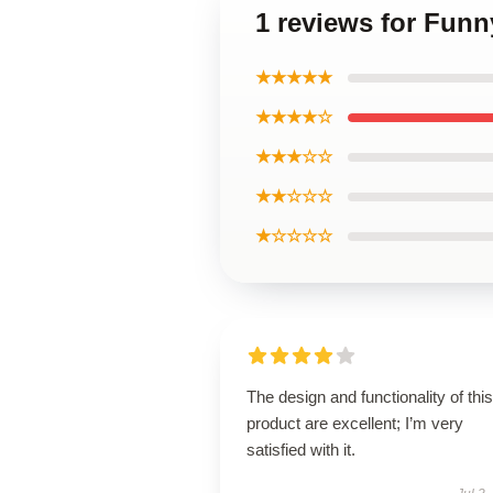
1 reviews for Funn
★★★★★
★★★★☆
★★★☆☆
★★☆☆☆
★☆☆☆☆
The design and functionality of this
product are excellent; I’m very
satisfied with it.