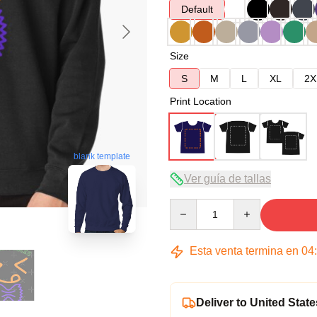
Default
Size
S
M
L
XL
2X
Print Location
blank template
Ver guía de tallas
Quantity
Esta venta termina en
04
Deliver to United State