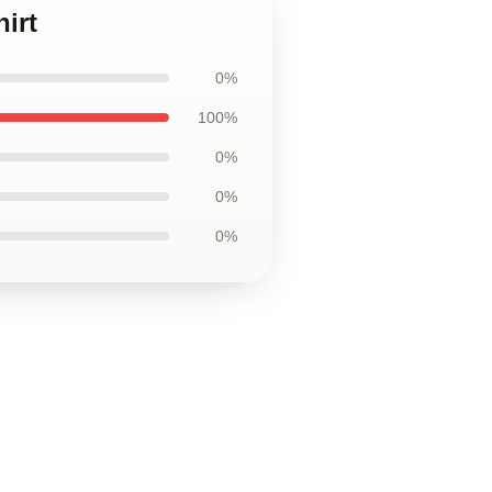
irt
0%
100%
0%
0%
0%