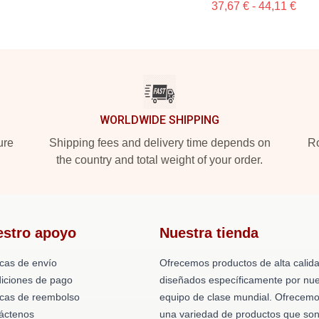
37,67 € - 44,11 €
WORLDWIDE SHIPPING
ure
Shipping fees and delivery time depends on
Ro
the country and total weight of your order.
estro apoyo
Nuestra tienda
icas de envío
Ofrecemos productos de alta calid
iciones de pago
diseñados específicamente por nue
ticas de reembolso
equipo de clase mundial. Ofrecem
áctenos
una variedad de productos que so