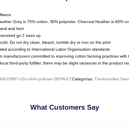
fleece
Heather Grey is 70% cotton, 30% polyester. Charcoal Heather is 60% co
kband and hem
oversized go 2 sizes up
ld. Do not dry clean, bleach, tumble dry or iron on the print
luated according to International Labor Organization standards
om manufacturers committed to improving cotton farming practices with th
ocal third-party fulfiller, there may be slight variances in the product r
64029987-US-t-shirt-pullover-DEFAULT
Categorías
:
Thinknoodles Swea
What Customers Say