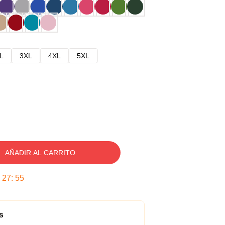
L
3XL
4XL
5XL
AÑADIR AL CARRITO
:
27
:
54
s