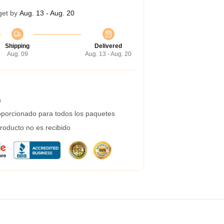
get by
Aug. 13 - Aug. 20
Shipping
Delivered
Aug. 09
Aug. 13 - Aug. 20
a
porcionado para todos los paquetes
roducto no es recibido