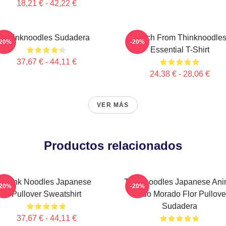
18,21 € - 42,22 €
Thinknoodles Sudadera
Merch From Thinknoodle
-20%
-20%
Essential T-Shirt
37,67 € - 44,11 €
24,38 € - 28,06 €
VER MÁS
Productos relacionados
Think Noodles Japanese
Thinknoodles Japanese An
-20%
-20%
Pullover Sweatshirt
Lindo Morado Flor Pullove
Sudadera
37,67 € - 44,11 €