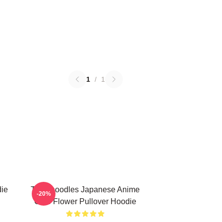
1
/
1
die
Thinknoodles Japanese Anime
-20%
Cute Flower Pullover Hoodie