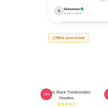
Jul 3,
Sebastian
S
Verified owner
Write your review
Classic Black Thinknoodles
T
-20%
Hoodies