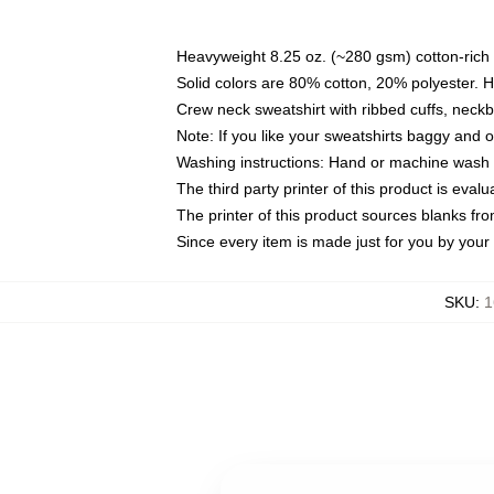
Heavyweight 8.25 oz. (~280 gsm) cotton-rich 
Solid colors are 80% cotton, 20% polyester. 
Crew neck sweatshirt with ribbed cuffs, nec
Note: If you like your sweatshirts baggy and 
Washing instructions: Hand or machine wash co
The third party printer of this product is eva
The printer of this product sources blanks fr
Since every item is made just for you by your l
SKU
:
1