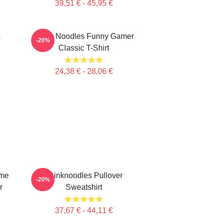
39,51 € - 45,95 €
s
Think Noodles Funny Gamer
-20%
Classic T-Shirt
24,38 € - 28,06 €
ime
Thinknoodles Pullover
-20%
r
Sweatshirt
37,67 € - 44,11 €