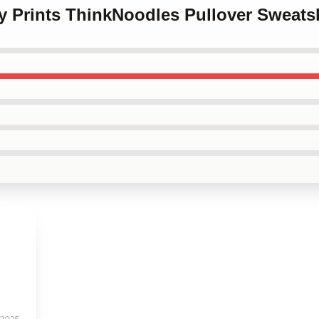
y Prints ThinkNoodles Pullover Sweatsh