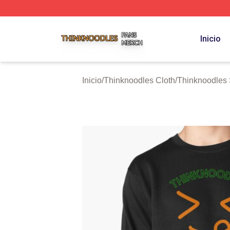
Thinknoodles Shop ⚡️ Officially Licensed Thinknoodles M
Inicio
Inicio
/
Thinknoodles Cloth
/
Thinknoodles 