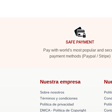
Footer
SAFE PAYMENT
Pay with world's most popular and sec
payment methods (Paypal / Stripe)
Nuestra empresa
Nu
Sobre nosotros
Polít
Términos y condiciones
Cond
Política de privacidad
Polí
DMCA - Política de Copyright
Cont