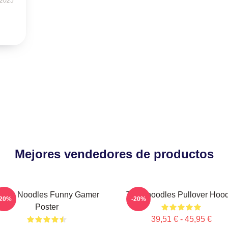
 2025
Mejores vendedores de productos
hink Noodles Funny Gamer
Thinknoodles Pullover Hoo
-20%
-20%
Poster
39,51 € - 45,95 €