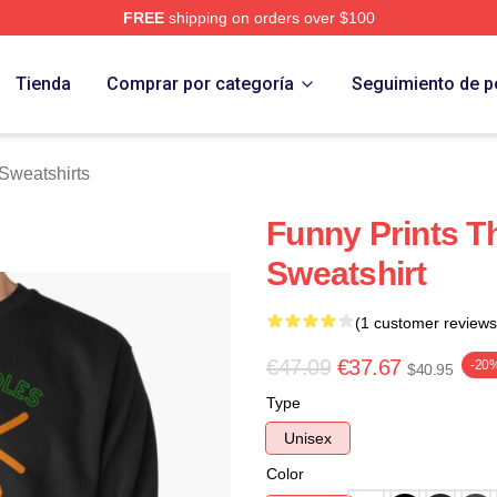
FREE
shipping on orders over $100
erch Store
Tienda
Comprar por categoría
Seguimiento de p
Sweatshirts
Funny Prints T
Sweatshirt
(1 customer reviews
€47.09
€37.67
-20
$40.95
Type
Unisex
Color