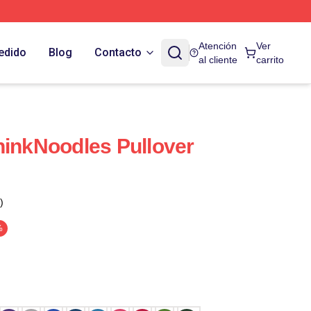
Atención
Ver
edido
Blog
Contacto
al cliente
carrito
hinkNoodles Pullover
)
%