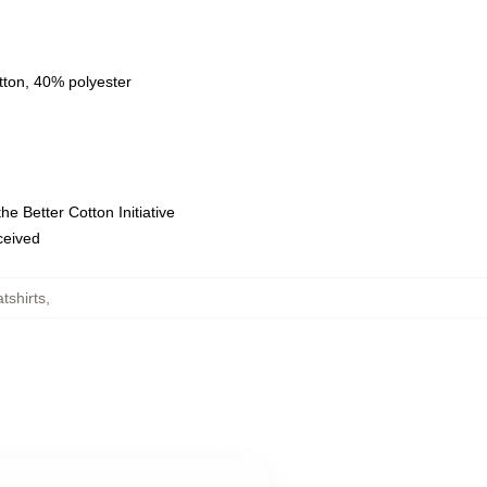
tton, 40% polyester
e Better Cotton Initiative
eceived
tshirts
,