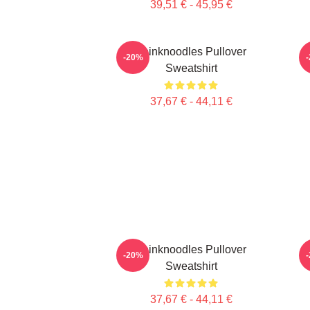
39,51 € - 45,95 €
Thinknoodles Pullover
-20%
Sweatshirt
37,67 € - 44,11 €
Thinknoodles Pullover
-20%
Sweatshirt
37,67 € - 44,11 €