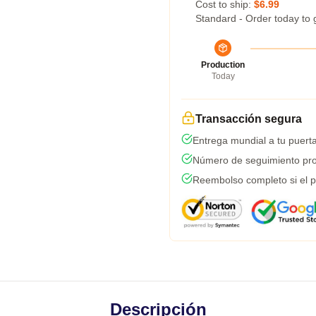
Cost to ship:
$6.99
Standard - Order today to 
Production
Today
Transacción segura
Entrega mundial a tu puert
Número de seguimiento pro
Reembolso completo si el p
Descripción