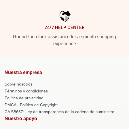
24/7 HELP CENTER
Round-the-clock assistance for a smooth shopping
experience
Nuestra empresa
Sobre nosotros
Términos y condiciones
Política de privacidad
DMCA - Política de Copyright
CA SB657: Ley de transparencia de la cadena de suministro
Nuestro apoyo