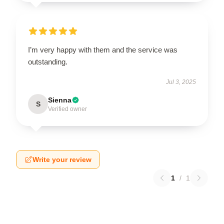
I’m very happy with them and the service was
outstanding.
Jul 3, 2025
Sienna
S
Verified owner
Write your review
1
/
1