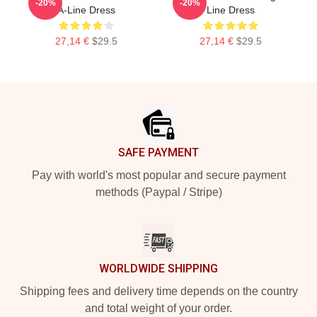
-20%
-20%
A-Line Dress
Line Dress
27,14 €
$29.5
27,14 €
$29.5
Footer
SAFE PAYMENT
Pay with world's most popular and secure payment
methods (Paypal / Stripe)
WORLDWIDE SHIPPING
Shipping fees and delivery time depends on the country
and total weight of your order.