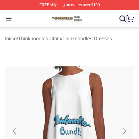
FREE
shipping on orders over $100
Thinknoodles Shop ⚡️ Officially Licensed Thinknoodles
Open menu
Inicio
/
Thinknoodles Cloth
/
Thinknoodles Dresses