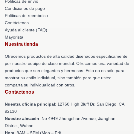
Políticas de envío
Condiciones de pago
Políticas de reembolso
Contáctenos
Ayuda al cliente (FAQ)
Mayorista
Nuestra tienda
Ofrecemos productos de alta calidad diseñados específicamente
por nuestro equipo de clase mundial. Ofrecemos una variedad de
productos que son elegantes y hermosos. Esto no es sólo para
mostrar su estilo individual, sino también para que usted
comparta su individualidad con otros.
Contáctenos
Nuestra oficina principal
: 12760 High Bluff Dr, San Diego, CA
92130
Nuestro almacén
: No 4949 Zhongshan Avenue, Jianghan
District, Wuhan
Hora
: 9AM – 5PM (Mon – Fri)