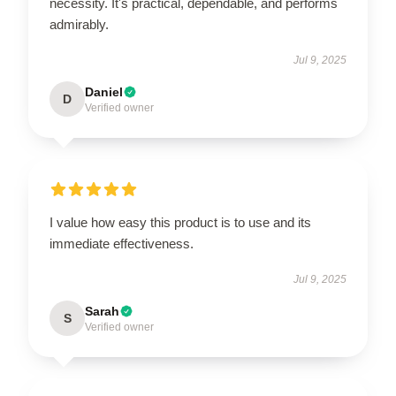
necessity. It's practical, dependable, and performs
admirably.
Jul 9, 2025
Daniel
D
Verified owner
I value how easy this product is to use and its
immediate effectiveness.
Jul 9, 2025
Sarah
S
Verified owner