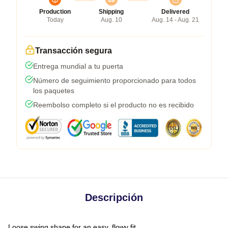
Production
Shipping
Delivered
Today
Aug. 10
Aug. 14 - Aug. 21
Transacción segura
Entrega mundial a tu puerta
Número de seguimiento proporcionado para todos
los paquetes
Reembolso completo si el producto no es recibido
Descripción
Loose swing shape for an easy, flowy fit