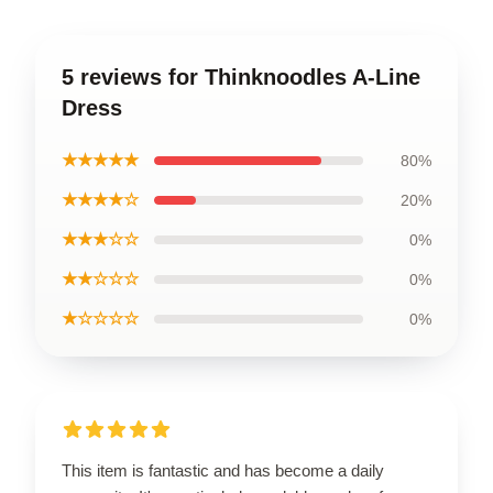
5 reviews for Thinknoodles A-Line
Dress
★★★★★
80%
★★★★☆
20%
★★★☆☆
0%
★★☆☆☆
0%
★☆☆☆☆
0%
This item is fantastic and has become a daily