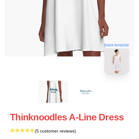
blank template
Thinknoodles A-Line Dress
(5 customer reviews)