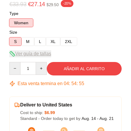
€33.93
€27.14
-20%
$29.50
Type
Women
Size
S
M
L
XL
2XL
Ver guía de tallas
Quantity
AÑADIR AL CARRITO
Esta venta termina en
04
:
54
:
54
Deliver to United States
Cost to ship:
$6.99
Standard - Order today to get by
Aug. 14 - Aug. 21