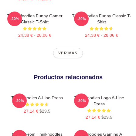
Think Noodles Funny Gamer
Thinknoodles Funny Classic T-
-20%
-20%
Classic T-Shirt
Shirt
24,38 € - 28,06 €
24,38 € - 28,06 €
VER MÁS
Productos relacionados
Thinknoodles A-Line Dress
Thinknoodles Logo A-Line
-20%
-20%
Dress
27,14 €
$29.5
27,14 €
$29.5
Merch From Thinknoodles
Thinknoodles Gaming A