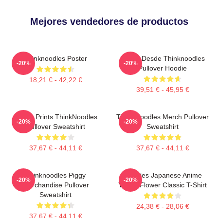
Mejores vendedores de productos
Thinknoodles Poster
Merch Desde Thinknoodles
-20%
-20%
Pullover Hoodie
18,21 € - 42,22 €
39,51 € - 45,95 €
Funny Prints ThinkNoodles
Think Noodles Merch Pullover
-20%
-20%
Pullover Sweatshirt
Sweatshirt
37,67 € - 44,11 €
37,67 € - 44,11 €
Thinknoodles Piggy
Noodles Japanese Anime
-20%
-20%
Merchandise Pullover
Yellow Flower Classic T-Shirt
Sweatshirt
24,38 € - 28,06 €
37,67 € - 44,11 €