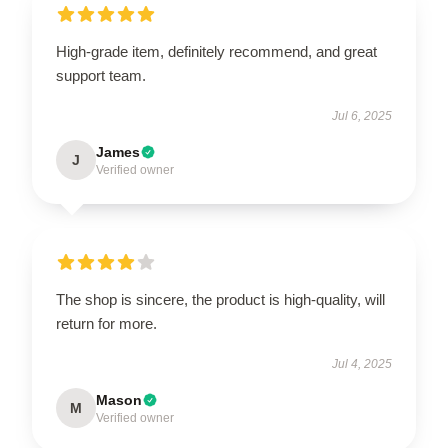
High-grade item, definitely recommend, and great
support team.
Jul 6, 2025
James
J
Verified owner
The shop is sincere, the product is high-quality, will
return for more.
Jul 4, 2025
Mason
M
Verified owner