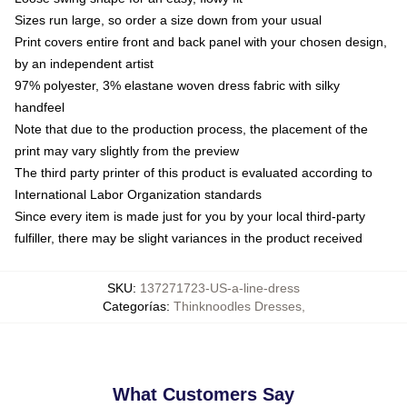
Sizes run large, so order a size down from your usual
Print covers entire front and back panel with your chosen design,
by an independent artist
97% polyester, 3% elastane woven dress fabric with silky
handfeel
Note that due to the production process, the placement of the
print may vary slightly from the preview
The third party printer of this product is evaluated according to
International Labor Organization standards
Since every item is made just for you by your local third-party
fulfiller, there may be slight variances in the product received
SKU
:
137271723-US-a-line-dress
Categorías
:
Thinknoodles Dresses
,
What Customers Say