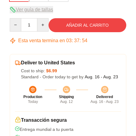
Ver guía de tallas
Quantity
AÑADIR AL CARRITO
Esta venta termina en
03
:
37
:
54
Deliver to United States
Cost to ship:
$6.99
Standard - Order today to get by
Aug. 16 - Aug. 23
Production
Shipping
Delivered
Today
Aug. 12
Aug. 16 - Aug. 23
Transacción segura
Entrega mundial a tu puerta