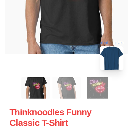
blank template
Thinknoodles Funny
Classic T-Shirt