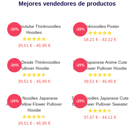
Mejores vendedores de productos
Logo Youtube Thinknoodles
Thinknoodles Poster
-20%
-20%
Hoodies
18,21 € - 42,22 €
39,51 € - 45,95 €
Merch Desde Thinknoodles
Think! Japanese Anime Cute
-20%
-20%
Pullover Hoodie
Blue Flower Pullover Hoodie
39,51 € - 45,95 €
39,51 € - 45,95 €
Think Noodles Japanese
Think Noodles Japanese Cute
-20%
-20%
Anime Yellow Flower Pullover
Blue Flower Pullover Sweater
Hoodie
37,67 € - 44,11 €
39,51 € - 45,95 €