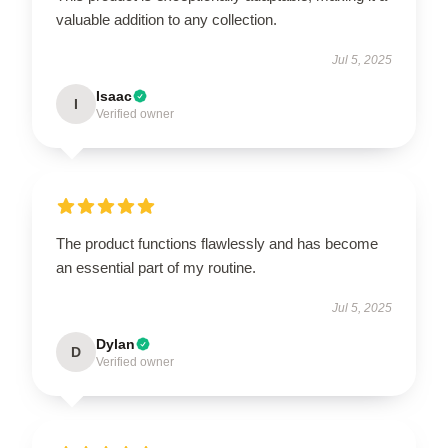
valuable addition to any collection.
Jul 5, 2025
Isaac
I
Verified owner
The product functions flawlessly and has become
an essential part of my routine.
Jul 5, 2025
Dylan
D
Verified owner