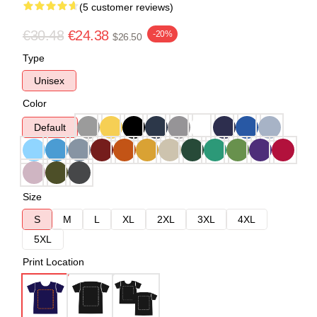
(5 customer reviews)
€30.48
€24.38
-20%
$26.50
Type
Unisex
Color
Default
Size
S
M
L
XL
2XL
3XL
4XL
5XL
Print Location