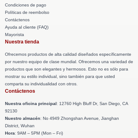
Condiciones de pago
Políticas de reembolso
Contáctenos
Ayuda al cliente (FAQ)
Mayorista
Nuestra tienda
Ofrecemos productos de alta calidad diseñados específicamente
por nuestro equipo de clase mundial. Ofrecemos una variedad de
productos que son elegantes y hermosos. Esto no es sólo para
mostrar su estilo individual, sino también para que usted
comparta su individualidad con otros.
Contáctenos
Nuestra oficina principal
: 12760 High Bluff Dr, San Diego, CA
92130
Nuestro almacén
: No 4949 Zhongshan Avenue, Jianghan
District, Wuhan
Hora
: 9AM – 5PM (Mon – Fri)