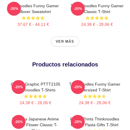
Thinknoodles Funny Gamer
Think Noodles Funny Gamer
-20%
-20%
Pullover Sweatshirt
Classic T-Shirt
37,67 € - 44,11 €
24,38 € - 28,06 €
VER MÁS
Productos relacionados
Classic Graphic PTTT2105
Thinknoodles Funny Gamer
-20%
-20%
Thinknoodles T-Shirts
Oversized T-Shirt
24,38 € - 28,06 €
24,38 € - 28,06 €
Noodles Japanese Anime
Funny Prints Thinknoodles
-20%
-20%
Yellow Flower Classic T-
Classic Pasta Gifts T-Shirt