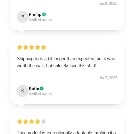
Jul 9, 2025
Phillip
P
Verified owner
Shipping took a bit longer than expected, but it was
worth the wait. I absolutely love this shirt!
Jul 7, 2025
Katie
K
Verified owner
This product is exceptionally adaptable, making it a