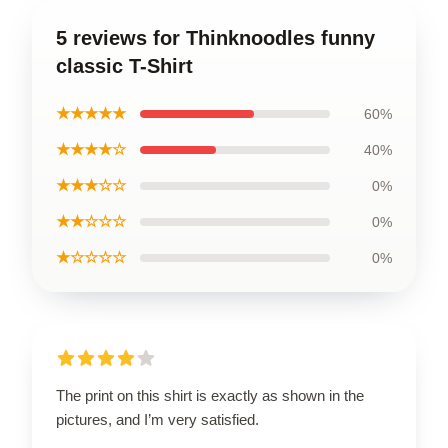
5 reviews for Thinknoodles funny
classic T-Shirt
★★★★★
60%
★★★★☆
40%
★★★☆☆
0%
★★☆☆☆
0%
★☆☆☆☆
0%
The print on this shirt is exactly as shown in the
pictures, and I’m very satisfied.