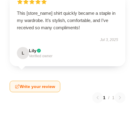
This [store_name] shirt quickly became a staple in
my wardrobe. It’s stylish, comfortable, and I’ve
received so many compliments!
Jul 3, 2025
Lily
L
Verified owner
Write your review
1
/
1