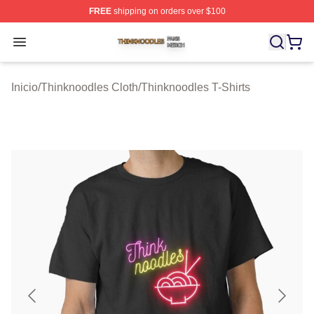
FREE
shipping on orders over $100
Thinknoodles Shop ⚡️ Officially Licensed Thinknoodles
Open menu
Inicio
/
Thinknoodles Cloth
/
Thinknoodles T-Shirts