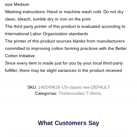
size Medium
Washing instructions: Hand or machine wash cold. Do not dry
clean, bleach, tumble dry or iron on the print
The third party printer of this product is evaluated according to
International Labor Organization standards
The printer of this product sources blanks from manufacturers
committed to improving cotton farming practices with the Better
Cotton Initiative
Since every item is made just for you by your local third-party
fulfiller, there may be slight variances in the product received
SKU
:
140249626-US-classic-tee-DEFAULT
Categorías
:
Thinknoodles T-Shirts
,
What Customers Say