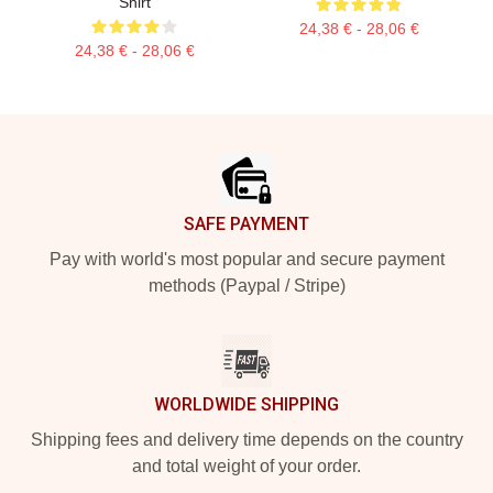
Shirt
24,38 € - 28,06 €
24,38 € - 28,06 €
Footer
SAFE PAYMENT
Pay with world's most popular and secure payment
methods (Paypal / Stripe)
WORLDWIDE SHIPPING
Shipping fees and delivery time depends on the country
and total weight of your order.