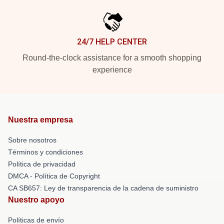
24/7 HELP CENTER
Round-the-clock assistance for a smooth shopping
experience
Nuestra empresa
Sobre nosotros
Términos y condiciones
Política de privacidad
DMCA - Política de Copyright
CA SB657: Ley de transparencia de la cadena de suministro
Nuestro apoyo
Políticas de envío