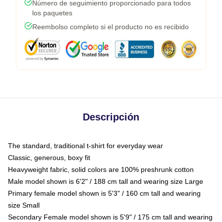
Número de seguimiento proporcionado para todos
los paquetes
Reembolso completo si el producto no es recibido
Descripción
The standard, traditional t-shirt for everyday wear
Classic, generous, boxy fit
Heavyweight fabric, solid colors are 100% preshrunk cotton
Male model shown is 6'2" / 188 cm tall and wearing size Large
Primary female model shown is 5'3" / 160 cm tall and wearing
size Small
Secondary Female model shown is 5'9" / 175 cm tall and wearing