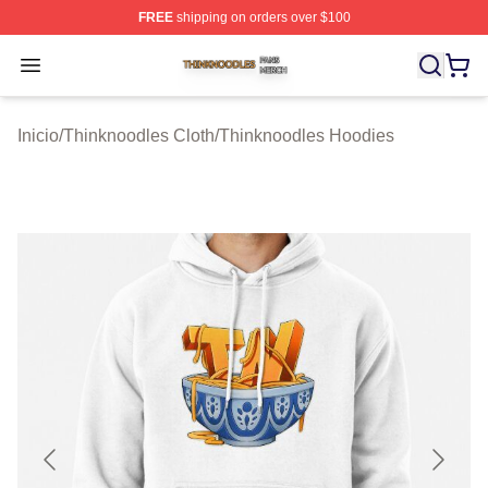
FREE
shipping on orders over $100
Thinknoodles Shop ⚡️ Officially Licensed Thinknoodles
Open menu
Inicio
/
Thinknoodles Cloth
/
Thinknoodles Hoodies