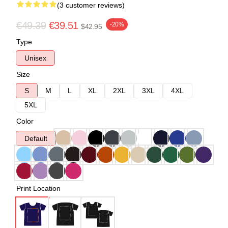
(3 customer reviews)
€49.39
€39.51
-20%
$42.95
Type
Unisex
Size
S
M
L
XL
2XL
3XL
4XL
5XL
Color
Default
Print Location