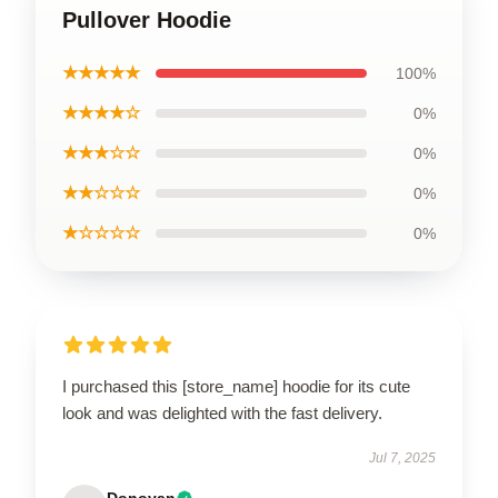
Pullover Hoodie
★★★★★
100%
★★★★☆
0%
★★★☆☆
0%
★★☆☆☆
0%
★☆☆☆☆
0%
I purchased this [store_name] hoodie for its cute
look and was delighted with the fast delivery.
Jul 7, 2025
Donovan