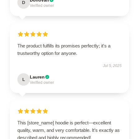
D
Verified owner
The product fulfills its promises perfectly; it's a
trustworthy option for anyone.
Jul 5, 2025
Lauren
L
Verified owner
This [store_name] hoodie is perfect—excellent
quality, warm, and very comfortable. It’s exactly as
described and highly recommended!