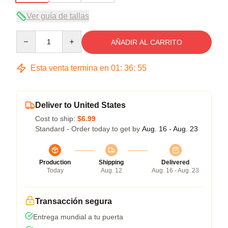
Ver guía de tallas
Quantity
AÑADIR AL CARRITO
Esta venta termina en
01
:
36
:
54
Deliver to United States
Cost to ship:
$6.99
Standard - Order today to get by
Aug. 16 - Aug. 23
Production
Shipping
Delivered
Today
Aug. 12
Aug. 16 - Aug. 23
Transacción segura
Entrega mundial a tu puerta