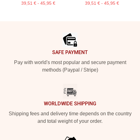
39,51 € - 45,95 €
39,51 € - 45,95 €
Footer
SAFE PAYMENT
Pay with world's most popular and secure payment
methods (Paypal / Stripe)
WORLDWIDE SHIPPING
Shipping fees and delivery time depends on the country
and total weight of your order.