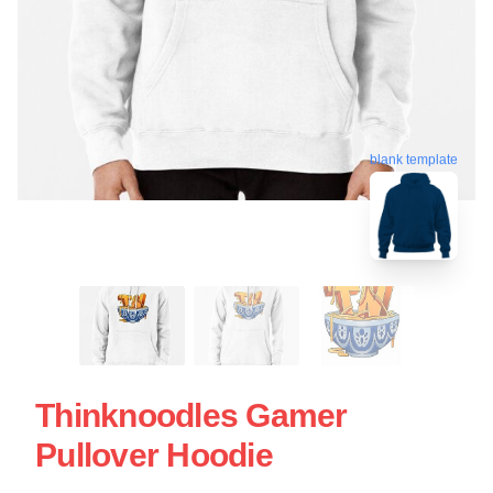
blank template
Thinknoodles Gamer
Pullover Hoodie