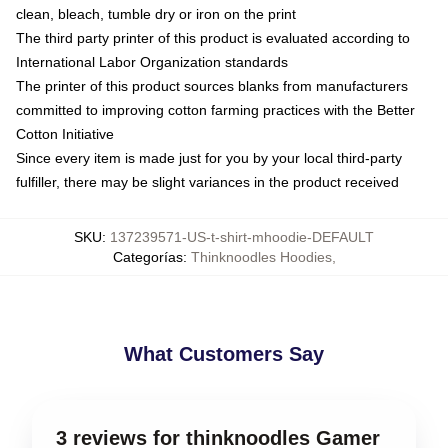
clean, bleach, tumble dry or iron on the print
The third party printer of this product is evaluated according to
International Labor Organization standards
The printer of this product sources blanks from manufacturers
committed to improving cotton farming practices with the Better
Cotton Initiative
Since every item is made just for you by your local third-party
fulfiller, there may be slight variances in the product received
SKU
:
137239571-US-t-shirt-mhoodie-DEFAULT
Categorías
:
Thinknoodles Hoodies
,
What Customers Say
3 reviews for thinknoodles Gamer