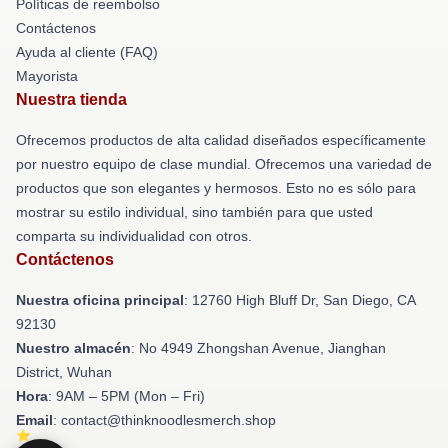
Políticas de reembolso
Contáctenos
Ayuda al cliente (FAQ)
Mayorista
Nuestra tienda
Ofrecemos productos de alta calidad diseñados específicamente
por nuestro equipo de clase mundial. Ofrecemos una variedad de
productos que son elegantes y hermosos. Esto no es sólo para
mostrar su estilo individual, sino también para que usted
comparta su individualidad con otros.
Contáctenos
Nuestra oficina principal
: 12760 High Bluff Dr, San Diego, CA
92130
Nuestro almacén
: No 4949 Zhongshan Avenue, Jianghan
District, Wuhan
Hora
: 9AM – 5PM (Mon – Fri)
Email
: contact@thinknoodlesmerch.shop