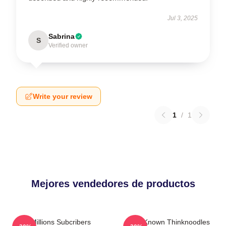
Jul 3, 2025
Sabrina
S
Verified owner
Write your review
1
/
1
Mejores vendedores de productos
6 Millions Subcribers
Well-Known Thinknoodles