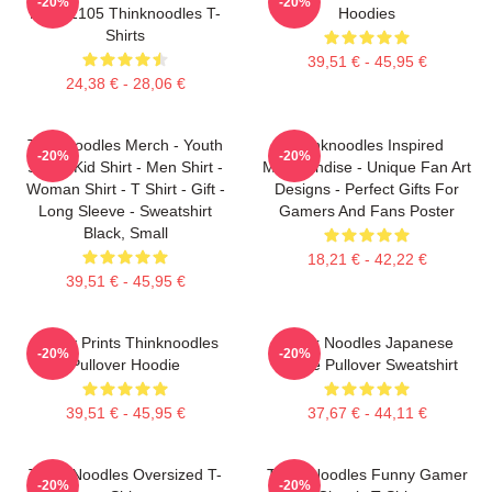
-20%
-20%
PTTT2105 Thinknoodles T-
Hoodies
Shirts
39,51 € - 45,95 €
24,38 € - 28,06 €
Thinknoodles Merch - Youth
Thinknoodles Inspired
-20%
-20%
Shirt - Kid Shirt - Men Shirt -
Merchandise - Unique Fan Art
Woman Shirt - T Shirt - Gift -
Designs - Perfect Gifts For
Long Sleeve - Sweatshirt
Gamers And Fans Poster
Black, Small
18,21 € - 42,22 €
39,51 € - 45,95 €
Funny Prints Thinknoodles
Think Noodles Japanese
-20%
-20%
Pullover Hoodie
Anime Pullover Sweatshirt
39,51 € - 45,95 €
37,67 € - 44,11 €
Think Noodles Oversized T-
Think Noodles Funny Gamer
-20%
-20%