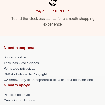
24/7 HELP CENTER
Round-the-clock assistance for a smooth shopping
experience
Nuestra empresa
Sobre nosotros
Términos y condiciones
Política de privacidad
DMCA - Política de Copyright
CA SB657: Ley de transparencia de la cadena de suministro
Nuestro apoyo
Políticas de envío
Condiciones de pago