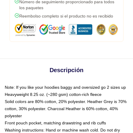
Número de seguimiento proporcionado para todos
los paquetes
Reembolso completo si el producto no es recibido
Descripción
Note: If you like your hoodies baggy and oversized go 2 sizes up
Heavyweight 8.25 oz. (~280 gsm) cotton-rich fleece
Solid colors are 80% cotton, 20% polyester. Heather Grey is 70%
cotton, 30% polyester. Charcoal Heather is 60% cotton, 40%
polyester
Front pouch pocket, matching drawstring and rib cuffs
Washing instructions: Hand or machine wash cold. Do not dry