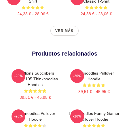
Shirt
Classic T-Shirt
24,38 € - 28,06 €
24,38 € - 28,06 €
VER MÁS
Productos relacionados
6 Millions Subcribers
Thinknoodles Pullover
-20%
-20%
PTTT2105 Thinknoodles
Hoodie
Hoodies
39,51 € - 45,95 €
39,51 € - 45,95 €
Thinknoodles Pullover
Thinknoodles Funny Gamer
-20%
-20%
Hoodie
Pullover Hoodie