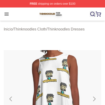
FREE
shipping on orders over $100
Thinknoodles Shop ⚡️ Officially Licensed Thinknoodles
Open menu
Inicio
/
Thinknoodles Cloth
/
Thinknoodles Dresses