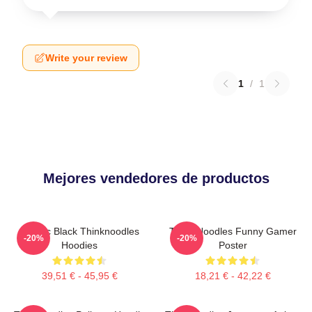
Write your review
1
/
1
Mejores vendedores de productos
Classic Black Thinknoodles
Think Noodles Funny Gamer
-20%
-20%
Hoodies
Poster
39,51 € - 45,95 €
18,21 € - 42,22 €