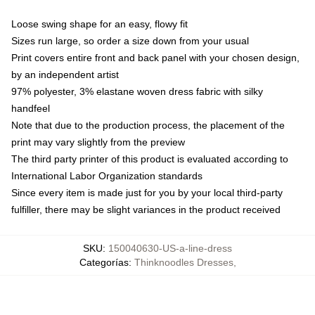
Loose swing shape for an easy, flowy fit
Sizes run large, so order a size down from your usual
Print covers entire front and back panel with your chosen design,
by an independent artist
97% polyester, 3% elastane woven dress fabric with silky
handfeel
Note that due to the production process, the placement of the
print may vary slightly from the preview
The third party printer of this product is evaluated according to
International Labor Organization standards
Since every item is made just for you by your local third-party
fulfiller, there may be slight variances in the product received
SKU
:
150040630-US-a-line-dress
Categorías
:
Thinknoodles Dresses
,