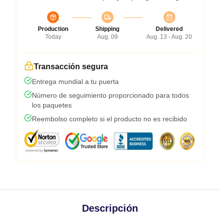
Production
Shipping
Delivered
Today
Aug. 09
Aug. 13 - Aug. 20
Transacción segura
Entrega mundial a tu puerta
Número de seguimiento proporcionado para todos
los paquetes
Reembolso completo si el producto no es recibido
Descripción