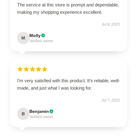
The service at this store is prompt and dependable,
making my shopping experience excellent.
Jul 8, 2025
Molly
M
Verified owner
I’m very satisfied with this product. It’s reliable, well-
made, and just what I was looking for.
Jul 7, 2025
Benjamin
B
Verified owner