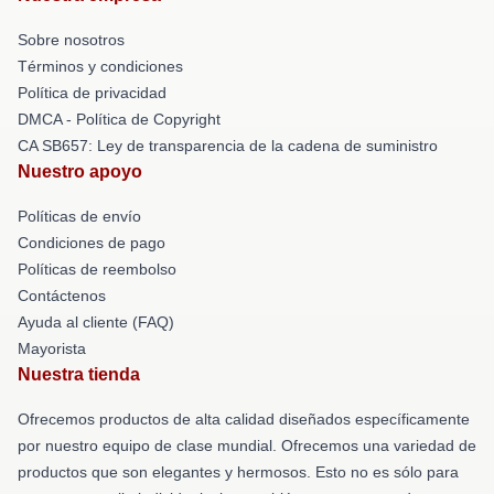
Sobre nosotros
Términos y condiciones
Política de privacidad
DMCA - Política de Copyright
CA SB657: Ley de transparencia de la cadena de suministro
Nuestro apoyo
Políticas de envío
Condiciones de pago
Políticas de reembolso
Contáctenos
Ayuda al cliente (FAQ)
Mayorista
Nuestra tienda
Ofrecemos productos de alta calidad diseñados específicamente
por nuestro equipo de clase mundial. Ofrecemos una variedad de
productos que son elegantes y hermosos. Esto no es sólo para