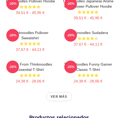
Thinknoodles Pullover Hoodie
Thinknoodles Japanese Anime
-20%
-20%
Cute Flower Pullover Hoodie
39,51 € - 45,95 €
39,51 € - 45,95 €
Thinknoodles Pullover
Thinknoodles Sudadera
-20%
-20%
Sweatshirt
37,67 € - 44,11 €
37,67 € - 44,11 €
Merch From Thinknoodles
Think Noodles Funny Gamer
-20%
-20%
Essential T-Shirt
Classic T-Shirt
24,38 € - 28,06 €
24,38 € - 28,06 €
VER MÁS
Productos relacionados