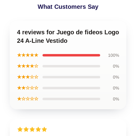
What Customers Say
4 reviews for Juego de fideos Logo
24 A-Line Vestido
★★★★★
100%
★★★★☆
0%
★★★☆☆
0%
★★☆☆☆
0%
★☆☆☆☆
0%