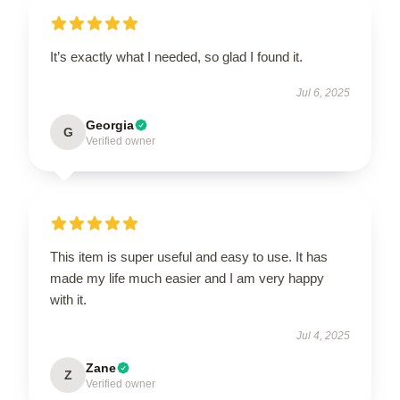
It’s exactly what I needed, so glad I found it.
Jul 6, 2025
Georgia
G
Verified owner
This item is super useful and easy to use. It has
made my life much easier and I am very happy
with it.
Jul 4, 2025
Zane
Z
Verified owner