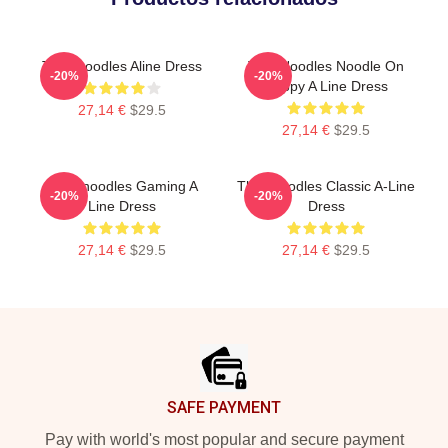
Thinknoodles Aline Dress
Thin Noodles Noodle On
-20%
-20%
Puppy A Line Dress
27,14 €
$29.5
27,14 €
$29.5
Thinknoodles Gaming A
Thinknoodles Classic A-Line
-20%
-20%
Line Dress
Dress
27,14 €
$29.5
27,14 €
$29.5
Footer
SAFE PAYMENT
Pay with world's most popular and secure payment