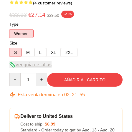
(4 customer reviews)
€33.93
€27.14
-20%
$29.50
Type
Women
Size
S
M
L
XL
2XL
Ver guía de tallas
Quantity
AÑADIR AL CARRITO
Esta venta termina en
02
:
21
:
54
Deliver to United States
Cost to ship:
$6.99
Standard - Order today to get by
Aug. 13 - Aug. 20