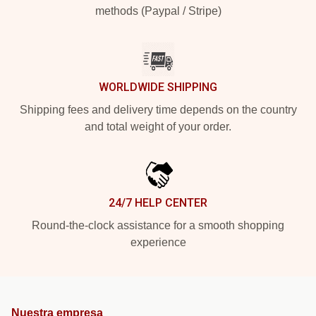
methods (Paypal / Stripe)
WORLDWIDE SHIPPING
Shipping fees and delivery time depends on the country
and total weight of your order.
24/7 HELP CENTER
Round-the-clock assistance for a smooth shopping
experience
Nuestra empresa