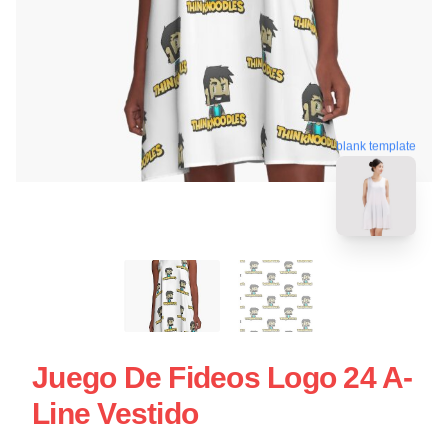
blank template
Juego De Fideos Logo 24 A-
Line Vestido