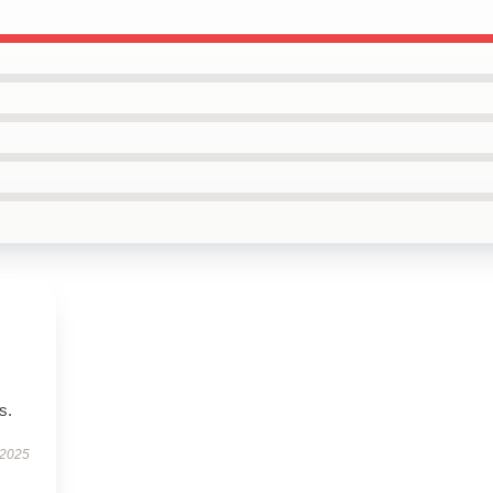
s.
 2025