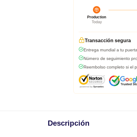
Production
Today
Transacción segura
Entrega mundial a tu puert
Número de seguimiento pro
Reembolso completo si el p
Descripción