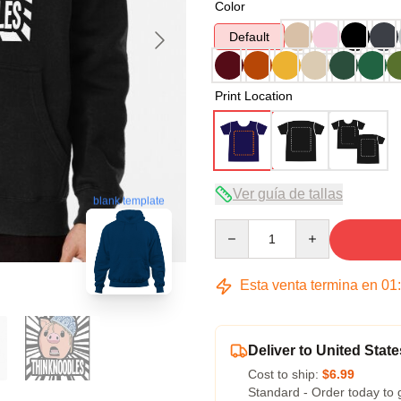
Color
Default
Print Location
Ver guía de tallas
blank template
Quantity
Esta venta termina en
01
Deliver to United State
Cost to ship:
$6.99
Standard - Order today to 