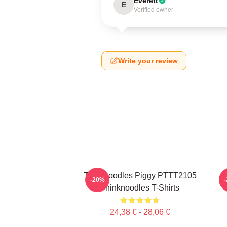
Everett
E
Verified owner
Write your review
Thinknoodles Piggy PTTT2105
-20%
Thinknoodles T-Shirts
24,38 € - 28,06 €