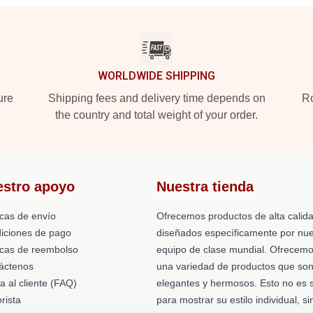
WORLDWIDE SHIPPING
ure
Shipping fees and delivery time depends on
Ro
the country and total weight of your order.
estro apoyo
Nuestra tienda
icas de envío
Ofrecemos productos de alta calid
iciones de pago
diseñados específicamente por nue
ticas de reembolso
equipo de clase mundial. Ofrecem
áctenos
una variedad de productos que so
a al cliente (FAQ)
elegantes y hermosos. Esto no es 
rista
para mostrar su estilo individual, si