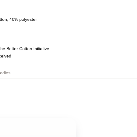
tton, 40% polyester
e Better Cotton Initiative
eceived
odies
,