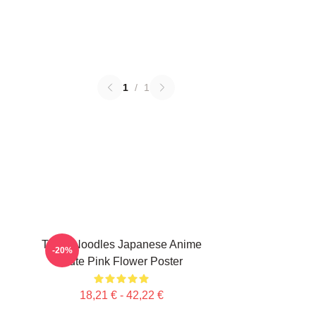
1
/
1
Think Noodles Japanese Anime
-20%
Cute Pink Flower Poster
18,21 € - 42,22 €