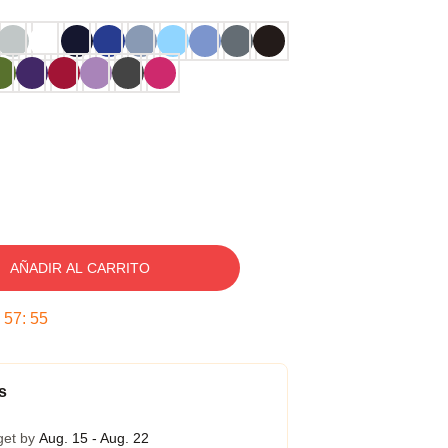
AÑADIR AL CARRITO
:
57
:
54
s
get by
Aug. 15 - Aug. 22