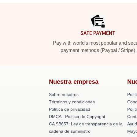
Footer
SAFE PAYMENT
Pay with world's most popular and sec
payment methods (Paypal / Stripe)
Nuestra empresa
Nu
Sobre nosotros
Polít
Términos y condiciones
Cond
Política de privacidad
Polí
DMCA - Política de Copyright
Cont
CA SB657: Ley de transparencia de la
Ayud
cadena de suministro
Mayo