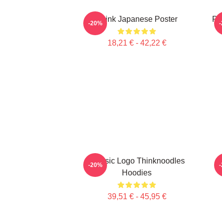
Think Japanese Poster
Pi
-20%
18,21 € - 42,22 €
Classic Logo Thinknoodles
-20%
Hoodies
39,51 € - 45,95 €