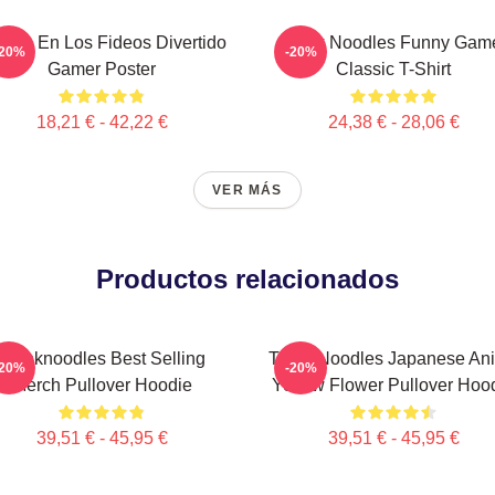
ensa En Los Fideos Divertido
Think Noodles Funny Gam
-20%
-20%
Gamer Poster
Classic T-Shirt
18,21 € - 42,22 €
24,38 € - 28,06 €
VER MÁS
Productos relacionados
Thinknoodles Best Selling
Think Noodles Japanese An
-20%
-20%
Merch Pullover Hoodie
Yellow Flower Pullover Hoo
39,51 € - 45,95 €
39,51 € - 45,95 €