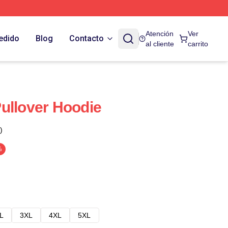
Atención
Ver
edido
Blog
Contacto
al cliente
carrito
ullover Hoodie
)
%
L
3XL
4XL
5XL