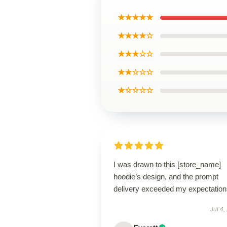
★★★★★
★★★★☆
★★★☆☆
★★☆☆☆
★☆☆☆☆
I was drawn to this [store_name]
hoodie’s design, and the prompt
delivery exceeded my expectation
Jul 4,