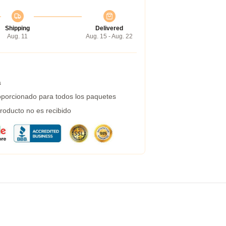
Shipping
Delivered
Aug. 11
Aug. 15 - Aug. 22
a
porcionado para todos los paquetes
roducto no es recibido