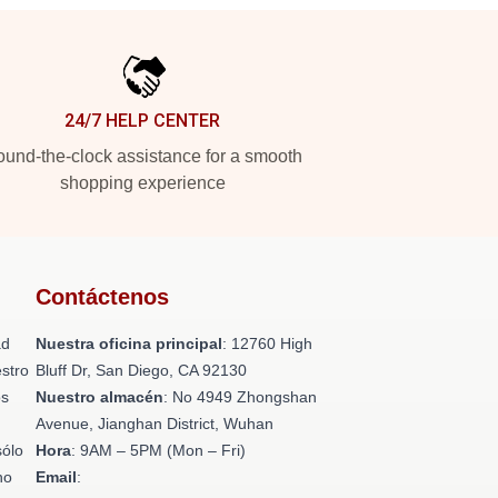
24/7 HELP CENTER
und-the-clock assistance for a smooth
shopping experience
Contáctenos
ad
Nuestra oficina principal
: 12760 High
stro
Bluff Dr, San Diego, CA 92130
os
Nuestro almacén
: No 4949 Zhongshan
n
Avenue, Jianghan District, Wuhan
sólo
Hora
: 9AM – 5PM (Mon – Fri)
no
Email
: