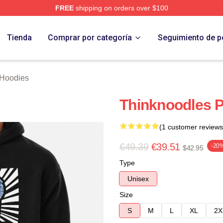
FREE
shipping on orders over $100
erch Store
Tienda
Comprar por categoría
Seguimiento de p
 Hoodies
Thinknoodles P
(1 customer reviews
€49.39
€39.51
-20
$42.95
Type
Unisex
Size
S
M
L
XL
2X