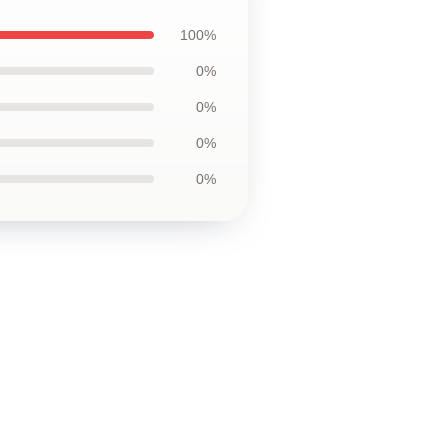
100%
0%
0%
0%
0%