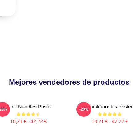
Mejores vendedores de productos
Think Noodles Poster
Thinknoodles Poster
-20%
-20%
18,21 € - 42,22 €
18,21 € - 42,22 €