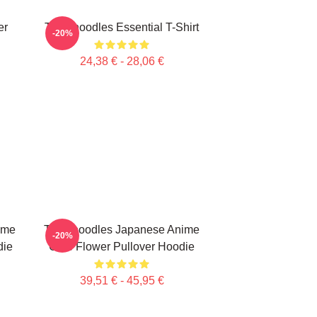
er
Thinknoodles Essential T-Shirt
-20%
24,38 € - 28,06 €
ime
Thinknoodles Japanese Anime
-20%
die
Cute Flower Pullover Hoodie
39,51 € - 45,95 €