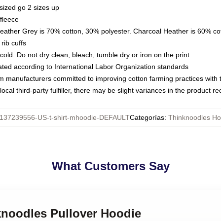
sized go 2 sizes up
fleece
Heather Grey is 70% cotton, 30% polyester. Charcoal Heather is 60% co
rib cuffs
ld. Do not dry clean, bleach, tumble dry or iron on the print
luated according to International Labor Organization standards
om manufacturers committed to improving cotton farming practices with th
ocal third-party fulfiller, there may be slight variances in the product r
137239556-US-t-shirt-mhoodie-DEFAULT
Categorías
:
Thinknoodles Ho
What Customers Say
knoodles Pullover Hoodie