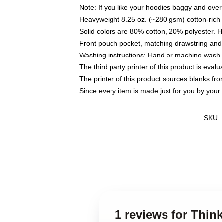
Note: If you like your hoodies baggy and over
Heavyweight 8.25 oz. (~280 gsm) cotton-rich 
Solid colors are 80% cotton, 20% polyester. 
Front pouch pocket, matching drawstring and 
Washing instructions: Hand or machine wash co
The third party printer of this product is eva
The printer of this product sources blanks fr
Since every item is made just for you by your l
SKU
:
1 reviews for Thin