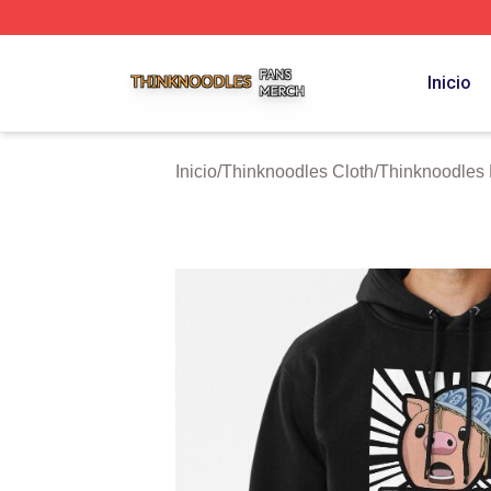
Thinknoodles Shop ⚡️ Officially Licensed Thinknoodles M
Inicio
Inicio
/
Thinknoodles Cloth
/
Thinknoodles