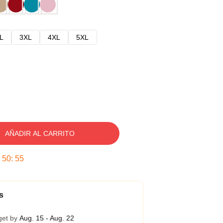
L
3XL
4XL
5XL
AÑADIR AL CARRITO
:
50
:
54
s
get by
Aug. 15 - Aug. 22