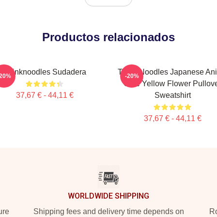
Productos relacionados
Thinknoodles Sudadera
Think Noodles Japanese An
-20%
-20%
Cute Yellow Flower Pullov
37,67 € - 44,11 €
Sweatshirt
37,67 € - 44,11 €
WORLDWIDE SHIPPING
ure
Shipping fees and delivery time depends on
Ro