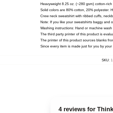
Heavyweight 8.25 oz. (~280 gsm) cotton-rich 
Solid colors are 80% cotton, 20% polyester. 
Crew neck sweatshirt with ribbed cuffs, nec
Note: If you like your sweatshirts baggy and 
Washing instructions: Hand or machine wash co
The third party printer of this product is eva
The printer of this product sources blanks fr
Since every item is made just for you by your l
SKU
:
1
4 reviews for Thin