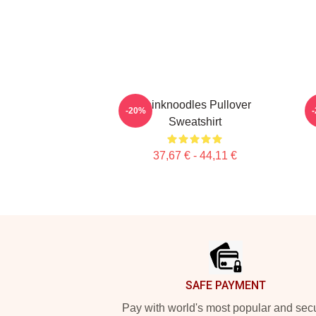
Thinknoodles Pullover
-20%
Sweatshirt
37,67 € - 44,11 €
Footer
SAFE PAYMENT
Pay with world's most popular and sec