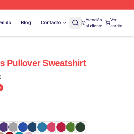
Atención
Ver
edido
Blog
Contacto
al cliente
carrito
s Pullover Sweatshirt
)
%