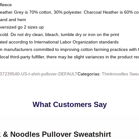
fleece
Heather Grey is 70% cotton, 30% polyester. Charcoal Heather is 60% co
kband and hem
oversized go 2 sizes up
ld. Do not dry clean, bleach, tumble dry or iron on the print
luated according to International Labor Organization standards
om manufacturers committed to improving cotton farming practices with th
ocal third-party fulfiller, there may be slight variances in the product r
37239540-US-t-shirt-pullover-DEFAULT
Categorías
:
Thinknoodles Swea
What Customers Say
k & Noodles Pullover Sweatshirt