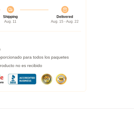
Shipping
Delivered
Aug. 11
Aug. 15 - Aug. 22
a
porcionado para todos los paquetes
roducto no es recibido