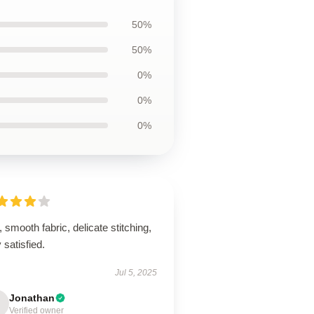
50%
50%
0%
0%
0%
, smooth fabric, delicate stitching,
 satisfied.
Jul 5, 2025
Jonathan
Verified owner