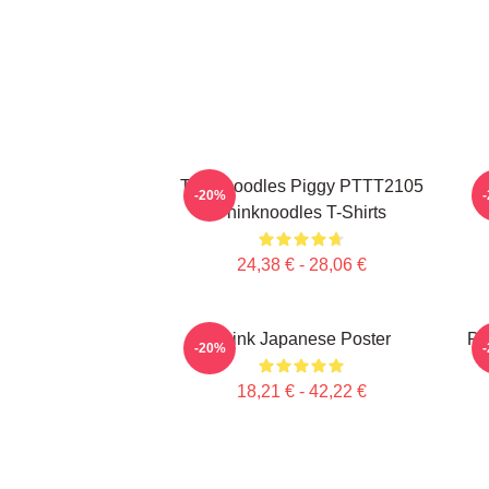
Thinknoodles Piggy PTTT2105
-20%
Thinknoodles T-Shirts
24,38 € - 28,06 €
Think Japanese Poster
Pi
-20%
18,21 € - 42,22 €