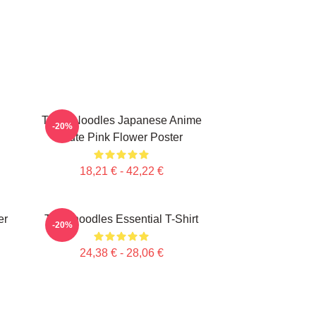
Think Noodles Japanese Anime
-20%
Cute Pink Flower Poster
18,21 € - 42,22 €
er
Thinknoodles Essential T-Shirt
-20%
24,38 € - 28,06 €