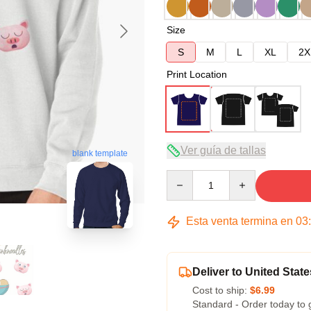
Size
S
M
L
XL
2X
Print Location
Ver guía de tallas
blank template
Quantity
Esta venta termina en
03
Deliver to United State
Cost to ship:
$6.99
Standard - Order today to 