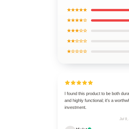
★★★★★
★★★★☆
★★★☆☆
★★☆☆☆
★☆☆☆☆
I found this product to be both dur
and highly functional; it’s a worthw
investment.
Jul 9,