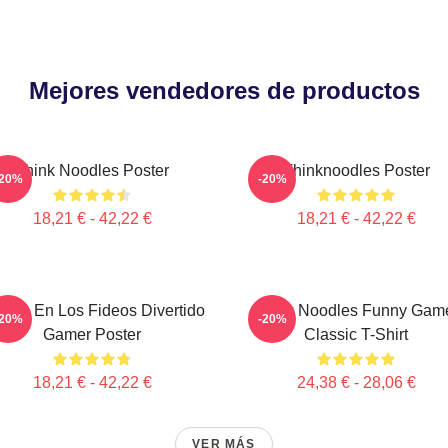
Mejores vendedores de productos
Think Noodles Poster
Thinknoodles Poster
-20%
-20%
18,21 € - 42,22 €
18,21 € - 42,22 €
ensa En Los Fideos Divertido
Think Noodles Funny Gam
-20%
-20%
Gamer Poster
Classic T-Shirt
18,21 € - 42,22 €
24,38 € - 28,06 €
VER MÁS