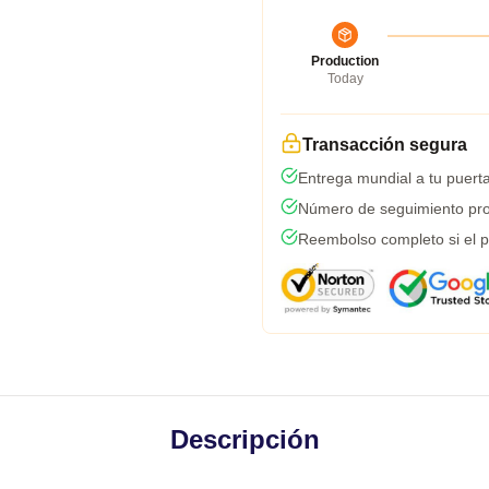
Production
Today
Transacción segura
Entrega mundial a tu puert
Número de seguimiento pro
Reembolso completo si el p
Descripción