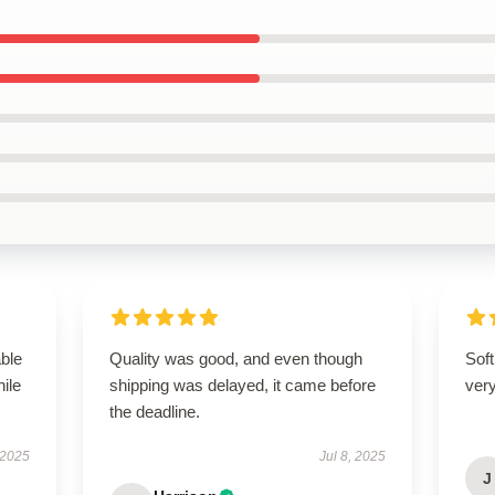
able
Quality was good, and even though
Soft
hile
shipping was delayed, it came before
very
the deadline.
 2025
Jul 8, 2025
J