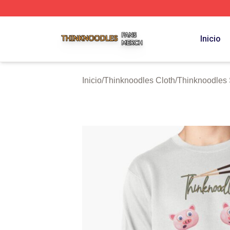
Thinknoodles Shop ⚡️ Officially Licensed Thinknoodles M
Inicio
Inicio
/
Thinknoodles Cloth
/
Thinknoodles 