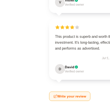
Violet
V
Verified owner
This product is superb and worth t
investment. It’s long-lasting, effect
and performs as advertised.
Jul 5,
David
D
Verified owner
Write your review