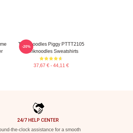
ime
Thinknoodles Piggy PTTT2105
-20%
er
Thinknoodles Sweatshirts
37,67 € - 44,11 €
24/7 HELP CENTER
und-the-clock assistance for a smooth