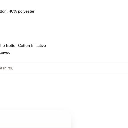
tton, 40% polyester
e Better Cotton Initiative
eceived
tshirts
,