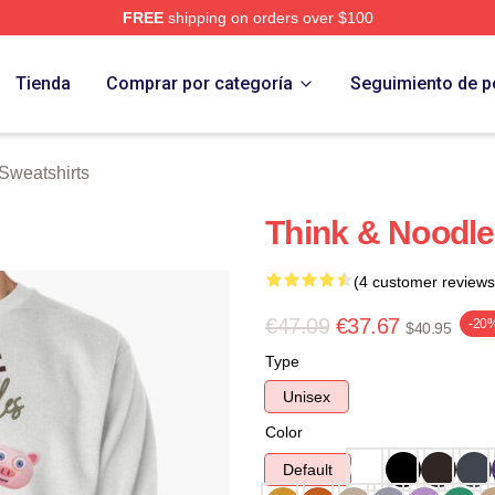
FREE
shipping on orders over $100
erch Store
Tienda
Comprar por categoría
Seguimiento de p
Sweatshirts
Think & Noodle
(4 customer reviews
€47.09
€37.67
-20
$40.95
Type
Unisex
Color
Default