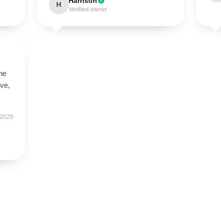
Harrison
H
Verified owner
he
ive,
 2025