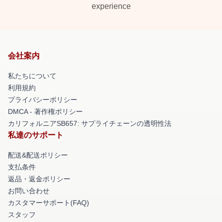
experience
会社案内
私たちについて
利用規約
プライバシーポリシー
DMCA - 著作権ポリシー
カリフォルニアSB657: サプライチェーンの透明性法
私達のサポート
配送&配送ポリシー
支払条件
返品・返金ポリシー
お問い合わせ
カスタマーサポート(FAQ)
スタッフ