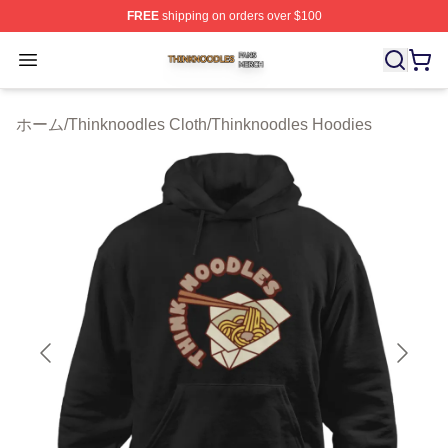
FREE
shipping on orders over $100
Thinknoodles Shop ⚡️ Officially Licensed Thinknoodles
Open menu
ホーム
/
Thinknoodles Cloth
/
Thinknoodles Hoodies