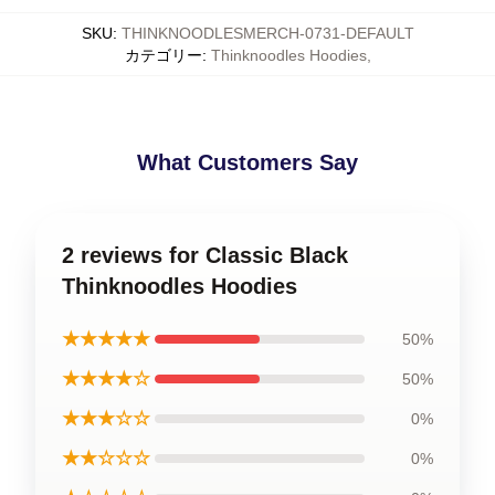
SKU
:
THINKNOODLESMERCH-0731-DEFAULT
カテゴリー
:
Thinknoodles Hoodies
,
What Customers Say
2 reviews for Classic Black
Thinknoodles Hoodies
★★★★★
50%
★★★★☆
50%
★★★☆☆
0%
★★☆☆☆
0%