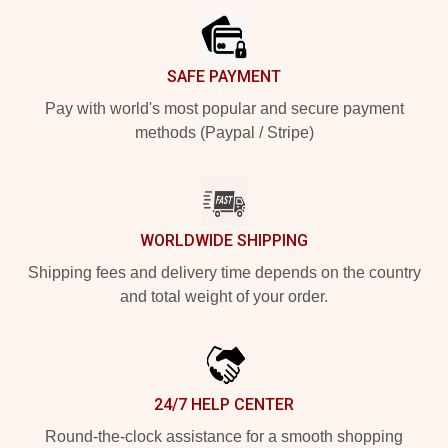
SAFE PAYMENT
Pay with world's most popular and secure payment
methods (Paypal / Stripe)
WORLDWIDE SHIPPING
Shipping fees and delivery time depends on the country
and total weight of your order.
24/7 HELP CENTER
Round-the-clock assistance for a smooth shopping