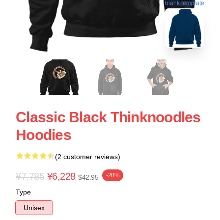
blank template
Classic Black Thinknoodles
Hoodies
(2 customer reviews)
¥7,785
¥6,228
-20%
$42.95
Type
Unisex