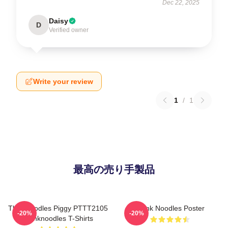
Dec 22, 2025
Daisy
D
Verified owner
Write your review
1
/
1
最高の売り手製品
Thinknoodles Piggy PTTT2105
Think Noodles Poster
-20%
-20%
Thinknoodles T-Shirts