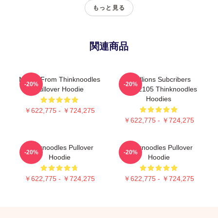
もっと見る
関連商品
Merch From Thinknoodles
6 Millions Subcribers
-20%
-20%
Pullover Hoodie
PTTT2105 Thinknoodles
Hoodies
￥622,775 - ￥724,275
￥622,775 - ￥724,275
Thinknoodles Pullover
Thinknoodles Pullover
-20%
-20%
Hoodie
Hoodie
￥622,775 - ￥724,275
￥622,775 - ￥724,275
Footer