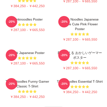
￥287,100 - ￥665,550
￥384,250 - ￥442,250
Thinknoodles Poster
Think Noodles Japanese
-20%
-20%
Anime Cute Pink Flower
Poster
￥287,100 - ￥665,550
￥287,100 - ￥665,550
Think Japanese Poster
麺を考える おかしいゲーマー
-20%
-20%
ポスター
￥287,100 - ￥665,550
￥287,100 - ￥665,550
Think Noodles Funny Gamer
Thinknoodles Essential T-Shirt
-20%
-20%
Classic T-Shirt
￥384,250 - ￥442,250
￥384,250 - ￥442,250