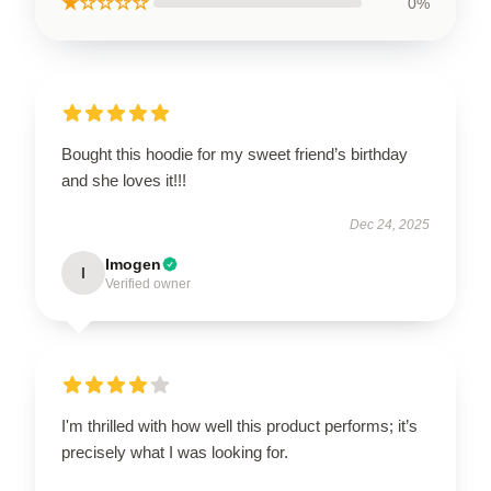
★☆☆☆☆
0%
Bought this hoodie for my sweet friend’s birthday
and she loves it!!!
Dec 24, 2025
Imogen
I
Verified owner
I'm thrilled with how well this product performs; it’s
precisely what I was looking for.