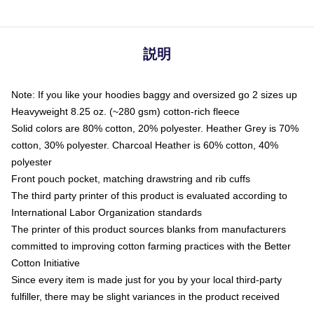
説明
Note: If you like your hoodies baggy and oversized go 2 sizes up
Heavyweight 8.25 oz. (~280 gsm) cotton-rich fleece
Solid colors are 80% cotton, 20% polyester. Heather Grey is 70%
cotton, 30% polyester. Charcoal Heather is 60% cotton, 40%
polyester
Front pouch pocket, matching drawstring and rib cuffs
The third party printer of this product is evaluated according to
International Labor Organization standards
The printer of this product sources blanks from manufacturers
committed to improving cotton farming practices with the Better
Cotton Initiative
Since every item is made just for you by your local third-party
fulfiller, there may be slight variances in the product received