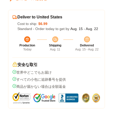
Deliver to United States
Cost to ship:
$6.99
Standard - Order today to get by
Aug. 15 - Aug. 22
Production
Shipping
Delivered
Today
Aug. 11
Aug. 15 - Aug. 22
安全な取引
世界中どこでもお届け
すべての小包に追跡番号を提供
商品が届かない場合は全額返金