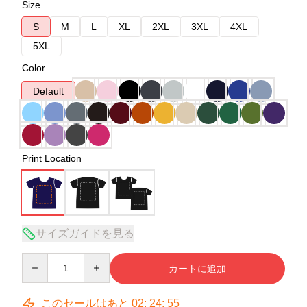
Size
S
M
L
XL
2XL
3XL
4XL
5XL
Color
Default
Print Location
サイズガイドを見る
Quantity
カートに追加
このセールはあと
02
:
24
:
54