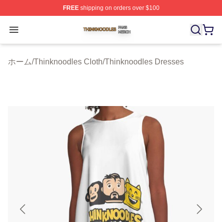
FREE
shipping on orders over $100
Thinknoodles Shop ⚡️ Officially Licensed Thinknoodles
Open menu
ホーム
/
Thinknoodles Cloth
/
Thinknoodles Dresses