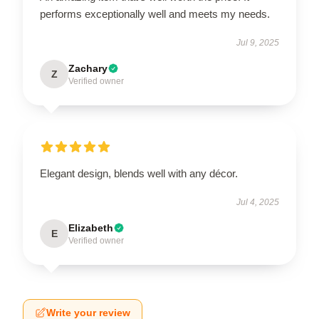
performs exceptionally well and meets my needs.
Jul 9, 2025
Zachary
Z
Verified owner
Elegant design, blends well with any décor.
Jul 4, 2025
Elizabeth
E
Verified owner
Write your review