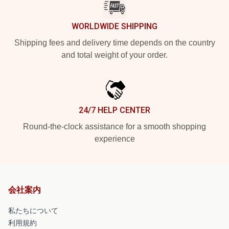
WORLDWIDE SHIPPING
Shipping fees and delivery time depends on the country
and total weight of your order.
24/7 HELP CENTER
Round-the-clock assistance for a smooth shopping
experience
会社案内
私たちについて
利用規約