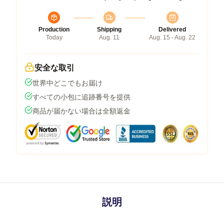
Production
Shipping
Delivered
Today
Aug. 11
Aug. 15 - Aug. 22
安全な取引
世界中どこでもお届け
すべての小包に追跡番号を提供
商品が届かない場合は全額返金
説明