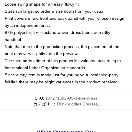
Loose swing shape for an easy, flowy fit
Sizes run large, so order a size down from your usual
Print covers entire front and back panel with your chosen design,
by an independent artist
97% polyester, 3% elastane woven dress fabric with silky
handfeel
Note that due to the production process, the placement of the
print may vary slightly from the preview
The third party printer of this product is evaluated according to
International Labor Organization standards
Since every item is made just for you by your local third-party
fulfiller, there may be slight variances in the product received
SKU
:
137271682-US-a-line-dress
カテゴリー
:
Thinknoodles Dresses
,