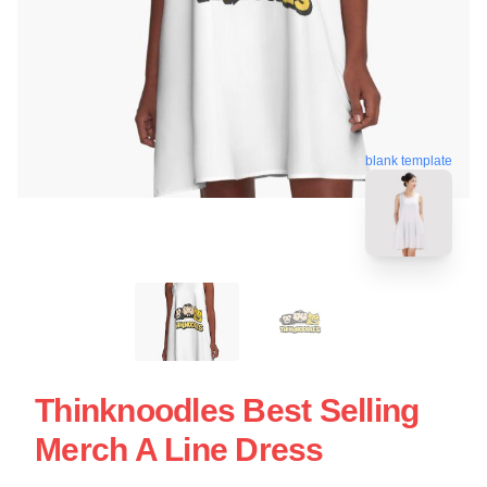
blank template
Thinknoodles Best Selling
Merch A Line Dress