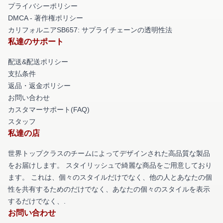
プライバシーポリシー
DMCA - 著作権ポリシー
カリフォルニアSB657: サプライチェーンの透明性法
私達のサポート
配送&配送ポリシー
支払条件
返品・返金ポリシー
お問い合わせ
カスタマーサポート(FAQ)
スタッフ
私達の店
世界トップクラスのチームによってデザインされた高品質な製品
をお届けします。 スタイリッシュで綺麗な商品をご用意しており
ます。 これは、個々のスタイルだけでなく、他の人とあなたの個
性を共有するためのだけでなく、あなたの個々のスタイルを表示
するだけでなく、.
お問い合わせ