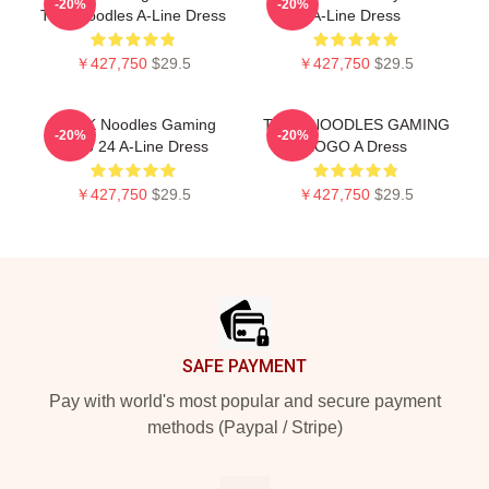
-20%
-20%
Thinknoodles A-Line Dress
A-Line Dress
￥427,750
$29.5
￥427,750
$29.5
THINK Noodles Gaming
THINKNOODLES GAMING
-20%
-20%
Logo 24 A-Line Dress
LOGO A Dress
￥427,750
$29.5
￥427,750
$29.5
Footer
SAFE PAYMENT
Pay with world's most popular and secure payment
methods (Paypal / Stripe)