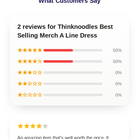
What Customers Say
2 reviews for Thinknoodles Best
Selling Merch A Line Dress
★★★★★
50%
★★★★☆
50%
★★★☆☆
0%
★★☆☆☆
0%
★☆☆☆☆
0%
An amazing item that’s well worth the price. It