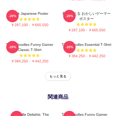
Think Japanese Poster
麺を考える おかしいゲーマー
-20%
-20%
ポスター
￥287,100 - ￥665,550
￥287,100 - ￥665,550
Think Noodles Funny Gamer
Thinknoodles Essential T-Shirt
-20%
-20%
Classic T-Shirt
￥384,250 - ￥442,250
￥384,250 - ￥442,250
もっと見る
関連商品
Noodle Delights: The
Thinknoodles Funny Gamer