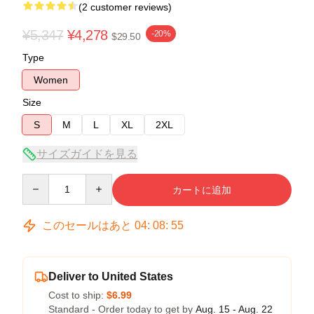
(2 customer reviews)
¥5,347
¥4,278
-20%
$29.50
Type
Women
Size
S
M
L
XL
2XL
サイズガイドを見る
Quantity
カートに追加
このセールはあと
04
:
08
:
54
Deliver to United States
Cost to ship:
$6.99
Standard - Order today to get by
Aug. 15 - Aug. 22