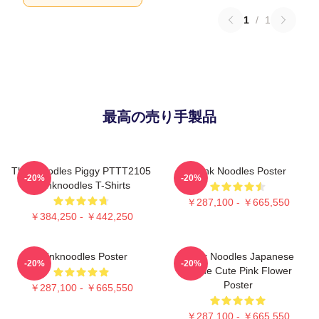
1
/
1
最高の売り手製品
Thinknoodles Piggy PTTT2105
Think Noodles Poster
-20%
-20%
Thinknoodles T-Shirts
￥287,100 - ￥665,550
￥384,250 - ￥442,250
Thinknoodles Poster
Think Noodles Japanese
-20%
-20%
Anime Cute Pink Flower
Poster
￥287,100 - ￥665,550
￥287,100 - ￥665,550