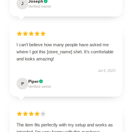
Joseph
J
Verified owner
I can’t believe how many people have asked me
where I got this [store_name] shirt. It’s comfortable
and looks amazing!
Jul 9, 2025
Piper
P
Verified owner
The item fits perfectly with my setup and works as
intended. I’m very happy with this purchase.