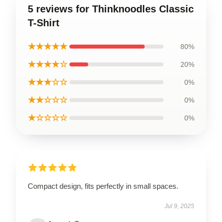
5 reviews for Thinknoodles Classic
T-Shirt
★★★★★
80%
★★★★☆
20%
★★★☆☆
0%
★★☆☆☆
0%
★☆☆☆☆
0%
Compact design, fits perfectly in small spaces.
Jul 9, 2025