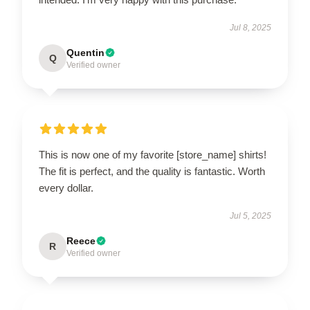
Jul 8, 2025
Quentin
Q
Verified owner
This is now one of my favorite [store_name] shirts!
The fit is perfect, and the quality is fantastic. Worth
every dollar.
Jul 5, 2025
Reece
R
Verified owner