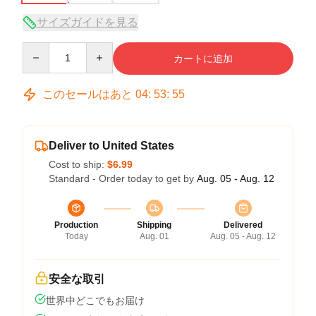
サイズガイドを見る
Quantity
カートに追加
このセールはあと
04
:
53
:
54
Deliver to United States
Cost to ship:
$6.99
Standard - Order today to get by
Aug. 05 - Aug. 12
Production
Shipping
Delivered
Today
Aug. 01
Aug. 05 - Aug. 12
安全な取引
世界中どこでもお届け