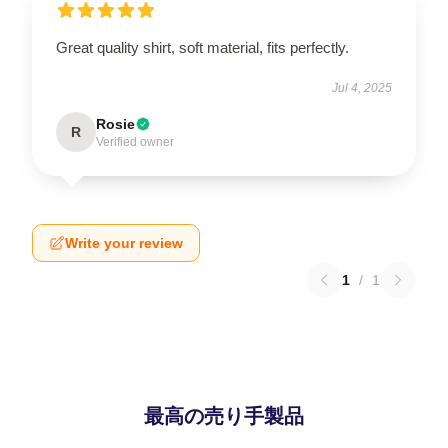
Great quality shirt, soft material, fits perfectly.
Jul 4, 2025
Rosie
R
Verified owner
Write your review
1
/
1
最高の売り手製品