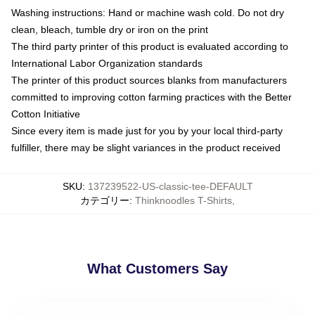
Washing instructions: Hand or machine wash cold. Do not dry
clean, bleach, tumble dry or iron on the print
The third party printer of this product is evaluated according to
International Labor Organization standards
The printer of this product sources blanks from manufacturers
committed to improving cotton farming practices with the Better
Cotton Initiative
Since every item is made just for you by your local third-party
fulfiller, there may be slight variances in the product received
SKU
:
137239522-US-classic-tee-DEFAULT
カテゴリー
:
Thinknoodles T-Shirts
,
What Customers Say