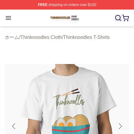
FREE
shipping on orders over $100
Thinknoodles Shop ⚡️ Officially Licensed Thinknoodles
Open menu
ホーム
/
Thinknoodles Cloth
/
Thinknoodles T-Shirts