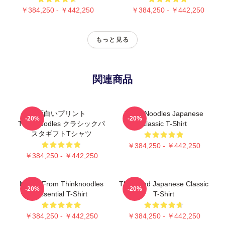
￥384,250 - ￥442,250
￥384,250 - ￥442,250
もっと見る
関連商品
面白いプリント
Think Noodles Japanese
-20%
-20%
Thinknoodles クラシックパ
Classic T-Shirt
スタギフトTシャツ
￥384,250 - ￥442,250
￥384,250 - ￥442,250
Merch From Thinknoodles
Think And Japanese Classic
-20%
-20%
Essential T-Shirt
T-Shirt
￥384,250 - ￥442,250
￥384,250 - ￥442,250