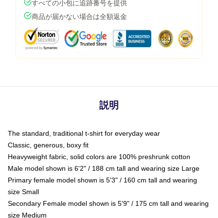
すべての小包に追跡番号を提供
商品が届かない場合は全額返金
説明
The standard, traditional t-shirt for everyday wear
Classic, generous, boxy fit
Heavyweight fabric, solid colors are 100% preshrunk cotton
Male model shown is 6'2" / 188 cm tall and wearing size Large
Primary female model shown is 5'3" / 160 cm tall and wearing
size Small
Secondary Female model shown is 5'9" / 175 cm tall and wearing
size Medium