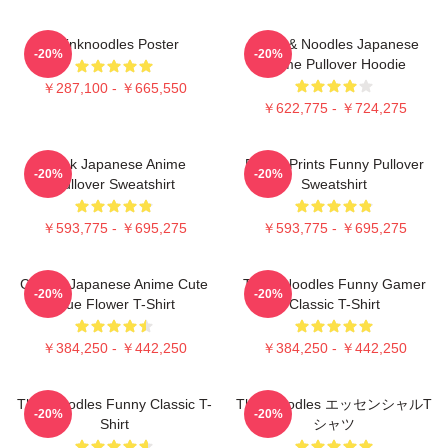
Thinknoodles Poster
Think & Noodles Japanese
-20%
-20%
Anime Pullover Hoodie
￥287,100 - ￥665,550
￥622,775 - ￥724,275
Think Japanese Anime
Funny Prints Funny Pullover
-20%
-20%
Pullover Sweatshirt
Sweatshirt
￥593,775 - ￥695,275
￥593,775 - ￥695,275
Classic Japanese Anime Cute
Think Noodles Funny Gamer
-20%
-20%
Blue Flower T-Shirt
Classic T-Shirt
￥384,250 - ￥442,250
￥384,250 - ￥442,250
Thinknoodles Funny Classic T-
Thinknoodles エッセンシャルT
-20%
-20%
Shirt
シャツ