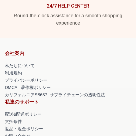
24/7 HELP CENTER
Round-the-clock assistance for a smooth shopping
experience
会社案内
私たちについて
利用規約
プライバシーポリシー
DMCA - 著作権ポリシー
カリフォルニアSB657: サプライチェーンの透明性法
私達のサポート
配送&配送ポリシー
支払条件
返品・返金ポリシー
お問い合わせ