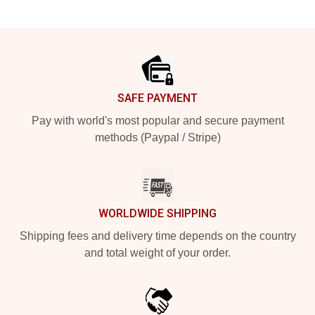
Footer
SAFE PAYMENT
Pay with world's most popular and secure payment
methods (Paypal / Stripe)
WORLDWIDE SHIPPING
Shipping fees and delivery time depends on the country
and total weight of your order.