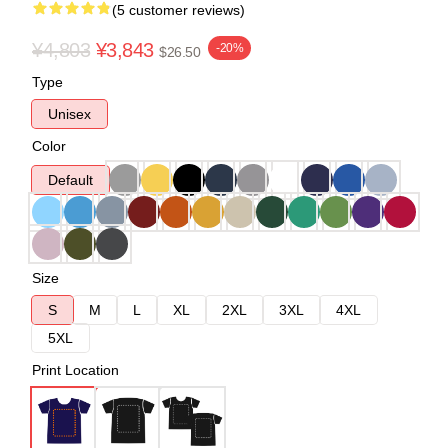
(5 customer reviews)
¥4,803
¥3,843
-20%
$26.50
Type
Unisex
Color
Default
Size
S
M
L
XL
2XL
3XL
4XL
5XL
Print Location