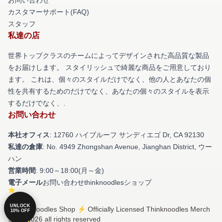
カスタマーサポート(FAQ)
スタッフ
私達の店
世界トップクラスのチームによってデザインされた高品質な製品
をお届けします。 スタイリッシュで綺麗な商品をご用意しており
ます。 これは、個々のスタイルだけでなく、他の人とあなたの個
性を共有するためのだけでなく、あなたの個々のスタイルを表示
するだけでなく、.
お問い合わせ
本社オフィス
: 12760 ハイブルーフ サンディエゴ Dr, CA 92130
私達の倉庫
: No. 4949 Zhongshan Avenue, Jianghan District, ウー
ハン
営業時間
: 9:00～18:00(月～金)
電子メール
お問い合わせthinknoodlesショップ
UNLOCK
© Thinknoodles Shop ⚡️ Officially Licensed Thinknoodles Merch
10% OFF
Store 2026 all rights reserved