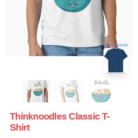
blank template
Thinknoodles Classic T-
Shirt