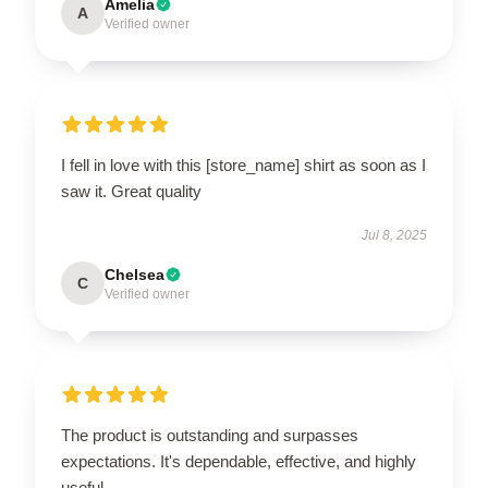
Amelia
A
Verified owner
I fell in love with this [store_name] shirt as soon as I
saw it. Great quality
Jul 8, 2025
Chelsea
C
Verified owner
The product is outstanding and surpasses
expectations. It's dependable, effective, and highly
useful.