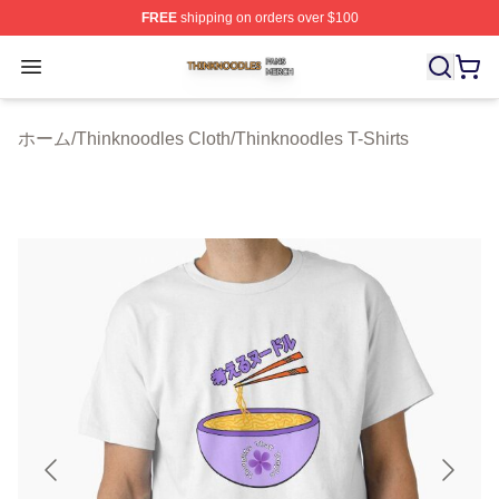
FREE
shipping on orders over $100
Thinknoodles Shop ⚡️ Officially Licensed Thinknoodles
Open menu
ホーム
/
Thinknoodles Cloth
/
Thinknoodles T-Shirts