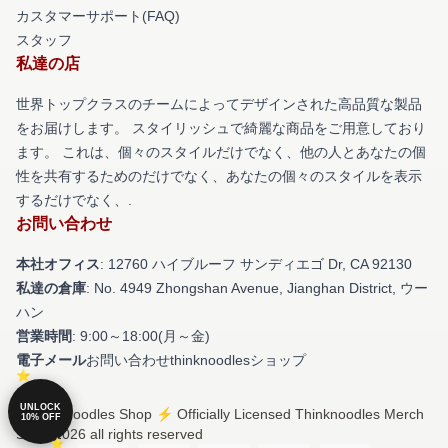
カスタマーサポート(FAQ)
スタッフ
私達の店
世界トップクラスのチームによってデザインされた高品質な製品
をお届けします。 スタイリッシュで綺麗な商品をご用意しており
ます。 これは、個々のスタイルだけでなく、他の人とあなたの個
性を共有するためのだけでなく、あなたの個々のスタイルを表示
するだけでなく、.
お問い合わせ
本社オフィス
: 12760 ハイブルーフ サンディエゴ Dr, CA 92130
私達の倉庫
: No. 4949 Zhongshan Avenue, Jianghan District, ウー
ハン
営業時間
: 9:00～18:00(月～金)
電子メール
お問い合わせthinknoodlesショップ
UNLOCK
© Thinknoodles Shop ⚡️ Officially Licensed Thinknoodles Merch
10% OFF
Store 2026 all rights reserved