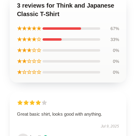
3 reviews for Think and Japanese
Classic T-Shirt
★★★★★
67%
★★★★☆
33%
★★★☆☆
0%
★★☆☆☆
0%
★☆☆☆☆
0%
Great basic shirt, looks good with anything.
Jul 9, 2025