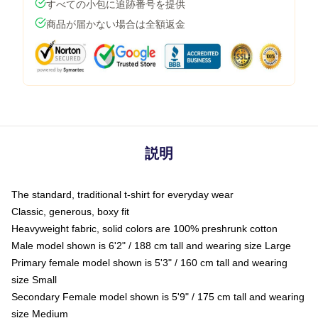
すべての小包に追跡番号を提供
商品が届かない場合は全額返金
説明
The standard, traditional t-shirt for everyday wear
Classic, generous, boxy fit
Heavyweight fabric, solid colors are 100% preshrunk cotton
Male model shown is 6'2" / 188 cm tall and wearing size Large
Primary female model shown is 5'3" / 160 cm tall and wearing
size Small
Secondary Female model shown is 5'9" / 175 cm tall and wearing
size Medium