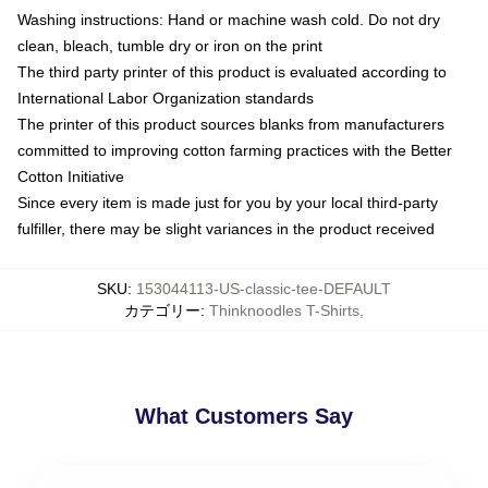
Washing instructions: Hand or machine wash cold. Do not dry
clean, bleach, tumble dry or iron on the print
The third party printer of this product is evaluated according to
International Labor Organization standards
The printer of this product sources blanks from manufacturers
committed to improving cotton farming practices with the Better
Cotton Initiative
Since every item is made just for you by your local third-party
fulfiller, there may be slight variances in the product received
SKU
:
153044113-US-classic-tee-DEFAULT
カテゴリー
:
Thinknoodles T-Shirts
,
What Customers Say