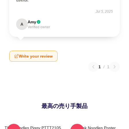
Jul 5, 2025
Amy
A
Verified owner
Write your review
1
/
1
最高の売り手製品
Thinknoodles Piggy PTTT2105
Think Noodles Poster