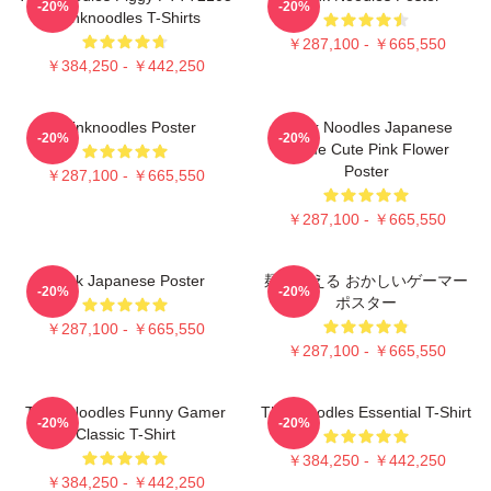
-20%
-20%
Thinknoodles T-Shirts
￥287,100 - ￥665,550
￥384,250 - ￥442,250
Thinknoodles Poster
Think Noodles Japanese
-20%
-20%
Anime Cute Pink Flower
Poster
￥287,100 - ￥665,550
￥287,100 - ￥665,550
Think Japanese Poster
麺を考える おかしいゲーマー
-20%
-20%
ポスター
￥287,100 - ￥665,550
￥287,100 - ￥665,550
Think Noodles Funny Gamer
Thinknoodles Essential T-Shirt
-20%
-20%
Classic T-Shirt
￥384,250 - ￥442,250
￥384,250 - ￥442,250