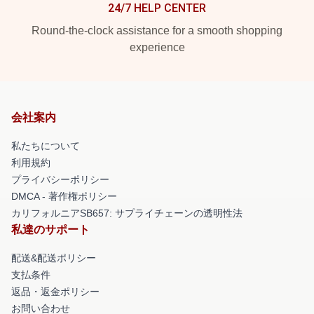
24/7 HELP CENTER
Round-the-clock assistance for a smooth shopping
experience
会社案内
私たちについて
利用規約
プライバシーポリシー
DMCA - 著作権ポリシー
カリフォルニアSB657: サプライチェーンの透明性法
私達のサポート
配送&配送ポリシー
支払条件
返品・返金ポリシー
お問い合わせ