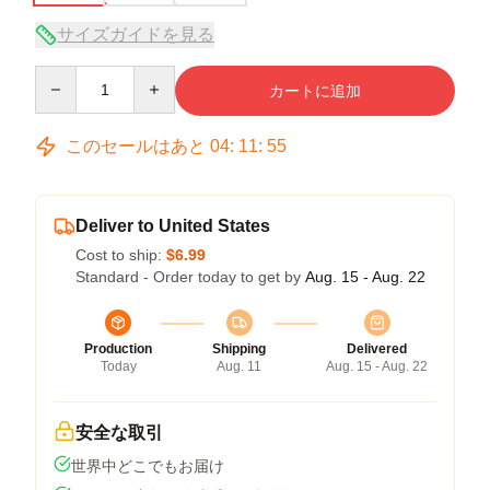
サイズガイドを見る
Quantity
カートに追加
このセールはあと
04
:
11
:
54
Deliver to United States
Cost to ship:
$6.99
Standard - Order today to get by
Aug. 15 - Aug. 22
Production
Shipping
Delivered
Today
Aug. 11
Aug. 15 - Aug. 22
安全な取引
世界中どこでもお届け