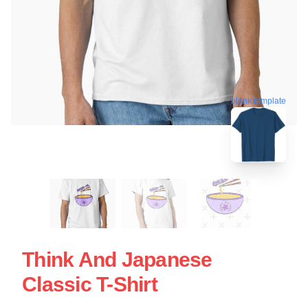
blank template
Think And Japanese
Classic T-Shirt