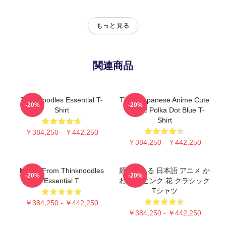
もっと見る
関連商品
Thinknoodles Essential T-
Think Japanese Anime Cute
-20%
-20%
Shirt
Classic Polka Dot Blue T-
Shirt
￥384,250 - ￥442,250
￥384,250 - ￥442,250
Merch From Thinknoodles
麺を考える 日本語 アニメ か
-20%
-20%
Essential T
わいい ピンク 花 クラシック
Tシャツ
￥384,250 - ￥442,250
￥384,250 - ￥442,250