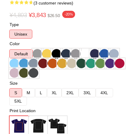
(3 customer reviews)
¥4,803
¥3,843
-20%
$26.50
Type
Unisex
Color
Default
Size
S
M
L
XL
2XL
3XL
4XL
5XL
Print Location