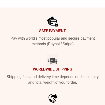
Footer
SAFE PAYMENT
Pay with world's most popular and secure payment
methods (Paypal / Stripe)
WORLDWIDE SHIPPING
Shipping fees and delivery time depends on the country
and total weight of your order.