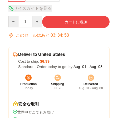
サイズガイドを見る
Quantity
カートに追加
このセールはあと
03
:
34
:
52
Deliver to United States
Cost to ship:
$6.99
Standard - Order today to get by
Aug. 01 - Aug. 08
Production
Shipping
Delivered
Today
Jul. 28
Aug. 01 - Aug. 08
安全な取引
世界中どこでもお届け