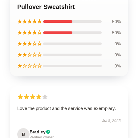
Pullover Sweatshirt
★★★★★
50%
★★★★☆
50%
★★★☆☆
0%
★★☆☆☆
0%
★☆☆☆☆
0%
Love the product and the service was exemplary.
Jul 5, 2025
Bradley
B
Verified owner