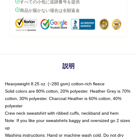
すべての小包に追跡番号を提供
商品が届かない場合は全額返金
説明
Heavyweight 8.25 oz. (~280 gsm) cotton-rich fleece
Solid colors are 80% cotton, 20% polyester. Heather Grey is 70%
cotton, 30% polyester. Charcoal Heather is 60% cotton, 40%
polyester
Crew neck sweatshirt with ribbed cuffs, neckband and hem
Note: If you like your sweatshirts baggy and oversized go 2 sizes
up
Washing instructions: Hand or machine wash cold. Do not dry