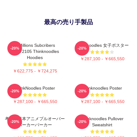
最高の売り手製品
6 Millions Subcribers
Thinknoodles 女子ポスター
-20%
-20%
PTTT2105 Thinknoodles
Hoodies
￥287,100 - ￥665,550
￥622,775 - ￥724,275
ThinkNoodles Poster
Thinknoodles Poster
-20%
-20%
￥287,100 - ￥665,550
￥287,100 - ￥665,550
考え、日本アニメプルオーバー
Thinknoodles Pullover
-20%
-20%
パーカーパーカー
Sweatshirt