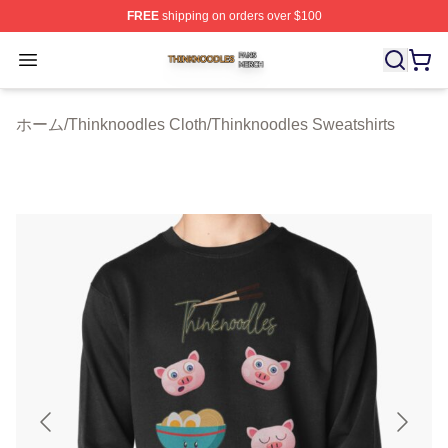
FREE
shipping on orders over $100
Thinknoodles Shop ⚡️ Officially Licensed Thinknoodles
Open menu
ホーム
/
Thinknoodles Cloth
/
Thinknoodles Sweatshirts