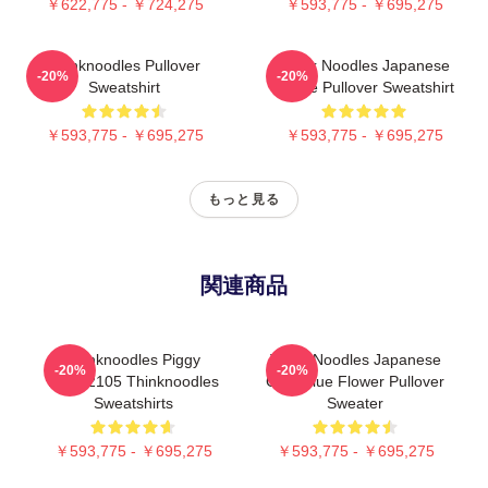
￥622,775 - ￥724,275
￥593,775 - ￥695,275
Thinknoodles Pullover
Think Noodles Japanese
-20%
-20%
Sweatshirt
Anime Pullover Sweatshirt
￥593,775 - ￥695,275
￥593,775 - ￥695,275
もっと見る
関連商品
Thinknoodles Piggy
Think Noodles Japanese
-20%
-20%
PTTT2105 Thinknoodles
Cute Blue Flower Pullover
Sweatshirts
Sweater
￥593,775 - ￥695,275
￥593,775 - ￥695,275