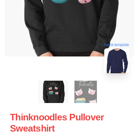
blank template
Thinknoodles Pullover
Sweatshirt