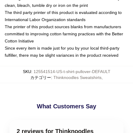
clean, bleach, tumble dry or iron on the print
The third party printer of this product is evaluated according to
International Labor Organization standards
The printer of this product sources blanks from manufacturers
committed to improving cotton farming practices with the Better
Cotton Initiative
Since every item is made just for you by your local third-party
fulfiller, there may be slight variances in the product received
SKU
:
125541514-US-t-shirt-pullover-DEFAULT
カテゴリー
:
Thinknoodles Sweatshirts
,
What Customers Say
2 reviews for Thinknoodles