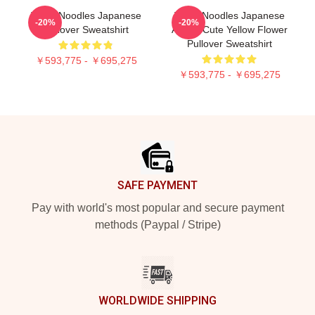
Think Noodles Japanese
Think Noodles Japanese
-20%
-20%
Pullover Sweatshirt
Anime Cute Yellow Flower
Pullover Sweatshirt
￥593,775 - ￥695,275
￥593,775 - ￥695,275
Footer
SAFE PAYMENT
Pay with world's most popular and secure payment
methods (Paypal / Stripe)
WORLDWIDE SHIPPING