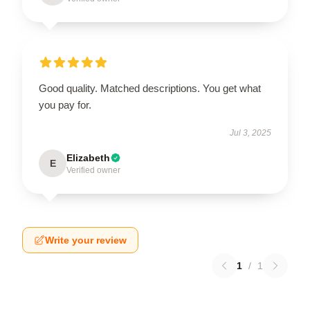
Good quality. Matched descriptions. You get what
you pay for.
Jul 3, 2025
Elizabeth
E
Verified owner
Write your review
1
/
1