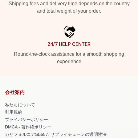
Shipping fees and delivery time depends on the country
and total weight of your order.
24/7 HELP CENTER
Round-the-clock assistance for a smooth shopping
experience
会社案内
私たちについて
利用規約
プライバシーポリシー
DMCA - 著作権ポリシー
カリフォルニアSB657: サプライチェーンの透明性法