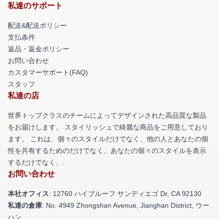
私達のサポート
配送&配送ポリシー
支払条件
返品・返金ポリシー
お問い合わせ
カスタマーサポート(FAQ)
スタッフ
私達の店
世界トップクラスのチームによってデザインされた高品質な製品
をお届けします。 スタイリッシュで綺麗な商品をご用意しており
ます。 これは、個々のスタイルだけでなく、他の人とあなたの個
性を共有するためのだけでなく、あなたの個々のスタイルを表示
するだけでなく、.
お問い合わせ
本社オフィス
: 12760 ハイブルーフ サンディエゴ Dr, CA 92130
私達の倉庫
: No. 4949 Zhongshan Avenue, Jianghan District, ウー
ハン