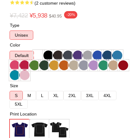
(2 customer reviews)
¥7,422
¥5,938
-20%
$40.95
Type
Unisex
Color
Default
Size
S
M
L
XL
2XL
3XL
4XL
5XL
Print Location