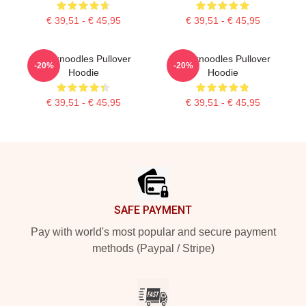
€ 39,51 - € 45,95
€ 39,51 - € 45,95
Thinknoodles Pullover
Thinknoodles Pullover
-20%
-20%
Hoodie
Hoodie
€ 39,51 - € 45,95
€ 39,51 - € 45,95
Footer
SAFE PAYMENT
Pay with world's most popular and secure payment
methods (Paypal / Stripe)