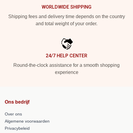
WORLDWIDE SHIPPING
Shipping fees and delivery time depends on the country
and total weight of your order.
24/7 HELP CENTER
Round-the-clock assistance for a smooth shopping
experience
Ons bedrijf
Over ons
Algemene voorwaarden
Privacybeleid