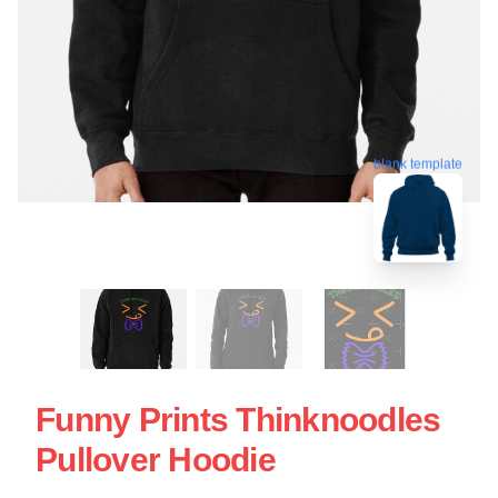
blank template
Funny Prints Thinknoodles
Pullover Hoodie