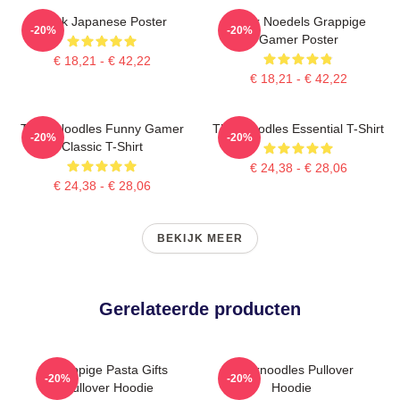
Think Japanese Poster
Denk Noedels Grappige
-20%
-20%
Gamer Poster
€ 18,21 - € 42,22
€ 18,21 - € 42,22
Think Noodles Funny Gamer
Thinknoodles Essential T-Shirt
-20%
-20%
Classic T-Shirt
€ 24,38 - € 28,06
€ 24,38 - € 28,06
BEKIJK MEER
Gerelateerde producten
Grappige Pasta Gifts
Thinknoodles Pullover
-20%
-20%
Pullover Hoodie
Hoodie