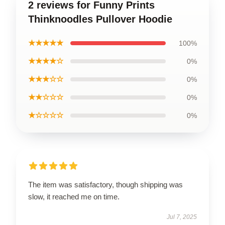
2 reviews for Funny Prints
Thinknoodles Pullover Hoodie
★★★★★
100%
★★★★☆
0%
★★★☆☆
0%
★★☆☆☆
0%
★☆☆☆☆
0%
The item was satisfactory, though shipping was
slow, it reached me on time.
Jul 7, 2025