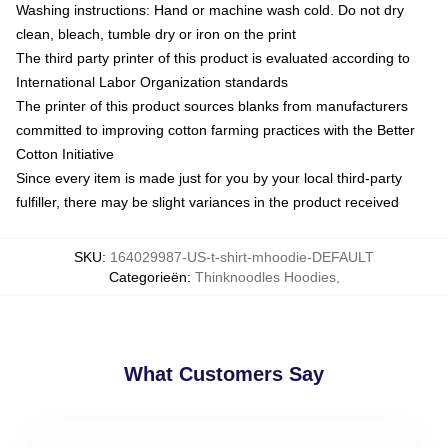
Washing instructions: Hand or machine wash cold. Do not dry
clean, bleach, tumble dry or iron on the print
The third party printer of this product is evaluated according to
International Labor Organization standards
The printer of this product sources blanks from manufacturers
committed to improving cotton farming practices with the Better
Cotton Initiative
Since every item is made just for you by your local third-party
fulfiller, there may be slight variances in the product received
SKU
:
164029987-US-t-shirt-mhoodie-DEFAULT
Categorieën
:
Thinknoodles Hoodies
,
What Customers Say