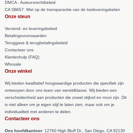
DMCA - Auteursrechtbeleid
CA SB657: Wet op de transparantie van de toeleveringsketen
Onze steun
Verzend- en leveringsbeleid
Betalingsvoorwaarden
Teruggave & terugbetalingsbeleid
Contacteer ons
Klantenhulp (FAQ)
Whosale
Onze winkel
Wij bieden kwalitatief hoogwaardige producten die specifiek zijn
ontworpen door ons team van wereldklasse. Wij bieden een
verscheidenheid aan producten die zowel stijlvol en mooi zijn. Dit
is niet alleen om je eigen stijl te laten zien, maar ook om je
individualiteit met anderen te delen.
Contacteer ons
Ons hoofdkantoor
: 12760 High Bluff Dr., San Diego, CA 92130