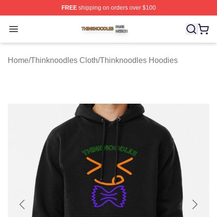
FREE
shipping on orders over $100
Thinknoodles Shop ⚡️ Officially Licensed Thinknoodles
Open menu
Home
/
Thinknoodles Cloth
/
Thinknoodles Hoodies