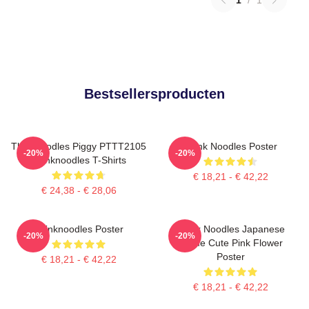
Bestsellersproducten
Thinknoodles Piggy PTTT2105
Think Noodles Poster
-20%
-20%
Thinknoodles T-Shirts
€ 18,21 - € 42,22
€ 24,38 - € 28,06
Thinknoodles Poster
Think Noodles Japanese
-20%
-20%
Anime Cute Pink Flower
Poster
€ 18,21 - € 42,22
€ 18,21 - € 42,22