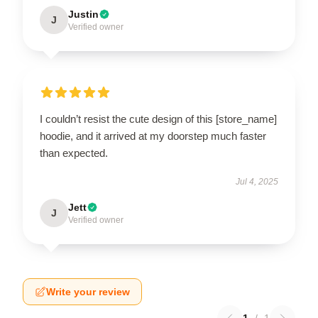
Justin
J
Verified owner
I couldn’t resist the cute design of this [store_name]
hoodie, and it arrived at my doorstep much faster
than expected.
Jul 4, 2025
Jett
J
Verified owner
Write your review
1
/
1