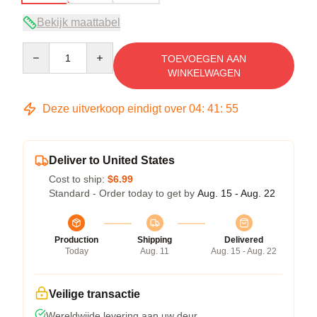
Bekijk maattabel
Quantity
TOEVOEGEN AAN
WINKELWAGEN
Deze uitverkoop eindigt over
04
:
41
:
54
Deliver to United States
Cost to ship:
$6.99
Standard - Order today to get by
Aug. 15 - Aug. 22
Production
Shipping
Delivered
Today
Aug. 11
Aug. 15 - Aug. 22
Veilige transactie
Wereldwijde levering aan uw deur