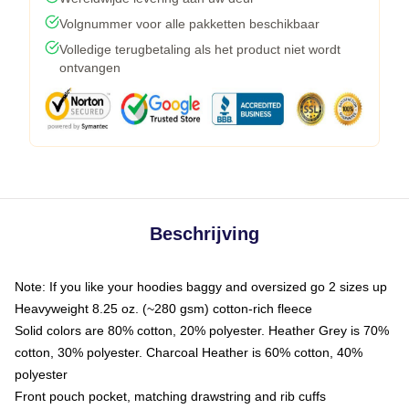
Volgnummer voor alle pakketten beschikbaar
Volledige terugbetaling als het product niet wordt
ontvangen
Beschrijving
Note: If you like your hoodies baggy and oversized go 2 sizes up
Heavyweight 8.25 oz. (~280 gsm) cotton-rich fleece
Solid colors are 80% cotton, 20% polyester. Heather Grey is 70%
cotton, 30% polyester. Charcoal Heather is 60% cotton, 40%
polyester
Front pouch pocket, matching drawstring and rib cuffs