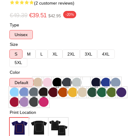
(2 customer reviews)
€49.39
€39.51
-20%
$42.95
Type
Unisex
Size
S
M
L
XL
2XL
3XL
4XL
5XL
Color
Default
Print Location