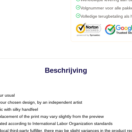
Volgnummer voor alle pakk
Volledige terugbetaling als
Beschrijving
ur usual
 your chosen design, by an independent artist
c with silky handfeel
placement of the print may vary slightly from the preview
luated according to International Labor Organization standards
ocal third-party fulfiller, there may be slight variances in the product r