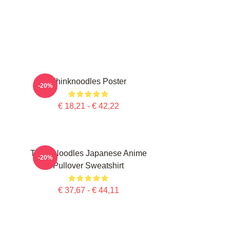
Thinknoodles Poster
-20%
€ 18,21 - € 42,22
Think Noodles Japanese Anime
-20%
Pullover Sweatshirt
€ 37,67 - € 44,11