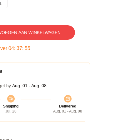
L
VOEGEN AAN WINKELWAGEN
over
04
:
37
:
54
s
get by
Aug. 01 - Aug. 08
Shipping
Delivered
Jul. 28
Aug. 01 - Aug. 08
w deur