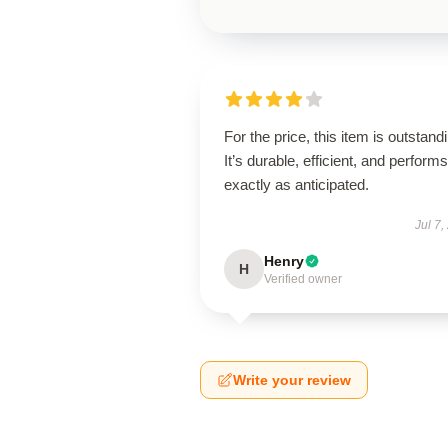
For the price, this item is outstand
It’s durable, efficient, and performs
exactly as anticipated.
Jul 7,
Henry
H
Verified owner
Write your review