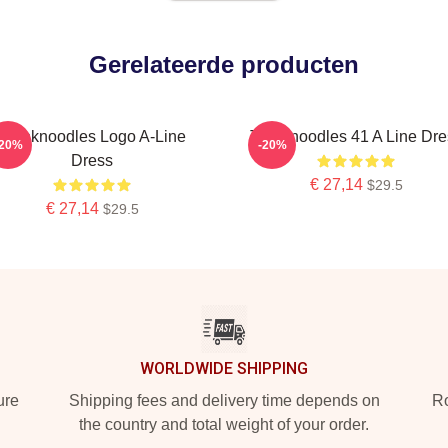
Gerelateerde producten
Thinknoodles Logo A-Line
Thinknoodles 41 A Line Dre
-20%
-20%
Dress
€ 27,14
$29.5
€ 27,14
$29.5
WORLDWIDE SHIPPING
ure
Shipping fees and delivery time depends on
Ro
the country and total weight of your order.