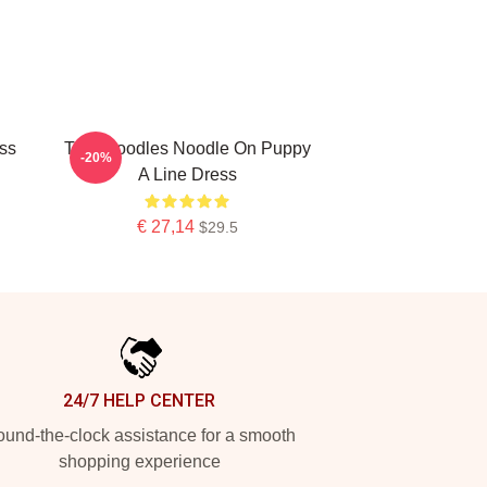
ss
Thin Noodles Noodle On Puppy
-20%
A Line Dress
€ 27,14
$29.5
24/7 HELP CENTER
und-the-clock assistance for a smooth
shopping experience