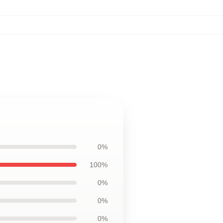
0%
100%
0%
0%
0%