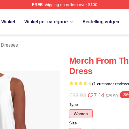
FREE
shipping on orders over $100
erch Store
Winkel
Winkel per categorie
Bestelling volgen
 Dresses
Merch From Th
Dress
(1 customer reviews
€33.93
€27.14
-20
$29.50
Type
Women
Size