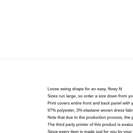
Loose swing shape for an easy, flowy fit
Sizes run large, so order a size down from yo
Print covers entire front and back panel with
97% polyester, 3% elastane woven dress fabri
Note that due to the production process, the 
The third party printer of this product is eva
Since every item is made just for you by your l