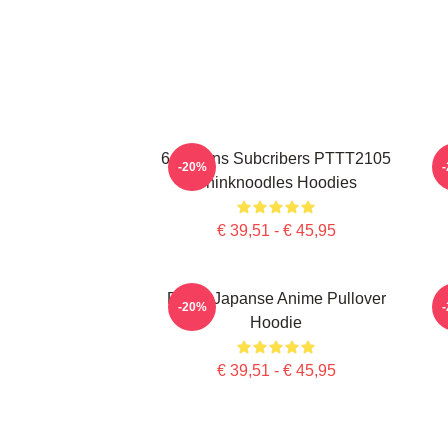
6 Millions Subcribers PTTT2105
-20%
Thinknoodles Hoodies
€ 39,51 - € 45,95
Denk, Japanse Anime Pullover
-20%
Hoodie
€ 39,51 - € 45,95