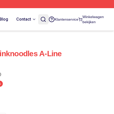
Winkelwagen
Blog
Contact
Klantenservice
bekijken
inknoodles A-Line
)
%