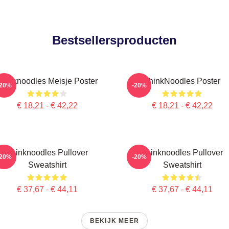
Bestsellersproducten
Thinknoodles Meisje Poster
ThinkNoodles Poster
-20%
-20%
€ 18,21 - € 42,22
€ 18,21 - € 42,22
Thinknoodles Pullover
Thinknoodles Pullover
-20%
-20%
Sweatshirt
Sweatshirt
€ 37,67 - € 44,11
€ 37,67 - € 44,11
BEKIJK MEER