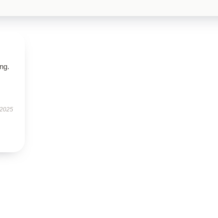
ing.
 2025