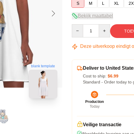
S
M
L
XL
2X
Bekijk maattabel
Quantity
TOE
Deze uitverkoop eindigt 
blank template
Deliver to United State
Cost to ship:
$6.99
Standard - Order today to 
Production
Today
Veilige transactie
Wereldwijde levering aan u