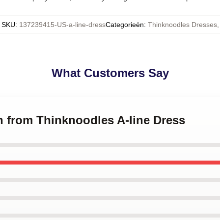
SKU
:
137239415-US-a-line-dress
Categorieën
:
Thinknoodles Dresses
,
What Customers Say
h from Thinknoodles A-line Dress