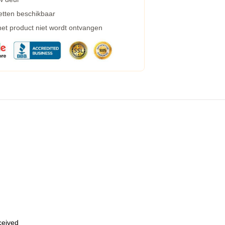
etten beschikbaar
 het product niet wordt ontvangen
eceived