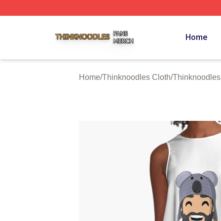
Thinknoodles Shop ⚡️ Officially Licensed Thinknoodles M
Home
Home
/
Thinknoodles Cloth
/
Thinknoodles