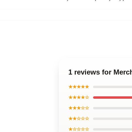
1 reviews for Merc
★★★★★
★★★★☆
★★★☆☆
★★☆☆☆
★☆☆☆☆