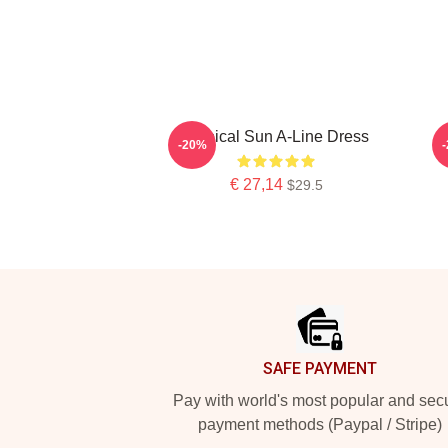
Tropical Sun A-Line Dress
-20%
€ 27,14
$29.5
Footer
SAFE PAYMENT
Pay with world's most popular and sec
payment methods (Paypal / Stripe)