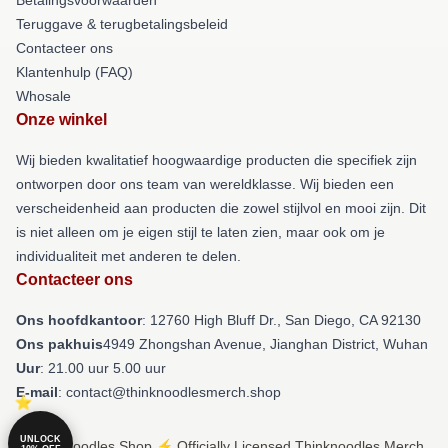
Teruggave & terugbetalingsbeleid
Contacteer ons
Klantenhulp (FAQ)
Whosale
Onze winkel
Wij bieden kwalitatief hoogwaardige producten die specifiek zijn
ontworpen door ons team van wereldklasse. Wij bieden een
verscheidenheid aan producten die zowel stijlvol en mooi zijn. Dit
is niet alleen om je eigen stijl te laten zien, maar ook om je
individualiteit met anderen te delen.
Contacteer ons
Ons hoofdkantoor
: 12760 High Bluff Dr., San Diego, CA 92130
Ons pakhuis
4949 Zhongshan Avenue, Jianghan District, Wuhan
Uur
: 21.00 uur 5.00 uur
E-mail
: contact@thinknoodlesmerch.shop
UNLOCK
© Thinknoodles Shop ⚡️ Officially Licensed Thinknoodles Merch