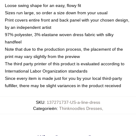
Loose swing shape for an easy, flowy fit
Sizes run large, so order a size down from your usual
Print covers entire front and back panel with your chosen design,
by an independent artist
97% polyester, 3% elastane woven dress fabric with silky
handfeel
Note that due to the production process, the placement of the
print may vary slightly from the preview
The third party printer of this product is evaluated according to
International Labor Organization standards
Since every item is made just for you by your local third-party
fulfiller, there may be slight variances in the product received
SKU
:
137271737-US-a-line-dress
Categorieën
:
Thinknoodles Dresses
,