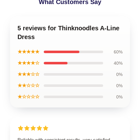
What Customers Say
5 reviews for Thinknoodles A-Line
Dress
★★★★★
60%
★★★★☆
40%
★★★☆☆
0%
★★☆☆☆
0%
★☆☆☆☆
0%
Reliable with consistent results, very satisfied.