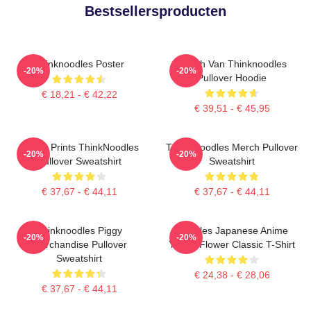
Bestsellersproducten
Thinknoodles Poster
Merch Van Thinknoodles
-20%
-20%
Pullover Hoodie
€ 18,21 - € 42,22
€ 39,51 - € 45,95
Funny Prints ThinkNoodles
Think Noodles Merch Pullover
-20%
-20%
Pullover Sweatshirt
Sweatshirt
€ 37,67 - € 44,11
€ 37,67 - € 44,11
Thinknoodles Piggy
Noodles Japanese Anime
-20%
-20%
Merchandise Pullover
Yellow Flower Classic T-Shirt
Sweatshirt
€ 24,38 - € 28,06
€ 37,67 - € 44,11