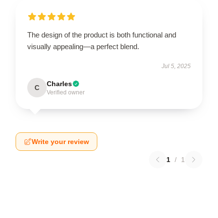
The design of the product is both functional and
visually appealing—a perfect blend.
Jul 5, 2025
Charles
C
Verified owner
Write your review
1
/
1