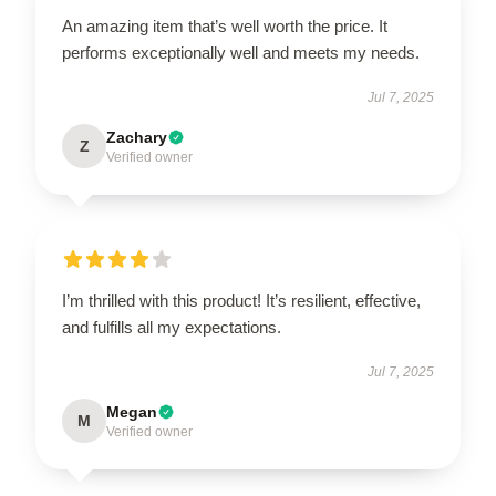
An amazing item that’s well worth the price. It
performs exceptionally well and meets my needs.
Jul 7, 2025
Zachary
Z
Verified owner
I’m thrilled with this product! It’s resilient, effective,
and fulfills all my expectations.
Jul 7, 2025
Megan
M
Verified owner