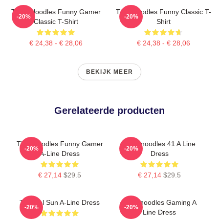
Think Noodles Funny Gamer
Thinknoodles Funny Classic T-
-20%
-20%
Classic T-Shirt
Shirt
€ 24,38 - € 28,06
€ 24,38 - € 28,06
BEKIJK MEER
Gerelateerde producten
Thinknoodles Funny Gamer
Thinknoodles 41 A Line
-20%
-20%
A-Line Dress
Dress
€ 27,14
$29.5
€ 27,14
$29.5
Tropical Sun A-Line Dress
Thinknoodles Gaming A
-20%
-20%
Line Dress