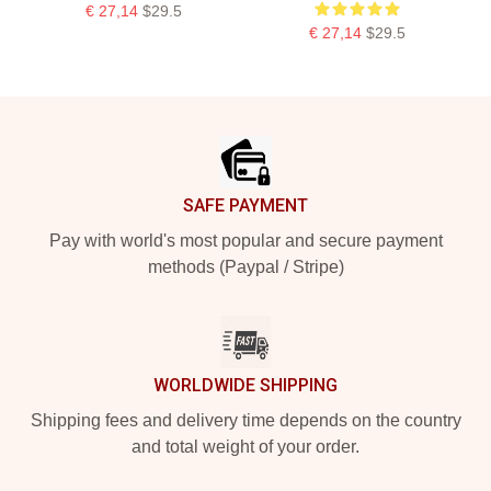
€ 27,14
$29.5
€ 27,14
$29.5
Footer
SAFE PAYMENT
Pay with world's most popular and secure payment
methods (Paypal / Stripe)
WORLDWIDE SHIPPING
Shipping fees and delivery time depends on the country
and total weight of your order.