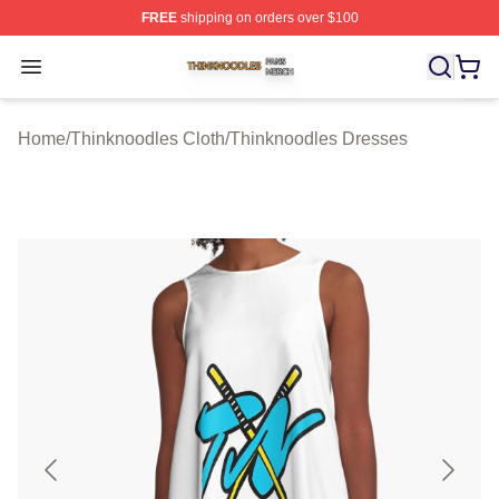
FREE
shipping on orders over $100
Thinknoodles Shop ⚡️ Officially Licensed Thinknoodles
Open menu
Home
/
Thinknoodles Cloth
/
Thinknoodles Dresses