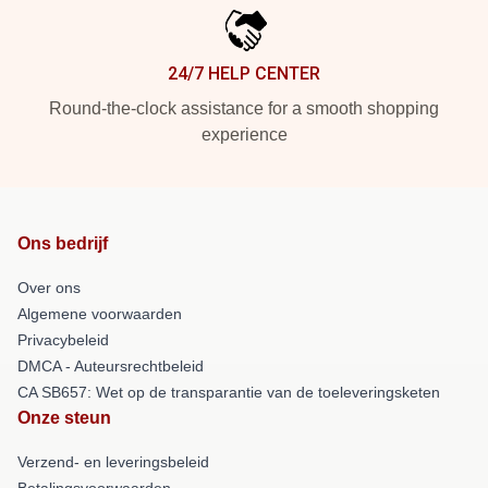
24/7 HELP CENTER
Round-the-clock assistance for a smooth shopping
experience
Ons bedrijf
Over ons
Algemene voorwaarden
Privacybeleid
DMCA - Auteursrechtbeleid
CA SB657: Wet op de transparantie van de toeleveringsketen
Onze steun
Verzend- en leveringsbeleid
Betalingsvoorwaarden