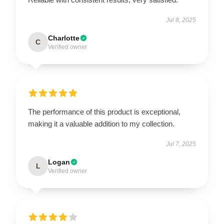
Jul 8, 2025
Charlotte
C
Verified owner
The performance of this product is exceptional,
making it a valuable addition to my collection.
Jul 7, 2025
Logan
L
Verified owner