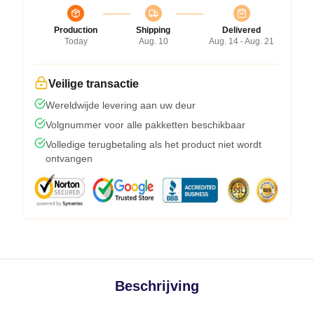
Production
Shipping
Delivered
Today
Aug. 10
Aug. 14 - Aug. 21
Veilige transactie
Wereldwijde levering aan uw deur
Volgnummer voor alle pakketten beschikbaar
Volledige terugbetaling als het product niet wordt
ontvangen
Beschrijving