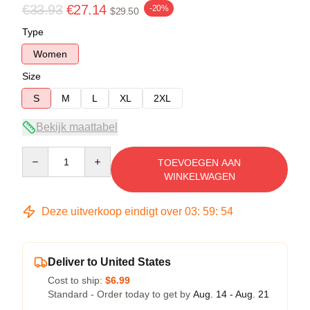
€33.93
€27.14
-20%
$29.50
Type
Women
Size
S
M
L
XL
2XL
Bekijk maattabel
Quantity
TOEVOEGEN AAN
WINKELWAGEN
Deze uitverkoop eindigt over
03
:
59
:
53
Deliver to United States
Cost to ship:
$6.99
Standard - Order today to get by
Aug. 14 - Aug. 21