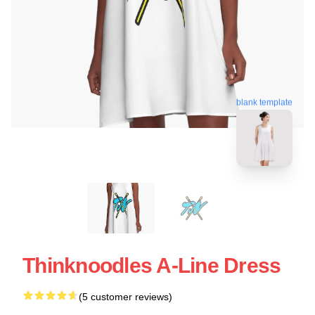
blank template
Thinknoodles A-Line Dress
(5 customer reviews)