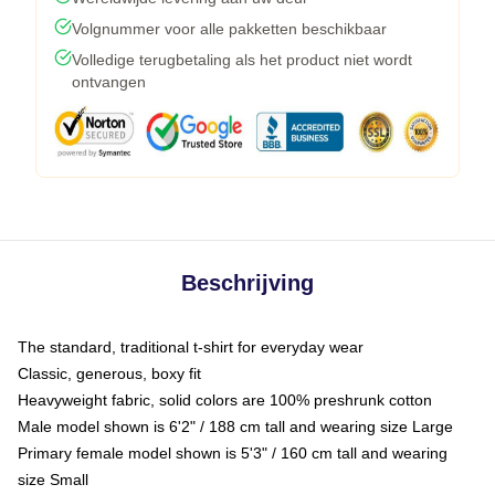
Volgnummer voor alle pakketten beschikbaar
Volledige terugbetaling als het product niet wordt
ontvangen
Beschrijving
The standard, traditional t-shirt for everyday wear
Classic, generous, boxy fit
Heavyweight fabric, solid colors are 100% preshrunk cotton
Male model shown is 6'2" / 188 cm tall and wearing size Large
Primary female model shown is 5'3" / 160 cm tall and wearing
size Small