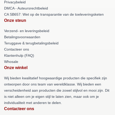
Privacybeleid
DMCA - Auteursrechtbeleid
CA SB657: Wet op de transparantie van de toeleveringsketen
Onze steun
Verzend- en leveringsbeleid
Betalingsvoorwaarden
Teruggave & terugbetalingsbeleid
Contacteer ons
Klantenhulp (FAQ)
Whosale
Onze winkel
Wij bieden kwalitatief hoogwaardige producten die specifiek zijn
ontworpen door ons team van wereldklasse. Wij bieden een
verscheidenheid aan producten die zowel stijlvol en mooi zijn. Dit
is niet alleen om je eigen stijl te laten zien, maar ook om je
individualiteit met anderen te delen.
Contacteer ons