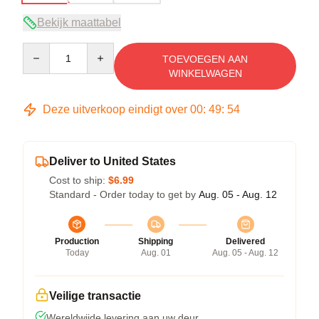
Bekijk maattabel
Quantity
TOEVOEGEN AAN
WINKELWAGEN
Deze uitverkoop eindigt over
00
:
49
:
53
Deliver to United States
Cost to ship:
$6.99
Standard - Order today to get by
Aug. 05 - Aug. 12
Production
Shipping
Delivered
Today
Aug. 01
Aug. 05 - Aug. 12
Veilige transactie
Wereldwijde levering aan uw deur