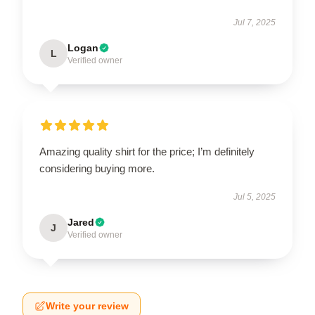
Jul 7, 2025
Logan
L
Verified owner
Amazing quality shirt for the price; I’m definitely
considering buying more.
Jul 5, 2025
Jared
J
Verified owner
Write your review