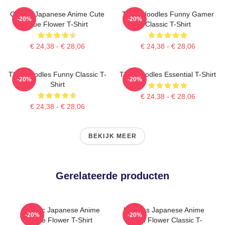
Classic Japanese Anime Cute
Think Noodles Funny Gamer
-20%
-20%
Blue Flower T-Shirt
Classic T-Shirt
€ 24,38 - € 28,06
€ 24,38 - € 28,06
Thinknoodles Funny Classic T-
Thinknoodles Essential T-Shirt
-20%
-20%
Shirt
€ 24,38 - € 28,06
€ 24,38 - € 28,06
BEKIJK MEER
Gerelateerde producten
Classic Japanese Anime
Noodles Japanese Anime
-20%
-20%
Cute Flower T-Shirt
Yellow Flower Classic T-