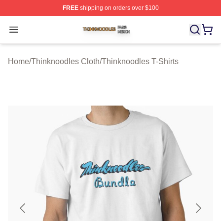
FREE
shipping on orders over $100
Thinknoodles Shop ⚡️ Officially Licensed Thinknoodles
Open menu
Home
/
Thinknoodles Cloth
/
Thinknoodles T-Shirts