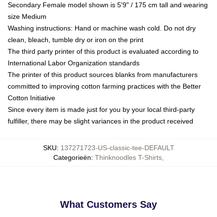
Secondary Female model shown is 5'9" / 175 cm tall and wearing
size Medium
Washing instructions: Hand or machine wash cold. Do not dry
clean, bleach, tumble dry or iron on the print
The third party printer of this product is evaluated according to
International Labor Organization standards
The printer of this product sources blanks from manufacturers
committed to improving cotton farming practices with the Better
Cotton Initiative
Since every item is made just for you by your local third-party
fulfiller, there may be slight variances in the product received
SKU
:
137271723-US-classic-tee-DEFAULT
Categorieën
:
Thinknoodles T-Shirts
,
What Customers Say