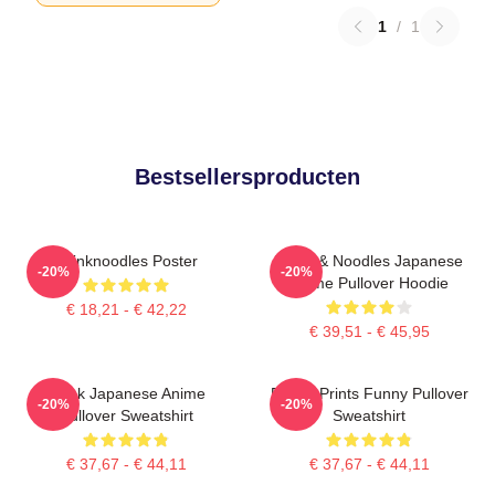
1
/
1
Bestsellersproducten
Thinknoodles Poster
Think & Noodles Japanese
-20%
-20%
Anime Pullover Hoodie
€ 18,21 - € 42,22
€ 39,51 - € 45,95
Think Japanese Anime
Funny Prints Funny Pullover
-20%
-20%
Pullover Sweatshirt
Sweatshirt
€ 37,67 - € 44,11
€ 37,67 - € 44,11