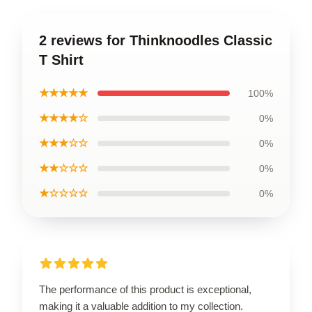
2 reviews for Thinknoodles Classic
T Shirt
★★★★★
100%
★★★★☆
0%
★★★☆☆
0%
★★☆☆☆
0%
★☆☆☆☆
0%
The performance of this product is exceptional,
making it a valuable addition to my collection.