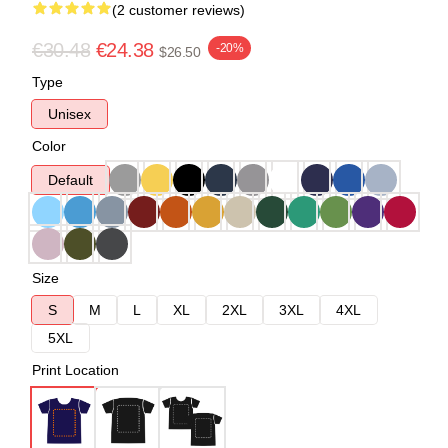
(2 customer reviews)
€30.48
€24.38
-20%
$26.50
Type
Unisex
Color
Default
Size
S
M
L
XL
2XL
3XL
4XL
5XL
Print Location