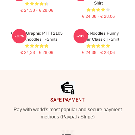
Shirt
€ 24,38 - € 28,06
€ 24,38 - € 28,06
Classic Graphic PTTT2105
Think Noodles Funny
-20%
-20%
Thinknoodles T-Shirts
Gamer Classic T-Shirt
€ 24,38 - € 28,06
€ 24,38 - € 28,06
Footer
SAFE PAYMENT
Pay with world's most popular and secure payment
methods (Paypal / Stripe)