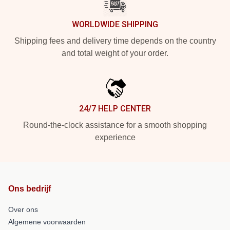
WORLDWIDE SHIPPING
Shipping fees and delivery time depends on the country
and total weight of your order.
24/7 HELP CENTER
Round-the-clock assistance for a smooth shopping
experience
Ons bedrijf
Over ons
Algemene voorwaarden