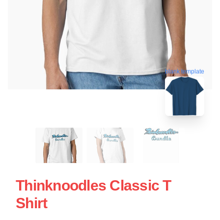
blank template
Thinknoodles Classic T
Shirt