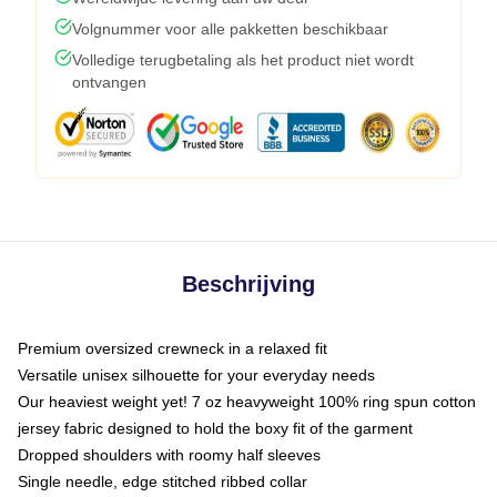
Volgnummer voor alle pakketten beschikbaar
Volledige terugbetaling als het product niet wordt
ontvangen
Beschrijving
Premium oversized crewneck in a relaxed fit
Versatile unisex silhouette for your everyday needs
Our heaviest weight yet! 7 oz heavyweight 100% ring spun cotton
jersey fabric designed to hold the boxy fit of the garment
Dropped shoulders with roomy half sleeves
Single needle, edge stitched ribbed collar