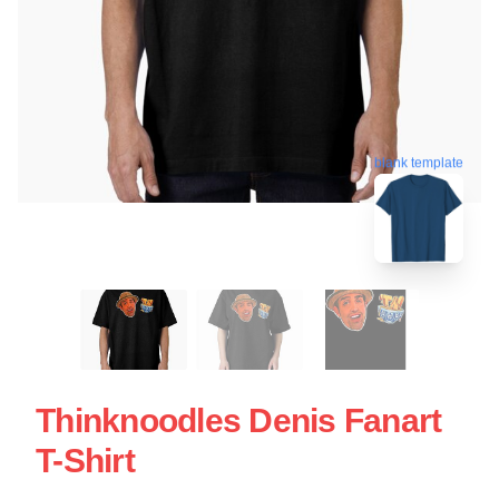
blank template
Thinknoodles Denis Fanart
T-Shirt