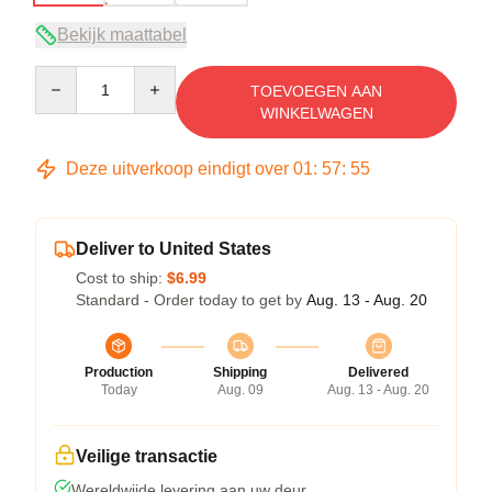
Bekijk maattabel
Quantity
TOEVOEGEN AAN
WINKELWAGEN
Deze uitverkoop eindigt over
01
:
57
:
54
Deliver to United States
Cost to ship:
$6.99
Standard - Order today to get by
Aug. 13 - Aug. 20
Production
Shipping
Delivered
Today
Aug. 09
Aug. 13 - Aug. 20
Veilige transactie
Wereldwijde levering aan uw deur