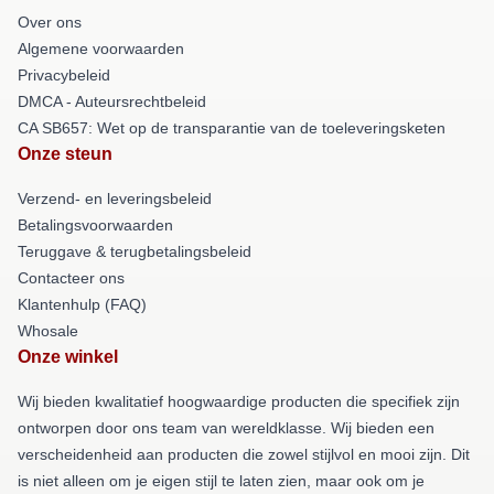
Over ons
Algemene voorwaarden
Privacybeleid
DMCA - Auteursrechtbeleid
CA SB657: Wet op de transparantie van de toeleveringsketen
Onze steun
Verzend- en leveringsbeleid
Betalingsvoorwaarden
Teruggave & terugbetalingsbeleid
Contacteer ons
Klantenhulp (FAQ)
Whosale
Onze winkel
Wij bieden kwalitatief hoogwaardige producten die specifiek zijn
ontworpen door ons team van wereldklasse. Wij bieden een
verscheidenheid aan producten die zowel stijlvol en mooi zijn. Dit
is niet alleen om je eigen stijl te laten zien, maar ook om je