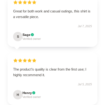
Great for both work and casual outings, this shirt is
a versatile piece.
Jul 7, 2025
Sage
S
Verified owner
The product’s quality is clear from the first use; I
highly recommend it.
Jul 5, 2025
Henry
H
Verified owner