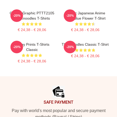
Classic Graphic PTTT2105
Classic Japanese Anime
-20%
-20%
Thinknoodles T-Shirts
Cute Blue Flower T-Shirt
€ 24,38 - € 28,06
€ 24,38 - € 28,06
Funny Prints T-Shirts
Thinknoodles Classic T-Shirt
-20%
-20%
Classic
€ 24,38 - € 28,06
€ 24,38 - € 28,06
Footer
SAFE PAYMENT
Pay with world's most popular and secure payment
methods (Paypal / Stripe)