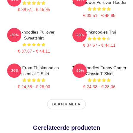
Cute Flower Pullover Hoodie
€ 39,51 - € 45,95
€ 39,51 - € 45,95
Thinknoodles Pullover
Thinknoodles Trui
-20%
-20%
Sweatshirt
€ 37,67 - € 44,11
€ 37,67 - € 44,11
Merch From Thinknoodles
Think Noodles Funny Gamer
-20%
-20%
Essential T-Shirt
Classic T-Shirt
€ 24,38 - € 28,06
€ 24,38 - € 28,06
BEKIJK MEER
Gerelateerde producten