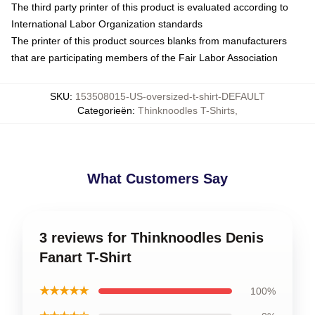
The third party printer of this product is evaluated according to
International Labor Organization standards
The printer of this product sources blanks from manufacturers
that are participating members of the Fair Labor Association
SKU
:
153508015-US-oversized-t-shirt-DEFAULT
Categorieën
:
Thinknoodles T-Shirts
,
What Customers Say
3 reviews for Thinknoodles Denis
Fanart T-Shirt
★★★★★
100%