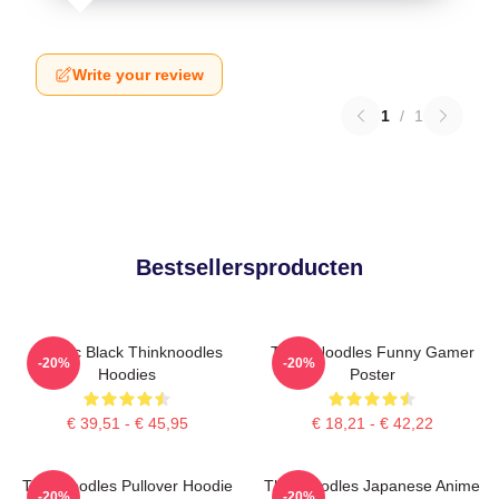
Write your review
1
/
1
Bestsellersproducten
Classic Black Thinknoodles
Think Noodles Funny Gamer
-20%
-20%
Hoodies
Poster
€ 39,51 - € 45,95
€ 18,21 - € 42,22
Thinknoodles Pullover Hoodie
Thinknoodles Japanese Anime
-20%
-20%