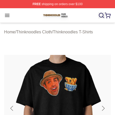
FREE
shipping on orders over $100
Thinknoodles Shop ⚡️ Officially Licensed Thinknoodles
Open menu
Home
/
Thinknoodles Cloth
/
Thinknoodles T-Shirts