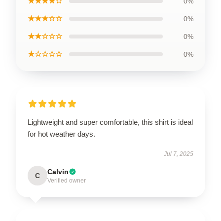
★★★★☆
0%
★★★☆☆
0%
★★☆☆☆
0%
★☆☆☆☆
0%
Lightweight and super comfortable, this shirt is ideal
for hot weather days.
Jul 7, 2025
Calvin
C
Verified owner