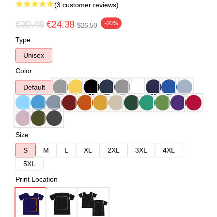
(3 customer reviews)
€30.48
€24.38
-20%
$26.50
Type
Unisex
Color
Default
Size
S
M
L
XL
2XL
3XL
4XL
5XL
Print Location