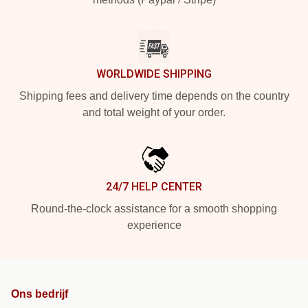
WORLDWIDE SHIPPING
Shipping fees and delivery time depends on the country
and total weight of your order.
24/7 HELP CENTER
Round-the-clock assistance for a smooth shopping
experience
Ons bedrijf