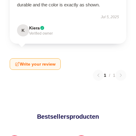
durable and the color is exactly as shown.
Jul 5, 2025
Kiera
K
Verified owner
Write your review
1
/
1
Bestsellersproducten