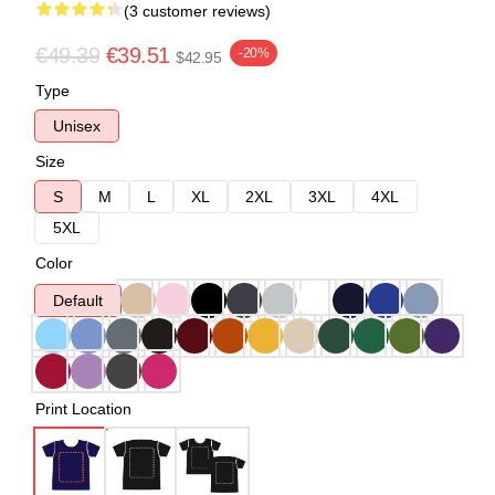
(3 customer reviews)
€49.39
€39.51
-20%
$42.95
Type
Unisex
Size
S
M
L
XL
2XL
3XL
4XL
5XL
Color
Default
Print Location