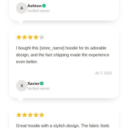
Ashton
A
Verified owner
I bought this [store_name] hoodie for its adorable
design, and the fast shipping made the experience
even better.
Jul 7, 2025
Xavier
X
Verified owner
Great hoodie with a stylish design. The fabric feels