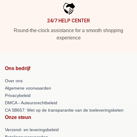
24/7 HELP CENTER
Round-the-clock assistance for a smooth shopping
experience
Ons bedrijf
Over ons
Algemene voorwaarden
Privacybeleid
DMCA - Auteursrechtbeleid
CA SB657: Wet op de transparantie van de toeleveringsketen
Onze steun
Verzend- en leveringsbeleid
Betalingsvoorwaarden