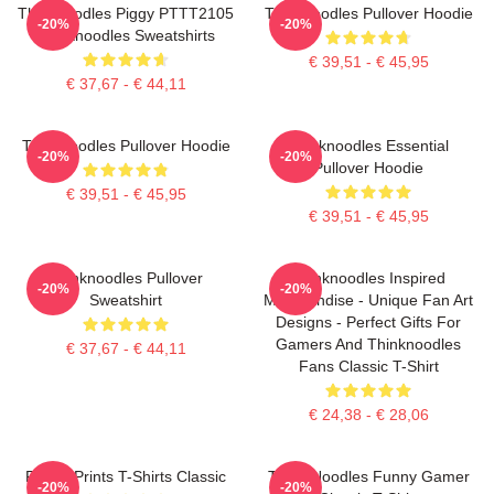
Thinknoodles Piggy PTTT2105
Thinknoodles Pullover Hoodie
-20%
-20%
Thinknoodles Sweatshirts
€ 39,51 - € 45,95
€ 37,67 - € 44,11
Thinknoodles Pullover Hoodie
Thinknoodles Essential
-20%
-20%
Pullover Hoodie
€ 39,51 - € 45,95
€ 39,51 - € 45,95
Thinknoodles Pullover
Thinknoodles Inspired
-20%
-20%
Sweatshirt
Merchandise - Unique Fan Art
Designs - Perfect Gifts For
Gamers And Thinknoodles
€ 37,67 - € 44,11
Fans Classic T-Shirt
€ 24,38 - € 28,06
Funny Prints T-Shirts Classic
Think Noodles Funny Gamer
-20%
-20%