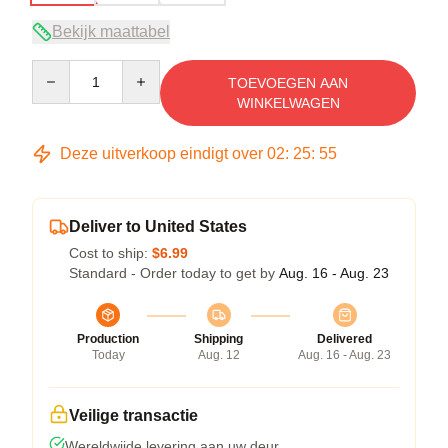
Bekijk maattabel
Quantity
TOEVOEGEN AAN
WINKELWAGEN
Deze uitverkoop eindigt over
02
:
25
:
54
Deliver to United States
Cost to ship:
$6.99
Standard - Order today to get by
Aug. 16 - Aug. 23
Production
Shipping
Delivered
Today
Aug. 12
Aug. 16 - Aug. 23
Veilige transactie
Wereldwijde levering aan uw deur