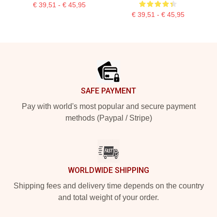
€ 39,51 - € 45,95
€ 39,51 - € 45,95
Footer
SAFE PAYMENT
Pay with world's most popular and secure payment
methods (Paypal / Stripe)
WORLDWIDE SHIPPING
Shipping fees and delivery time depends on the country
and total weight of your order.