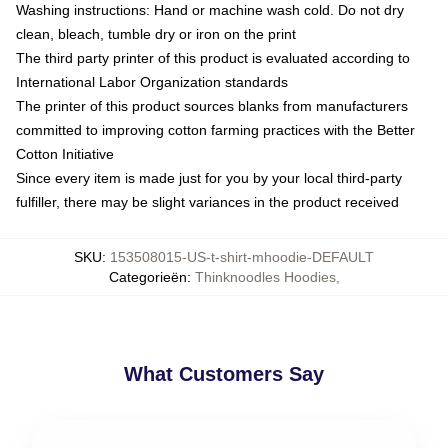
Washing instructions: Hand or machine wash cold. Do not dry
clean, bleach, tumble dry or iron on the print
The third party printer of this product is evaluated according to
International Labor Organization standards
The printer of this product sources blanks from manufacturers
committed to improving cotton farming practices with the Better
Cotton Initiative
Since every item is made just for you by your local third-party
fulfiller, there may be slight variances in the product received
SKU
:
153508015-US-t-shirt-mhoodie-DEFAULT
Categorieën
:
Thinknoodles Hoodies
,
What Customers Say