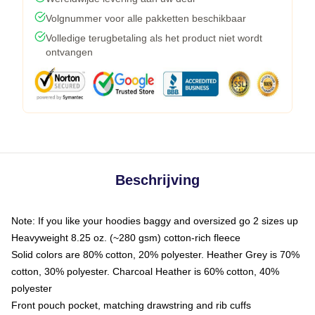
Volgnummer voor alle pakketten beschikbaar
Volledige terugbetaling als het product niet wordt
ontvangen
Beschrijving
Note: If you like your hoodies baggy and oversized go 2 sizes up
Heavyweight 8.25 oz. (~280 gsm) cotton-rich fleece
Solid colors are 80% cotton, 20% polyester. Heather Grey is 70%
cotton, 30% polyester. Charcoal Heather is 60% cotton, 40%
polyester
Front pouch pocket, matching drawstring and rib cuffs