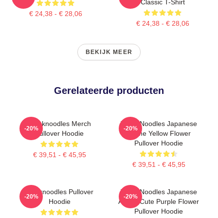
Classic T-Shirt
€ 24,38 - € 28,06
€ 24,38 - € 28,06
BEKIJK MEER
Gerelateerde producten
Thinknoodles Merch
Think Noodles Japanese
-20%
-20%
Pullover Hoodie
Anime Yellow Flower
Pullover Hoodie
€ 39,51 - € 45,95
€ 39,51 - € 45,95
Thinknoodles Pullover
Think Noodles Japanese
-20%
-20%
Hoodie
Anime Cute Purple Flower
Pullover Hoodie