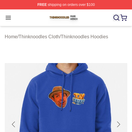
FREE
shipping on orders over $100
Thinknoodles Shop ⚡️ Officially Licensed Thinknoodles
Open menu
Home
/
Thinknoodles Cloth
/
Thinknoodles Hoodies