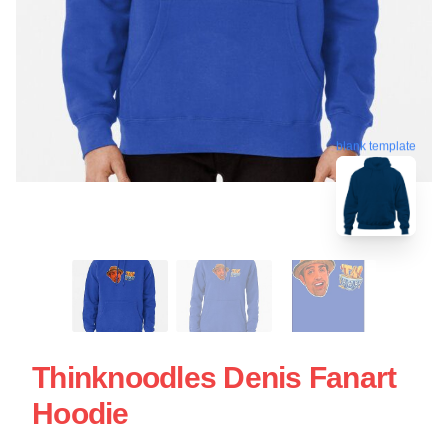
blank template
Thinknoodles Denis Fanart
Hoodie