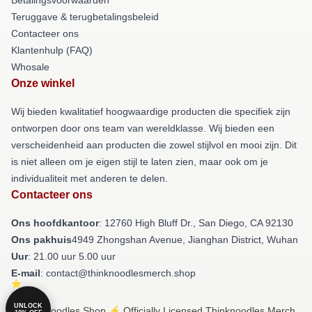
Teruggave & terugbetalingsbeleid
Contacteer ons
Klantenhulp (FAQ)
Whosale
Onze winkel
Wij bieden kwalitatief hoogwaardige producten die specifiek zijn
ontworpen door ons team van wereldklasse. Wij bieden een
verscheidenheid aan producten die zowel stijlvol en mooi zijn. Dit
is niet alleen om je eigen stijl te laten zien, maar ook om je
individualiteit met anderen te delen.
Contacteer ons
Ons hoofdkantoor
: 12760 High Bluff Dr., San Diego, CA 92130
Ons pakhuis
4949 Zhongshan Avenue, Jianghan District, Wuhan
Uur
: 21.00 uur 5.00 uur
E-mail
: contact@thinknoodlesmerch.shop
UNLOCK
© Thinknoodles Shop ⚡️ Officially Licensed Thinknoodles Merch