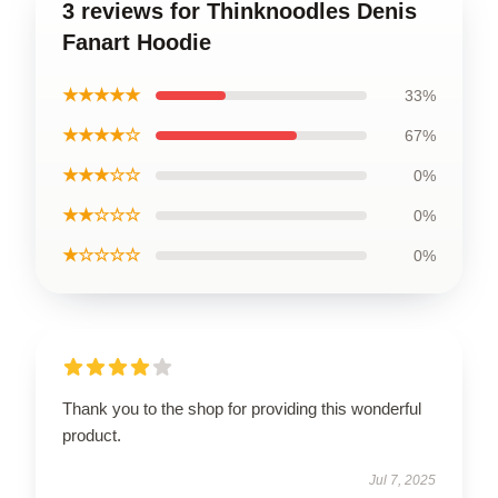
3 reviews for Thinknoodles Denis
Fanart Hoodie
★★★★★
33%
★★★★☆
67%
★★★☆☆
0%
★★☆☆☆
0%
★☆☆☆☆
0%
Thank you to the shop for providing this wonderful
product.
Jul 7, 2025