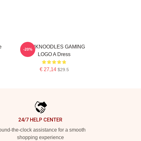
e
THINKNOODLES GAMING
-20%
LOGO A Dress
€ 27,14
$29.5
24/7 HELP CENTER
und-the-clock assistance for a smooth
shopping experience