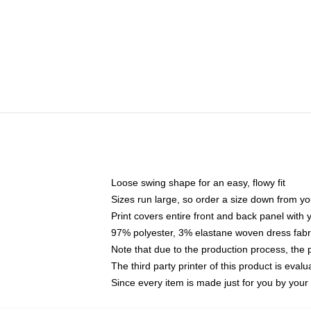
Loose swing shape for an easy, flowy fit
Sizes run large, so order a size down from yo
Print covers entire front and back panel with
97% polyester, 3% elastane woven dress fabri
Note that due to the production process, the 
The third party printer of this product is eva
Since every item is made just for you by your l