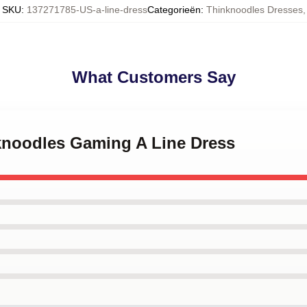
SKU
:
137271785-US-a-line-dress
Categorieën
:
Thinknoodles Dresses
,
What Customers Say
nknoodles Gaming A Line Dress