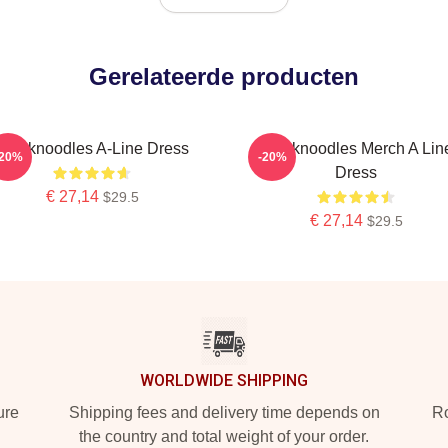
Gerelateerde producten
Thinknoodles A-Line Dress
Thinknoodles Merch A Lin
-20%
-20%
Dress
€ 27,14
$29.5
€ 27,14
$29.5
WORLDWIDE SHIPPING
ure
Shipping fees and delivery time depends on
Ro
the country and total weight of your order.