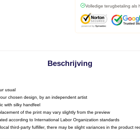
Volledige terugbetaling als
Beschrijving
ur usual
 your chosen design, by an independent artist
c with silky handfeel
placement of the print may vary slightly from the preview
luated according to International Labor Organization standards
ocal third-party fulfiller, there may be slight variances in the product r