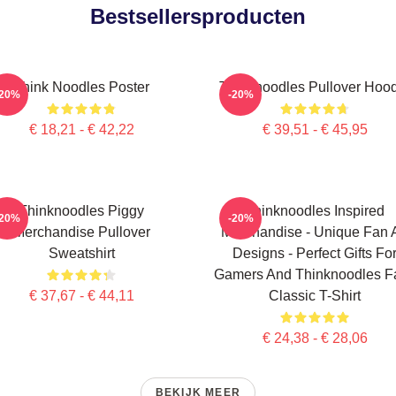
Bestsellersproducten
Think Noodles Poster
Thinknoodles Pullover Hoo
-20%
-20%
€ 18,21 - € 42,22
€ 39,51 - € 45,95
Thinknoodles Piggy
Thinknoodles Inspired
-20%
-20%
Merchandise Pullover
Merchandise - Unique Fan A
Sweatshirt
Designs - Perfect Gifts Fo
Gamers And Thinknoodles F
€ 37,67 - € 44,11
Classic T-Shirt
€ 24,38 - € 28,06
BEKIJK MEER