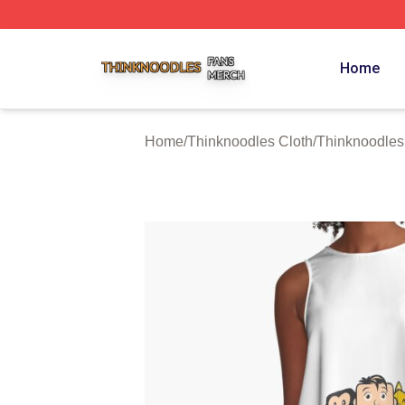
Thinknoodles Shop ⚡️ Officially Licensed Thinknoodles M
Home
Home
/
Thinknoodles Cloth
/
Thinknoodles