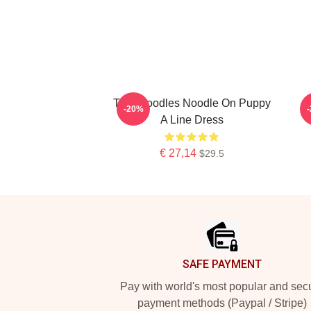
Thin Noodles Noodle On Puppy
-20%
A Line Dress
€ 27,14
$29.5
Footer
SAFE PAYMENT
Pay with world's most popular and sec
payment methods (Paypal / Stripe)