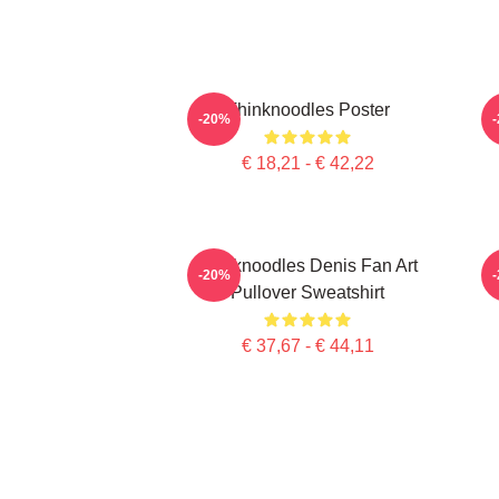
Thinknoodles Poster
-20%
€ 18,21 - € 42,22
Thinknoodles Denis Fan Art
-20%
Pullover Sweatshirt
€ 37,67 - € 44,11