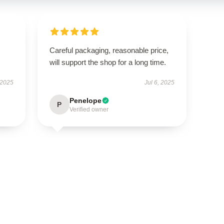
Careful packaging, reasonable price,
will support the shop for a long time.
 2025
Jul 6, 2025
Penelope
P
Verified owner