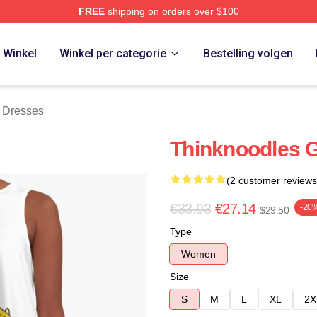
FREE
shipping on orders over $100
erch Store
Winkel
Winkel per categorie
Bestelling volgen
 Dresses
Thinknoodles 
(2 customer reviews
€33.93
€27.14
-20
$29.50
Type
Women
Size
S
M
L
XL
2X