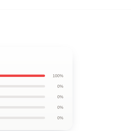
100%
0%
0%
0%
0%