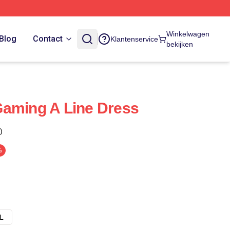
Winkelwagen
Blog
Contact
Klantenservice
bekijken
Gaming A Line Dress
)
%
L