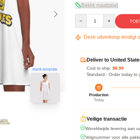
Bekijk maattabel
Quantity
TOE
Deze uitverkoop eindigt 
Deliver to United State
Cost to ship:
$6.99
blank template
Standard - Order today to 
Production
Today
Veilige transactie
Wereldwijde levering aan u
Volgnummer voor alle pakk