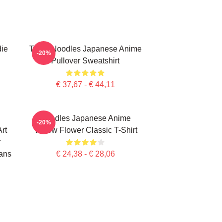
die
Think Noodles Japanese Anime
-20%
Pullover Sweatshirt
€ 37,67 - € 44,11
Noodles Japanese Anime
-20%
rt
Yellow Flower Classic T-Shirt
r
ans
€ 24,38 - € 28,06