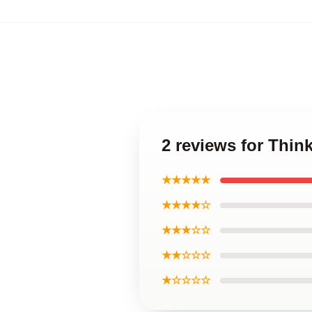
2 reviews for Thi
★★★★★
★★★★☆
★★★☆☆
★★☆☆☆
★☆☆☆☆