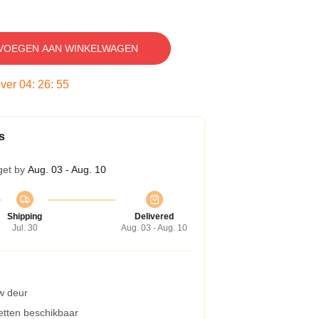
VOEGEN AAN WINKELWAGEN
over
04
:
26
:
54
s
get by
Aug. 03 - Aug. 10
Shipping
Delivered
Jul. 30
Aug. 03 - Aug. 10
w deur
etten beschikbaar