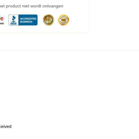
 het product niet wordt ontvangen
eceived