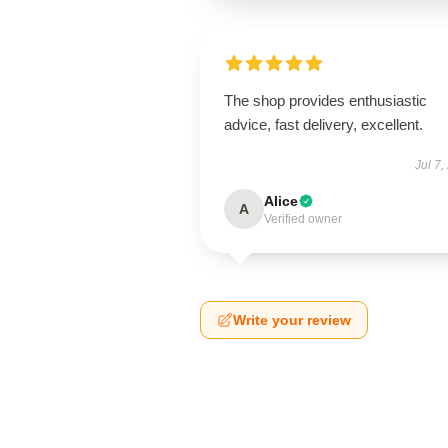
The shop provides enthusiastic
advice, fast delivery, excellent.
Jul 7,
Alice
A
Verified owner
Write your review