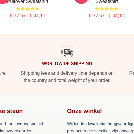
Pullover Sweatshirt
Sweatshirt
€ 37,67 - € 44,11
€ 37,67 - € 44,11
WORLDWIDE SHIPPING
ure
Shipping fees and delivery time depends on
Ro
the country and total weight of your order.
ze steun
Onze winkel
end- en leveringsbeleid
Wij bieden kwalitatief hoogwaardig
lingsvoorwaarden
producten die specifiek zijn ontwor