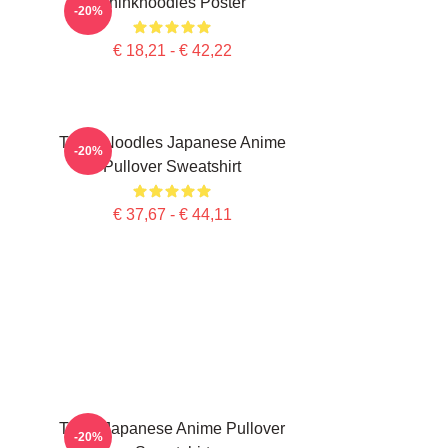
Thinknoodles Poster
-20%
€ 18,21 - € 42,22
Think Noodles Japanese Anime
-20%
Pullover Sweatshirt
€ 37,67 - € 44,11
Think Japanese Anime Pullover
-20%