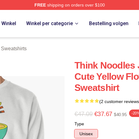
FREE
shipping on orders over $100
erch Store
Winkel
Winkel per categorie
Bestelling volgen
 Sweatshirts
Think Noodles
Cute Yellow Fl
Sweatshirt
(2 customer reviews
€47.09
€37.67
-20
$40.95
Type
Unisex