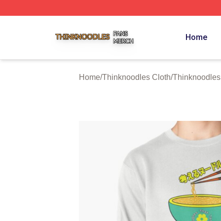
Thinknoodles Shop ⚡️ Officially Licensed Thinknoodles M
Home
Home
/
Thinknoodles Cloth
/
Thinknoodles