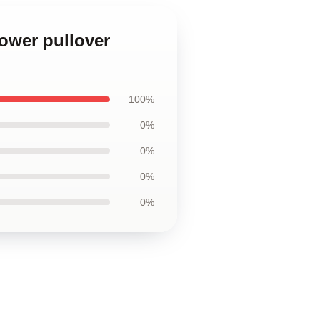
lower pullover
100%
0%
0%
0%
0%