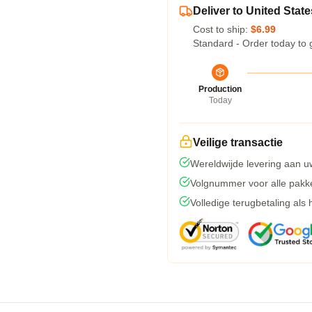
Deliver to United State
Cost to ship:
$6.99
Standard - Order today to 
Production
Today
Veilige transactie
Wereldwijde levering aan u
Volgnummer voor alle pakk
Volledige terugbetaling als