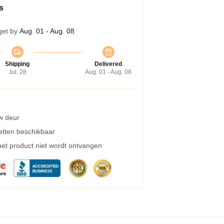
s
get by
Aug. 01 - Aug. 08
Shipping
Delivered
Jul. 28
Aug. 01 - Aug. 08
w deur
etten beschikbaar
 het product niet wordt ontvangen