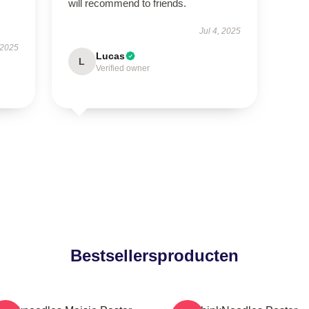
will recommend to friends.
Jul 4, 2025
 2025
Lucas
L
Verified owner
Bestsellersproducten