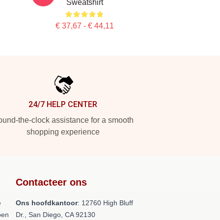
Sweatshirt
€ 37,67 - € 44,11
24/7 HELP CENTER
und-the-clock assistance for a smooth
shopping experience
Contacteer ons
e
Ons hoofdkantoor
: 12760 High Bluff
pen
Dr., San Diego, CA 92130