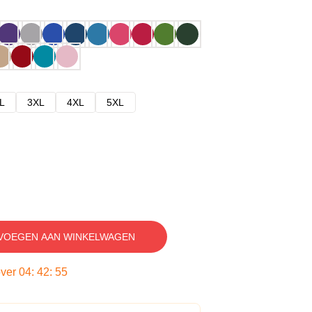
L
3XL
4XL
5XL
VOEGEN AAN WINKELWAGEN
over
04
:
42
:
54