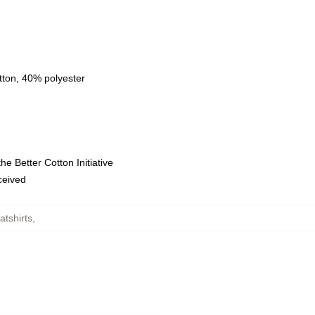
tton, 40% polyester
e Better Cotton Initiative
eceived
tshirts
,