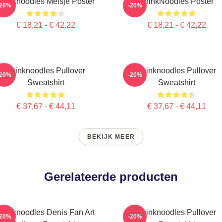
Thinknoodles Meisje Poster
ThinkNoodles Poster
-20%
-20%
€ 18,21 - € 42,22
€ 18,21 - € 42,22
Thinknoodles Pullover
Thinknoodles Pullover
-20%
-20%
Sweatshirt
Sweatshirt
€ 37,67 - € 44,11
€ 37,67 - € 44,11
BEKIJK MEER
Gerelateerde producten
Thinknoodles Denis Fan Art
Thinknoodles Pullover
-20%
-20%