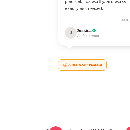
practical, trustworthy, and works
exactly as I needed.
Jul 8,
Jessica
J
Verified owner
Write your review