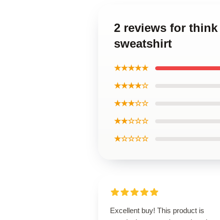
2 reviews for thin
sweatshirt
★★★★★
★★★★☆
★★★☆☆
★★☆☆☆
★☆☆☆☆
Excellent buy! This product is