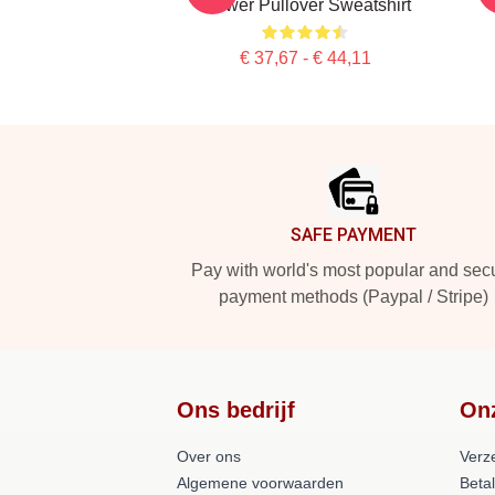
Flower Pullover Sweatshirt
€ 37,67 - € 44,11
Footer
SAFE PAYMENT
Pay with world's most popular and sec
payment methods (Paypal / Stripe)
Ons bedrijf
On
Over ons
Verz
Algemene voorwaarden
Beta