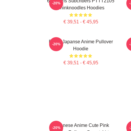
6 Millions Subcribers PTTT2105
-20%
Thinknoodles Hoodies
€ 39,51 - € 45,95
Denk, Japanse Anime Pullover
-20%
Hoodie
€ 39,51 - € 45,95
Japanese Anime Cute Pink
-20%