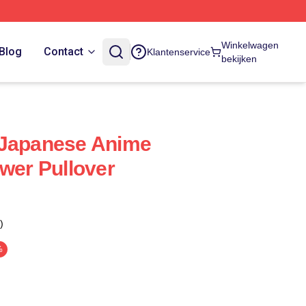
Winkelwagen
Blog
Contact
Klantenservice
bekijken
 Japanese Anime
ower Pullover
)
%