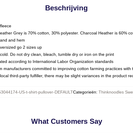
Beschrijving
fleece
Heather Grey is 70% cotton, 30% polyester. Charcoal Heather is 60% co
kband and hem
oversized go 2 sizes up
ld. Do not dry clean, bleach, tumble dry or iron on the print
luated according to International Labor Organization standards
om manufacturers committed to improving cotton farming practices with th
ocal third-party fulfiller, there may be slight variances in the product r
53044174-US-t-shirt-pullover-DEFAULT
Categorieën
:
Thinknoodles Swea
What Customers Say