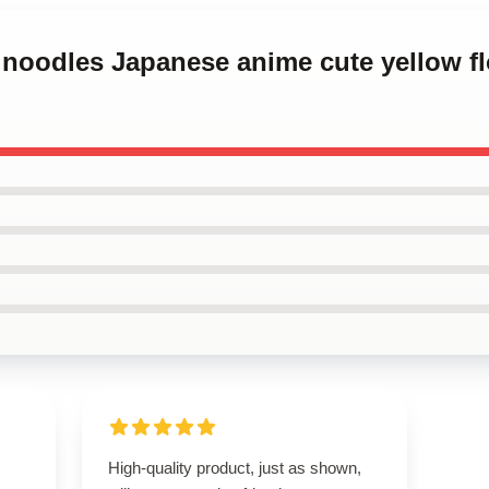
k noodles Japanese anime cute yellow f
High-quality product, just as shown,