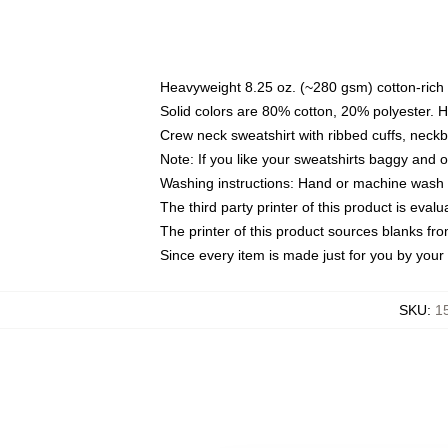
Heavyweight 8.25 oz. (~280 gsm) cotton-rich 
Solid colors are 80% cotton, 20% polyester. 
Crew neck sweatshirt with ribbed cuffs, nec
Note: If you like your sweatshirts baggy and 
Washing instructions: Hand or machine wash co
The third party printer of this product is eva
The printer of this product sources blanks fr
Since every item is made just for you by your l
SKU
:
1