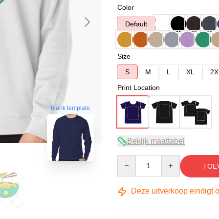
Color
Default
Size
S
M
L
XL
2X
Print Location
blank template
Bekijk maattabel
Quantity
TOE
Deze uitverkoop eindigt 