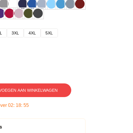
L
3XL
4XL
5XL
VOEGEN AAN WINKELWAGEN
over
02
:
18
:
54
s