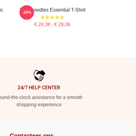
ic
Thinknoodles Essential T-Shirt
-20%
€ 24,38 - € 28,06
24/7 HELP CENTER
und-the-clock assistance for a smooth
shopping experience
Contacteer ons