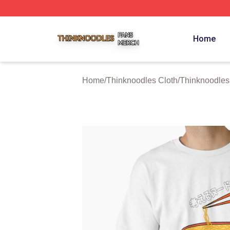
Thinknoodles Shop ⚡️ Officially Licensed Thinknoodles M
Home
Home
/
Thinknoodles Cloth
/
Thinknoodles 