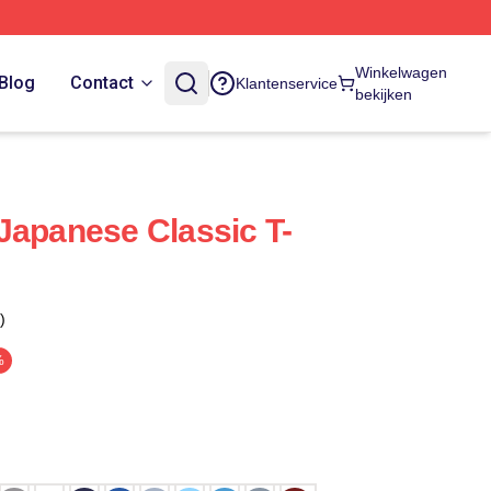
Winkelwagen
Blog
Contact
Klantenservice
bekijken
Japanese Classic T-
)
%