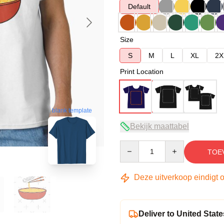
Default
Size
S
M
L
XL
2X
Print Location
blank template
Bekijk maattabel
Quantity
TOE
Deze uitverkoop eindigt 
Deliver to United State