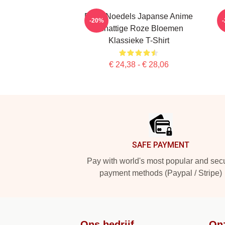
Denk Noedels Japanse Anime
-20%
Schattige Roze Bloemen
Klassieke T-Shirt
€ 24,38 - € 28,06
Footer
SAFE PAYMENT
Pay with world's most popular and sec
payment methods (Paypal / Stripe)
Ons bedrijf
On