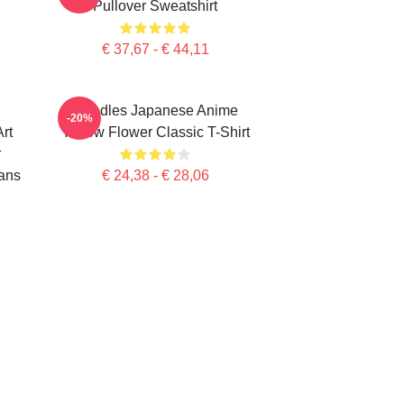
Pullover Sweatshirt
€ 37,67 - € 44,11
Noodles Japanese Anime
-20%
rt
Yellow Flower Classic T-Shirt
r
ans
€ 24,38 - € 28,06