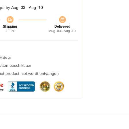
get by
Aug. 03 - Aug. 10
Shipping
Delivered
Jul. 30
Aug. 03 - Aug. 10
w deur
etten beschikbaar
 het product niet wordt ontvangen