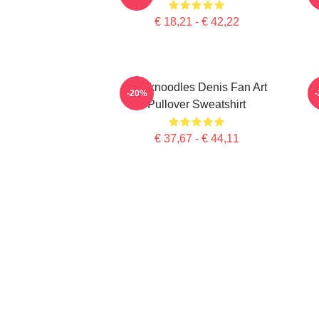
€ 18,21 - € 42,22
Thinknoodles Denis Fan Art
-20%
Pullover Sweatshirt
€ 37,67 - € 44,11