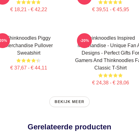
€ 18,21 - € 42,22
€ 39,51 - € 45,95
Thinknoodles Piggy
Thinknoodles Inspired
-20%
-20%
Merchandise Pullover
Merchandise - Unique Fan A
Sweatshirt
Designs - Perfect Gifts Fo
Gamers And Thinknoodles F
€ 37,67 - € 44,11
Classic T-Shirt
€ 24,38 - € 28,06
BEKIJK MEER
Gerelateerde producten