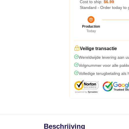
Cost to ship:
$6.99
Standard - Order today to 
Production
Today
Veilige transactie
Wereldwijde levering aan u
Volgnummer voor alle pakk
Volledige terugbetaling als
Beschrijving