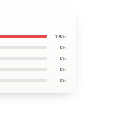
100%
0%
0%
0%
0%