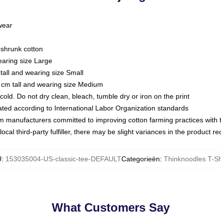
 wear
eshrunk cotton
earing size Large
tall and wearing size Small
 cm tall and wearing size Medium
ld. Do not dry clean, bleach, tumble dry or iron on the print
luated according to International Labor Organization standards
om manufacturers committed to improving cotton farming practices with th
ocal third-party fulfiller, there may be slight variances in the product r
U
:
153035004-US-classic-tee-DEFAULT
Categorieën
:
Thinknoodles T-Sh
What Customers Say