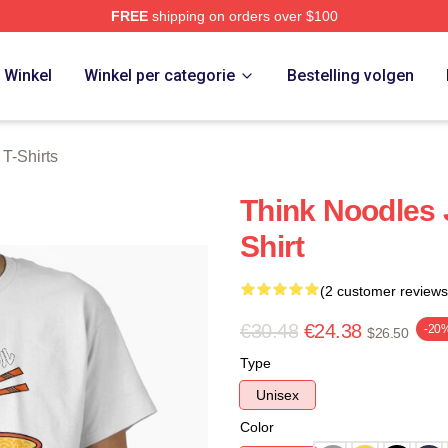
FREE
shipping on orders over $100
erch Store
Winkel
Winkel per categorie
Bestelling volgen
T-Shirts
Think Noodles 
Shirt
(2 customer reviews
€30.48
€24.38
-20
$26.50
Type
Unisex
Color