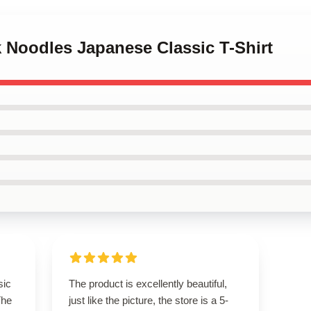
k Noodles Japanese Classic T-Shirt
sic
The product is excellently beautiful,
The
just like the picture, the store is a 5-