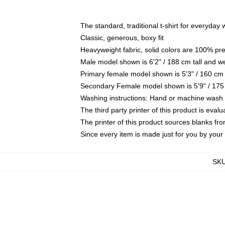
The standard, traditional t-shirt for everyday
Classic, generous, boxy fit
Heavyweight fabric, solid colors are 100% pr
Male model shown is 6'2" / 188 cm tall and w
Primary female model shown is 5'3" / 160 cm 
Secondary Female model shown is 5'9" / 175
Washing instructions: Hand or machine wash co
The third party printer of this product is eva
The printer of this product sources blanks fr
Since every item is made just for you by your l
SK