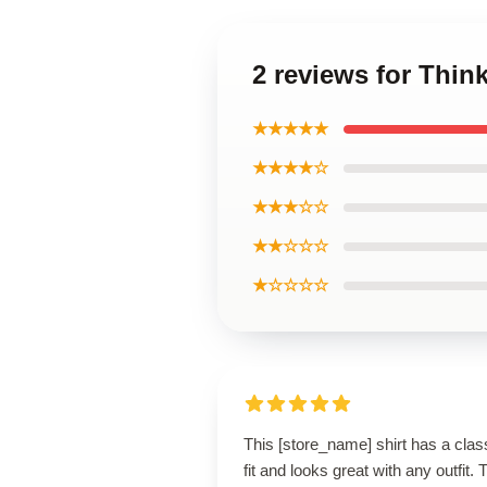
2 reviews for Thin
★★★★★
★★★★☆
★★★☆☆
★★☆☆☆
★☆☆☆☆
This [store_name] shirt has a clas
fit and looks great with any outfit. 