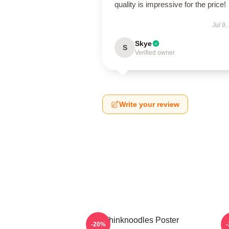
quality is impressive for the price!
Jul 9,
Skye
S
Verified owner
Write your review
Thinknoodles Poster
-20%