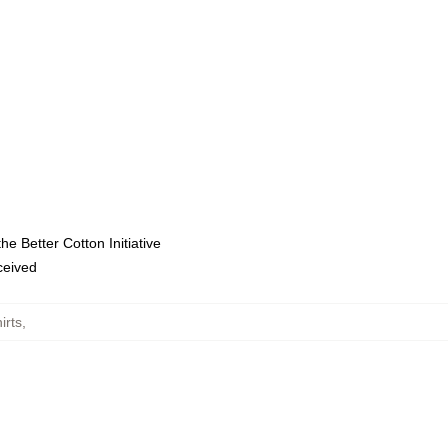
e Better Cotton Initiative
eceived
irts
,