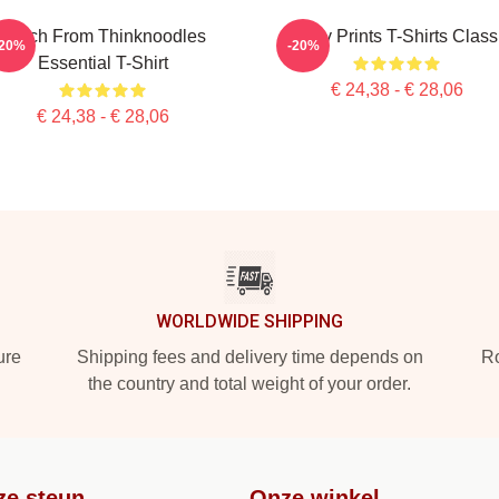
Merch From Thinknoodles
Funny Prints T-Shirts Class
-20%
-20%
Essential T-Shirt
€ 24,38 - € 28,06
€ 24,38 - € 28,06
WORLDWIDE SHIPPING
ure
Shipping fees and delivery time depends on
Ro
the country and total weight of your order.
ze steun
Onze winkel