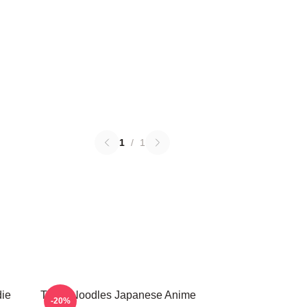
1
/
1
die
Think Noodles Japanese Anime
-20%