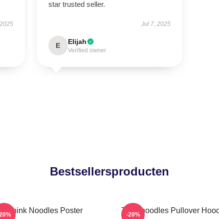
star trusted seller.
 2025
Jul 7, 2025
Elijah
E
Verified owner
Bestsellersproducten
Think Noodles Poster
Thinknoodles Pullover Hoo
-20%
-20%