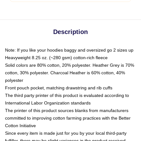
Description
Note: If you like your hoodies baggy and oversized go 2 sizes up
Heavyweight 8.25 oz. (~280 gsm) cotton-rich fleece
Solid colors are 80% cotton, 20% polyester. Heather Grey is 70%
cotton, 30% polyester. Charcoal Heather is 60% cotton, 40%
polyester
Front pouch pocket, matching drawstring and rib cuffs
The third party printer of this product is evaluated according to
International Labor Organization standards
The printer of this product sources blanks from manufacturers
committed to improving cotton farming practices with the Better
Cotton Initiative
Since every item is made just for you by your local third-party
fulfiller, there may be slight variances in the product received