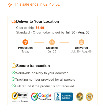
This sale ends in
02
:
46
:
50
Deliver to Your Location
Cost to ship:
$6.99
Standard - Order today to get by
Jul. 30 - Aug. 06
Production
Shipping
Delivered
Today
Jul. 26
Jul. 30 - Aug. 06
Secure transaction
Worldwide delivery to your doorstep
Tracking number provided for all parcels
Full refund if the product is not received