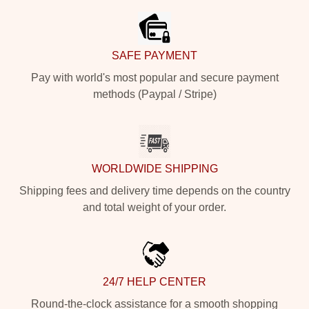
SAFE PAYMENT
Pay with world's most popular and secure payment
methods (Paypal / Stripe)
WORLDWIDE SHIPPING
Shipping fees and delivery time depends on the country
and total weight of your order.
24/7 HELP CENTER
Round-the-clock assistance for a smooth shopping