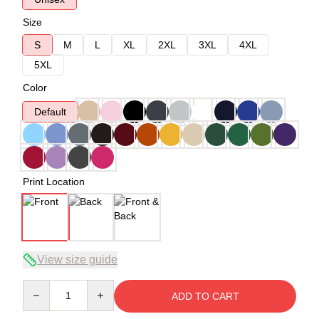
Size
S
M
L
XL
2XL
3XL
4XL
5XL
Color
Default
Print Location
View size guide
Quantity
ADD TO CART