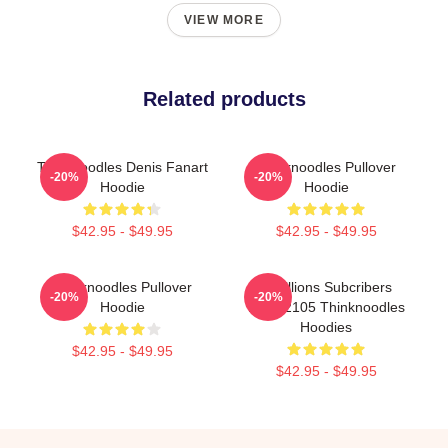
VIEW MORE
Related products
Thinknoodles Denis Fanart
Thinknoodles Pullover
-20%
-20%
Hoodie
Hoodie
$42.95 - $49.95
$42.95 - $49.95
Thinknoodles Pullover
6 Millions Subcribers
-20%
-20%
Hoodie
PTTT2105 Thinknoodles
Hoodies
$42.95 - $49.95
$42.95 - $49.95
Footer