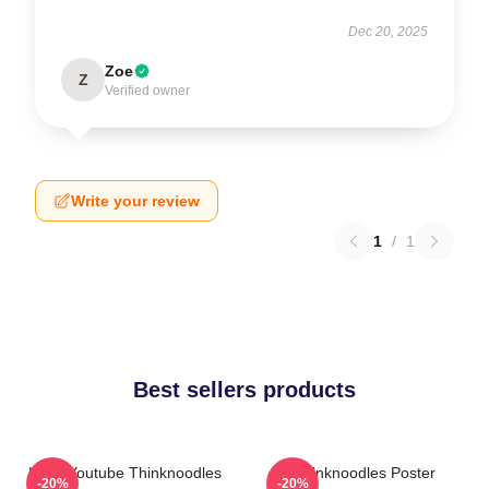
Dec 20, 2025
Zoe
Z
Verified owner
Write your review
1
/
1
Best sellers products
Logo Youtube Thinknoodles
Thinknoodles Poster
-20%
-20%