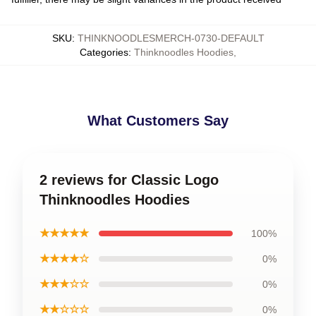
SKU
:
THINKNOODLESMERCH-0730-DEFAULT
Categories
:
Thinknoodles Hoodies
,
What Customers Say
2 reviews for Classic Logo
Thinknoodles Hoodies
★★★★★
100%
★★★★☆
0%
★★★☆☆
0%
★★☆☆☆
0%