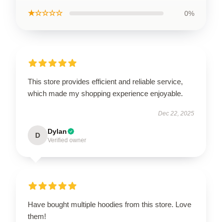
★☆☆☆☆
0%
This store provides efficient and reliable service,
which made my shopping experience enjoyable.
Dec 22, 2025
Dylan
D
Verified owner
Have bought multiple hoodies from this store. Love
them!