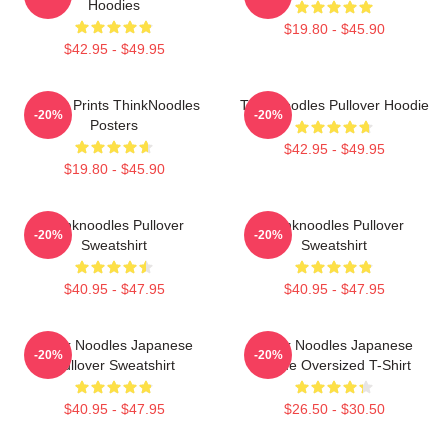
Hoodies
$19.80 - $45.90
$42.95 - $49.95
Funny Prints ThinkNoodles
Thinknoodles Pullover Hoodie
-20%
-20%
Posters
$42.95 - $49.95
$19.80 - $45.90
Thinknoodles Pullover
Thinknoodles Pullover
-20%
-20%
Sweatshirt
Sweatshirt
$40.95 - $47.95
$40.95 - $47.95
Think Noodles Japanese
Think Noodles Japanese
-20%
-20%
Pullover Sweatshirt
Anime Oversized T-Shirt
$40.95 - $47.95
$26.50 - $30.50