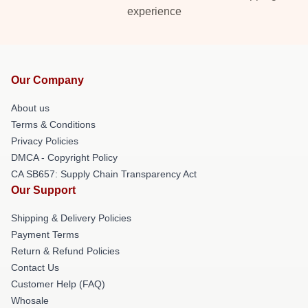
experience
Our Company
About us
Terms & Conditions
Privacy Policies
DMCA - Copyright Policy
CA SB657: Supply Chain Transparency Act
Our Support
Shipping & Delivery Policies
Payment Terms
Return & Refund Policies
Contact Us
Customer Help (FAQ)
Whosale