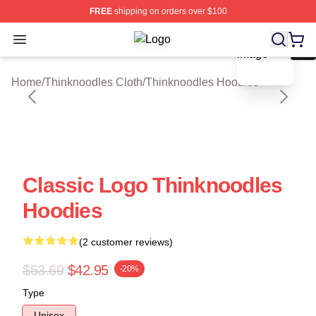
FREE
shipping on orders over $100
blank template
Open menu
Thinknoodles Shop ⚡️ Officially Li
Home
/
Thinknoodles Cloth
/
Thinknoodles Hoodies
Classic Logo Thinknoodles
Hoodies
(2 customer reviews)
$53.69
$42.95
-20%
Type
Unisex