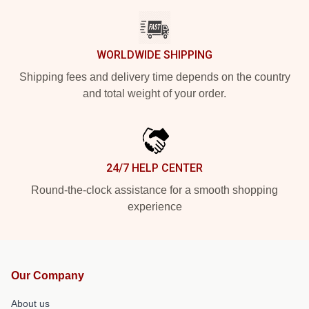
WORLDWIDE SHIPPING
Shipping fees and delivery time depends on the country
and total weight of your order.
24/7 HELP CENTER
Round-the-clock assistance for a smooth shopping
experience
Our Company
About us