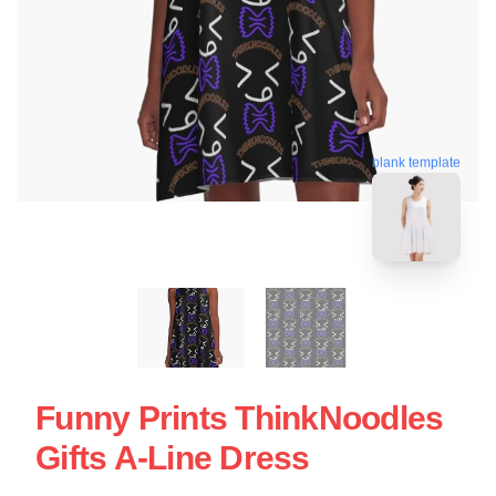
blank template
Funny Prints ThinkNoodles
Gifts A-Line Dress