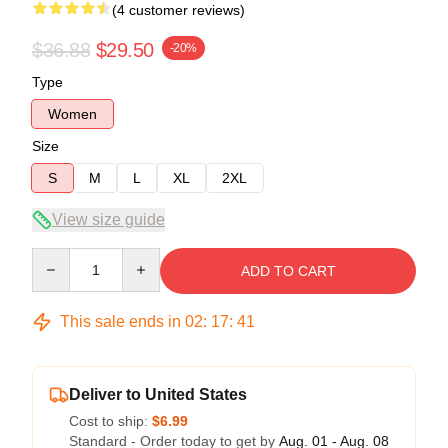
(4 customer reviews)
$36.88
$29.50
-20%
Type
Women
Size
S
M
L
XL
2XL
View size guide
Quantity
ADD TO CART
This sale ends in
02
:
17
:
40
Deliver to United States
Cost to ship:
$6.99
Standard - Order today to get by
Aug. 01 - Aug. 08