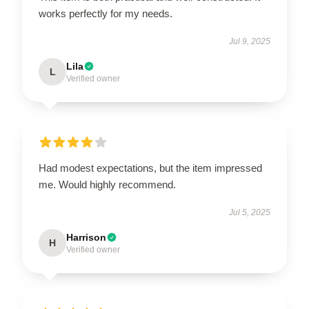
works perfectly for my needs.
Jul 9, 2025
Lila
L
Verified owner
EXCLUSIVE MEMBER OFFER
10% OFF
Had modest expectations, but the item impressed
Instant discount
Exclusive offers
Early access
me. Would highly recommend.
Jul 5, 2025
Harrison
H
Verified owner
UNLOCK 10% OFF NOW