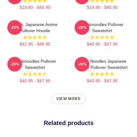
$19.80 - $45.90
$19.80 - $45.90
Think, Japanese Anime
Thinknoodles Pullover
-20%
-20%
Pullover Hoodie
Sweatshirt
$42.95 - $49.95
$40.95 - $47.95
Thinknoodles Pullover
Think Noodles Japanese
-20%
-20%
Sweatshirt
Anime Pullover Sweatshirt
$40.95 - $47.95
$40.95 - $47.95
VIEW MORE
Related products