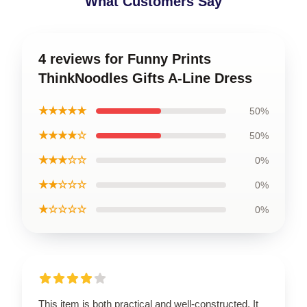
What Customers Say
4 reviews for Funny Prints
ThinkNoodles Gifts A-Line Dress
★★★★★
50%
★★★★☆
50%
★★★☆☆
0%
★★☆☆☆
0%
★☆☆☆☆
0%
This item is both practical and well-constructed. It