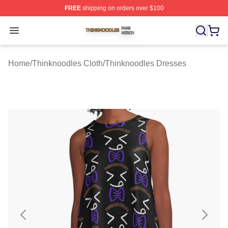
FREE
shipping on orders over $100
Thinknoodles Shop ⚡️ Officially Licensed Thinknoodles
Open menu
Home
/
Thinknoodles Cloth
/
Thinknoodles Dresses