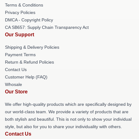
Terms & Conditions
Privacy Policies
DMCA - Copyright Policy
CA SB657: Supply Chain Transparency Act
Our Support
Shipping & Delivery Policies
Payment Terms
Return & Refund Policies
Contact Us
Customer Help (FAQ)
Whosale
Our Store
We offer high-quality products which are specifically designed by
our world-class team. We provide a variety of products that are
both stylish and beautiful. This is not only to show your individual
style, but also for you to share your individuality with others.
Contact Us