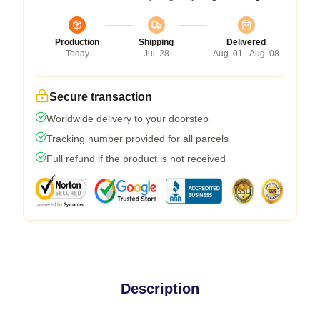
Production
Shipping
Delivered
Today
Jul. 28
Aug. 01 - Aug. 08
Secure transaction
Worldwide delivery to your doorstep
Tracking number provided for all parcels
Full refund if the product is not received
Description