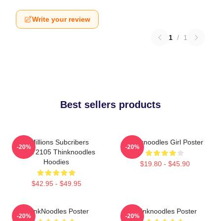
Write your review
1
/
1
Best sellers products
6 Millions Subcribers
Thinknoodles Girl Poster
-20%
-20%
PTTT2105 Thinknoodles
Hoodies
$19.80 - $45.90
$42.95 - $49.95
ThinkNoodles Poster
Thinknoodles Poster
-20%
-20%