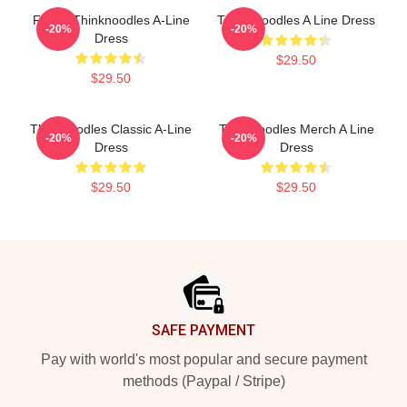
Funny Thinknoodles A-Line
Think Noodles A Line Dress
-20%
-20%
Dress
$29.50
$29.50
Thinknoodles Classic A-Line
Thinknoodles Merch A Line
-20%
-20%
Dress
Dress
$29.50
$29.50
Footer
SAFE PAYMENT
Pay with world's most popular and secure payment
methods (Paypal / Stripe)