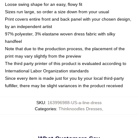
Loose swing shape for an easy, flowy fit
Sizes run large, so order a size down from your usual
Print covers entire front and back panel with your chosen design,
by an independent artist
97% polyester, 3% elastane woven dress fabric with silky
handfeel
Note that due to the production process, the placement of the
print may vary slightly from the preview
The third party printer of this product is evaluated according to
International Labor Organization standards
Since every item is made just for you by your local third-party
fulfiller, there may be slight variances in the product received
SKU
:
163996988-US-a-line-dress
Categories
:
Thinknoodles Dresses
,