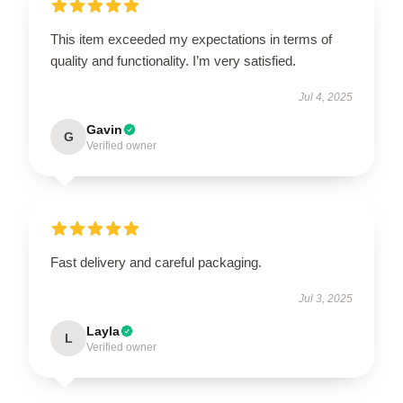
This item exceeded my expectations in terms of
OR
quality and functionality. I’m very satisfied.
›
Jul 4, 2025
Gavin
G
Verified owner
Fast delivery and careful packaging.
Jul 3, 2025
Layla
L
Verified owner