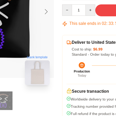
Quantity
This sale ends in
02
:
33
:
Deliver to United State
Cost to ship:
$6.99
Standard - Order today to 
blank template
Production
Today
Secure transaction
Worldwide delivery to your
Tracking number provided fo
Full refund if the product is