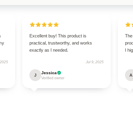
s
Excellent buy! This product is
The 
 my
practical, trustworthy, and works
prod
exactly as I needed.
I hi
 2025
Jul 9, 2025
Jessica
J
A
Verified owner