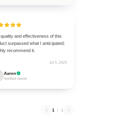
quality and effectiveness of this
uct surpassed what I anticipated;
ghly recommend it.
Jul 5, 2025
Aaron
Verified owner
1
/
1