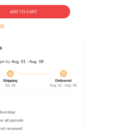
ADD TO CART
54
s
get by
Aug. 01 - Aug. 08
Shipping
Delivered
Jul. 28
Aug. 01 - Aug. 08
 doorstep
r all parcels
 not received