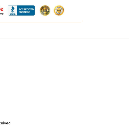
eceived