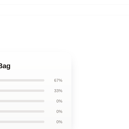
 Bag
67%
33%
0%
0%
0%