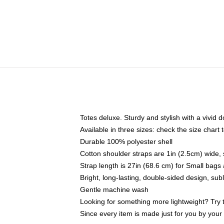
Totes deluxe. Sturdy and stylish with a vivid d
Available in three sizes: check the size chart t
Durable 100% polyester shell
Cotton shoulder straps are 1in (2.5cm) wide, 
Strap length is 27in (68.6 cm) for Small bag
Bright, long-lasting, double-sided design, su
Gentle machine wash
Looking for something more lightweight? Try 
Since every item is made just for you by your l