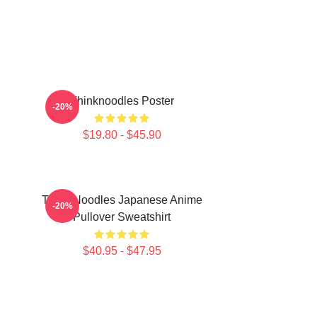
Thinknoodles Poster
-20%
$19.80 - $45.90
Think Noodles Japanese Anime
-20%
Pullover Sweatshirt
$40.95 - $47.95