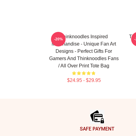
Thinknoodles Inspired
Thi
-20%
Merchandise - Unique Fan Art
Designs - Perfect Gifts For
Gamers And Thinknoodles Fans
/ All Over Print Tote Bag
$24.95 - $29.95
Footer
SAFE PAYMENT