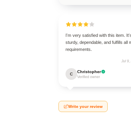
I'm very satisfied with this item. It'
sturdy, dependable, and fulfills all
requirements.
Jul 9,
Christopher
C
Verified owner
Write your review