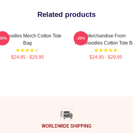
Related products
nknoodles Merch Cotton Tote
Merchandise From
-20%
-20%
Bag
Thinknoodles Cotton Tote 
$24.95 - $29.95
$24.95 - $29.95
WORLDWIDE SHIPPING