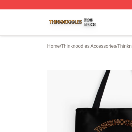
Thinknoodles Shop ⚡️ Officially Licensed Thinknoodles M
Home
/
Thinknoodles Accessories
/
Thinkn