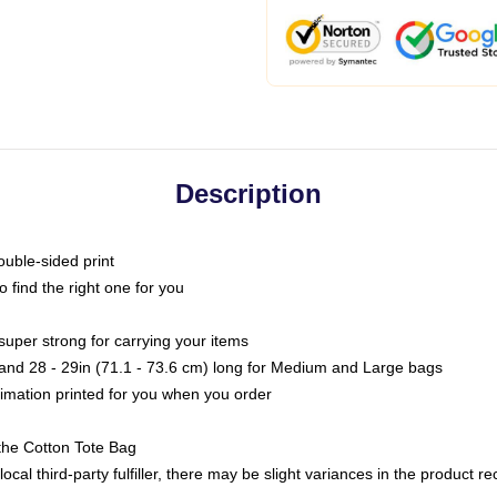
Description
ouble-sided print
o find the right one for you
super strong for carrying your items
s and 28 - 29in (71.1 - 73.6 cm) long for Medium and Large bags
blimation printed for you when you order
the Cotton Tote Bag
ocal third-party fulfiller, there may be slight variances in the product r