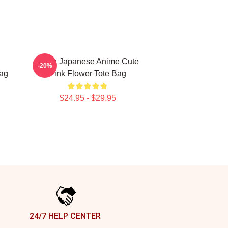
Think Japanese Anime Cute
-20%
Bag
Pink Flower Tote Bag
$24.95 - $29.95
24/7 HELP CENTER