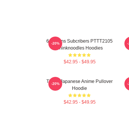
6 Millions Subcribers PTTT2105
-20%
Thinknoodles Hoodies
$42.95 - $49.95
Think, Japanese Anime Pullover
-20%
Hoodie
$42.95 - $49.95