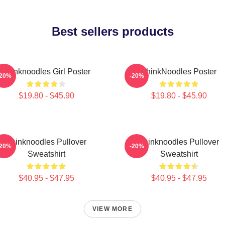
Best sellers products
Thinknoodles Girl Poster
ThinkNoodles Poster
-20%
-20%
$19.80 - $45.90
$19.80 - $45.90
Thinknoodles Pullover
Thinknoodles Pullover
-20%
-20%
Sweatshirt
Sweatshirt
$40.95 - $47.95
$40.95 - $47.95
VIEW MORE