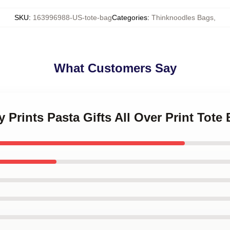
SKU
:
163996988-US-tote-bag
Categories
:
Thinknoodles Bags
,
What Customers Say
 Prints Pasta Gifts All Over Print Tote