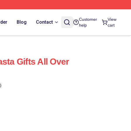
Customer
View
rder
Blog
Contact
help
cart
sta Gifts All Over
)