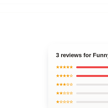
3 reviews for Funny
★★★★★
★★★★☆
★★★☆☆
★★☆☆☆
★☆☆☆☆