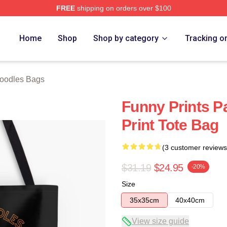
FREE
shipping on orders over $100
erch Store
Home
Shop
Shop by category
Tracking o
oodles Bags
Funny Prints Pa
Print Tote Bag
(3 customer reviews
$31.19
$24.95
-20%
Size
35x35cm
40x40cm
View size guide