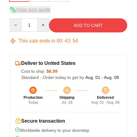
View size guide
Quantity
ADD TO CART
This sale ends in
00
:
43
:
53
Deliver to United States
Cost to ship:
$6.99
Standard - Order today to get by
Aug. 01 - Aug. 08
Production
Shipping
Delivered
Today
Jul. 28
Aug. 01 - Aug. 08
Secure transaction
Worldwide delivery to your doorstep