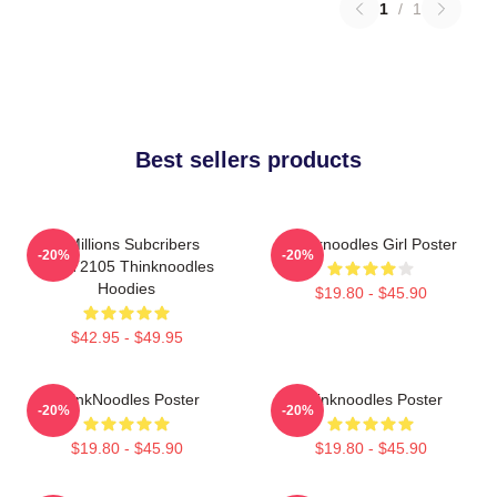
1
/
1
Best sellers products
6 Millions Subcribers
Thinknoodles Girl Poster
-20%
-20%
PTTT2105 Thinknoodles
Hoodies
$19.80 - $45.90
$42.95 - $49.95
ThinkNoodles Poster
Thinknoodles Poster
-20%
-20%
$19.80 - $45.90
$19.80 - $45.90