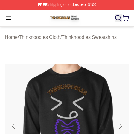
FREE
shipping on orders over $100
Thinknoodles Shop ⚡️ Officially Licensed Thinknoodles
Open menu
Home
/
Thinknoodles Cloth
/
Thinknoodles Sweatshirts