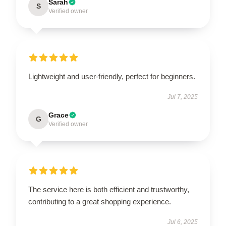
Sarah
S
Verified owner
Lightweight and user-friendly, perfect for beginners.
Jul 7, 2025
Grace
G
Verified owner
The service here is both efficient and trustworthy,
contributing to a great shopping experience.
Jul 6, 2025