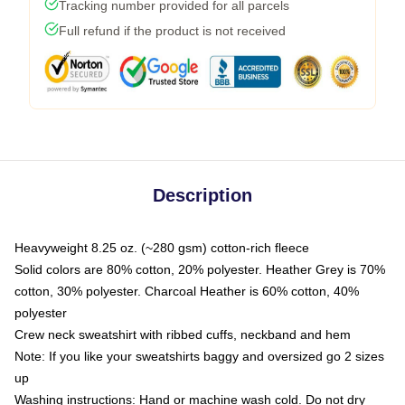
Tracking number provided for all parcels
Full refund if the product is not received
Description
Heavyweight 8.25 oz. (~280 gsm) cotton-rich fleece
Solid colors are 80% cotton, 20% polyester. Heather Grey is 70%
cotton, 30% polyester. Charcoal Heather is 60% cotton, 40%
polyester
Crew neck sweatshirt with ribbed cuffs, neckband and hem
Note: If you like your sweatshirts baggy and oversized go 2 sizes
up
Washing instructions: Hand or machine wash cold. Do not dry