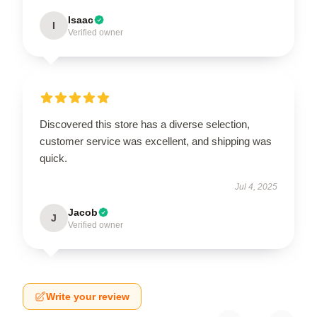
Isaac
I
Verified owner
Discovered this store has a diverse selection,
customer service was excellent, and shipping was
quick.
Jul 4, 2025
Jacob
J
Verified owner
Write your review