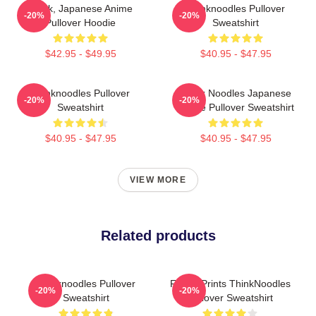
Think, Japanese Anime
Thinknoodles Pullover
-20%
-20%
Pullover Hoodie
Sweatshirt
$42.95 - $49.95
$40.95 - $47.95
Thinknoodles Pullover
Think Noodles Japanese
-20%
-20%
Sweatshirt
Anime Pullover Sweatshirt
$40.95 - $47.95
$40.95 - $47.95
VIEW MORE
Related products
Thinknoodles Pullover
Funny Prints ThinkNoodles
-20%
-20%
Sweatshirt
Pullover Sweatshirt