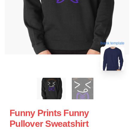
blank template
Funny Prints Funny
Pullover Sweatshirt