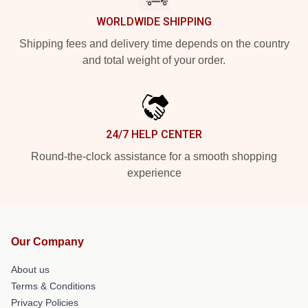
WORLDWIDE SHIPPING
Shipping fees and delivery time depends on the country
and total weight of your order.
24/7 HELP CENTER
Round-the-clock assistance for a smooth shopping
experience
Our Company
About us
Terms & Conditions
Privacy Policies