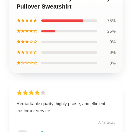
Pullover Sweatshirt
★★★★★
75%
★★★★☆
25%
★★★☆☆
0%
★★☆☆☆
0%
★☆☆☆☆
0%
Remarkable quality, highly praise, and efficient
customer service.
Jul 8, 2025