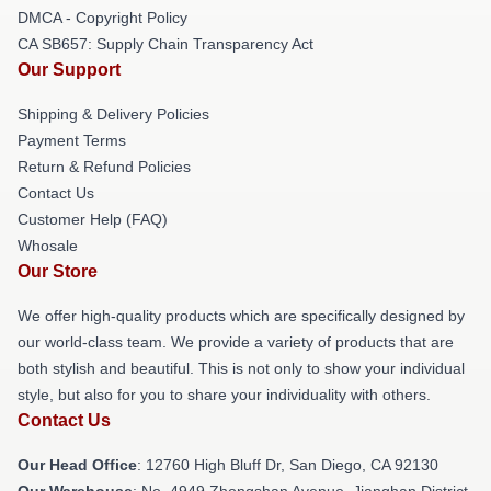
DMCA - Copyright Policy
CA SB657: Supply Chain Transparency Act
Our Support
Shipping & Delivery Policies
Payment Terms
Return & Refund Policies
Contact Us
Customer Help (FAQ)
Whosale
Our Store
We offer high-quality products which are specifically designed by
our world-class team. We provide a variety of products that are
both stylish and beautiful. This is not only to show your individual
style, but also for you to share your individuality with others.
Contact Us
Our Head Office
: 12760 High Bluff Dr, San Diego, CA 92130
Our Warehouse
: No. 4949 Zhongshan Avenue, Jianghan District,