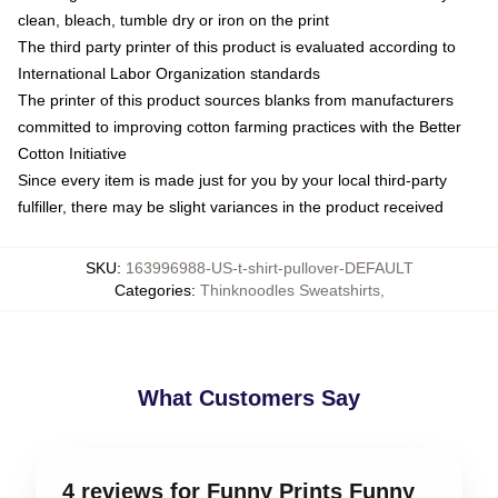
clean, bleach, tumble dry or iron on the print
The third party printer of this product is evaluated according to
International Labor Organization standards
The printer of this product sources blanks from manufacturers
committed to improving cotton farming practices with the Better
Cotton Initiative
Since every item is made just for you by your local third-party
fulfiller, there may be slight variances in the product received
SKU
:
163996988-US-t-shirt-pullover-DEFAULT
Categories
:
Thinknoodles Sweatshirts
,
What Customers Say
4 reviews for Funny Prints Funny