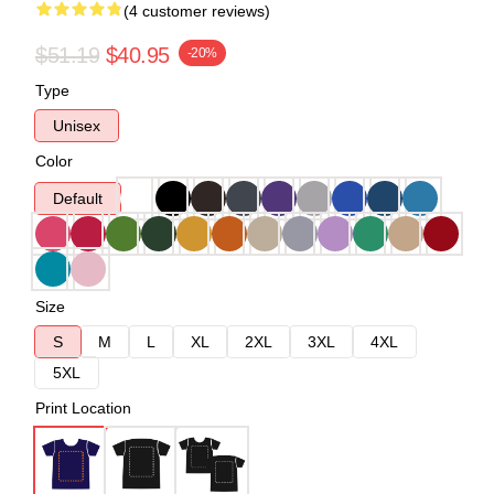
(4 customer reviews)
$51.19
$40.95
-20%
Type
Unisex
Color
Default
Size
S
M
L
XL
2XL
3XL
4XL
5XL
Print Location