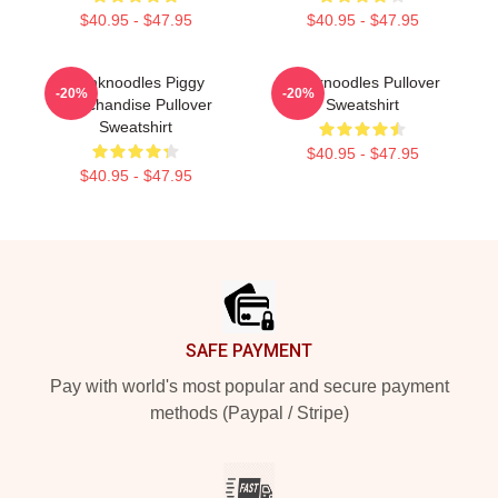
$40.95 - $47.95
$40.95 - $47.95
Thinknoodles Piggy
Thinknoodles Pullover
-20%
-20%
Merchandise Pullover
Sweatshirt
Sweatshirt
$40.95 - $47.95
$40.95 - $47.95
Footer
SAFE PAYMENT
Pay with world's most popular and secure payment
methods (Paypal / Stripe)