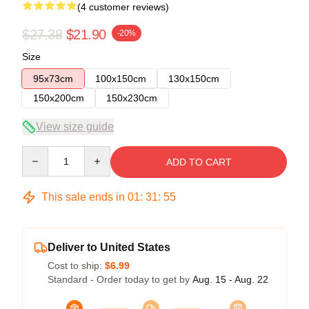
(4 customer reviews)
$27.38
$21.90
-20%
Size
95x73cm
100x150cm
130x150cm
150x200cm
150x230cm
View size guide
Quantity
ADD TO CART
This sale ends in
01
:
31
:
54
Deliver to United States
Cost to ship:
$6.99
Standard - Order today to get by
Aug. 15 - Aug. 22