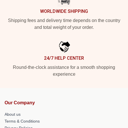
WORLDWIDE SHIPPING
Shipping fees and delivery time depends on the country
and total weight of your order.
24/7 HELP CENTER
Round-the-clock assistance for a smooth shopping
experience
Our Company
About us
Terms & Conditions
Privacy Policies