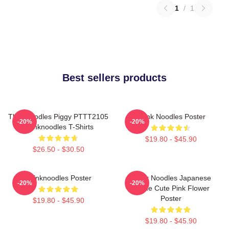
1
/
1
Best sellers products
Thinknoodles Piggy PTTT2105
Think Noodles Poster
-20%
-20%
Thinknoodles T-Shirts
$19.80 - $45.90
$26.50 - $30.50
Thinknoodles Poster
Think Noodles Japanese
-20%
-20%
Anime Cute Pink Flower
Poster
$19.80 - $45.90
$19.80 - $45.90