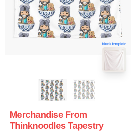
blank template
Merchandise From
Thinknoodles Tapestry