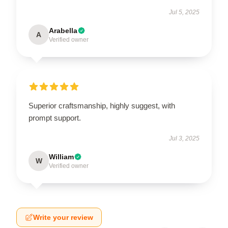
Jul 5, 2025
Arabella
A
Verified owner
Superior craftsmanship, highly suggest, with
prompt support.
Jul 3, 2025
William
W
Verified owner
Write your review