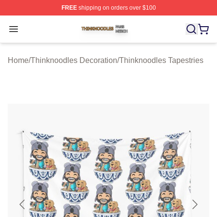
FREE
shipping on orders over $100
Thinknoodles Shop ⚡️ Officially Licensed Thinknoodles
Open menu
Home
/
Thinknoodles Decoration
/
Thinknoodles Tapestries