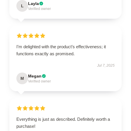
Layla
L
Verified owner
I’m delighted with the product’s effectiveness; it
functions exactly as promised.
Jul 7, 2025
Megan
M
Verified owner
Everything is just as described. Definitely worth a
purchase!