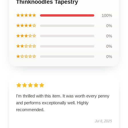
Thinknoodles Tapestry
★★★★★
100%
★★★★☆
0%
★★★☆☆
0%
★★☆☆☆
0%
★☆☆☆☆
0%
I’m thrilled with this item. It was worth every penny
and performs exceptionally well. Highly
recommended.
Jul 8, 2025