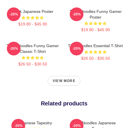
Think Japanese Poster
Think Noodles Funny Gamer
-20%
-20%
Poster
$19.80 - $45.90
$19.80 - $45.90
Think Noodles Funny Gamer
Thinknoodles Essential T-Shirt
-20%
-20%
Classic T-Shirt
$26.50 - $30.50
$26.50 - $30.50
VIEW MORE
Related products
Japanese Tapestry
Think Noodles Japanese
-20%
-20%