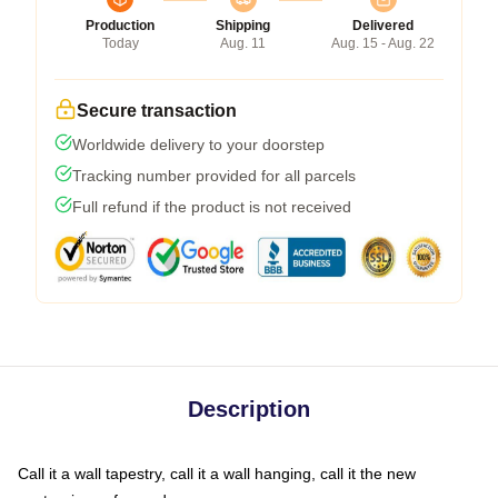
Production
Shipping
Delivered
Today
Aug. 11
Aug. 15 - Aug. 22
Secure transaction
Worldwide delivery to your doorstep
Tracking number provided for all parcels
Full refund if the product is not received
Description
Call it a wall tapestry, call it a wall hanging, call it the new