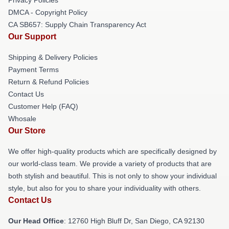
DMCA - Copyright Policy
CA SB657: Supply Chain Transparency Act
Our Support
Shipping & Delivery Policies
Payment Terms
Return & Refund Policies
Contact Us
Customer Help (FAQ)
Whosale
Our Store
We offer high-quality products which are specifically designed by
our world-class team. We provide a variety of products that are
both stylish and beautiful. This is not only to show your individual
style, but also for you to share your individuality with others.
Contact Us
Our Head Office
: 12760 High Bluff Dr, San Diego, CA 92130