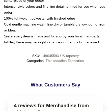
centerpiece of your decor
Intense, vivid colors and fine line detail, printed for you when you
order
100% lightweight polyester with finished edge
Cold gentle machine wash, line dry or tumble dry low, do not iron
or bleach
Since every item is made just for you by your local third-party
fulfiller, there may be slight variances in the product received
SKU
:
149645593-US-tapestry
Categories
:
Thinknoodles Tapestries
,
What Customers Say
4 reviews for Merchandise from