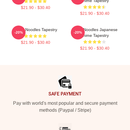
Anime Tapestry
$21.90 - $30.40
$21.90 - $30.40
Think Noodles Tapestry
Think Noodles Japanese
-20%
-20%
Anime Tapestry
$21.90 - $30.40
$21.90 - $30.40
Footer
SAFE PAYMENT
Pay with world's most popular and secure payment
methods (Paypal / Stripe)