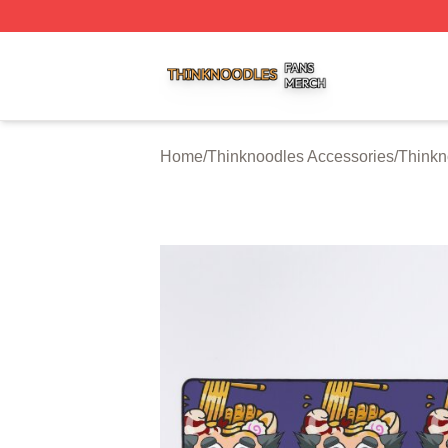
Thinknoodles Shop ⚡️ Officially Licensed Thinknoodles M
Home
/
Thinknoodles Accessories
/
Thinkn