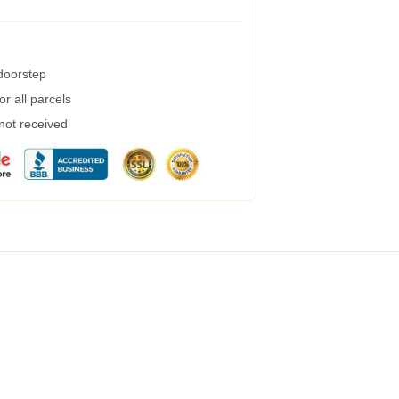
 doorstep
r all parcels
 not received