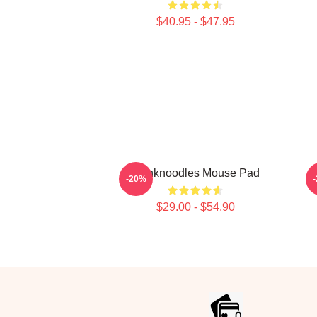
$40.95 - $47.95
Thinknoodles Mouse Pad
-20%
$29.00 - $54.90
Footer