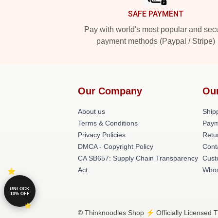
SAFE PAYMENT
Pay with world's most popular and sec
payment methods (Paypal / Stripe)
Our Company
Ou
About us
Shipp
Terms & Conditions
Paym
Privacy Policies
Retu
DMCA - Copyright Policy
Cont
CA SB657: Supply Chain Transparency
Cust
Act
Whos
UNLOCK
10% OFF
© Thinknoodles Shop ⚡️ Officially Licensed T