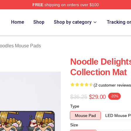
FREE
shipping on orders over $100
erch Store
Home
Shop
Shop by category
Tracking o
oodles Mouse Pads
Noodle Delight
Collection Mat
(2 customer reviews
$36.25
$29.00
-20%
Type
Mouse Pad
LED Mouse P
Size