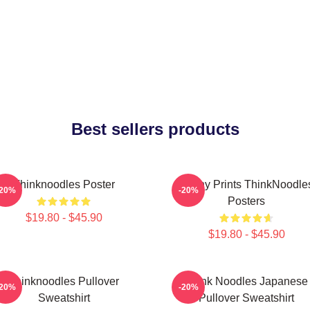
Best sellers products
Thinknoodles Poster
Funny Prints ThinkNoodle
-20%
-20%
Posters
$19.80 - $45.90
$19.80 - $45.90
Thinknoodles Pullover
Think Noodles Japanese
-20%
-20%
Sweatshirt
Pullover Sweatshirt