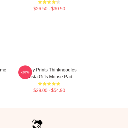
$26.50 - $30.50
ime
Funny Prints Thinknoodles
-20%
Pasta Gifts Mouse Pad
$29.00 - $54.90