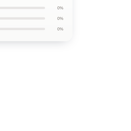
0%
0%
0%