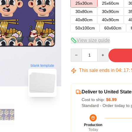
25x30cm
25x60cm
3
30x80cm
30x90cm
3
40x80cm
40x90cm
4
50x100cm
60x60cm
View size guide
Quantity
blank template
This sale ends in
04
:
17
:
Deliver to United State
Cost to ship:
$6.99
Standard - Order today to 
Production
Today