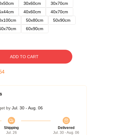
0x50cm
30x60cm
30x70cm
5x44cm
40x60cm
40x70cm
0x100cm
50x80cm
50x90cm
60x70cm
60x90cm
ADD TO CART
53
s
get by
Jul. 30 - Aug. 06
Shipping
Delivered
Jul. 26
Jul. 30 - Aug. 06