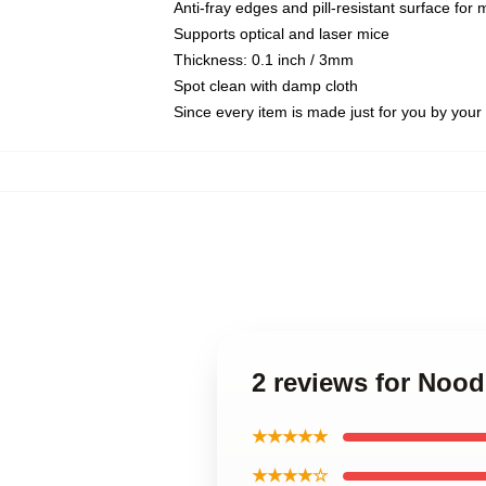
Anti-fray edges and pill-resistant surface for
Supports optical and laser mice
Thickness: 0.1 inch / 3mm
Spot clean with damp cloth
Since every item is made just for you by your l
2 reviews for Nood
★★★★★
★★★★☆