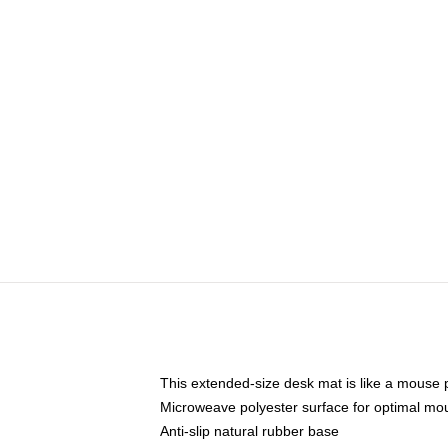
This extended-size desk mat is like a mouse p
Microweave polyester surface for optimal mo
Anti-slip natural rubber base