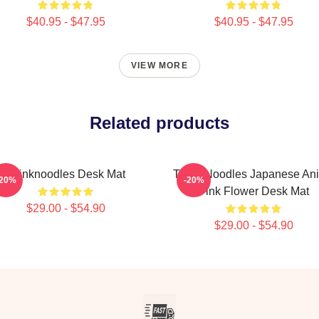
$40.95 - $47.95
$40.95 - $47.95
VIEW MORE
Related products
Thinknoodles Desk Mat
Think Noodles Japanese An
-20%
-20%
Pink Flower Desk Mat
$29.00 - $54.90
$29.00 - $54.90