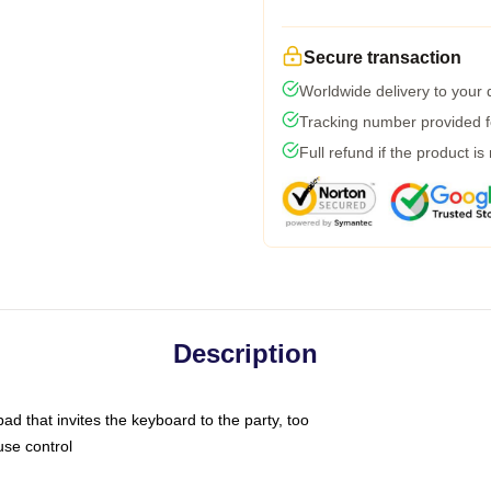
Secure transaction
Worldwide delivery to your
Tracking number provided fo
Full refund if the product is
Description
ad that invites the keyboard to the party, too
use control