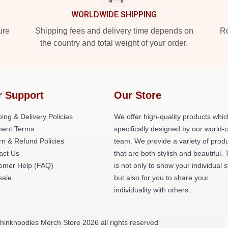
WORLDWIDE SHIPPING
ure
Shipping fees and delivery time depends on
Ro
the country and total weight of your order.
r Support
Our Store
ing & Delivery Policies
We offer high-quality products whic
ent Terms
specifically designed by our world-
rn & Refund Policies
team. We provide a variety of prod
act Us
that are both stylish and beautiful. 
omer Help (FAQ)
is not only to show your individual s
ale
but also for you to share your
individuality with others.
hinknoodles Merch Store 2026 all rights reserved