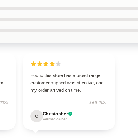
Found this store has a broad range,
or
customer support was attentive, and
my order arrived on time.
 2025
Jul 6, 2025
Christopher
C
Verified owner