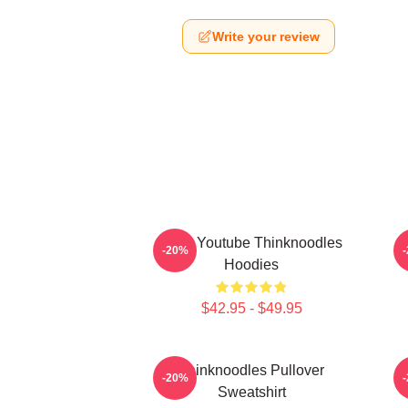
Write your review
Logo Youtube Thinknoodles
-20%
Hoodies
$42.95 - $49.95
Thinknoodles Pullover
-20%
Sweatshirt