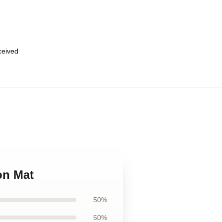
eceived
on Mat
50%
50%