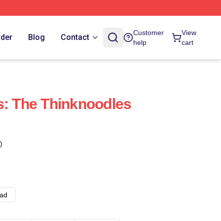
Customer
View
rder
Blog
Contact
help
cart
s: The Thinknoodles
)
ad