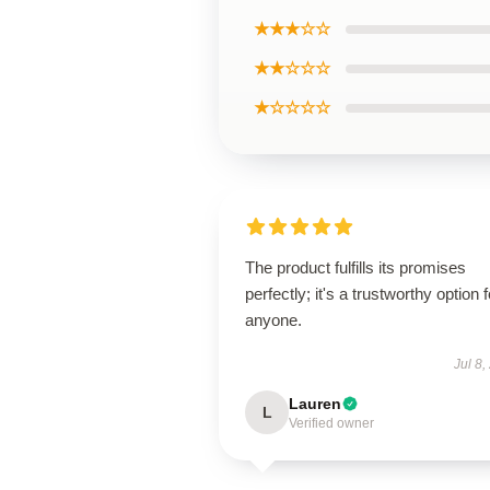
★★★☆☆
★★☆☆☆
★☆☆☆☆
The product fulfills its promises
perfectly; it's a trustworthy option f
anyone.
Jul 8,
Lauren
L
Verified owner