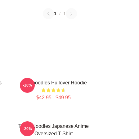
1
/
1
s
Thinknoodles Pullover Hoodie
-20%
$42.95 - $49.95
Think Noodles Japanese Anime
-20%
Oversized T-Shirt