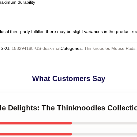
 maximum durability
ocal third-party fulfiller, there may be slight variances in the product r
SKU
:
158294188-US-desk-mat
Categories
:
Thinknoodles Mouse Pads
,
What Customers Say
le Delights: The Thinknoodles Collecti