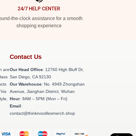
24/7 HELP CENTER
und-the-clock assistance for a smooth
shopping experience
Contact Us
h are
Our Head Office
: 12760 High Bluff Dr,
class
San Diego, CA 92130
ucts
Our Warehouse
: No. 4949 Zhongshan
This
Avenue, Jianghan District, Wuhan
tyle,
Hour
: 9AM – 5PM (Mon – Fri)
Email
:
contact@thinknoodlesmerch.shop