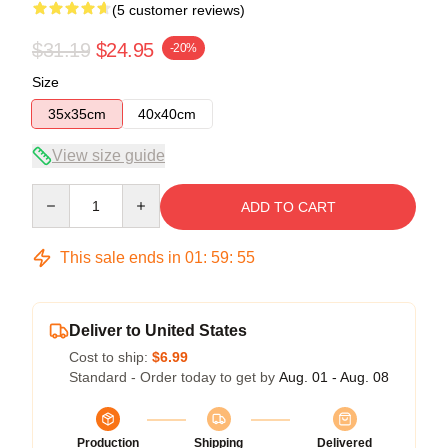
(5 customer reviews)
$31.19
$24.95
-20%
Size
35x35cm
40x40cm
View size guide
Quantity
ADD TO CART
This sale ends in
01
:
59
:
54
Deliver to United States
Cost to ship:
$6.99
Standard - Order today to get by
Aug. 01 - Aug. 08
Production
Shipping
Delivered