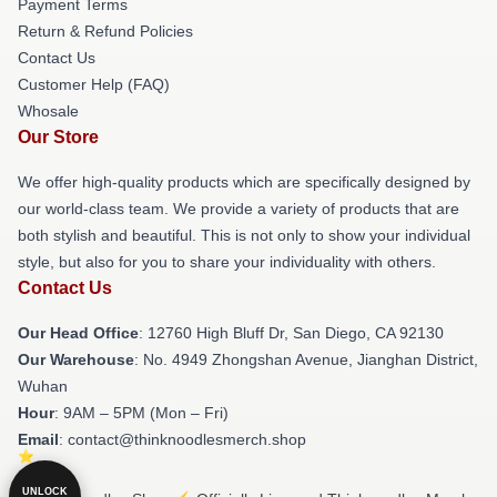
Payment Terms
Return & Refund Policies
Contact Us
Customer Help (FAQ)
Whosale
Our Store
We offer high-quality products which are specifically designed by
our world-class team. We provide a variety of products that are
both stylish and beautiful. This is not only to show your individual
style, but also for you to share your individuality with others.
Contact Us
Our Head Office
: 12760 High Bluff Dr, San Diego, CA 92130
Our Warehouse
: No. 4949 Zhongshan Avenue, Jianghan District,
Wuhan
Hour
: 9AM – 5PM (Mon – Fri)
Email
: contact@thinknoodlesmerch.shop
UNLOCK