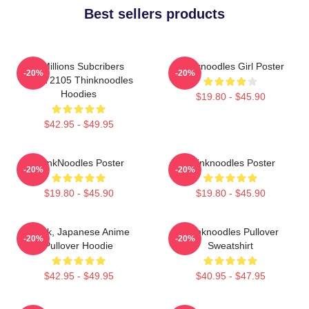
Best sellers products
6 Millions Subcribers
Thinknoodles Girl Poster
-20%
-20%
PTTT2105 Thinknoodles
Hoodies
$19.80 - $45.90
$42.95 - $49.95
ThinkNoodles Poster
Thinknoodles Poster
-20%
-20%
$19.80 - $45.90
$19.80 - $45.90
Think, Japanese Anime
Thinknoodles Pullover
-20%
-20%
Pullover Hoodie
Sweatshirt
$42.95 - $49.95
$40.95 - $47.95