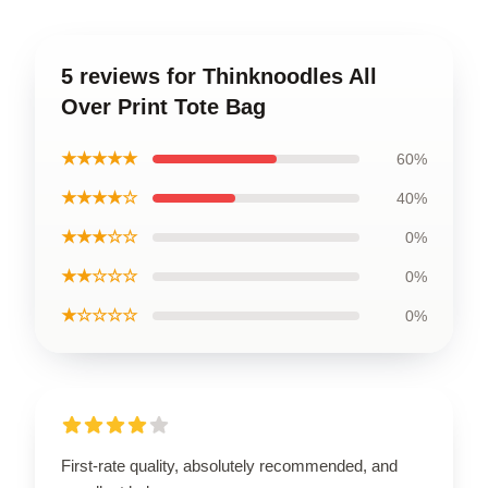
5 reviews for Thinknoodles All
Over Print Tote Bag
★★★★★
60%
★★★★☆
40%
★★★☆☆
0%
★★☆☆☆
0%
★☆☆☆☆
0%
First-rate quality, absolutely recommended, and