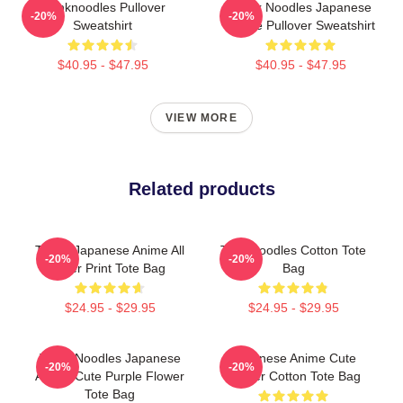
Thinknoodles Pullover
Think Noodles Japanese
-20%
-20%
Sweatshirt
Anime Pullover Sweatshirt
$40.95 - $47.95
$40.95 - $47.95
VIEW MORE
Related products
Think! Japanese Anime All
Thinknoodles Cotton Tote
-20%
-20%
Over Print Tote Bag
Bag
$24.95 - $29.95
$24.95 - $29.95
Think Noodles Japanese
Japanese Anime Cute
-20%
-20%
Anime Cute Purple Flower
Flower Cotton Tote Bag
Tote Bag