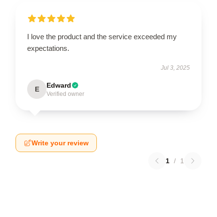
I love the product and the service exceeded my
expectations.
Jul 3, 2025
Edward
E
Verified owner
Write your review
1
/
1