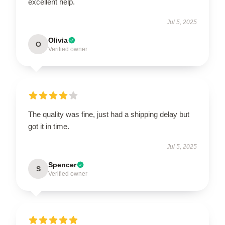
excellent help.
Jul 5, 2025
Olivia
O
Verified owner
The quality was fine, just had a shipping delay but
got it in time.
Jul 5, 2025
Spencer
S
Verified owner