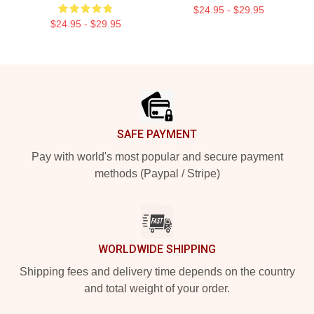
$24.95 - $29.95
$24.95 - $29.95
Footer
SAFE PAYMENT
Pay with world's most popular and secure payment
methods (Paypal / Stripe)
WORLDWIDE SHIPPING
Shipping fees and delivery time depends on the country
and total weight of your order.