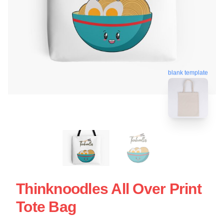
blank template
Thinknoodles All Over Print
Tote Bag