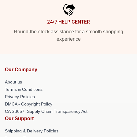
24/7 HELP CENTER
Round-the-clock assistance for a smooth shopping
experience
Our Company
About us
Terms & Conditions
Privacy Policies
DMCA - Copyright Policy
CA SB657: Supply Chain Transparency Act
Our Support
Shipping & Delivery Policies