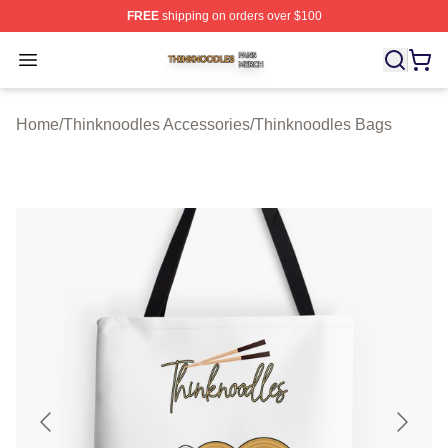
FREE
shipping on orders over $100
Thinknoodles Shop ⚡️ Officially Licensed Thinknoodles
Open menu
Home
/
Thinknoodles Accessories
/
Thinknoodles Bags