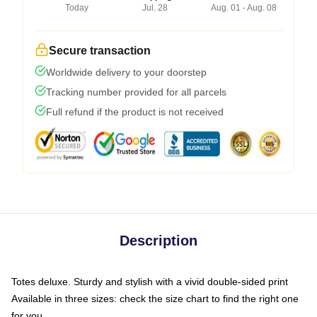
Today
Jul. 28
Aug. 01 - Aug. 08
Secure transaction
Worldwide delivery to your doorstep
Tracking number provided for all parcels
Full refund if the product is not received
Description
Totes deluxe. Sturdy and stylish with a vivid double-sided print
Available in three sizes: check the size chart to find the right one
for you