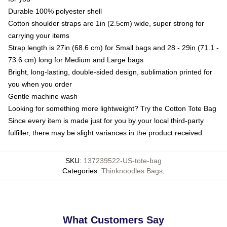
Durable 100% polyester shell
Cotton shoulder straps are 1in (2.5cm) wide, super strong for
carrying your items
Strap length is 27in (68.6 cm) for Small bags and 28 - 29in (71.1 -
73.6 cm) long for Medium and Large bags
Bright, long-lasting, double-sided design, sublimation printed for
you when you order
Gentle machine wash
Looking for something more lightweight? Try the Cotton Tote Bag
Since every item is made just for you by your local third-party
fulfiller, there may be slight variances in the product received
SKU
:
137239522-US-tote-bag
Categories
:
Thinknoodles Bags
,
What Customers Say