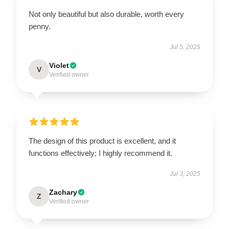
Not only beautiful but also durable, worth every
penny.
Jul 5, 2025
Violet
V
Verified owner
The design of this product is excellent, and it
functions effectively; I highly recommend it.
Jul 3, 2025
Zachary
Z
Verified owner