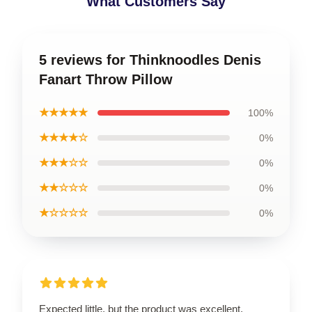
What Customers Say
5 reviews for Thinknoodles Denis
Fanart Throw Pillow
★★★★★
100%
★★★★☆
0%
★★★☆☆
0%
★★☆☆☆
0%
★☆☆☆☆
0%
Expected little, but the product was excellent.