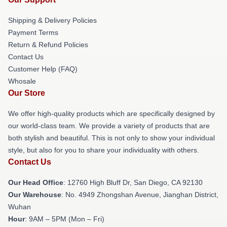
Shipping & Delivery Policies
Payment Terms
Return & Refund Policies
Contact Us
Customer Help (FAQ)
Whosale
Our Store
We offer high-quality products which are specifically designed by
our world-class team. We provide a variety of products that are
both stylish and beautiful. This is not only to show your individual
style, but also for you to share your individuality with others.
Contact Us
Our Head Office
: 12760 High Bluff Dr, San Diego, CA 92130
Our Warehouse
: No. 4949 Zhongshan Avenue, Jianghan District,
Wuhan
Hour
: 9AM – 5PM (Mon – Fri)