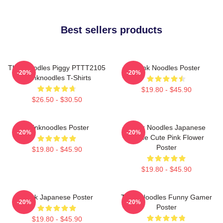
Best sellers products
Thinknoodles Piggy PTTT2105
Think Noodles Poster
-20%
-20%
Thinknoodles T-Shirts
$19.80 - $45.90
$26.50 - $30.50
Thinknoodles Poster
Think Noodles Japanese
-20%
-20%
Anime Cute Pink Flower
Poster
$19.80 - $45.90
$19.80 - $45.90
Think Japanese Poster
Think Noodles Funny Gamer
-20%
-20%
Poster
$19.80 - $45.90