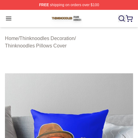
FREE
shipping on orders over $100
Thinknoodles Shop ⚡️ Officially Licensed Thinknoodles
Open menu
Home
/
Thinknoodles Decoration
/
Thinknoodles Pillows Cover