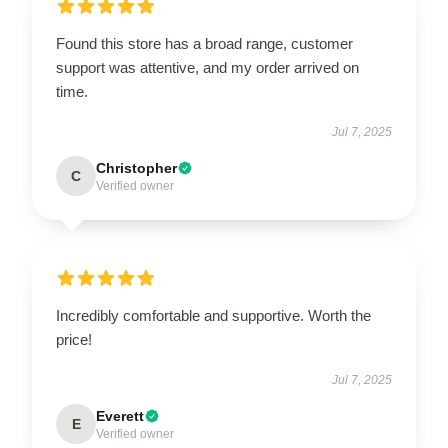
Found this store has a broad range, customer
support was attentive, and my order arrived on
time.
Jul 7, 2025
Christopher
C
Verified owner
Incredibly comfortable and supportive. Worth the
price!
Jul 7, 2025
Everett
E
Verified owner