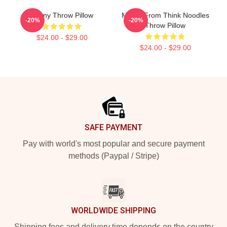
Funny Throw Pillow
Merch From Think Noodles
-20%
-20%
Throw Pillow
$24.00 - $29.00
$24.00 - $29.00
Footer
SAFE PAYMENT
Pay with world's most popular and secure payment
methods (Paypal / Stripe)
WORLDWIDE SHIPPING
Shipping fees and delivery time depends on the country