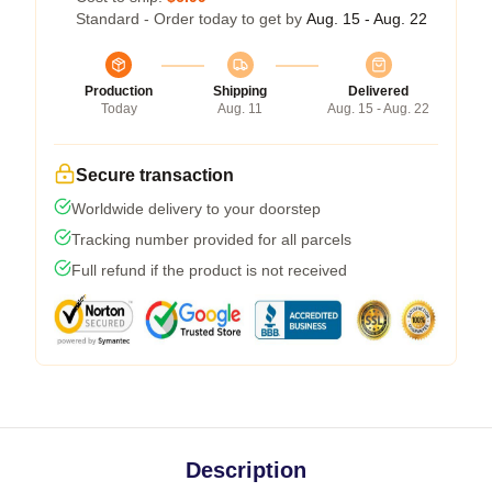
Standard - Order today to get by
Aug. 15 - Aug. 22
Production
Shipping
Delivered
Today
Aug. 11
Aug. 15 - Aug. 22
Secure transaction
Worldwide delivery to your doorstep
Tracking number provided for all parcels
Full refund if the product is not received
Description