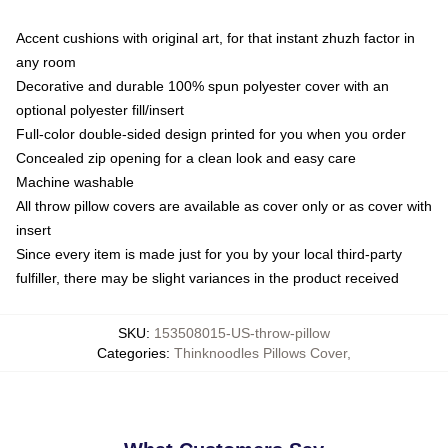
Accent cushions with original art, for that instant zhuzh factor in
any room
Decorative and durable 100% spun polyester cover with an
optional polyester fill/insert
Full-color double-sided design printed for you when you order
Concealed zip opening for a clean look and easy care
Machine washable
All throw pillow covers are available as cover only or as cover with
insert
Since every item is made just for you by your local third-party
fulfiller, there may be slight variances in the product received
SKU
:
153508015-US-throw-pillow
Categories
:
Thinknoodles Pillows Cover
,