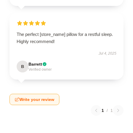
The perfect [store_name] pillow for a restful sleep.
Highly recommend!
Jul 4, 2025
Barrett
B
Verified owner
Write your review
1
/
1