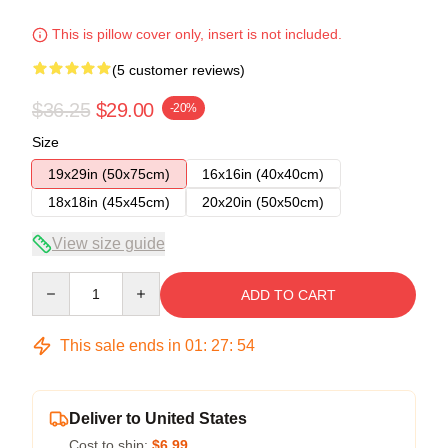
This is pillow cover only, insert is not included.
(5 customer reviews)
$36.25
$29.00
-20%
Size
19x29in (50x75cm)
16x16in (40x40cm)
18x18in (45x45cm)
20x20in (50x50cm)
View size guide
Quantity
ADD TO CART
This sale ends in
01
:
27
:
54
Deliver to United States
Cost to ship:
$6.99