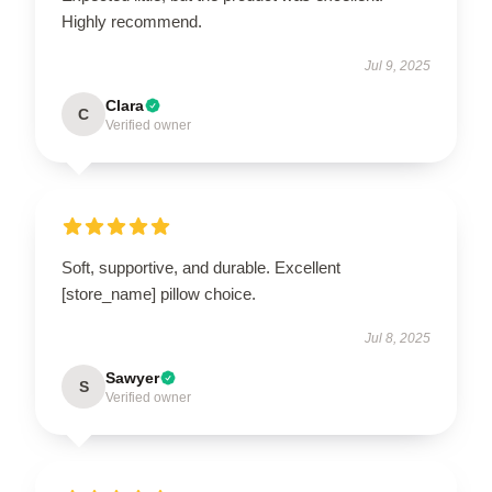
Highly recommend.
Jul 9, 2025
Clara
C
Verified owner
Soft, supportive, and durable. Excellent
[store_name] pillow choice.
Jul 8, 2025
Sawyer
S
Verified owner