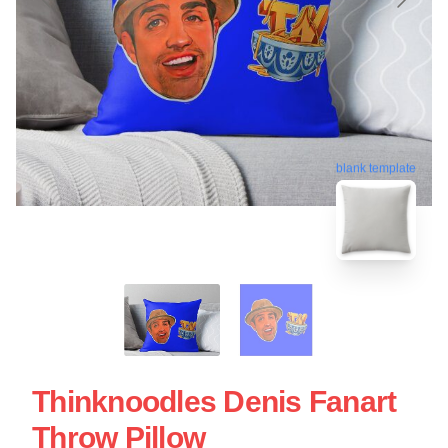
blank template
Thinknoodles Denis Fanart
Throw Pillow