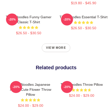
$19.80 - $45.90
Think Noodles Funny Gamer
Thinknoodles Essential T-Shirt
-20%
-20%
Classic T-Shirt
$26.50 - $30.50
$26.50 - $30.50
VIEW MORE
Related products
Think Noodles Japanese
Thinknoodles Throw Pillow
-20%
-20%
Anime Cute Flower Throw
Pillow
$24.00 - $29.00
$24.00 - $29.00