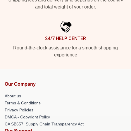
and total weight of your order.
24/7 HELP CENTER
Round-the-clock assistance for a smooth shopping
experience
Our Company
About us
Terms & Conditions
Privacy Policies
DMCA - Copyright Policy
CA SB657: Supply Chain Transparency Act
Our Support