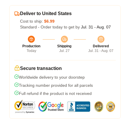
Deliver to United States
Cost to ship:
$6.99
Standard - Order today to get by
Jul. 31 - Aug. 07
Production
Shipping
Delivered
Today
Jul. 27
Jul. 31 - Aug. 07
Secure transaction
Worldwide delivery to your doorstep
Tracking number provided for all parcels
Full refund if the product is not received