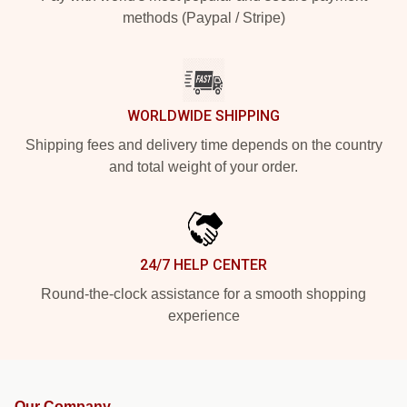
methods (Paypal / Stripe)
WORLDWIDE SHIPPING
Shipping fees and delivery time depends on the country
and total weight of your order.
24/7 HELP CENTER
Round-the-clock assistance for a smooth shopping
experience
Our Company