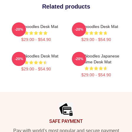
Related products
Thinknoodles Desk Mat
Thinknoodles Desk Mat
-20%
-20%
$29.00 - $54.90
$29.00 - $54.90
ThinkNoodles Desk Mat
Think Noodles Japanese
-20%
-20%
Anime Desk Mat
$29.00 - $54.90
$29.00 - $54.90
Footer
SAFE PAYMENT
Pay with world's most popular and secure payment