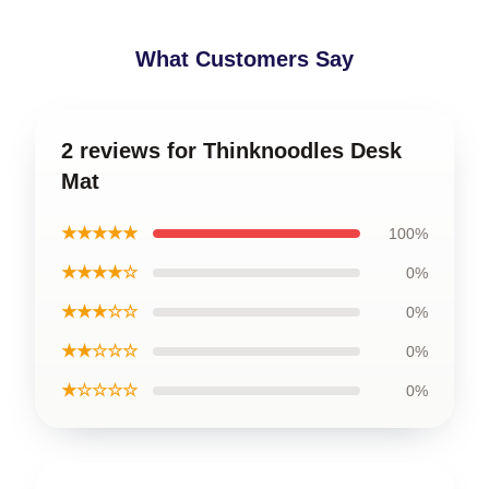
What Customers Say
2 reviews for Thinknoodles Desk
Mat
★★★★★
100%
★★★★☆
0%
★★★☆☆
0%
★★☆☆☆
0%
★☆☆☆☆
0%