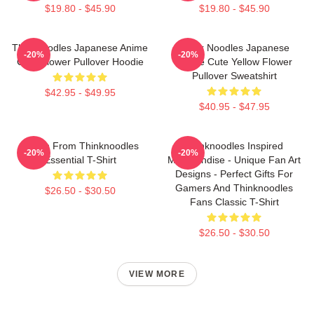
$19.80 - $45.90
$19.80 - $45.90
Thinknoodles Japanese Anime
Think Noodles Japanese
-20%
-20%
Cute Flower Pullover Hoodie
Anime Cute Yellow Flower
Pullover Sweatshirt
$42.95 - $49.95
$40.95 - $47.95
Merch From Thinknoodles
Thinknoodles Inspired
-20%
-20%
Essential T-Shirt
Merchandise - Unique Fan Art
Designs - Perfect Gifts For
Gamers And Thinknoodles
$26.50 - $30.50
Fans Classic T-Shirt
$26.50 - $30.50
VIEW MORE