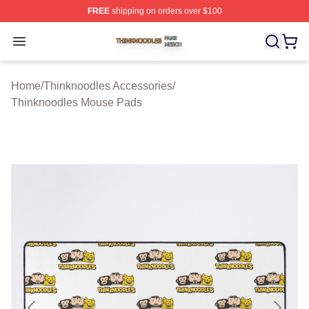
FREE
shipping on orders over $100
Thinknoodles Shop ⚡️ Officially Licensed Thinknoodles
Open menu
Home
/
Thinknoodles Accessories
/
Thinknoodles Mouse Pads