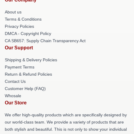
About us
Terms & Conditions
Privacy Policies
DMCA - Copyright Policy
CA SB657: Supply Chain Transparency Act
Our Support
Shipping & Delivery Policies
Payment Terms
Return & Refund Policies
Contact Us
Customer Help (FAQ)
Whosale
Our Store
We offer high-quality products which are specifically designed by
our world-class team. We provide a variety of products that are
both stylish and beautiful. This is not only to show your individual