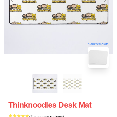
blank template
Thinknoodles Desk Mat
(2 customer reviews)