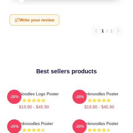
Write your review
1
/
1
Best sellers products
ThinkNoodles Logo Poster
Thinknoodles Poster
-20%
-20%
$19.80 - $45.90
$19.80 - $45.90
Thinknoodles Poster
Thinknoodles Poster
-20%
-20%