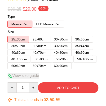
$36.25
$29.00
-20%
Type
Mouse Pad
LED Mouse Pad
Size
25x30cm
25x60cm
30x50cm
30x60cm
30x70cm
30x80cm
30x90cm
35x44cm
40x60cm
40x70cm
40x80cm
40x90cm
40x100cm
50x80cm
50x90cm
50x100cm
60x60cm
60x70cm
60x90cm
View size guide
Quantity
ADD TO CART
This sale ends in
02
:
50
:
54