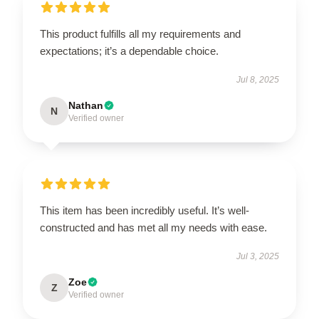
This product fulfills all my requirements and
expectations; it’s a dependable choice.
Jul 8, 2025
Nathan
N
Verified owner
This item has been incredibly useful. It’s well-
constructed and has met all my needs with ease.
Jul 3, 2025
Zoe
Z
Verified owner