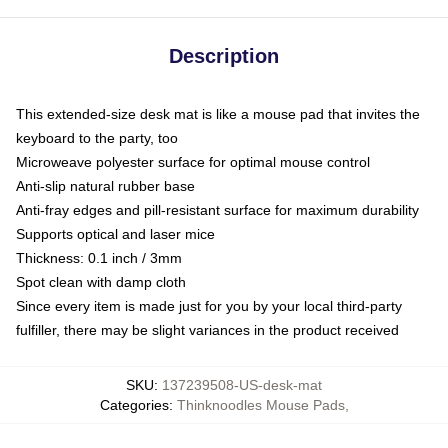
Description
This extended-size desk mat is like a mouse pad that invites the
keyboard to the party, too
Microweave polyester surface for optimal mouse control
Anti-slip natural rubber base
Anti-fray edges and pill-resistant surface for maximum durability
Supports optical and laser mice
Thickness: 0.1 inch / 3mm
Spot clean with damp cloth
Since every item is made just for you by your local third-party
fulfiller, there may be slight variances in the product received
SKU
:
137239508-US-desk-mat
Categories
:
Thinknoodles Mouse Pads
,