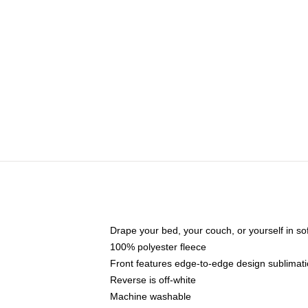
Drape your bed, your couch, or yourself in soft,
100% polyester fleece
Front features edge-to-edge design sublimati
Reverse is off-white
Machine washable