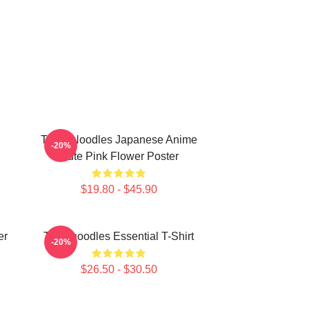
Think Noodles Japanese Anime
-20%
Cute Pink Flower Poster
$19.80 - $45.90
er
Thinknoodles Essential T-Shirt
-20%
$26.50 - $30.50