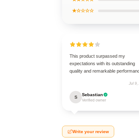
★☆☆☆☆
This product surpassed my
expectations with its outstanding
quality and remarkable performan
Jul 9,
Sebastian
S
Verified owner
Write your review