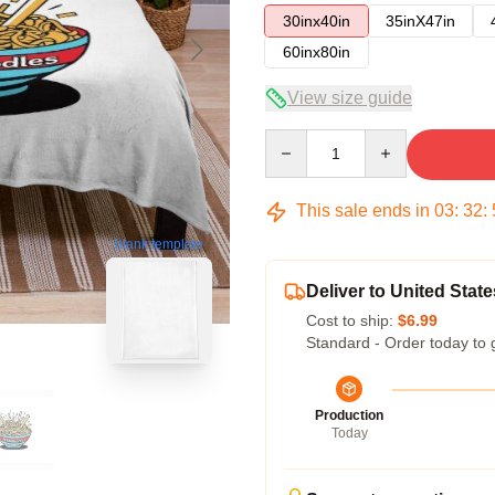
30inx40in
35inX47in
60inx80in
View size guide
Quantity
This sale ends in
03
:
32
:
blank template
Deliver to United State
Cost to ship:
$6.99
Standard - Order today to 
Production
Today