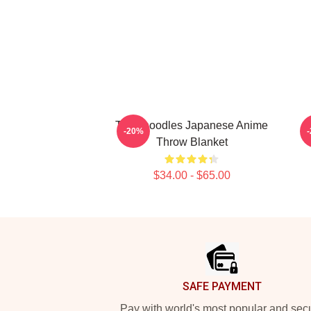
Thinknoodles Japanese Anime
-20%
Throw Blanket
$34.00 - $65.00
Footer
SAFE PAYMENT
Pay with world's most popular and sec