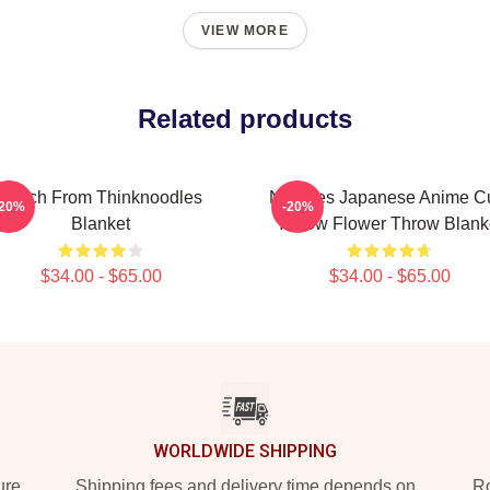
VIEW MORE
Related products
Merch From Thinknoodles
Noodles Japanese Anime C
-20%
-20%
Blanket
Yellow Flower Throw Blank
$34.00 - $65.00
$34.00 - $65.00
WORLDWIDE SHIPPING
ure
Shipping fees and delivery time depends on
Ro