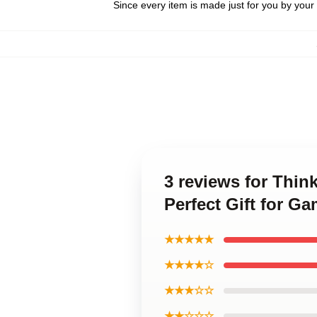
Since every item is made just for you by your l
3 reviews for Thin
Perfect Gift for 
★★★★★
★★★★☆
★★★☆☆
★★☆☆☆