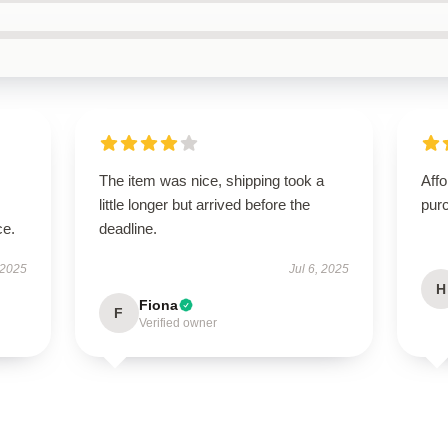
The item was nice, shipping took a
Affo
little longer but arrived before the
pur
ce.
deadline.
 2025
Jul 6, 2025
H
Fiona
F
Verified owner