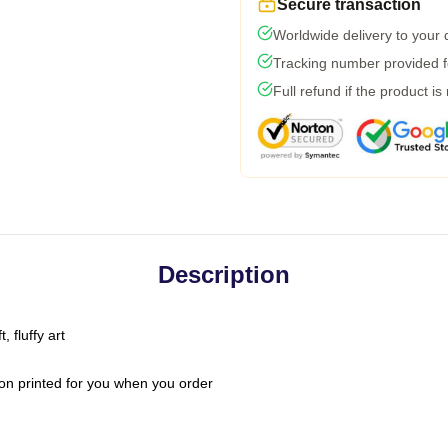
Secure transaction
Worldwide delivery to your
Tracking number provided fo
Full refund if the product is
Description
 fluffy art
on printed for you when you order