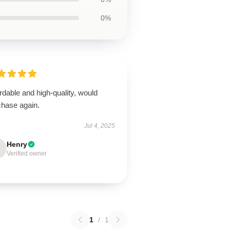
0%
rdable and high-quality, would
chase again.
Jul 4, 2025
Henry
Verified owner
1
/
1