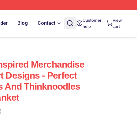
Customer
View
rder
Blog
Contact
help
cart
nspired Merchandise
t Designs - Perfect
s And Thinknoodles
anket
)