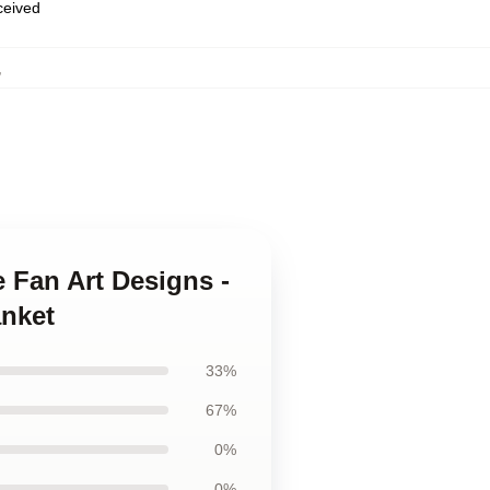
eceived
,
 Fan Art Designs -
anket
33%
67%
0%
0%