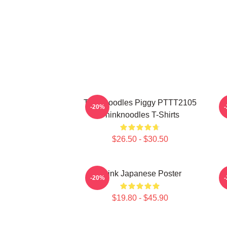
Thinknoodles Piggy PTTT2105
-20%
Thinknoodles T-Shirts
$26.50 - $30.50
Think Japanese Poster
T
-20%
$19.80 - $45.90