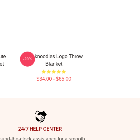
ute
Thinknoodles Logo Throw
-20%
et
Blanket
$34.00 - $65.00
24/7 HELP CENTER
und-the-clock assistance for a smooth