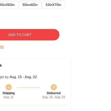
45inX60in
50inx60in
53inX70in
ADD TO CART
54
s
get by
Aug. 15 - Aug. 22
Shipping
Delivered
Aug. 11
Aug. 15 - Aug. 22