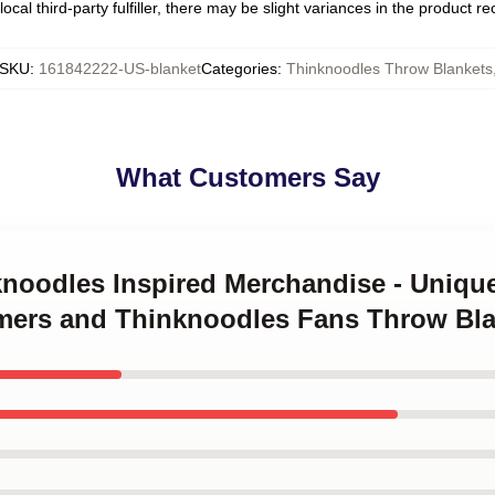
ocal third-party fulfiller, there may be slight variances in the product r
SKU
:
161842222-US-blanket
Categories
:
Thinknoodles Throw Blankets
What Customers Say
knoodles Inspired Merchandise - Unique
Gamers and Thinknoodles Fans Throw Bl