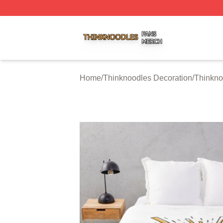
Thinknoodles Shop ⚡️ Officially Licensed Thinknoodles M
Home
/
Thinknoodles Decoration
/
Thinkno