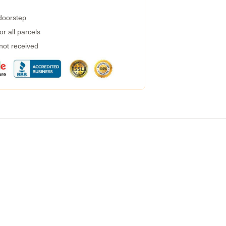
 doorstep
r all parcels
 not received