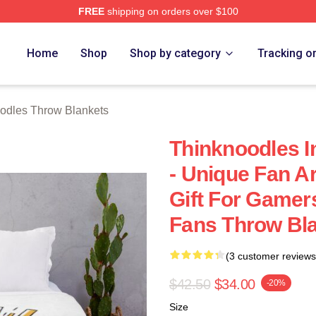
FREE
shipping on orders over $100
erch Store
Home
Shop
Shop by category
Tracking o
odles Throw Blankets
Thinknoodles I
- Unique Fan Ar
Gift For Gamer
Fans Throw Bl
(3 customer reviews
$42.50
$34.00
-20%
Size