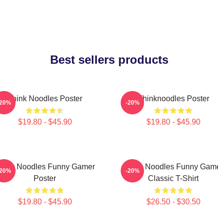
Best sellers products
Think Noodles Poster
Thinknoodles Poster
-20%
-20%
$19.80 - $45.90
$19.80 - $45.90
hink Noodles Funny Gamer
Think Noodles Funny Gam
-20%
-20%
Poster
Classic T-Shirt
$19.80 - $45.90
$26.50 - $30.50