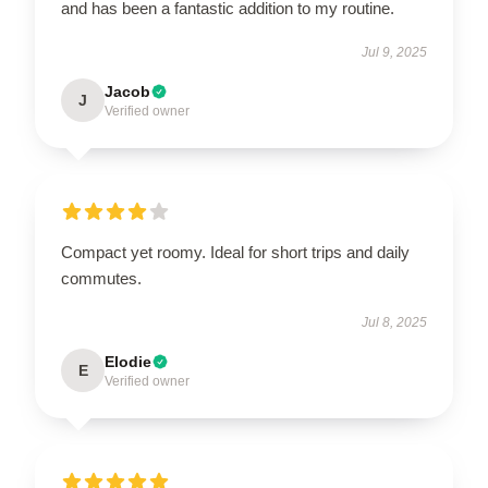
and has been a fantastic addition to my routine.
Jul 9, 2025
Jacob
J
Verified owner
Compact yet roomy. Ideal for short trips and daily
commutes.
Jul 8, 2025
Elodie
E
Verified owner