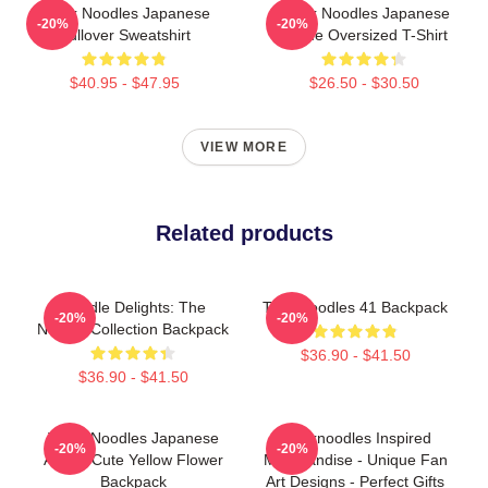
Think Noodles Japanese
Think Noodles Japanese
-20%
-20%
Pullover Sweatshirt
Anime Oversized T-Shirt
$40.95 - $47.95
$26.50 - $30.50
VIEW MORE
Related products
Noodle Delights: The
Thinknoodles 41 Backpack
-20%
-20%
Noodle Collection Backpack
$36.90 - $41.50
$36.90 - $41.50
Think Noodles Japanese
Thinknoodles Inspired
-20%
-20%
Anime Cute Yellow Flower
Merchandise - Unique Fan
Backpack
Art Designs - Perfect Gifts