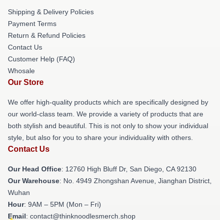
Shipping & Delivery Policies
Payment Terms
Return & Refund Policies
Contact Us
Customer Help (FAQ)
Whosale
Our Store
We offer high-quality products which are specifically designed by
our world-class team. We provide a variety of products that are
both stylish and beautiful. This is not only to show your individual
style, but also for you to share your individuality with others.
Contact Us
Our Head Office
: 12760 High Bluff Dr, San Diego, CA 92130
Our Warehouse
: No. 4949 Zhongshan Avenue, Jianghan District,
Wuhan
Hour
: 9AM – 5PM (Mon – Fri)
Email
: contact@thinknoodlesmerch.shop