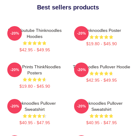
Best sellers products
Logo Youtube Thinknoodles
Thinknoodles Poster
-20%
-20%
Hoodies
$19.80 - $45.90
$42.95 - $49.95
Funny Prints ThinkNoodles
Thinknoodles Pullover Hoodie
-20%
-20%
Posters
$42.95 - $49.95
$19.80 - $45.90
Thinknoodles Pullover
Thinknoodles Pullover
-20%
-20%
Sweatshirt
Sweatshirt
$40.95 - $47.95
$40.95 - $47.95