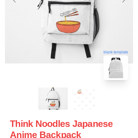
blank template
Think Noodles Japanese
Anime Backpack