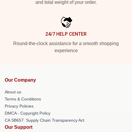
and total weight of your order.
24/7 HELP CENTER
Round-the-clock assistance for a smooth shopping
experience
Our Company
About us
Terms & Conditions
Privacy Policies
DMCA - Copyright Policy
CA SB657: Supply Chain Transparency Act
Our Support