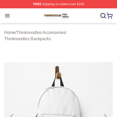
FREE
shipping on orders over $100
Thinknoodles Shop ⚡️ Officially Licensed Thinknoodles
Open menu
Home
/
Thinknoodles Accessories
/
Thinknoodles Backpacks