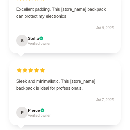
Excellent padding. This [store_name] backpack
can protect my electronics.
Jul 8, 2025
Stella
S
Verified owner
Sleek and minimalistic. This [store_name]
backpack is ideal for professionals.
Jul 7, 2025
Pierce
P
Verified owner