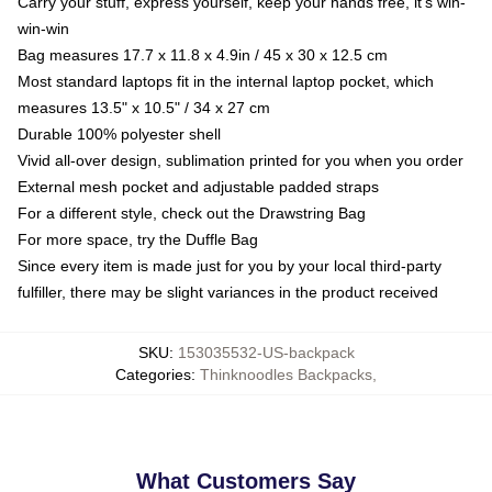
Carry your stuff, express yourself, keep your hands free, it's win-
win-win
Bag measures 17.7 x 11.8 x 4.9in / 45 x 30 x 12.5 cm
Most standard laptops fit in the internal laptop pocket, which
measures 13.5" x 10.5" / 34 x 27 cm
Durable 100% polyester shell
Vivid all-over design, sublimation printed for you when you order
External mesh pocket and adjustable padded straps
For a different style, check out the Drawstring Bag
For more space, try the Duffle Bag
Since every item is made just for you by your local third-party
fulfiller, there may be slight variances in the product received
SKU
:
153035532-US-backpack
Categories
:
Thinknoodles Backpacks
,
What Customers Say