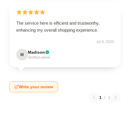
The service here is efficient and trustworthy,
enhancing my overall shopping experience.
Jul 6, 2025
Madison
M
Verified owner
Write your review
1
/
1