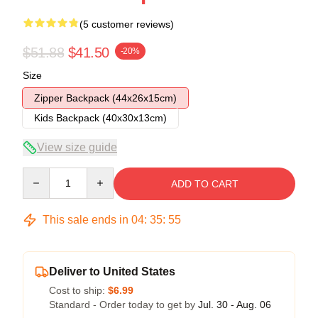
(5 customer reviews)
$51.88
$41.50
-20%
Size
Zipper Backpack (44x26x15cm)
Kids Backpack (40x30x13cm)
View size guide
Quantity
ADD TO CART
This sale ends in
04
:
35
:
54
Deliver to United States
Cost to ship:
$6.99
Standard - Order today to get by
Jul. 30 - Aug. 06