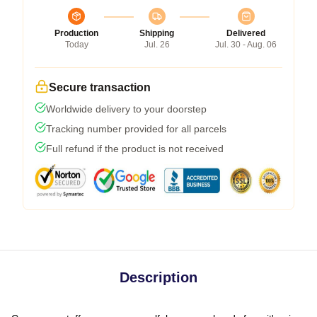
Production
Shipping
Delivered
Today
Jul. 26
Jul. 30 - Aug. 06
Secure transaction
Worldwide delivery to your doorstep
Tracking number provided for all parcels
Full refund if the product is not received
Description