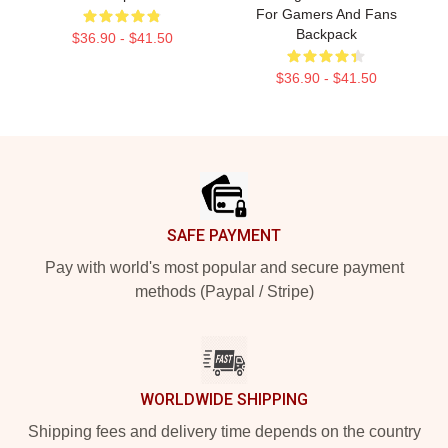
For Gamers And Fans
Backpack
$36.90 - $41.50
$36.90 - $41.50
Footer
SAFE PAYMENT
Pay with world's most popular and secure payment
methods (Paypal / Stripe)
WORLDWIDE SHIPPING
Shipping fees and delivery time depends on the country