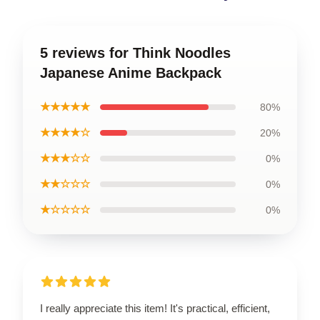
5 reviews for Think Noodles
Japanese Anime Backpack
★★★★★
80%
★★★★☆
20%
★★★☆☆
0%
★★☆☆☆
0%
★☆☆☆☆
0%
I really appreciate this item! It's practical, efficient,