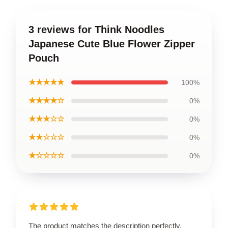
3 reviews for Think Noodles
Japanese Cute Blue Flower Zipper
Pouch
★★★★★
100%
★★★★☆
0%
★★★☆☆
0%
★★☆☆☆
0%
★☆☆☆☆
0%
The product matches the description perfectly.