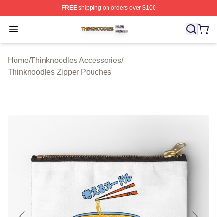
FREE
shipping on orders over $100
Thinknoodles Shop ⚡️ Officially Licensed Thinknoodles
Open menu
Home
/
Thinknoodles Accessories
/
Thinknoodles Zipper Pouches