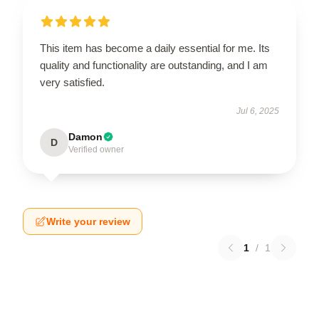
This item has become a daily essential for me. Its
quality and functionality are outstanding, and I am
very satisfied.
Jul 6, 2025
Damon
D
Verified owner
Write your review
1
/
1