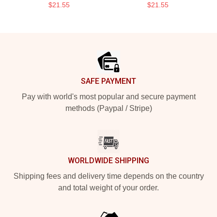
$21.55
$21.55
Footer
SAFE PAYMENT
Pay with world's most popular and secure payment
methods (Paypal / Stripe)
WORLDWIDE SHIPPING
Shipping fees and delivery time depends on the country
and total weight of your order.