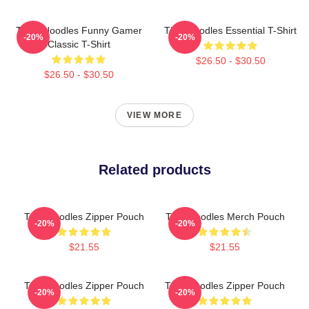
Think Noodles Funny Gamer
Thinknoodles Essential T-Shirt
-20%
-20%
Classic T-Shirt
$26.50 - $30.50
$26.50 - $30.50
VIEW MORE
Related products
Thinknoodles Zipper Pouch
Thinknoodles Merch Pouch
-20%
-20%
$21.55
$21.55
Thinknoodles Zipper Pouch
Thinknoodles Zipper Pouch
-20%
-20%