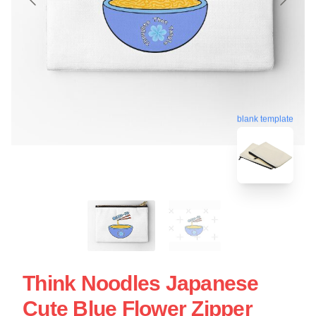
blank template
Think Noodles Japanese
Cute Blue Flower Zipper