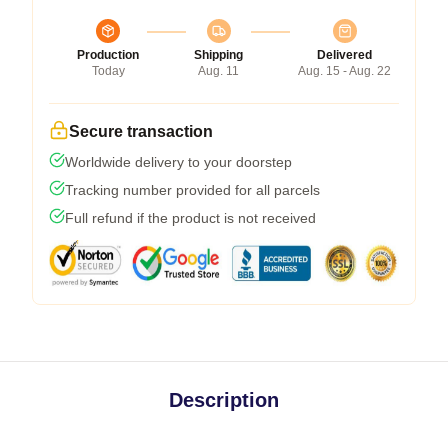
Production
Shipping
Delivered
Today
Aug. 11
Aug. 15 - Aug. 22
Secure transaction
Worldwide delivery to your doorstep
Tracking number provided for all parcels
Full refund if the product is not received
Description