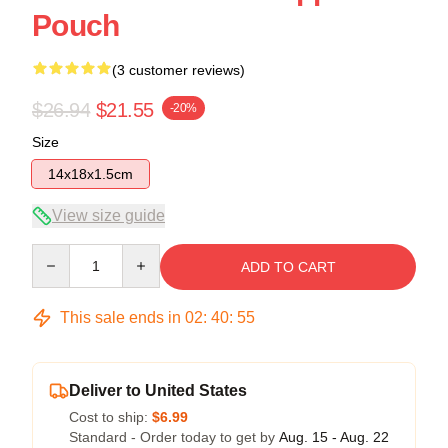
Pouch
(3 customer reviews)
$26.94
$21.55
-20%
Size
14x18x1.5cm
View size guide
Quantity
ADD TO CART
This sale ends in
02
:
40
:
54
Deliver to United States
Cost to ship:
$6.99
Standard - Order today to get by
Aug. 15 - Aug. 22