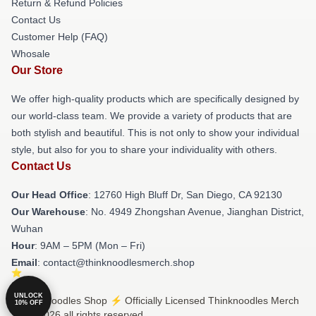
Return & Refund Policies
Contact Us
Customer Help (FAQ)
Whosale
Our Store
We offer high-quality products which are specifically designed by
our world-class team. We provide a variety of products that are
both stylish and beautiful. This is not only to show your individual
style, but also for you to share your individuality with others.
Contact Us
Our Head Office
: 12760 High Bluff Dr, San Diego, CA 92130
Our Warehouse
: No. 4949 Zhongshan Avenue, Jianghan District,
Wuhan
Hour
: 9AM – 5PM (Mon – Fri)
Email
: contact@thinknoodlesmerch.shop
UNLOCK
© Thinknoodles Shop ⚡️ Officially Licensed Thinknoodles Merch
10% OFF
Store 2026 all rights reserved