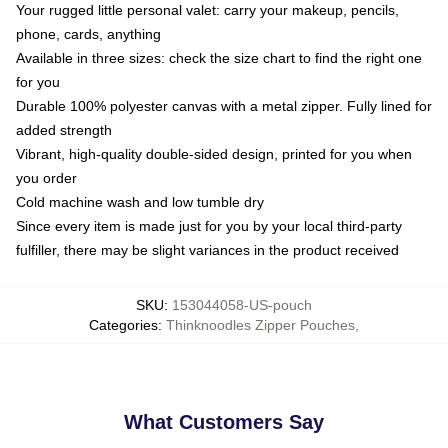
Your rugged little personal valet: carry your makeup, pencils,
phone, cards, anything
Available in three sizes: check the size chart to find the right one
for you
Durable 100% polyester canvas with a metal zipper. Fully lined for
added strength
Vibrant, high-quality double-sided design, printed for you when
you order
Cold machine wash and low tumble dry
Since every item is made just for you by your local third-party
fulfiller, there may be slight variances in the product received
SKU
:
153044058-US-pouch
Categories
:
Thinknoodles Zipper Pouches
,
What Customers Say