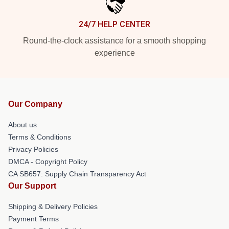
24/7 HELP CENTER
Round-the-clock assistance for a smooth shopping
experience
Our Company
About us
Terms & Conditions
Privacy Policies
DMCA - Copyright Policy
CA SB657: Supply Chain Transparency Act
Our Support
Shipping & Delivery Policies
Payment Terms