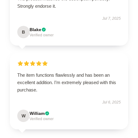
Strongly endorse it.
Jul 7, 2025
Blake
B
Verified owner
The item functions flawlessly and has been an
excellent addition. I’m extremely pleased with this
purchase.
Jul 6, 2025
William
W
Verified owner