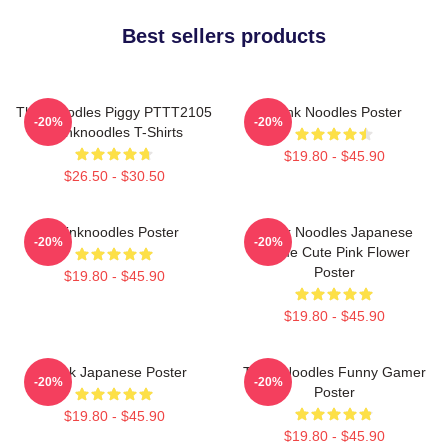
Best sellers products
Thinknoodles Piggy PTTT2105
Think Noodles Poster
-20%
-20%
Thinknoodles T-Shirts
$19.80 - $45.90
$26.50 - $30.50
Thinknoodles Poster
Think Noodles Japanese
-20%
-20%
Anime Cute Pink Flower
Poster
$19.80 - $45.90
$19.80 - $45.90
Think Japanese Poster
Think Noodles Funny Gamer
-20%
-20%
Poster
$19.80 - $45.90
$19.80 - $45.90