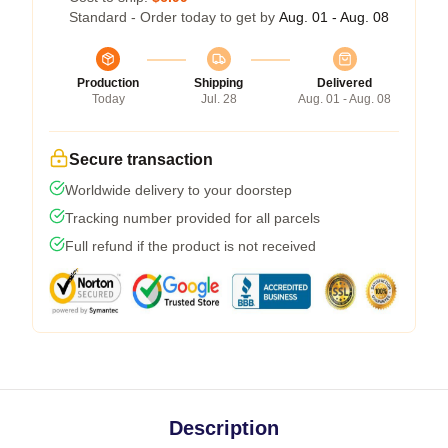
Standard - Order today to get by
Aug. 01 - Aug. 08
Production
Shipping
Delivered
Today
Jul. 28
Aug. 01 - Aug. 08
Secure transaction
Worldwide delivery to your doorstep
Tracking number provided for all parcels
Full refund if the product is not received
Description