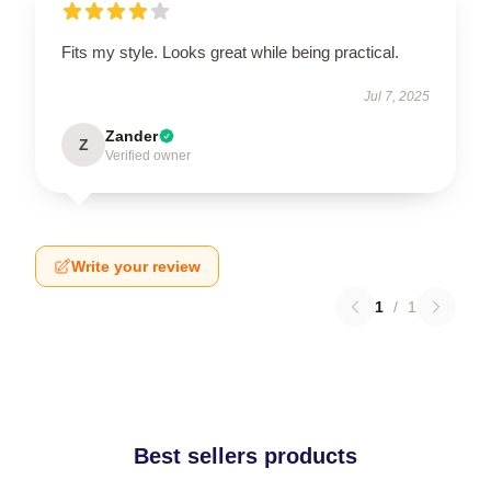
Fits my style. Looks great while being practical.
Jul 7, 2025
Zander
Z
Verified owner
Write your review
1
/
1
Best sellers products