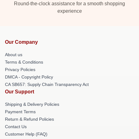
Round-the-clock assistance for a smooth shopping
experience
Our Company
About us
Terms & Conditions
Privacy Policies
DMCA - Copyright Policy
CA SB657: Supply Chain Transparency Act
Our Support
Shipping & Delivery Policies
Payment Terms
Return & Refund Policies
Contact Us
Customer Help (FAQ)