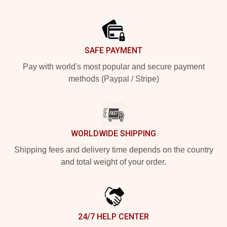
Footer
SAFE PAYMENT
Pay with world's most popular and secure payment
methods (Paypal / Stripe)
WORLDWIDE SHIPPING
Shipping fees and delivery time depends on the country
and total weight of your order.
24/7 HELP CENTER