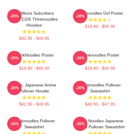
6 Millions Subcribers
Thinknoodles Girl Poster
-20%
-20%
PTTT2105 Thinknoodles
Hoodies
$19.80 - $45.90
$42.95 - $49.95
ThinkNoodles Poster
Thinknoodles Poster
-20%
-20%
$19.80 - $45.90
$19.80 - $45.90
Think, Japanese Anime
Thinknoodles Pullover
-20%
-20%
Pullover Hoodie
Sweatshirt
$42.95 - $49.95
$40.95 - $47.95
Thinknoodles Pullover
Think Noodles Japanese
-20%
-20%
Sweatshirt
Anime Pullover Sweatshirt