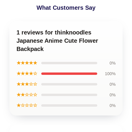
What Customers Say
1 reviews for thinknoodles
Japanese Anime Cute Flower
Backpack
★★★★★
0%
★★★★☆
100%
★★★☆☆
0%
★★☆☆☆
0%
★☆☆☆☆
0%