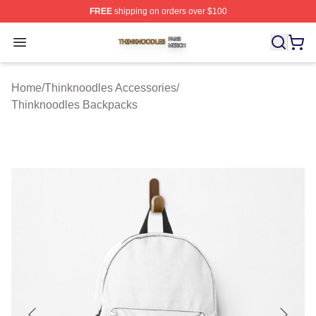
FREE
shipping on orders over $100
Thinknoodles Shop ⚡️ Officially Licensed Thinknoodles
Open menu
Home
/
Thinknoodles Accessories
/
Thinknoodles Backpacks