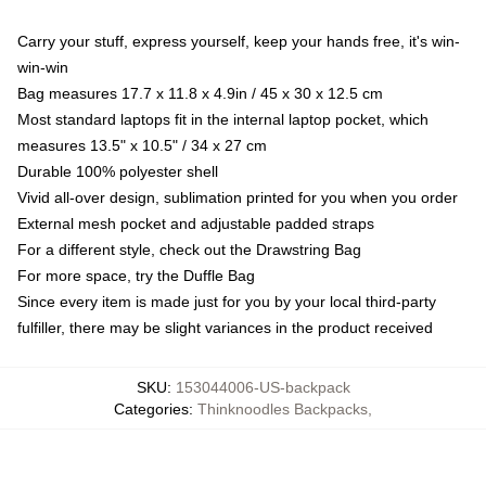
Carry your stuff, express yourself, keep your hands free, it's win-
win-win
Bag measures 17.7 x 11.8 x 4.9in / 45 x 30 x 12.5 cm
Most standard laptops fit in the internal laptop pocket, which
measures 13.5" x 10.5" / 34 x 27 cm
Durable 100% polyester shell
Vivid all-over design, sublimation printed for you when you order
External mesh pocket and adjustable padded straps
For a different style, check out the Drawstring Bag
For more space, try the Duffle Bag
Since every item is made just for you by your local third-party
fulfiller, there may be slight variances in the product received
SKU
:
153044006-US-backpack
Categories
:
Thinknoodles Backpacks
,