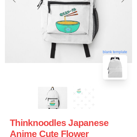
blank template
Thinknoodles Japanese
Anime Cute Flower