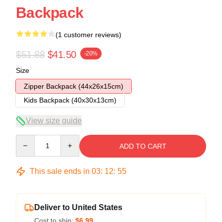
Backpack
(1 customer reviews)
$51.88
$41.50
-20%
Size
Zipper Backpack (44x26x15cm)
Kids Backpack (40x30x13cm)
View size guide
Quantity
ADD TO CART
This sale ends in
03
:
12
:
54
Deliver to United States
Cost to ship:
$6.99