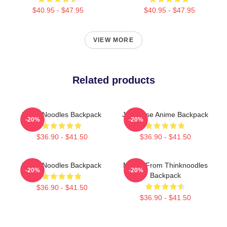
$40.95 - $47.95
$40.95 - $47.95
VIEW MORE
Related products
Think Noodles Backpack
Japanese Anime Backpack
-20%
-20%
$36.90 - $41.50
$36.90 - $41.50
Think Noodles Backpack
Merch From Thinknoodles
-20%
-20%
Backpack
$36.90 - $41.50
$36.90 - $41.50