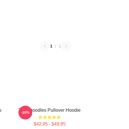
1
/
1
s
Thinknoodles Pullover Hoodie
-20%
$42.95 - $49.95