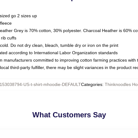
sized go 2 sizes up
fleece
Heather Grey is 70% cotton, 30% polyester. Charcoal Heather is 60% co
rib cuffs
ld. Do not dry clean, bleach, tumble dry or iron on the print
luated according to International Labor Organization standards
om manufacturers committed to improving cotton farming practices with th
ocal third-party fulfiller, there may be slight variances in the product r
153038794-US-t-shirt-mhoodie-DEFAULT
Categories
:
Thinknoodles Ho
What Customers Say