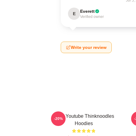
Jul 5,
Everett
E
Verified owner
Write your review
Logo Youtube Thinknoodles
-20%
Hoodies