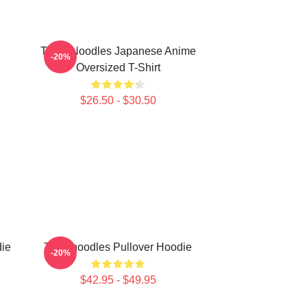
Think Noodles Japanese Anime
-20%
Oversized T-Shirt
$26.50 - $30.50
die
Thinknoodles Pullover Hoodie
-20%
$42.95 - $49.95