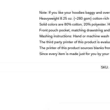
Note: If you like your hoodies baggy and over
Heavyweight 8.25 oz. (~280 gsm) cotton-rich 
Solid colors are 80% cotton, 20% polyester. 
Front pouch pocket, matching drawstring and 
Washing instructions: Hand or machine wash co
The third party printer of this product is eva
The printer of this product sources blanks fr
Since every item is made just for you by your l
SKU
: