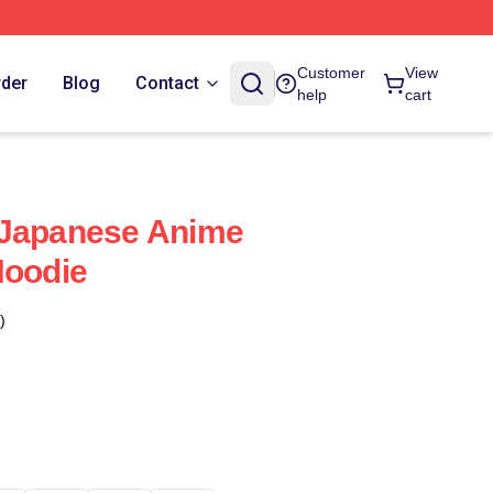
Customer
View
rder
Blog
Contact
help
cart
 Japanese Anime
Hoodie
)