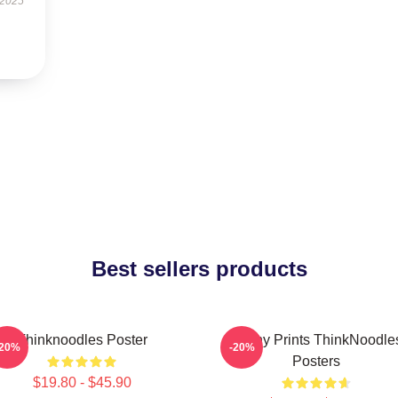
 2025
Best sellers products
Thinknoodles Poster
Funny Prints ThinkNoodle
-20%
-20%
Posters
$19.80 - $45.90