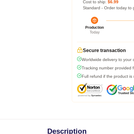
Cost to ship:
$6.99
Standard - Order today to 
Production
Today
Secure transaction
Worldwide delivery to your
Tracking number provided fo
Full refund if the product is
Description