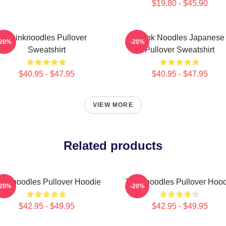
$19.80 - $45.90
Thinknoodles Pullover
Think Noodles Japanese
-20%
-20%
Sweatshirt
Pullover Sweatshirt
$40.95 - $47.95
$40.95 - $47.95
VIEW MORE
Related products
inknoodles Pullover Hoodie
Thinknoodles Pullover Hoo
-20%
-20%
$42.95 - $49.95
$42.95 - $49.95