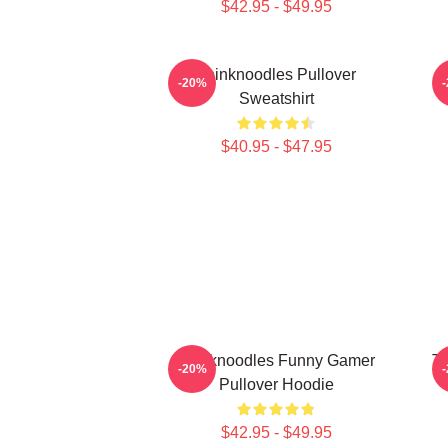
$42.95 - $49.95
Thinknoodles Pullover
-20%
Sweatshirt
$40.95 - $47.95
Thinknoodles Funny Gamer
Th
-20%
Pullover Hoodie
$42.95 - $49.95