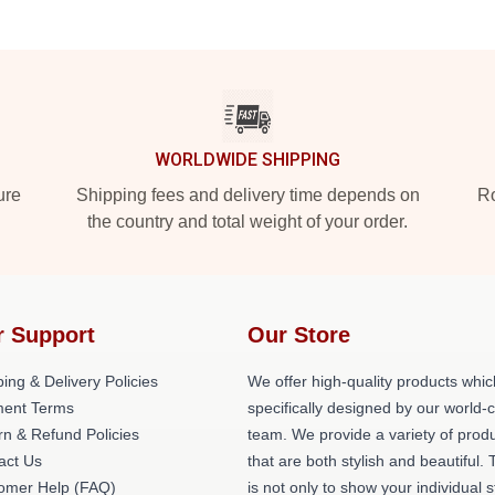
WORLDWIDE SHIPPING
ure
Shipping fees and delivery time depends on
Ro
the country and total weight of your order.
r Support
Our Store
ing & Delivery Policies
We offer high-quality products whic
ent Terms
specifically designed by our world-
rn & Refund Policies
team. We provide a variety of prod
act Us
that are both stylish and beautiful. 
omer Help (FAQ)
is not only to show your individual s