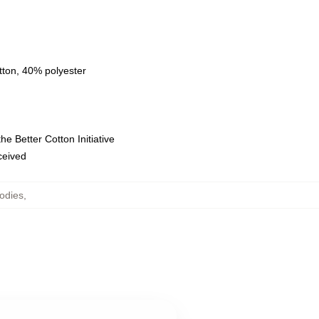
tton, 40% polyester
e Better Cotton Initiative
eceived
odies
,