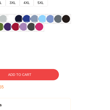
L
3XL
4XL
5XL
ADD TO CART
54
s