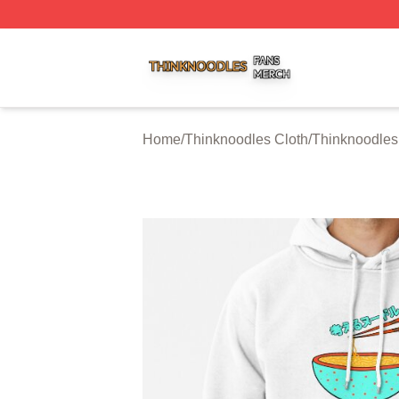
Thinknoodles Shop ⚡️ Officially Licensed Thinknoodles M
Home
/
Thinknoodles Cloth
/
Thinknoodles