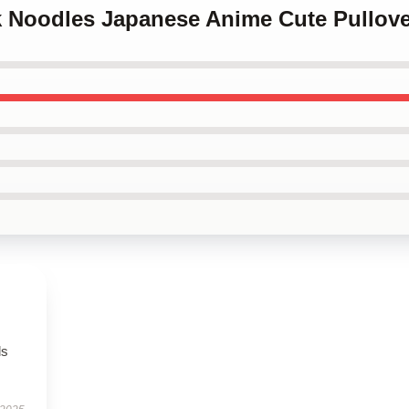
nk Noodles Japanese Anime Cute Pullov
ls