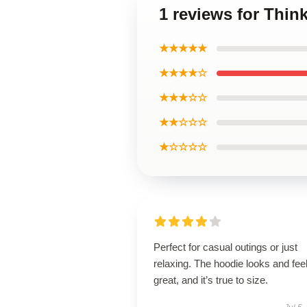
1 reviews for Thi
★★★★★
★★★★☆
★★★☆☆
★★☆☆☆
★☆☆☆☆
Perfect for casual outings or just
relaxing. The hoodie looks and fee
great, and it’s true to size.