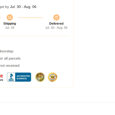
get by
Jul. 30 - Aug. 06
Shipping
Delivered
Jul. 26
Jul. 30 - Aug. 06
 doorstep
r all parcels
 not received