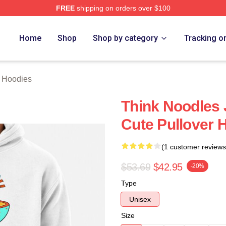
FREE
shipping on orders over $100
erch Store
Home
Shop
Shop by category
Tracking o
 Hoodies
Think Noodles
Cute Pullover 
(1 customer reviews
$53.69
$42.95
-20%
Type
Unisex
Size