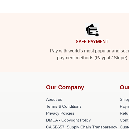
Footer
SAFE PAYMENT
Pay with world's most popular and sec
payment methods (Paypal / Stripe)
Our Company
Ou
About us
Shipp
Terms & Conditions
Paym
Privacy Policies
Retu
DMCA - Copyright Policy
Cont
CA SB657: Supply Chain Transparency
Cust