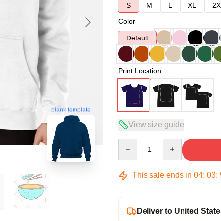
S
M
L
XL
2X
Color
Default
Print Location
blank template
View size guide
Quantity
This sale ends in
04
:
03
:
Deliver to United State