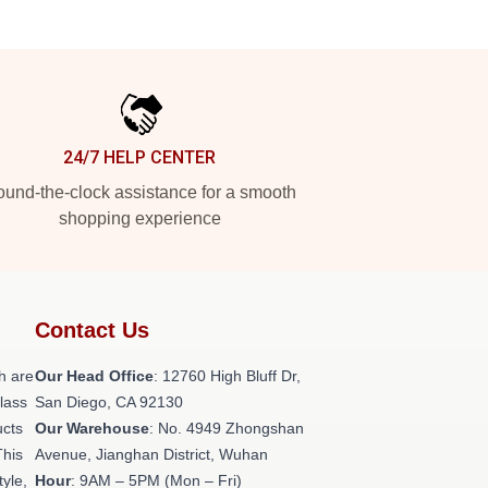
24/7 HELP CENTER
und-the-clock assistance for a smooth
shopping experience
Contact Us
h are
Our Head Office
: 12760 High Bluff Dr,
class
San Diego, CA 92130
ucts
Our Warehouse
: No. 4949 Zhongshan
This
Avenue, Jianghan District, Wuhan
tyle,
Hour
: 9AM – 5PM (Mon – Fri)