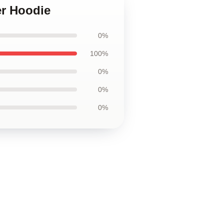
er Hoodie
0%
100%
0%
0%
0%