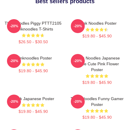
Best sellers products
Thinknoodles Piggy PTTT2105
Think Noodles Poster
-20%
-20%
Thinknoodles T-Shirts
$19.80 - $45.90
$26.50 - $30.50
Thinknoodles Poster
Think Noodles Japanese
-20%
-20%
Anime Cute Pink Flower
Poster
$19.80 - $45.90
$19.80 - $45.90
Think Japanese Poster
Think Noodles Funny Gamer
-20%
-20%
Poster
$19.80 - $45.90
$19.80 - $45.90