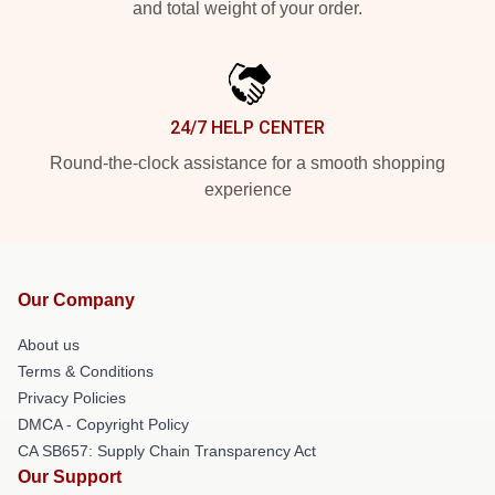
and total weight of your order.
24/7 HELP CENTER
Round-the-clock assistance for a smooth shopping
experience
Our Company
About us
Terms & Conditions
Privacy Policies
DMCA - Copyright Policy
CA SB657: Supply Chain Transparency Act
Our Support