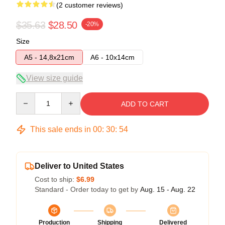
(2 customer reviews)
$35.63
$28.50
-20%
Size
A5 - 14,8x21cm
A6 - 10x14cm
View size guide
Quantity
ADD TO CART
This sale ends in
00
:
30
:
54
Deliver to United States
Cost to ship:
$6.99
Standard - Order today to get by
Aug. 15 - Aug. 22
Production
Shipping
Delivered