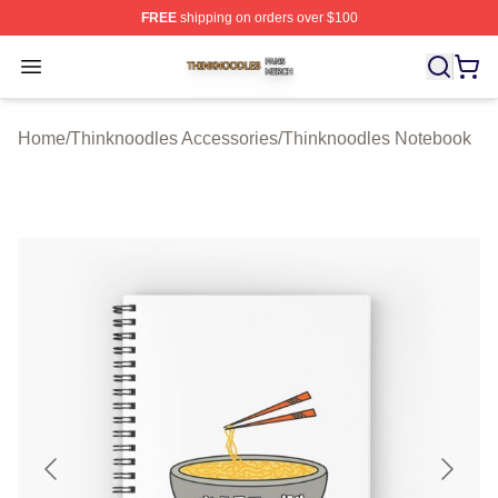
FREE
shipping on orders over $100
Thinknoodles Shop ⚡️ Officially Licensed Thinknoodles
Open menu
Home
/
Thinknoodles Accessories
/
Thinknoodles Notebook