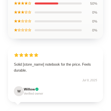
★★★★☆
50%
★★★☆☆
0%
★★☆☆☆
0%
★☆☆☆☆
0%
Solid [store_name] notebook for the price. Feels
durable.
Jul 9, 2025
Willow
W
Verified owner