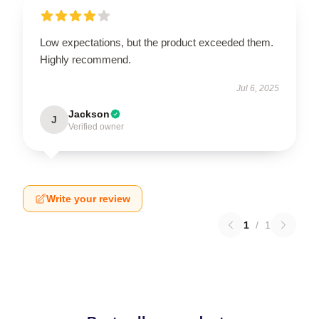
Low expectations, but the product exceeded them.
Highly recommend.
Jul 6, 2025
Jackson
J
Verified owner
Write your review
1
/
1