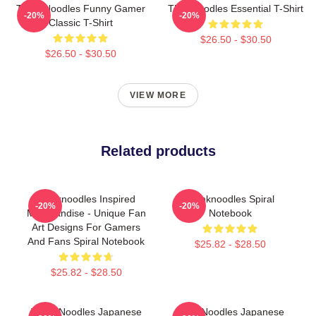
Think Noodles Funny Gamer
Thinknoodles Essential T-Shirt
-20%
-20%
Classic T-Shirt
$26.50 - $30.50
$26.50 - $30.50
VIEW MORE
Related products
Thinknoodles Inspired
Thinknoodles Spiral
-20%
-20%
Merchandise - Unique Fan
Notebook
Art Designs For Gamers
And Fans Spiral Notebook
$25.82 - $28.50
$25.82 - $28.50
Think Noodles Japanese
ThinkNoodles Japanese