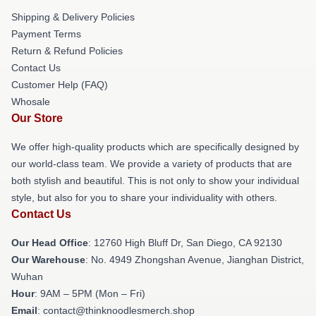
Shipping & Delivery Policies
Payment Terms
Return & Refund Policies
Contact Us
Customer Help (FAQ)
Whosale
Our Store
We offer high-quality products which are specifically designed by
our world-class team. We provide a variety of products that are
both stylish and beautiful. This is not only to show your individual
style, but also for you to share your individuality with others.
Contact Us
Our Head Office
: 12760 High Bluff Dr, San Diego, CA 92130
Our Warehouse
: No. 4949 Zhongshan Avenue, Jianghan District,
Wuhan
Hour
: 9AM – 5PM (Mon – Fri)
Email
: contact@thinknoodlesmerch.shop