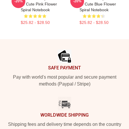
-20%
-20%
Anime Cute Pink Flower
Anime Cute Blue Flower
Spiral Notebook
Spiral Notebook
$25.82 - $28.50
$25.82 - $28.50
Footer
SAFE PAYMENT
Pay with world's most popular and secure payment
methods (Paypal / Stripe)
WORLDWIDE SHIPPING
Shipping fees and delivery time depends on the country