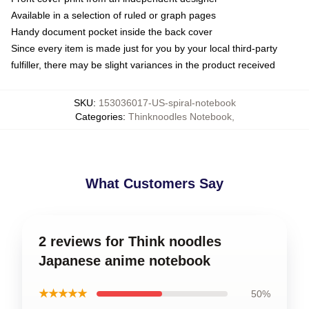
Available in a selection of ruled or graph pages
Handy document pocket inside the back cover
Since every item is made just for you by your local third-party
fulfiller, there may be slight variances in the product received
SKU
:
153036017-US-spiral-notebook
Categories
:
Thinknoodles Notebook
,
What Customers Say
2 reviews for Think noodles
Japanese anime notebook
★★★★★
50%