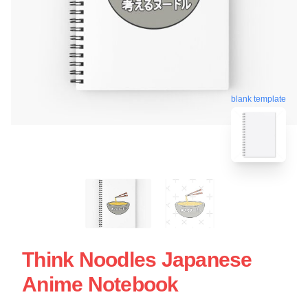
blank template
Think Noodles Japanese
Anime Notebook