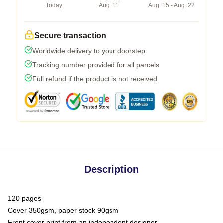
Today
Aug. 11
Aug. 15 - Aug. 22
Secure transaction
Worldwide delivery to your doorstep
Tracking number provided for all parcels
Full refund if the product is not received
Description
120 pages
Cover 350gsm, paper stock 90gsm
Front cover print from an independent designer