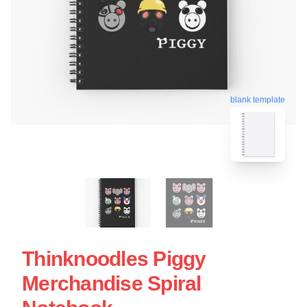
blank template
Thinknoodles Piggy
Merchandise Spiral