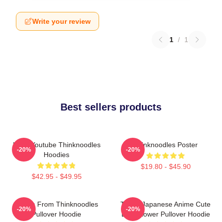
Write your review
1
/
1
Best sellers products
Logo Youtube Thinknoodles
Thinknoodles Poster
-20%
-20%
Hoodies
$19.80 - $45.90
$42.95 - $49.95
Merch From Thinknoodles
Think! Japanese Anime Cute
-20%
-20%
Pullover Hoodie
Blue Flower Pullover Hoodie