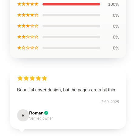
★★★★★
100%
★★★★☆
0%
★★★☆☆
0%
★★☆☆☆
0%
★☆☆☆☆
0%
Beautiful cover design, but the pages are a bit thin.
Jul 3, 2025
Roman
R
Verified owner