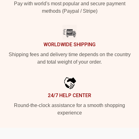
Pay with world's most popular and secure payment
methods (Paypal / Stripe)
WORLDWIDE SHIPPING
Shipping fees and delivery time depends on the country
and total weight of your order.
24/7 HELP CENTER
Round-the-clock assistance for a smooth shopping
experience