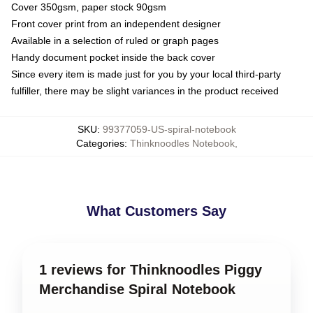
Cover 350gsm, paper stock 90gsm
Front cover print from an independent designer
Available in a selection of ruled or graph pages
Handy document pocket inside the back cover
Since every item is made just for you by your local third-party
fulfiller, there may be slight variances in the product received
SKU
:
99377059-US-spiral-notebook
Categories
:
Thinknoodles Notebook
,
What Customers Say
1 reviews for Thinknoodles Piggy
Merchandise Spiral Notebook