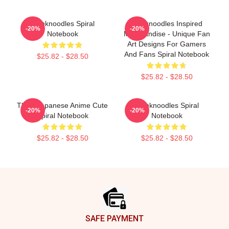
Thinknoodles Spiral
Thinknoodles Inspired
-20%
-20%
Notebook
Merchandise - Unique Fan
Art Designs For Gamers
And Fans Spiral Notebook
$25.82 - $28.50
$25.82 - $28.50
Think Japanese Anime Cute
Thinknoodles Spiral
-20%
-20%
Spiral Notebook
Notebook
$25.82 - $28.50
$25.82 - $28.50
Footer
SAFE PAYMENT