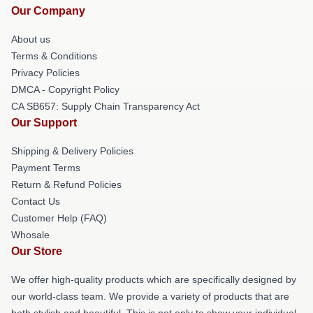
Our Company
About us
Terms & Conditions
Privacy Policies
DMCA - Copyright Policy
CA SB657: Supply Chain Transparency Act
Our Support
Shipping & Delivery Policies
Payment Terms
Return & Refund Policies
Contact Us
Customer Help (FAQ)
Whosale
Our Store
We offer high-quality products which are specifically designed by
our world-class team. We provide a variety of products that are
both stylish and beautiful. This is not only to show your individual