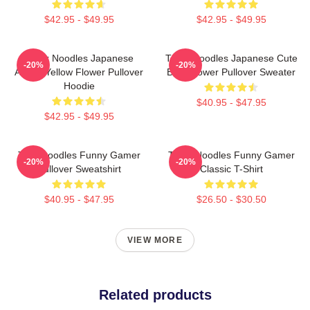
$42.95 - $49.95
$42.95 - $49.95
Think Noodles Japanese
Think Noodles Japanese Cute
-20%
-20%
Anime Yellow Flower Pullover
Blue Flower Pullover Sweater
Hoodie
$40.95 - $47.95
$42.95 - $49.95
Thinknoodles Funny Gamer
Think Noodles Funny Gamer
-20%
-20%
Pullover Sweatshirt
Classic T-Shirt
$40.95 - $47.95
$26.50 - $30.50
VIEW MORE
Related products