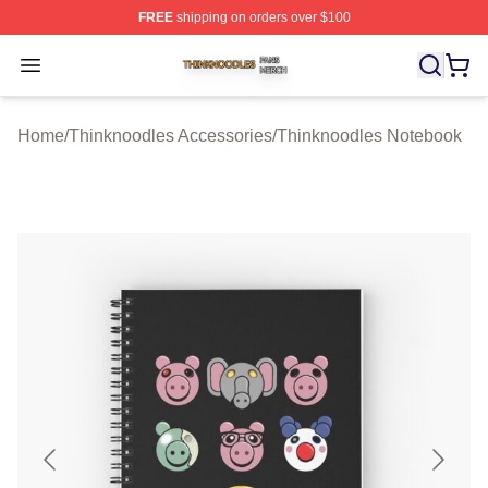
FREE
shipping on orders over $100
Thinknoodles Shop ⚡️ Officially Licensed Thinknoodles
Open menu
Home
/
Thinknoodles Accessories
/
Thinknoodles Notebook