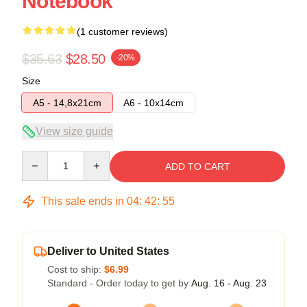
Notebook
(1 customer reviews)
$35.63
$28.50
-20%
Size
A5 - 14,8x21cm
A6 - 10x14cm
View size guide
Quantity
ADD TO CART
This sale ends in
04
:
42
:
54
Deliver to United States
Cost to ship:
$6.99
Standard - Order today to get by
Aug. 16 - Aug. 23