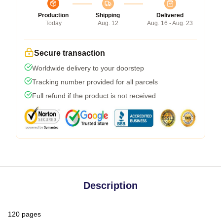
Production
Shipping
Delivered
Today
Aug. 12
Aug. 16 - Aug. 23
Secure transaction
Worldwide delivery to your doorstep
Tracking number provided for all parcels
Full refund if the product is not received
Description
120 pages