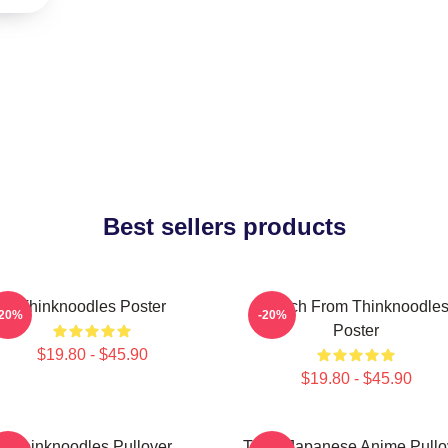
Best sellers products
Thinknoodles Poster
Merch From Thinknoodle
-20%
-20%
Poster
$19.80 - $45.90
$19.80 - $45.90
Thinknoodles Pullover
Think Japanese Anime Pullo