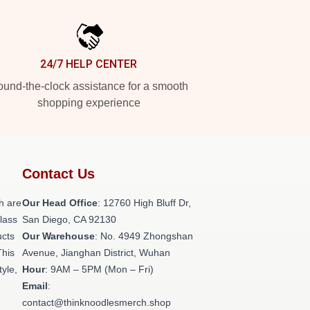
24/7 HELP CENTER
und-the-clock assistance for a smooth
shopping experience
Contact Us
h are
Our Head Office
: 12760 High Bluff Dr,
class
San Diego, CA 92130
ucts
Our Warehouse
: No. 4949 Zhongshan
This
Avenue, Jianghan District, Wuhan
tyle,
Hour
: 9AM – 5PM (Mon – Fri)
Email
:
contact@thinknoodlesmerch.shop