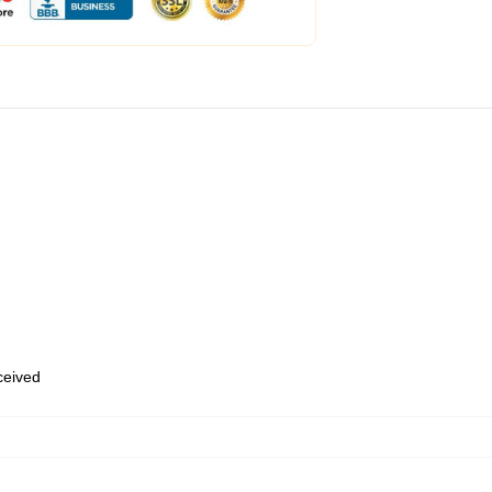
eceived