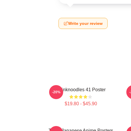
Write your review
Thinknoodles 41 Poster
-20%
$19.80 - $45.90
Think Japanese Anime Posters