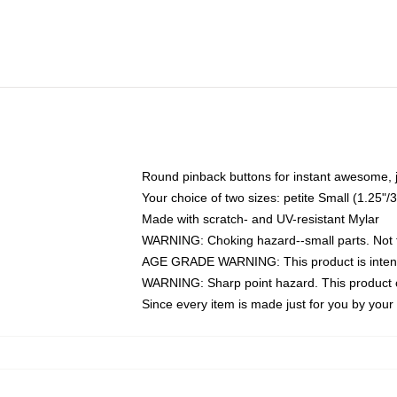
Round pinback buttons for instant awesome, 
Your choice of two sizes: petite Small (1.25
Made with scratch- and UV-resistant Mylar
WARNING: Choking hazard--small parts. Not fo
AGE GRADE WARNING: This product is intend
WARNING: Sharp point hazard. This product co
Since every item is made just for you by your l