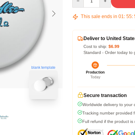
This sale ends in
01
:
55
:
Deliver to United State
Cost to ship:
$6.99
Standard - Order today to 
blank template
Production
Today
Secure transaction
Worldwide delivery to your
Tracking number provided fo
Full refund if the product is