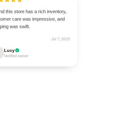
d this store has a rich inventory,
tomer care was impressive, and
ping was swift.
Jul 7, 2025
Lucy
Verified owner