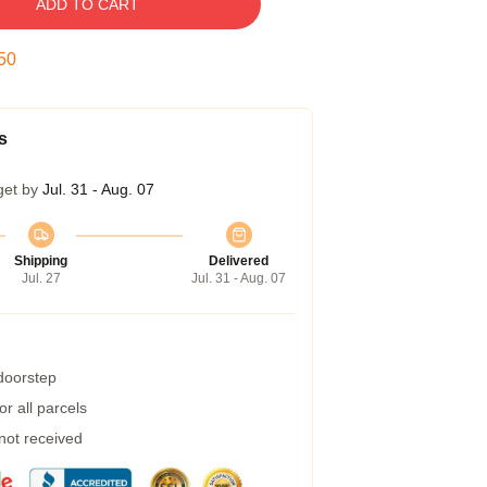
ADD TO CART
49
s
get by
Jul. 31 - Aug. 07
Shipping
Delivered
Jul. 27
Jul. 31 - Aug. 07
 doorstep
r all parcels
 not received