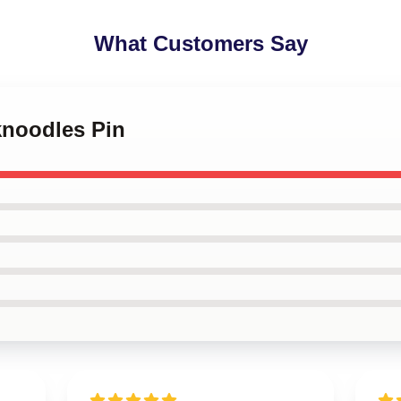
What Customers Say
knoodles Pin