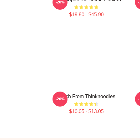
-20%
$19.80 - $45.90
Merch From Thinknoodles
-20%
$10.05 - $13.05