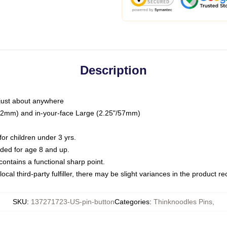
Description
just about anywhere
"/32mm) and in-your-face Large (2.25"/57mm)
r children under 3 yrs.
ed for age 8 and up.
ntains a functional sharp point.
ocal third-party fulfiller, there may be slight variances in the product r
SKU
:
137271723-US-pin-button
Categories
:
Thinknoodles Pins
,