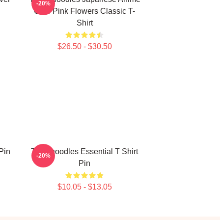
-20%
Cute Pink Flowers Classic T-
Shirt
$26.50 - $30.50
Pin
Thinknoodles Essential T Shirt
-20%
Pin
$10.05 - $13.05