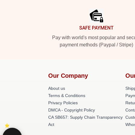
Footer
SAFE PAYMENT
Pay with world's most popular and sec
payment methods (Paypal / Stripe)
Our Company
Ou
About us
Shipp
Terms & Conditions
Paym
Privacy Policies
Retu
DMCA - Copyright Policy
Cont
CA SB657: Supply Chain Transparency
Cust
Act
Whos