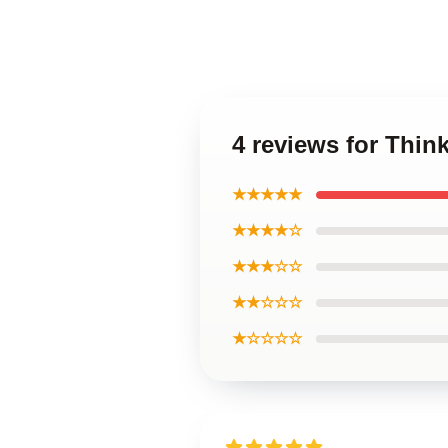
4 reviews for Thin
★★★★★
★★★★☆
★★★☆☆
★★☆☆☆
★☆☆☆☆