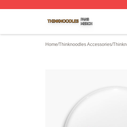
Thinknoodles Shop ⚡️ Officially Licensed Thinknoodles M
Home
/
Thinknoodles Accessories
/
Thinkn