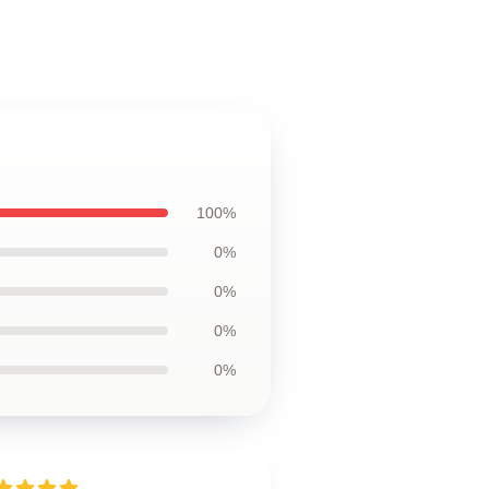
100%
0%
0%
0%
0%