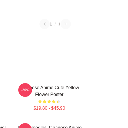
1
/
1
s
Japanese Anime Cute Yellow
-20%
Flower Poster
$19.80 - $45.90
ver
Think Noodles Japanese Anime