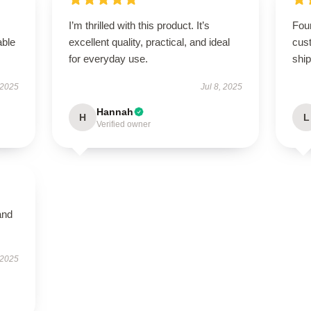
I’m thrilled with this product. It’s
Foun
able
excellent quality, practical, and ideal
cus
for everyday use.
ship
 2025
Jul 8, 2025
Hannah
H
L
Verified owner
and
 2025