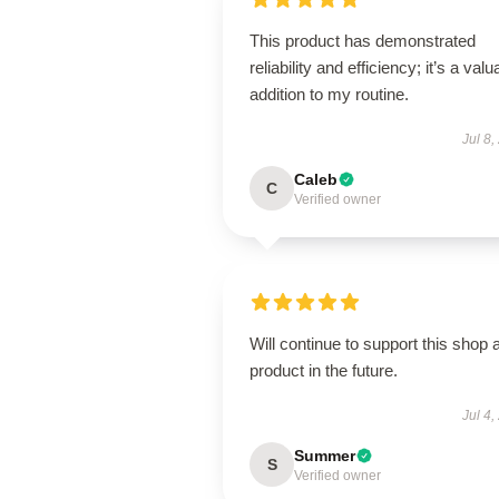
This product has demonstrated
reliability and efficiency; it’s a valu
addition to my routine.
Jul 8,
Caleb
C
Verified owner
Will continue to support this shop 
product in the future.
Jul 4,
Summer
S
Verified owner