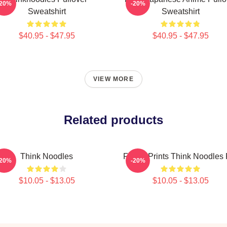
-20%
-20%
Sweatshirt
Sweatshirt
$40.95 - $47.95
$40.95 - $47.95
VIEW MORE
Related products
Think Noodles
Funny Prints Think Noodles 
-20%
-20%
$10.05 - $13.05
$10.05 - $13.05