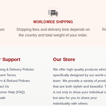
WORLDWIDE SHIPPING
ure
Shipping fees and delivery time depends on
Ro
the country and total weight of your order.
r Support
Our Store
ing & Delivery Policies
We offer high-quality products whic
ent Terms
specifically designed by our world-
rn & Refund Policies
team. We provide a variety of prod
act Us
that are both stylish and beautiful. 
omer Help (FAQ)
is not only to show your individual s
ale
but also for you to share your
individuality with others.