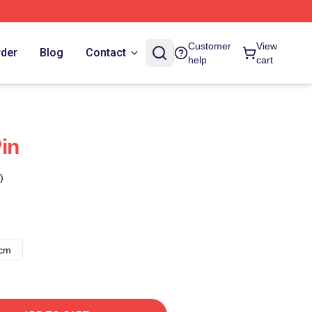
Customer
View
rder
Blog
Contact
help
cart
in
)
8cm