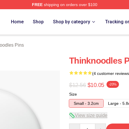
FREE
shipping on orders over $100
erch Store
Home
Shop
Shop by category
Tracking o
oodles Pins
Thinknoodles P
(4 customer reviews
$12.56
$10.05
-20%
Size
Small - 3.2cm
Large - 5.
View size guide
Quantity