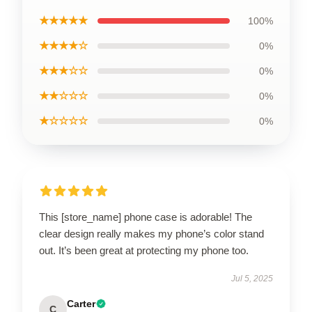
★★★★★
100%
★★★★☆
0%
★★★☆☆
0%
★★☆☆☆
0%
★☆☆☆☆
0%
This [store_name] phone case is adorable! The
clear design really makes my phone’s color stand
out. It’s been great at protecting my phone too.
Jul 5, 2025
Carter
C