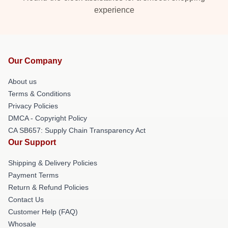
experience
Our Company
About us
Terms & Conditions
Privacy Policies
DMCA - Copyright Policy
CA SB657: Supply Chain Transparency Act
Our Support
Shipping & Delivery Policies
Payment Terms
Return & Refund Policies
Contact Us
Customer Help (FAQ)
Whosale