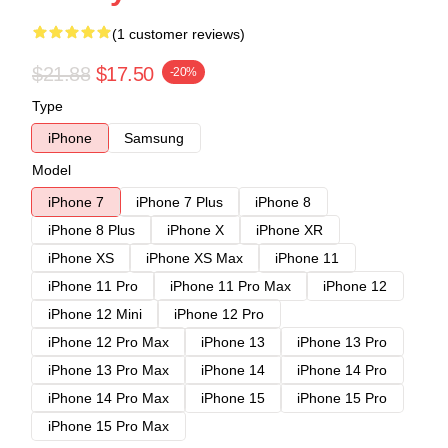
(1 customer reviews)
$21.88
$17.50
-20%
Type
iPhone
Samsung
Model
iPhone 7
iPhone 7 Plus
iPhone 8
iPhone 8 Plus
iPhone X
iPhone XR
iPhone XS
iPhone XS Max
iPhone 11
iPhone 11 Pro
iPhone 11 Pro Max
iPhone 12
iPhone 12 Mini
iPhone 12 Pro
iPhone 12 Pro Max
iPhone 13
iPhone 13 Pro
iPhone 13 Pro Max
iPhone 14
iPhone 14 Pro
iPhone 14 Pro Max
iPhone 15
iPhone 15 Pro
iPhone 15 Pro Max