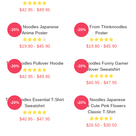
$42.95 - $49.95
Think Noodles Japanese
Merch From Thinknoodles
-20%
-20%
Anime Poster
Poster
$19.80 - $45.90
$19.80 - $45.90
Thinknoodles Pullover Hoodie
Thinknoodles Funny Gamer
-20%
-20%
Pullover Sweatshirt
$42.95 - $49.95
$40.95 - $47.95
Thinknoodles Essential T-Shirt
Think Noodles Japanese
-20%
-20%
Sweatshirt
Anime Cute Pink Flowers
Classic T-Shirt
$40.95 - $47.95
$26.50 - $30.50