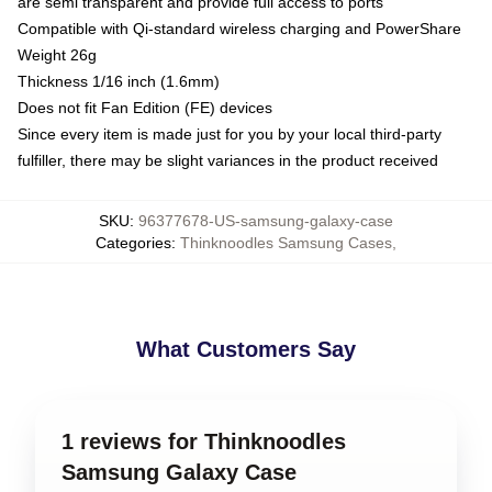
are semi transparent and provide full access to ports
Compatible with Qi-standard wireless charging and PowerShare
Weight 26g
Thickness 1/16 inch (1.6mm)
Does not fit Fan Edition (FE) devices
Since every item is made just for you by your local third-party
fulfiller, there may be slight variances in the product received
SKU
:
96377678-US-samsung-galaxy-case
Categories
:
Thinknoodles Samsung Cases
,
What Customers Say
1 reviews for Thinknoodles
Samsung Galaxy Case