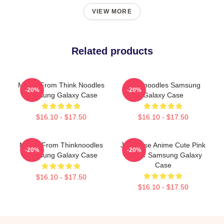
VIEW MORE
Related products
Merch From Think Noodles
Thinknoodles Samsung
-20%
-20%
Samsung Galaxy Case
Galaxy Case
$16.10 - $17.50
$16.10 - $17.50
Merch From Thinknoodles
Japanese Anime Cute Pink
-20%
-20%
Samsung Galaxy Case
Flower Samsung Galaxy
Case
$16.10 - $17.50
$16.10 - $17.50
Footer