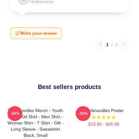
Verified owner
Write your review
1
/
1
Best sellers products
Thinknoodles Merch - Youth
Thinknoodles Poster
-20%
-20%
Shirt - Kid Shirt - Men Shirt -
Woman Shirt - T Shirt - Gift -
$19.80 - $45.90
Long Sleeve - Sweatshirt
Black, Small