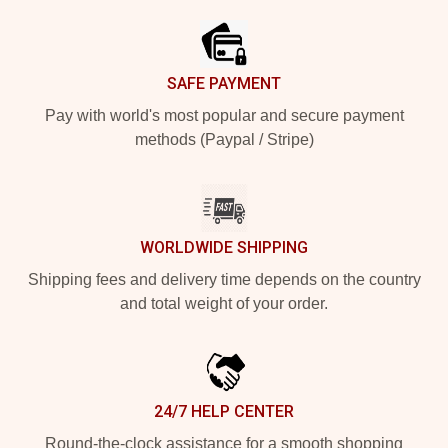
SAFE PAYMENT
Pay with world's most popular and secure payment
methods (Paypal / Stripe)
WORLDWIDE SHIPPING
Shipping fees and delivery time depends on the country
and total weight of your order.
24/7 HELP CENTER
Round-the-clock assistance for a smooth shopping