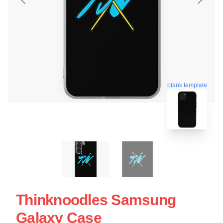
blank template
Thinknoodles Samsung
Galaxy Case