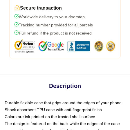
Secure transaction
Worldwide delivery to your doorstep
Tracking number provided for all parcels
Full refund if the product is not received
Description
Durable flexible case that grips around the edges of your phone
Shock absorbent TPU case with anti-fingerprint finish
Colors are ink printed on the frosted shell surface
The design is featured on the back while the edges of the case