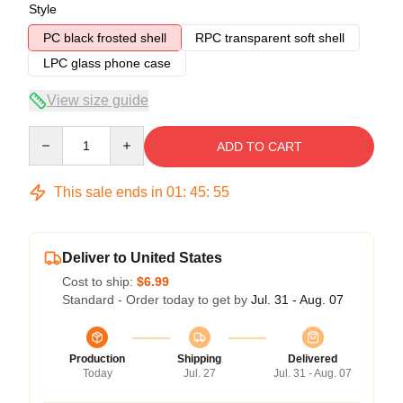
Style
PC black frosted shell
RPC transparent soft shell
LPC glass phone case
View size guide
Quantity
ADD TO CART
This sale ends in
01
:
45
:
54
Deliver to United States
Cost to ship:
$6.99
Standard - Order today to get by
Jul. 31 - Aug. 07
Production
Shipping
Delivered
Today
Jul. 27
Jul. 31 - Aug. 07