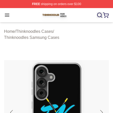
FREE
shipping on orders over $100
Thinknoodles Shop ⚡️ Officially Licensed Thinknoodles
Open menu
Home
/
Thinknoodles Cases
/
Thinknoodles Samsung Cases