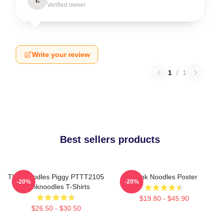
Verified owner
Write your review
1
/
1
Best sellers products
Thinknoodles Piggy PTTT2105
Think Noodles Poster
-20%
-20%
Thinknoodles T-Shirts
$19.80 - $45.90
$26.50 - $30.50