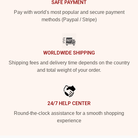
SAFE PAYMENT
Pay with world's most popular and secure payment
methods (Paypal / Stripe)
WORLDWIDE SHIPPING
Shipping fees and delivery time depends on the country
and total weight of your order.
24/7 HELP CENTER
Round-the-clock assistance for a smooth shopping
experience