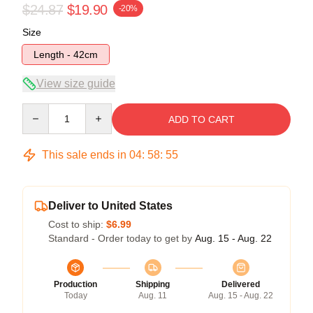
$24.87
$19.90
-20%
Size
Length - 42cm
View size guide
Quantity
ADD TO CART
This sale ends in
04
:
58
:
54
Deliver to United States
Cost to ship:
$6.99
Standard - Order today to get by
Aug. 15 - Aug. 22
Production
Shipping
Delivered
Today
Aug. 11
Aug. 15 - Aug. 22