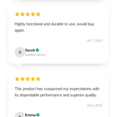
Highly functional and durable to use, would buy
again.
Jul 7, 2025
Sarah
S
Verified owner
This product has surpassed my expectations with
its dependable performance and superior quality.
Jul 6, 2025
Emma
E