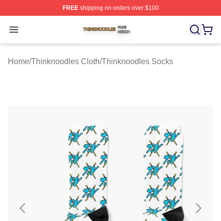
FREE
shipping on orders over $100
Thinknoodles Shop ⚡️ Officially Licensed Thinknoodles
Open menu
Home
/
Thinknoodles Cloth
/
Thinknoodles Socks