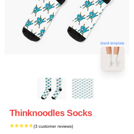
blank template
Thinknoodles Socks
(3 customer reviews)