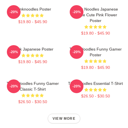
Thinknoodles Poster
Think Noodles Japanese
-20%
-20%
Anime Cute Pink Flower
Poster
$19.80 - $45.90
$19.80 - $45.90
Think Japanese Poster
Think Noodles Funny Gamer
-20%
-20%
Poster
$19.80 - $45.90
$19.80 - $45.90
Think Noodles Funny Gamer
Thinknoodles Essential T-Shirt
-20%
-20%
Classic T-Shirt
$26.50 - $30.50
$26.50 - $30.50
VIEW MORE