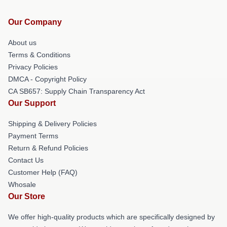
Our Company
About us
Terms & Conditions
Privacy Policies
DMCA - Copyright Policy
CA SB657: Supply Chain Transparency Act
Our Support
Shipping & Delivery Policies
Payment Terms
Return & Refund Policies
Contact Us
Customer Help (FAQ)
Whosale
Our Store
We offer high-quality products which are specifically designed by