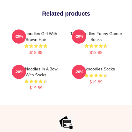
Related products
Thinknoodles Girl With
Thinknoodles Funny Gamer
-20%
-20%
Brown Hair
Socks
$19.89
$19.89
Think Noodles In A Bowl
Thinknoodles Socks
-20%
-20%
With Socks
$19.89
$19.89
Footer