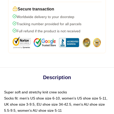
Secure transaction
Worldwide delivery to your doorstep
Tracking number provided for all parcels
Full refund if the product is not received
Description
Super soft and stretchy knit crew socks
Socks fit: men's US shoe size 6-10, women's US shoe size 5-11,
UK shoe size 3-9.5, EU shoe size 34-42.5, men's AU shoe size
5.5-9.5, women's AU shoe size 5-11