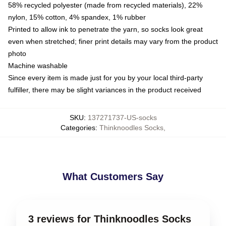
58% recycled polyester (made from recycled materials), 22%
nylon, 15% cotton, 4% spandex, 1% rubber
Printed to allow ink to penetrate the yarn, so socks look great
even when stretched; finer print details may vary from the product
photo
Machine washable
Since every item is made just for you by your local third-party
fulfiller, there may be slight variances in the product received
SKU
:
137271737-US-socks
Categories
:
Thinknoodles Socks
,
What Customers Say
3 reviews for Thinknoodles Socks