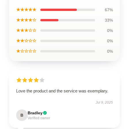
★★★★★
67%
★★★★☆
33%
★★★☆☆
0%
★★☆☆☆
0%
★☆☆☆☆
0%
Love the product and the service was exemplary.
Jul 9, 2025
Bradley
B
Verified owner