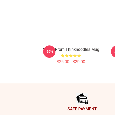
Merch From Thinknoodles Mug
-20%
$25.00 - $29.00
Footer
SAFE PAYMENT