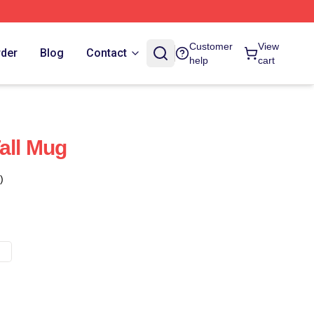
Customer
View
rder
Blog
Contact
help
cart
all Mug
)