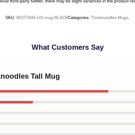
ocal third-party fulfiller, there may be slight variances in the product r
SKU
:
96377846-US-mug-BLACK
Categories
:
Thinknoodles Mugs
,
What Customers Say
knoodles Tall Mug