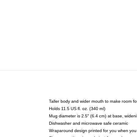
Taller body and wider mouth to make room fo
Holds 11.5 US fl. oz. (340 ml)
Mug diameter is 2.5" (6.4 cm) at base, widenin
Dishwasher and microwave safe ceramic
Wraparound design printed for you when you