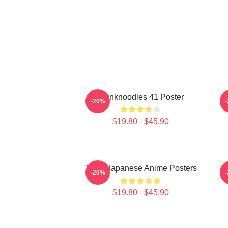
Thinknoodles 41 Poster
-20%
$19.80 - $45.90
Think Japanese Anime Posters
-20%
$19.80 - $45.90