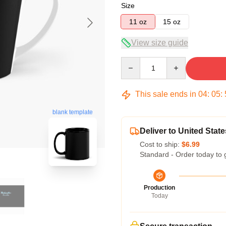
Size
11 oz
15 oz
View size guide
Quantity
This sale ends in
04
:
05
:
blank template
Deliver to United State
Cost to ship:
$6.99
Standard - Order today to 
Production
Today