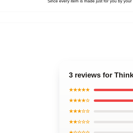
Since every item is made just for you by your l
3 reviews for Thin
★★★★★
★★★★☆
★★★☆☆
★★☆☆☆
★☆☆☆☆