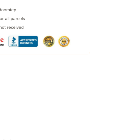
 doorstep
r all parcels
 not received