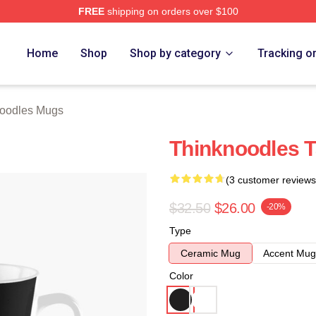
FREE
shipping on orders over $100
erch Store
Home
Shop
Shop by category
Tracking o
oodles Mugs
Thinknoodles T
(3 customer reviews
$32.50
$26.00
-20%
Type
Ceramic Mug
Accent Mug
Color