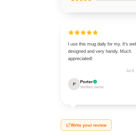
I use this mug daily for my. It’s wel
designed and very handy. Much
appreciated!
Jul 8,
Porter
P
Verified owner
Write your review