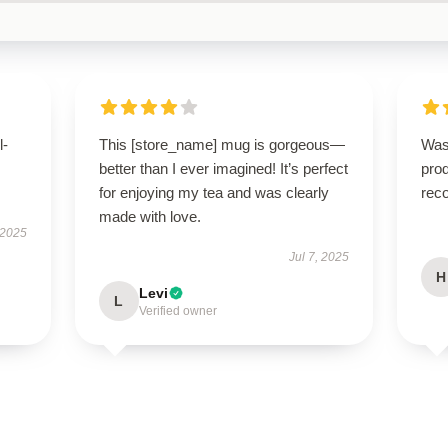
l-
This [store_name] mug is gorgeous—
Was
better than I ever imagined! It’s perfect
prod
for enjoying my tea and was clearly
rec
made with love.
 2025
Jul 7, 2025
H
Levi
L
Verified owner