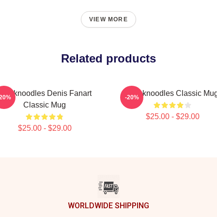
VIEW MORE
Related products
Thinknoodles Denis Fanart
Thinknoodles Classic Mu
-20%
-20%
Classic Mug
$25.00 - $29.00
$25.00 - $29.00
WORLDWIDE SHIPPING