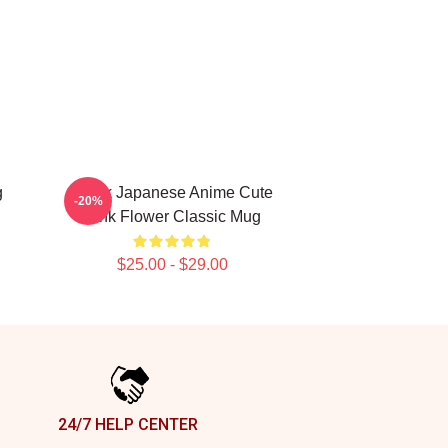
g
Think Japanese Anime Cute
-20%
Pink Flower Classic Mug
$25.00 - $29.00
24/7 HELP CENTER