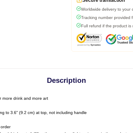
Secure transaction
Worldwide delivery to your
Tracking number provided fo
Full refund if the product is
Description
r more drink and more art
g to 3.6" (9.2 cm) at top, not including handle
 order