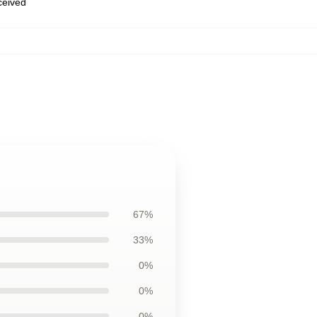
eceived
67%
33%
0%
0%
0%