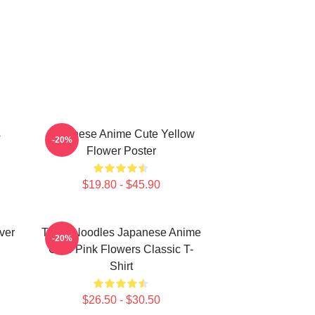
s
Japanese Anime Cute Yellow
-20%
Flower Poster
$19.80 - $45.90
ver
Think Noodles Japanese Anime
-20%
Cute Pink Flowers Classic T-
Shirt
$26.50 - $30.50