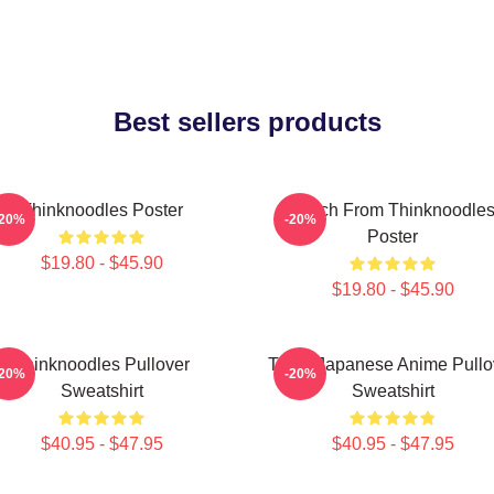
Best sellers products
Thinknoodles Poster
Merch From Thinknoodle
-20%
-20%
Poster
$19.80 - $45.90
$19.80 - $45.90
Thinknoodles Pullover
Think Japanese Anime Pullo
-20%
-20%
Sweatshirt
Sweatshirt
$40.95 - $47.95
$40.95 - $47.95