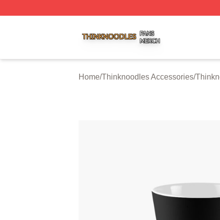
Thinknoodles Shop ⚡️ Officially Licensed Thinknoodles M
Home
/
Thinknoodles Accessories
/
Thinkn