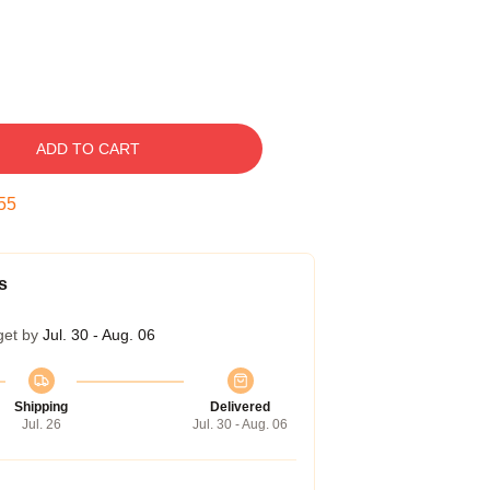
ADD TO CART
54
s
get by
Jul. 30 - Aug. 06
Shipping
Delivered
Jul. 26
Jul. 30 - Aug. 06