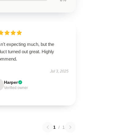
n't expecting much, but the
uct turned out great. Highly
ommend.
Jul 3, 2025
Harper
Verified owner
1
/
1