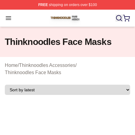
FREE
shipping on orders over $100
Thinknoodles Shop ⚡️ Officially Licensed Thinknoodles
Open menu
Thinknoodles Face Masks
Home
/
Thinknoodles Accessories
/
Thinknoodles Face Masks