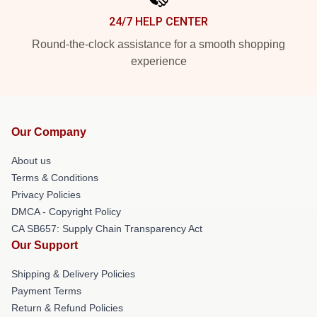
24/7 HELP CENTER
Round-the-clock assistance for a smooth shopping
experience
Our Company
About us
Terms & Conditions
Privacy Policies
DMCA - Copyright Policy
CA SB657: Supply Chain Transparency Act
Our Support
Shipping & Delivery Policies
Payment Terms
Return & Refund Policies