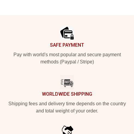
Footer
SAFE PAYMENT
Pay with world's most popular and secure payment
methods (Paypal / Stripe)
WORLDWIDE SHIPPING
Shipping fees and delivery time depends on the country
and total weight of your order.