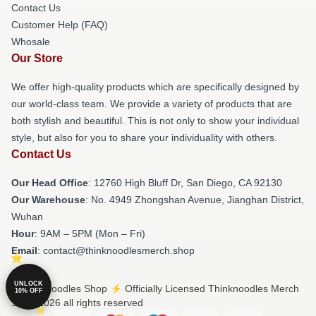
Contact Us
Customer Help (FAQ)
Whosale
Our Store
We offer high-quality products which are specifically designed by
our world-class team. We provide a variety of products that are
both stylish and beautiful. This is not only to show your individual
style, but also for you to share your individuality with others.
Contact Us
Our Head Office
: 12760 High Bluff Dr, San Diego, CA 92130
Our Warehouse
: No. 4949 Zhongshan Avenue, Jianghan District,
Wuhan
Hour
: 9AM – 5PM (Mon – Fri)
Email
: contact@thinknoodlesmerch.shop
UNLOCK
© Thinknoodles Shop ⚡️ Officially Licensed Thinknoodles Merch
10% OFF
Store 2026 all rights reserved