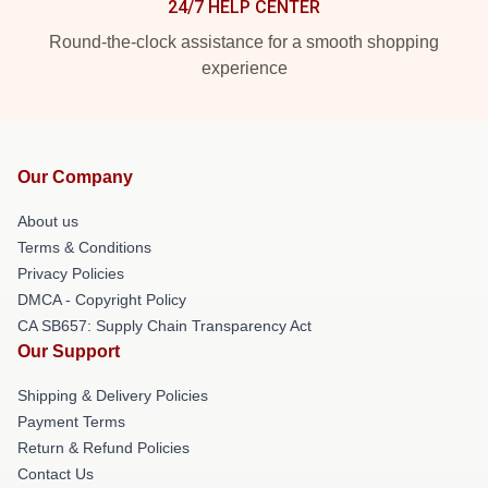
24/7 HELP CENTER
Round-the-clock assistance for a smooth shopping
experience
Our Company
About us
Terms & Conditions
Privacy Policies
DMCA - Copyright Policy
CA SB657: Supply Chain Transparency Act
Our Support
Shipping & Delivery Policies
Payment Terms
Return & Refund Policies
Contact Us