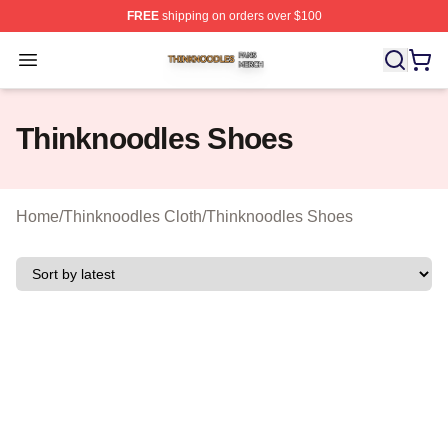
FREE
shipping on orders over $100
Thinknoodles Shop ⚡️ Officially Licensed Thinknoodles
Open menu
Thinknoodles Shoes
Home
/
Thinknoodles Cloth
/
Thinknoodles Shoes