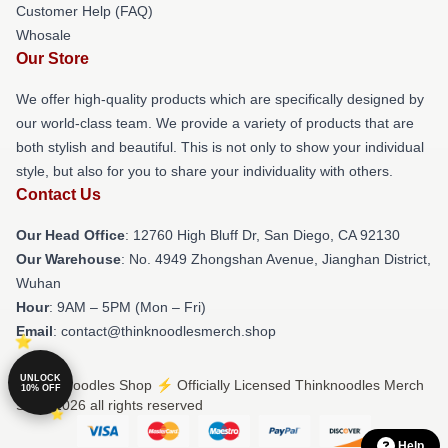
Customer Help (FAQ)
Whosale
Our Store
We offer high-quality products which are specifically designed by
our world-class team. We provide a variety of products that are
both stylish and beautiful. This is not only to show your individual
style, but also for you to share your individuality with others.
Contact Us
Our Head Office
: 12760 High Bluff Dr, San Diego, CA 92130
Our Warehouse
: No. 4949 Zhongshan Avenue, Jianghan District,
Wuhan
Hour
: 9AM – 5PM (Mon – Fri)
Email
: contact@thinknoodlesmerch.shop
UNLOCK
© Thinknoodles Shop ⚡️ Officially Licensed Thinknoodles Merch
10% OFF
Store 2026 all rights reserved
Help