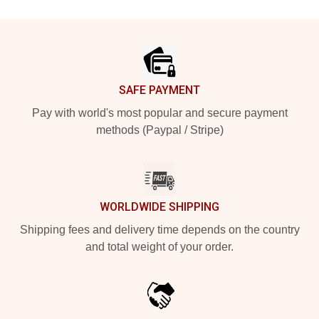
Footer
SAFE PAYMENT
Pay with world's most popular and secure payment
methods (Paypal / Stripe)
WORLDWIDE SHIPPING
Shipping fees and delivery time depends on the country
and total weight of your order.