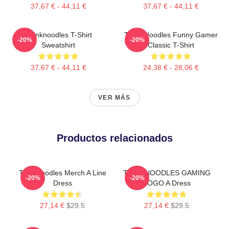
37,67 € - 44,11 €
37,67 € - 44,11 €
Thinknoodles T-Shirt
Think Noodles Funny Gamer
-20%
-20%
Sweatshirt
Classic T-Shirt
37,67 € - 44,11 €
24,38 € - 28,06 €
VER MÁS
Productos relacionados
Thinknoodles Merch A Line
THINKNOODLES GAMING
-20%
-20%
Dress
LOGO A Dress
27,14 €
$29.5
27,14 €
$29.5