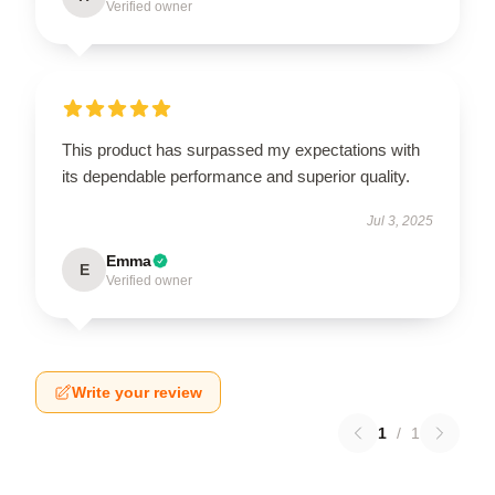
Verified owner
This product has surpassed my expectations with
its dependable performance and superior quality.
Jul 3, 2025
Emma
E
Verified owner
Write your review
1
/
1