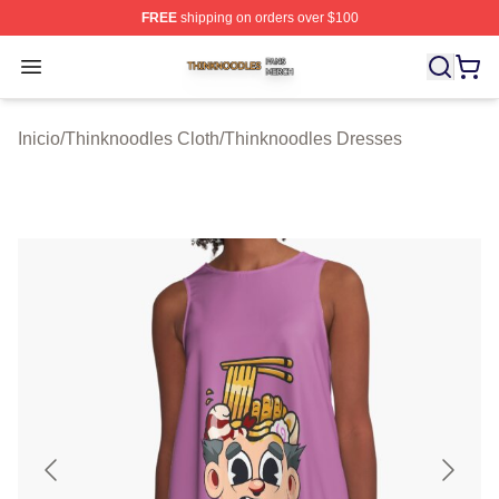
FREE
shipping on orders over $100
Thinknoodles Shop ⚡️ Officially Licensed Thinknoodles
Open menu
Inicio
/
Thinknoodles Cloth
/
Thinknoodles Dresses