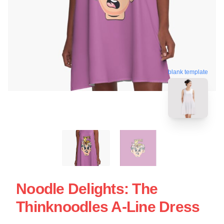
blank template
Noodle Delights: The
Thinknoodles A-Line Dress