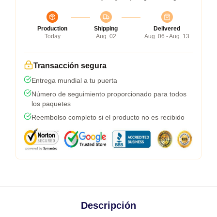
Production
Shipping
Delivered
Today
Aug. 02
Aug. 06 - Aug. 13
Transacción segura
Entrega mundial a tu puerta
Número de seguimiento proporcionado para todos
los paquetes
Reembolso completo si el producto no es recibido
Descripción