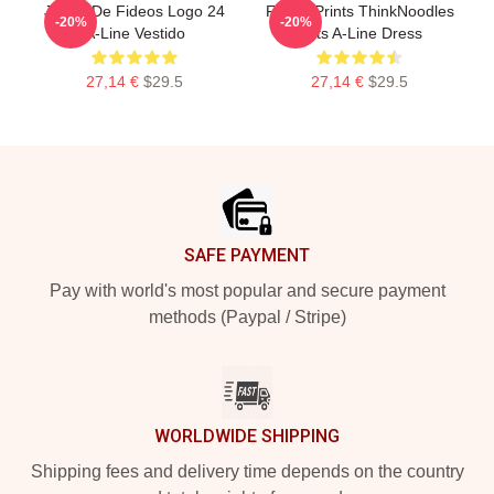
Juego De Fideos Logo 24
Funny Prints ThinkNoodles
-20%
-20%
A-Line Vestido
Gifts A-Line Dress
27,14 €
$29.5
27,14 €
$29.5
Footer
SAFE PAYMENT
Pay with world's most popular and secure payment
methods (Paypal / Stripe)
WORLDWIDE SHIPPING
Shipping fees and delivery time depends on the country