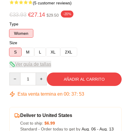
(5 customer reviews)
€33.93
€27.14
-20%
$29.50
Type
Women
Size
S
M
L
XL
2XL
Ver guía de tallas
Quantity
AÑADIR AL CARRITO
Esta venta termina en
00
:
37
:
53
Deliver to United States
Cost to ship:
$6.99
Standard - Order today to get by
Aug. 06 - Aug. 13