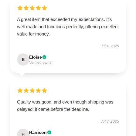
A great item that exceeded my expectations. It’s
well-made and functions perfectly, offering excellent
value for money.
Jul 4, 2025
Eloise
E
Verified owner
Quality was good, and even though shipping was
delayed, it came before the deadline.
Jul 3, 2025
Harrison
H