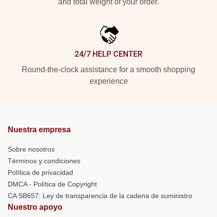
and total weight of your order.
24/7 HELP CENTER
Round-the-clock assistance for a smooth shopping
experience
Nuestra empresa
Sobre nosotros
Términos y condiciones
Política de privacidad
DMCA - Política de Copyright
CA SB657: Ley de transparencia de la cadena de suministro
Nuestro apoyo