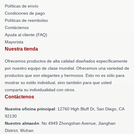
Políticas de envío
Condiciones de pago
Políticas de reembolso
Contáctenos
Ayuda al cliente (FAQ)
Mayorista
Nuestra tienda
Ofrecemos productos de alta calidad diseñados específicamente
por nuestro equipo de clase mundial. Ofrecemos una variedad de
productos que son elegantes y hermosos. Esto no es sólo para
mostrar su estilo individual, sino también para que usted
comparta su individualidad con otros.
Contáctenos
Nuestra oficina principal
: 12760 High Bluff Dr, San Diego, CA
92130
Nuestro almacén
: No 4949 Zhongshan Avenue, Jianghan
District, Wuhan