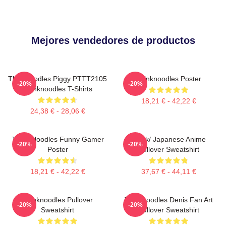
Mejores vendedores de productos
Thinknoodles Piggy PTTT2105
Thinknoodles Poster
-20%
-20%
Thinknoodles T-Shirts
18,21 € - 42,22 €
24,38 € - 28,06 €
Think Noodles Funny Gamer
Think/ Japanese Anime
-20%
-20%
Poster
Pullover Sweatshirt
18,21 € - 42,22 €
37,67 € - 44,11 €
Thinknoodles Pullover
Thinknoodles Denis Fan Art
-20%
-20%
Sweatshirt
Pullover Sweatshirt