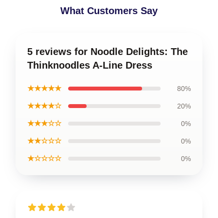
What Customers Say
5 reviews for Noodle Delights: The
Thinknoodles A-Line Dress
★★★★★
80%
★★★★☆
20%
★★★☆☆
0%
★★☆☆☆
0%
★☆☆☆☆
0%