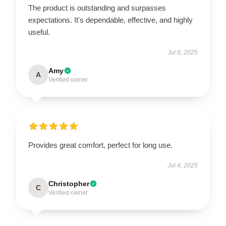
The product is outstanding and surpasses
expectations. It's dependable, effective, and highly
useful.
Jul 6, 2025
Amy
A
Verified owner
Provides great comfort, perfect for long use.
Jul 4, 2025
Christopher
C
Verified owner