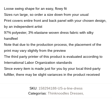
Loose swing shape for an easy, flowy fit
Sizes run large, so order a size down from your usual
Print covers entire front and back panel with your chosen design,
by an independent artist
97% polyester, 3% elastane woven dress fabric with silky
handfeel
Note that due to the production process, the placement of the
print may vary slightly from the preview
The third party printer of this product is evaluated according to
International Labor Organization standards
Since every item is made just for you by your local third-party
fulfiller, there may be slight variances in the product received
SKU
:
158294188-US-a-line-dress
Categorías
:
Thinknoodles Dresses
,